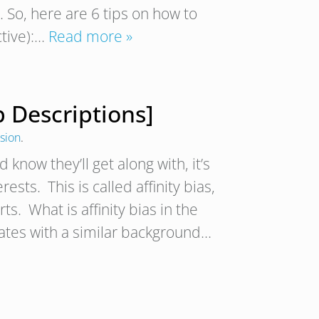
 So, here are 6 tips on how to
ctive):…
Read more »
b Descriptions]
usion
.
now they’ll get along with, it’s
sts. This is called affinity bias,
ts. What is affinity bias in the
dates with a similar background…