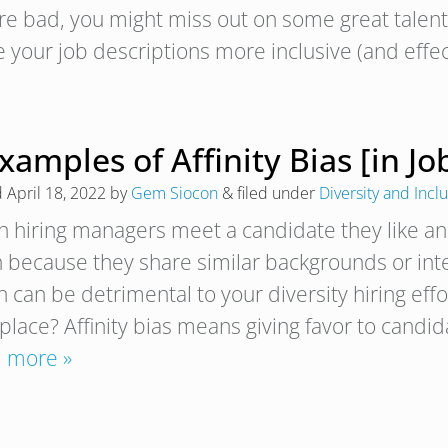
’re bad, you might miss out on some great talent.
 your job descriptions more inclusive (and effe
xamples of Affinity Bias [in Jo
d
April 18, 2022
by
Gem Siocon
&
filed under
Diversity and Incl
 hiring managers meet a candidate they like and k
 because they share similar backgrounds or intere
 can be detrimental to your diversity hiring effor
place? Affinity bias means giving favor to candi
 more »