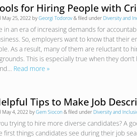
Tools for Hiring People with C
d
May 25, 2022
by
Georgi Todorov
&
filed under
Diversity and In
e in an era of increasing demands for accountabi
usiness. So, employers want to know that their 
ble. As a result, many of them are reluctant to h
rounds. This is especially true when they don’t h
ond…
Read more »
elpful Tips to Make Job Descr
d
May 4, 2022
by
Gem Siocon
&
filed under
Diversity and Inclus
you trying to hire more diverse candidates? A go
e first things candidates see during their job se