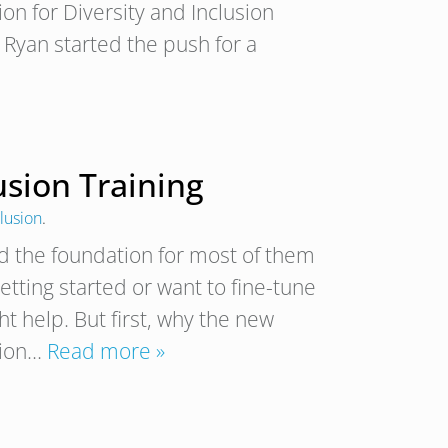
ion for Diversity and Inclusion
Ryan started the push for a
lusion Training
clusion
.
d the foundation for most of them
 getting started or want to fine-tune
ht help. But first, why the new
usion…
Read more »