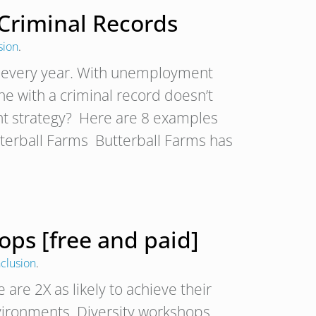
Criminal Records
sion
.
 every year. With unemployment
ne with a criminal record doesn’t
nt strategy? Here are 8 examples
tterball Farms Butterball Farms has
ops [free and paid]
nclusion
.
e 2X as likely to achieve their
nvironments. Diversity workshops