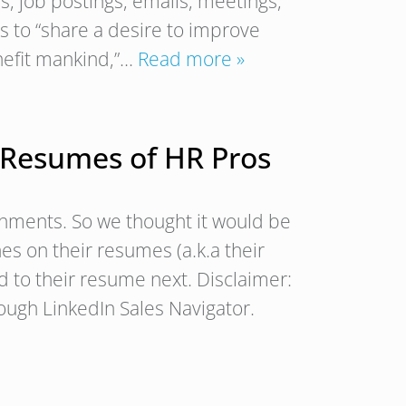
, job postings, emails, meetings,
 to “share a desire to improve
nefit mankind,”…
Read more »
 Resumes of HR Pros
shments. So we thought it would be
es on their resumes (a.k.a their
dd to their resume next. Disclaimer:
ugh LinkedIn Sales Navigator.