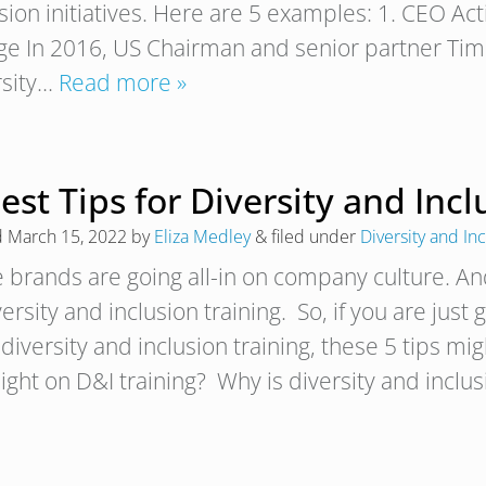
sion initiatives. Here are 5 examples: 1. CEO Act
ge In 2016, US Chairman and senior partner Tim 
rsity…
Read more »
est Tips for Diversity and Inc
d
March 15, 2022
by
Eliza Medley
&
filed under
Diversity and In
 brands are going all-in on company culture. An
versity and inclusion training. So, if you are just
diversity and inclusion training, these 5 tips mig
light on D&I training? Why is diversity and incl