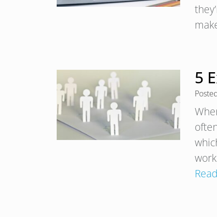
they
make
5 E
Poste
When
often
which
work
Read