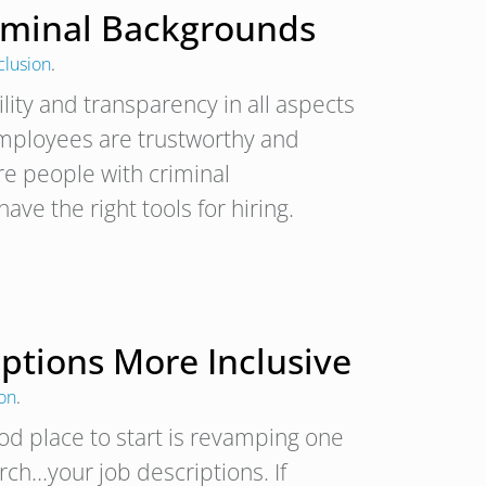
riminal Backgrounds
clusion
.
lity and transparency in all aspects
employees are trustworthy and
ire people with criminal
ave the right tools for hiring.
iptions More Inclusive
ion
.
od place to start is revamping one
arch…your job descriptions. If