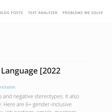
TOGGLE
TOG
BLOG POSTS
TEXT ANALYZER
PROBLEMS WE SOLVE
OWN
DROPDOWN
DRO
e Language [2022
Inclusion
.
s and negative stereotypes. It also
. Here are 6+ gender-inclusive