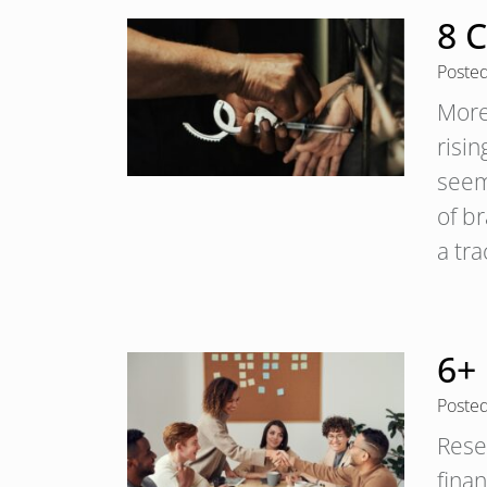
8 
Poste
More
risi
seem
of b
a tr
6+
Poste
Rese
fina