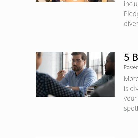
inclu
Pled
dive
5 B
Poste
More
is di
your 
spot