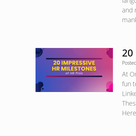
lang
and 
mank
20
Poste
At O
fun 
Linke
Thes
Here