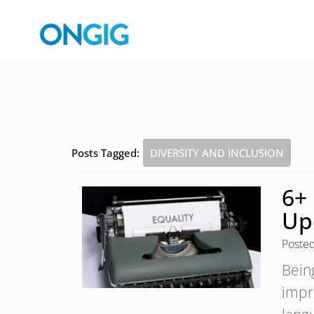
Posts Tagged:
DIVERSITY AND INCLUSION
6+
Up
Poste
Bein
impr