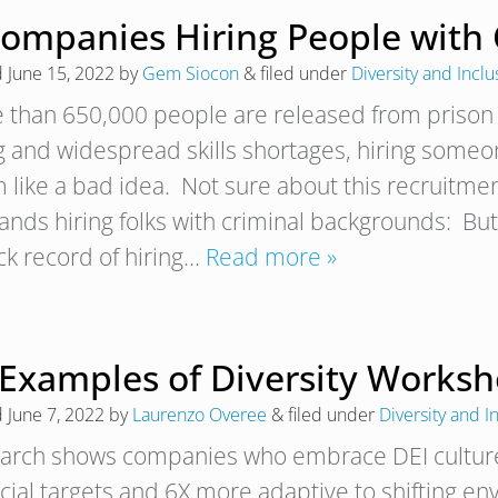
Companies Hiring People with 
d
June 15, 2022
by
Gem Siocon
&
filed under
Diversity and Inclu
 than 650,000 people are released from prison
ng and widespread skills shortages, hiring someo
 like a bad idea. Not sure about this recruitme
rands hiring folks with criminal backgrounds: Bu
ack record of hiring…
Read more »
 Examples of Diversity Worksh
d
June 7, 2022
by
Laurenzo Overee
&
filed under
Diversity and I
arch shows companies who embrace DEI culture ar
ncial targets and 6X more adaptive to shifting e