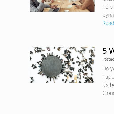
help
dyna
Read
5 
Poste
Do y
happe
it’s 
Clou