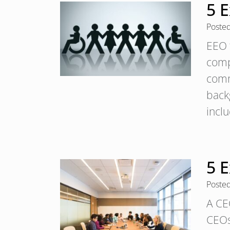
5 E
Poste
EEO t
comp
comm
backg
incl
5 
Poste
A CE
CEOs