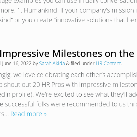
uage examples you can use in daily conversations
more. 1. Humankind If your company’s mission is
ind” or you create “innovative solutions that be
 Impressive Milestones on the
d
June 16, 2022
by
Sarah Akida
&
filed under
HR Content
.
ngig, we love celebrating each other’s accompli
to shout out 20 HR Pros with impressive mileston
dIn profile). We’re excited to see what they’ll a
e successful folks were recommended to us thro
’s…
Read more »