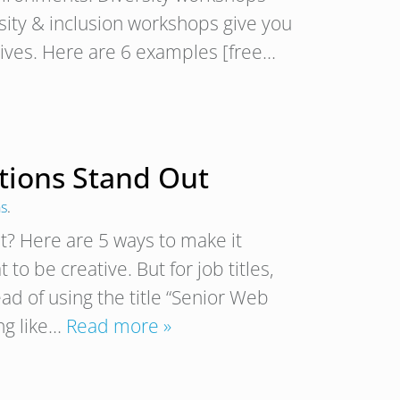
rsity & inclusion workshops give you
atives. Here are 6 examples [free…
tions Stand Out
ns
.
? Here are 5 ways to make it
to be creative. But for job titles,
ead of using the title “Senior Web
ng like…
Read more »