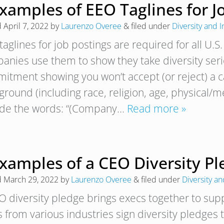
xamples of EEO Taglines for J
d
April 7, 2022
by
Laurenzo Overee
&
filed under
Diversity and I
aglines for job postings are required for all U.S
anies use them to show they take diversity seri
itment showing you won’t accept (or reject) a 
round (including race, religion, age, physical/men
ude the words: “(Company…
Read more »
Examples of a CEO Diversity P
d
March 29, 2022
by
Laurenzo Overee
&
filed under
Diversity an
O diversity pledge brings execs together to suppo
 from various industries sign diversity pledges t