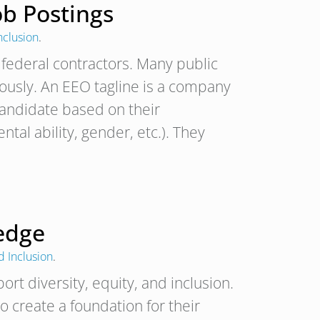
ob Postings
nclusion
.
. federal contractors. Many public
ously. An EEO tagline is a company
candidate based on their
tal ability, gender, etc.). They
ledge
d Inclusion
.
rt diversity, equity, and inclusion.
o create a foundation for their