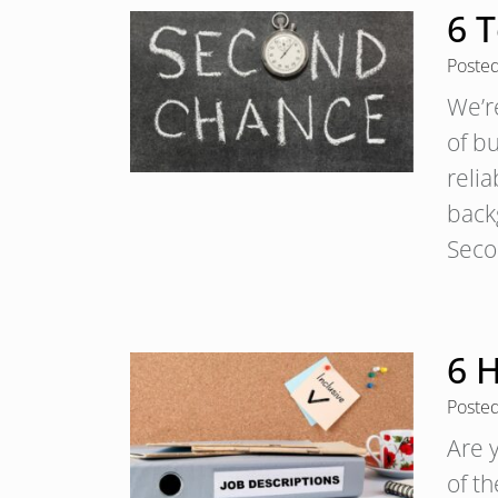
6 
Poste
We’r
of b
relia
backg
Sec
6 H
Poste
Are 
of th