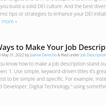
 you build a solid DEI culture. And the best dive
mic tips or strategies to enhance your DEI initi
 more »
Ways to Make Your Job Descrip
d
May 31, 2022
by
Joanne Derecho
&
filed under
Job Descriptio
ou know how to make a job description stand out
n: 1. Use simple, keyword-driven titles It’s great 
best to be simple and specific. For example, inst
d Developer, Digital Technology,” using somethi