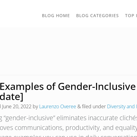
TOGGLE
BLOG HOME
BLOG CATEGORIES
TOP 
DROPD
 Examples of Gender-Inclusiv
date]
d
June 20, 2022
by
Laurenzo Overee
&
filed under
Diversity and 
g “gender-inclusive” eliminates inaccurate cliché
oves communications, productivity, and equality