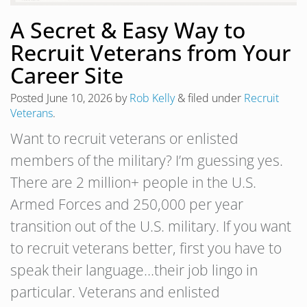
A Secret & Easy Way to
Recruit Veterans from Your
Career Site
Posted
June 10, 2026
by
Rob Kelly
&
filed under
Recruit
Veterans
.
Want to recruit veterans or enlisted
members of the military? I’m guessing yes.
There are 2 million+ people in the U.S.
Armed Forces and 250,000 per year
transition out of the U.S. military. If you want
to recruit veterans better, first you have to
speak their language…their job lingo in
particular. Veterans and enlisted