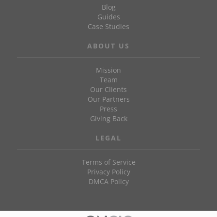
Blog
Guides
Case Studies
ABOUT US
Mission
Team
Our Clients
Our Partners
Press
Giving Back
LEGAL
Terms of Service
Privacy Policy
DMCA Policy