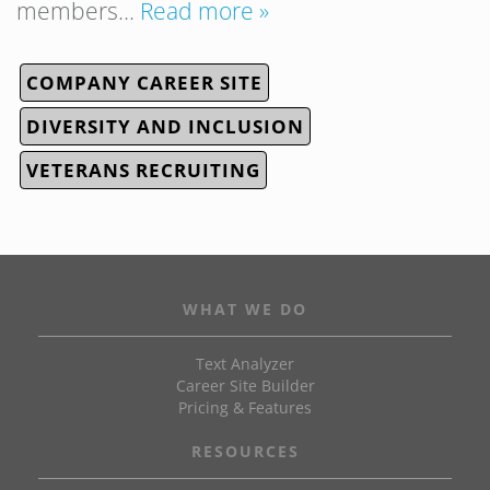
members…
Read more »
COMPANY CAREER SITE
DIVERSITY AND INCLUSION
VETERANS RECRUITING
WHAT WE DO
Text Analyzer
Career Site Builder
Pricing & Features
RESOURCES