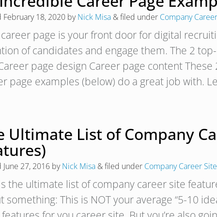
 Incredible Career Page Examp
d
February 18, 2020
by
Nick Misa
&
filed under
Company Career
career page is your front door for digital recruit
ntion of candidates and engage them. The 2 top-l
 Career page design Career page content These 2
er page examples (below) do a great job with. Le
 Ultimate List of Company Car
atures)
d
June 27, 2016
by
Nick Misa
&
filed under
Company Career Site
is the ultimate list of company career site featu
 something: This is NOT your average “5-10 ideas
features for you career site. But you’re also go