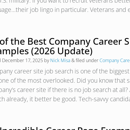
.S. military. If you want to recruit veterans bette
uage…their job lingo in particular. Veterans a
 of the Best Company Career S
amples (2026 Update)
d
December 17, 2025
by
Nick Misa
&
filed under
Company Caree
any career site job search is one of the biggest
one of the most overlooked. Did you know that 
ny’s career site if there is no job search at all?
ch already, it better be good. Tech-savvy candi