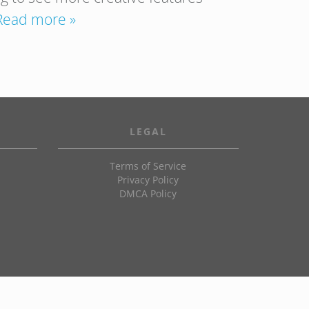
Read more »
LEGAL
Terms of Service
Privacy Policy
DMCA Policy