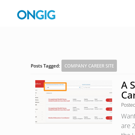
Posts Tagged:
COMPANY CAREER SITE
A 
Car
Poste
Want
are 