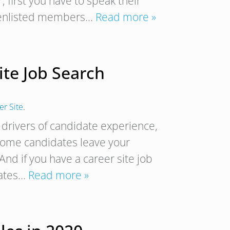
r, first you have to speak their
nd enlisted members…
Read more »
ite Job Search
r Site
.
 drivers of candidate experience,
some candidates leave your
 And if you have a career site job
dates…
Read more »