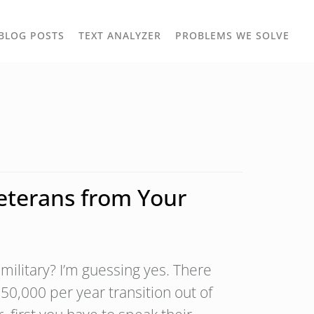
TOGGLE
TOG
BLOG POSTS
TEXT ANALYZER
PROBLEMS WE SOLVE
OWN
DROPDOWN
DRO
Veterans from Your
military? I’m guessing yes. There
50,000 per year transition out of