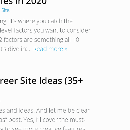
les in 2020
 Site
.
ing. It’s where you catch the
evel factors you want to consider
 factors are something all 10
t’s dive in:…
Read more »
eer Site Ideas (35+
.
res and ideas. And let me be clear
” post. Yes, I’ll cover the must-
ing to see more creative features