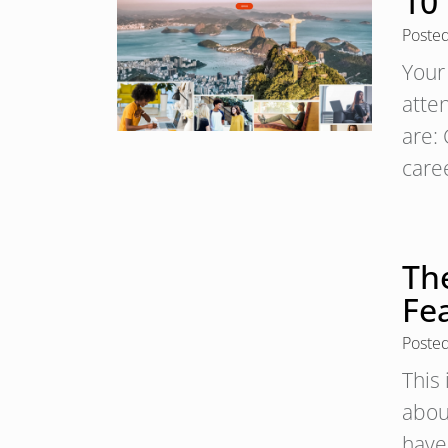
10
Poste
Your 
atte
are:
care
The
Fe
Poste
This 
about
have 