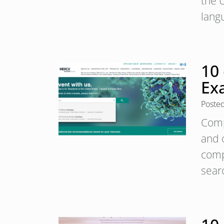
the U
lang
10
Ex
Poste
Comp
and 
compa
sear