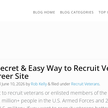
TOGGLE
BLOG HOME
BLOG CATEGORIES
TOP 
DROPD
Secret & Easy Way to Recruit 
eer Site
d
June 10, 2026
by
Rob Kelly
&
filed under
Recruit Veterans
.
 to recruit veterans or enlisted members of the 
2 million+ people in the U.S. Armed Forces and 2