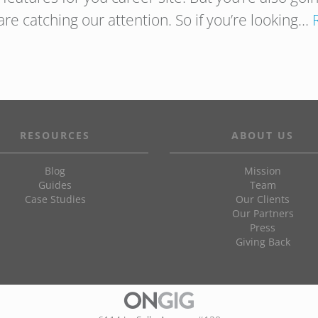
are catching our attention. So if you’re looking…
RESOURCES
ABOUT US
Blog
Mission
Guides
Team
Case Studies
Our Clients
Our Partners
Press
Giving Back