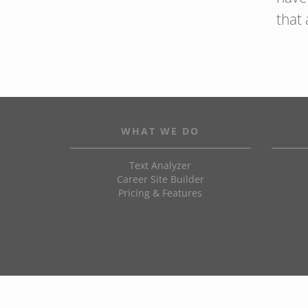
that 
WHAT WE DO
Text Analyzer
Career Site Builder
Pricing & Features