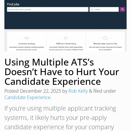
Using Multiple ATS’s
Doesn’t Have to Hurt Your
Candidate Experience
Posted
December 22, 2025
by
Rob Kelly
&
filed under
Candidate Experience
.
If you’re using multiple applicant tracking
systems, it likely hurts your pre-apply
candidate experience for your company