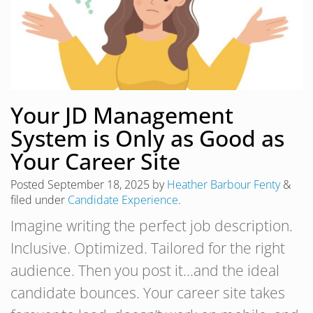
Your JD Management
System is Only as Good as
Your Career Site
Posted
September 18, 2025
by
Heather Barbour Fenty
&
filed under
Candidate Experience
.
Imagine writing the perfect job description.
Inclusive. Optimized. Tailored for the right
audience. Then you post it…and the ideal
candidate bounces. Your career site takes