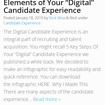
Elements of Your “Digital”
Candidate Experience
Posted
January 18, 2019
by
Nick Misa
&
filed under
Candidate Experience
.
The Digital Candidate Experience is an
integral part of recruiting and talent
acquisition. You might recall 5 Key Steps Of
Your “Digital” Candidate Experience we
published a while back. We decided to
make an infographic for easy readability and
quick reference. You can download
the infographic HERE. Why I Made This
There are many aspects of the candidate
experience…
Read more »