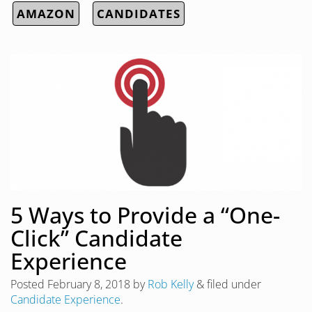
AMAZON
CANDIDATES
5 Ways to Provide a “One-
Click” Candidate
Experience
Posted
February 8, 2018
by
Rob Kelly
&
filed under
Candidate Experience
.