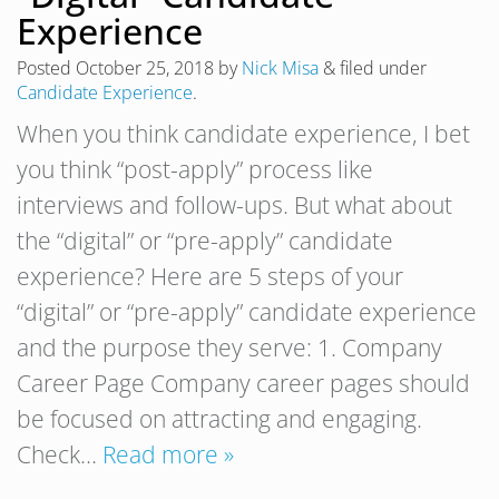
Experience
Posted
October 25, 2018
by
Nick Misa
&
filed under
Candidate Experience
.
When you think candidate experience, I bet
you think “post-apply” process like
interviews and follow-ups. But what about
the “digital” or “pre-apply” candidate
experience? Here are 5 steps of your
“digital” or “pre-apply” candidate experience
and the purpose they serve: 1. Company
Career Page Company career pages should
be focused on attracting and engaging.
Check…
Read more »