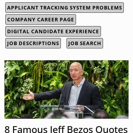
APPLICANT TRACKING SYSTEM PROBLEMS
COMPANY CAREER PAGE
DIGITAL CANDIDATE EXPERIENCE
JOB DESCRIPTIONS
JOB SEARCH
8 Famous Jeff Bezos Quotes