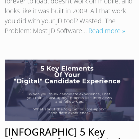
forever to load, doesn’t work on mobile, and
looks like it was built in 2009. All that work
you did with your JD tool? Wasted. The
Problem: Most JD Software…
Read more »
[INFOGRAPHIC] 5 Key