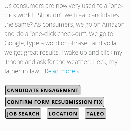
Us consumers are now very used to a “one-
click world.” Shouldn’t we treat candidates
the same? As consumers, we go on Amazon
and do a “one-click check-out”. We go to
Google, type a word or phrase…and voila…
we get great results. I wake up and click my
iPhone and ask for the weather. Heck, my
father-in-law…
Read more »
CANDIDATE ENGAGEMENT
CONFIRM FORM RESUBMISSION FIX
JOB SEARCH
LOCATION
TALEO