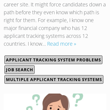
career site. It might force candidates down a
path before they even know which path is
right for them. For example, I know one
major financial company who has 12
applicant tracking systems across 12
countries. I know…
Read more »
APPLICANT TRACKING SYSTEM PROBLEMS
JOB SEARCH
MULTIPLE APPLICANT TRACKING SYSTEMS