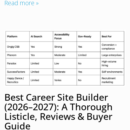
Read more »
Best Career Site Builder
(2026–2027): A Thorough
Listicle, Reviews & Buyer
Guide