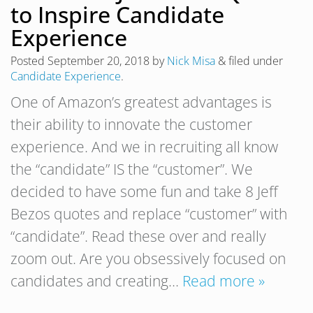
to Inspire Candidate
Experience
Posted
September 20, 2018
by
Nick Misa
&
filed under
Candidate Experience
.
One of Amazon’s greatest advantages is
their ability to innovate the customer
experience. And we in recruiting all know
the “candidate” IS the “customer”. We
decided to have some fun and take 8 Jeff
Bezos quotes and replace “customer” with
“candidate”. Read these over and really
zoom out. Are you obsessively focused on
candidates and creating…
Read more »