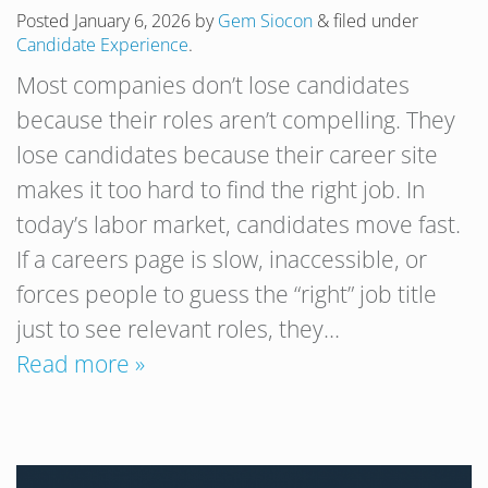
Posted
January 6, 2026
by
Gem Siocon
&
filed under
Candidate Experience
.
Most companies don’t lose candidates
because their roles aren’t compelling. They
lose candidates because their career site
makes it too hard to find the right job. In
today’s labor market, candidates move fast.
If a careers page is slow, inaccessible, or
forces people to guess the “right” job title
just to see relevant roles, they…
Read more »