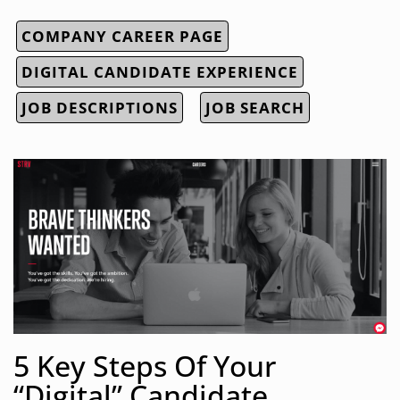
COMPANY CAREER PAGE
DIGITAL CANDIDATE EXPERIENCE
JOB DESCRIPTIONS
JOB SEARCH
5 Key Steps Of Your
“Digital” Candidate