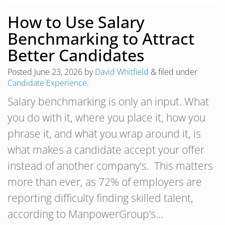
How to Use Salary
Benchmarking to Attract
Better Candidates
Posted
June 23, 2026
by
David Whitfield
&
filed under
Candidate Experience
.
Salary benchmarking is only an input. What
you do with it, where you place it, how you
phrase it, and what you wrap around it, is
what makes a candidate accept your offer
instead of another company’s. This matters
more than ever, as 72% of employers are
reporting difficulty finding skilled talent,
according to ManpowerGroup’s…