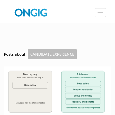
Toggle
navigat
Posts about
CANDIDATE EXPERIENCE