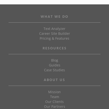
WHAT WE DO
Text Analyzer
Career Site Builder
Pricing & Features
RESOURCES
Blog
Guides
Case Studies
ABOUT US
Mission
Team
Our Clients
Our Partners