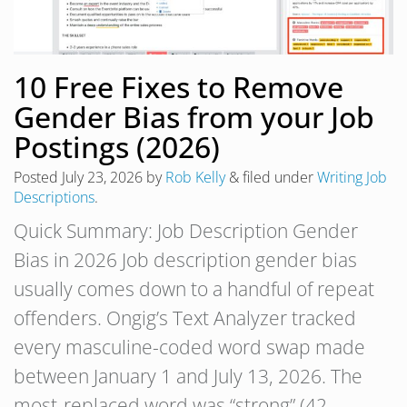
10 Free Fixes to Remove
Gender Bias from your Job
Postings (2026)
Posted
July 23, 2026
by
Rob Kelly
&
filed under
Writing Job
Descriptions
.
Quick Summary: Job Description Gender
Bias in 2026 Job description gender bias
usually comes down to a handful of repeat
offenders. Ongig’s Text Analyzer tracked
every masculine-coded word swap made
between January 1 and July 13, 2026. The
most-replaced word was “strong” (42