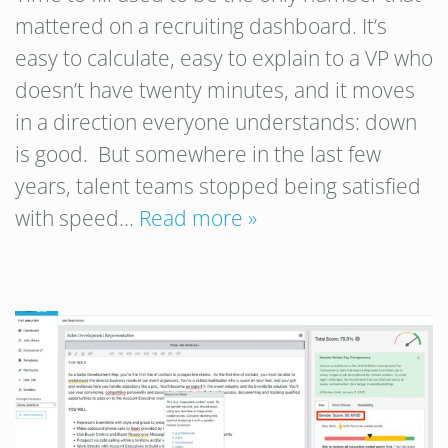
mattered on a recruiting dashboard. It’s
easy to calculate, easy to explain to a VP who
doesn’t have twenty minutes, and it moves
in a direction everyone understands: down
is good. But somewhere in the last few
years, talent teams stopped being satisfied
with speed…
Read more »