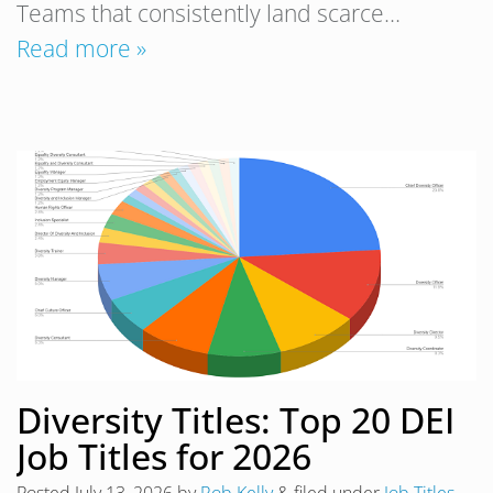
Teams that consistently land scarce…
Read more »
Diversity Titles: Top 20 DEI
Job Titles for 2026