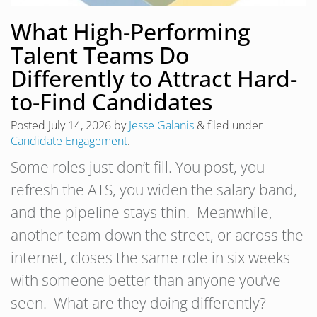
What High-Performing
Talent Teams Do
Differently to Attract Hard-
to-Find Candidates
Posted
July 14, 2026
by
Jesse Galanis
&
filed under
Candidate Engagement
.
Some roles just don’t fill. You post, you
refresh the ATS, you widen the salary band,
and the pipeline stays thin. Meanwhile,
another team down the street, or across the
internet, closes the same role in six weeks
with someone better than anyone you’ve
seen. What are they doing differently?