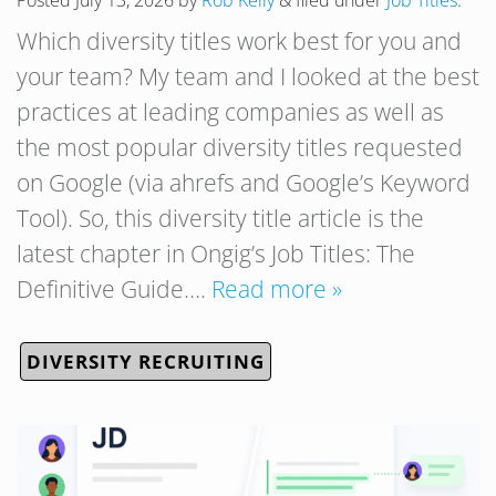
Posted
July 13, 2026
by
Rob Kelly
&
filed under
Job Titles
.
Which diversity titles work best for you and
your team? My team and I looked at the best
practices at leading companies as well as
the most popular diversity titles requested
on Google (via ahrefs and Google’s Keyword
Tool). So, this diversity title article is the
latest chapter in Ongig’s Job Titles: The
Definitive Guide….
Read more »
DIVERSITY RECRUITING