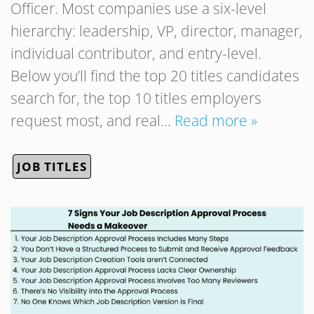
Officer. Most companies use a six-level
hierarchy: leadership, VP, director, manager,
individual contributor, and entry-level.
Below you’ll find the top 20 titles candidates
search for, the top 10 titles employers
request most, and real…
Read more »
JOB TITLES