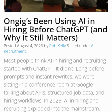
Ongig’s Been Using AI in
Hiring Before ChatGPT (and
Why It Still Matters)
Posted
August 4, 2026
by
Rob Kelly
&
filed under
AI
Recruitment
.
Most people think AI in hiring and recruiting
started with ChatGPT. It didn’t. Long before
prompts and instant rewrites, we were
sitting in a conference room at Google
talking about APIs, structured job data, and
hiring workflows. In 2023, AI in hiring and
recruiting exploded into the mainstream.