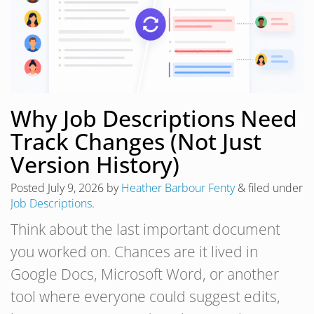
Why Job Descriptions Need
Track Changes (Not Just
Version History)
Posted
July 9, 2026
by
Heather Barbour Fenty
&
filed under
Job Descriptions
.
Think about the last important document
you worked on. Chances are it lived in
Google Docs, Microsoft Word, or another
tool where everyone could suggest edits,