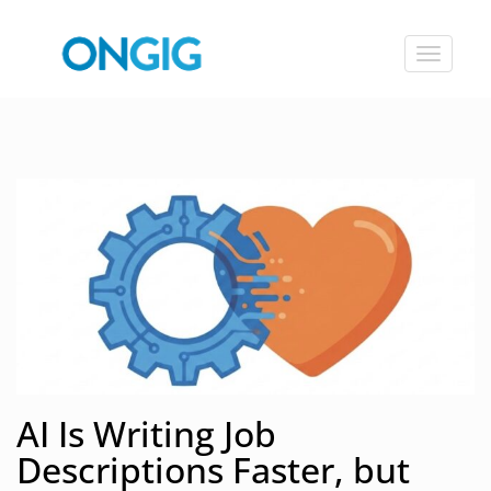
Toggle
navigat
AI Is Writing Job
Descriptions Faster, but