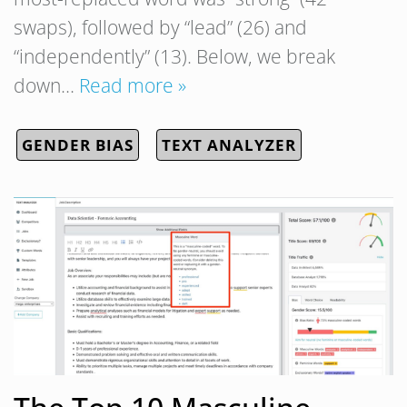
swaps), followed by “lead” (26) and
“independently” (13). Below, we break
down…
Read more »
GENDER BIAS
TEXT ANALYZER