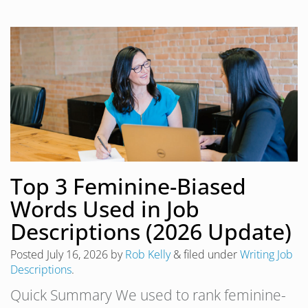
Top 3 Feminine-Biased
Words Used in Job
Descriptions (2026 Update)
Posted
July 16, 2026
by
Rob Kelly
&
filed under
Writing Job
Descriptions
.
Quick Summary We used to rank feminine-