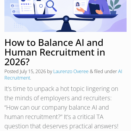
How to Balance AI and
Human Recruitment in
2026?
Posted
July 15, 2026
by
Laurenzo Overee
&
filed under
AI
Recruitment
.
It’s time to unpack a hot topic lingering on
the minds of employers and recruiters:
“How can our company balance AI and
human recruitment?” It’s a critical TA
question that deserves practical answers!