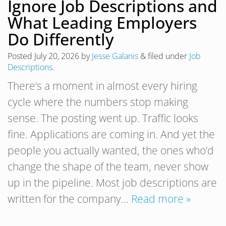
Ignore Job Descriptions and
What Leading Employers
Do Differently
Posted
July 20, 2026
by
Jesse Galanis
&
filed under
Job
Descriptions
.
There’s a moment in almost every hiring
cycle where the numbers stop making
sense. The posting went up. Traffic looks
fine. Applications are coming in. And yet the
people you actually wanted, the ones who’d
change the shape of the team, never show
up in the pipeline. Most job descriptions are
written for the company…
Read more »