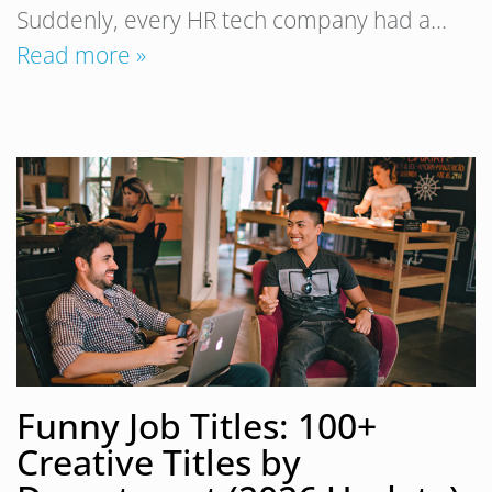
Suddenly, every HR tech company had a…
Read more »
Funny Job Titles: 100+
Creative Titles by