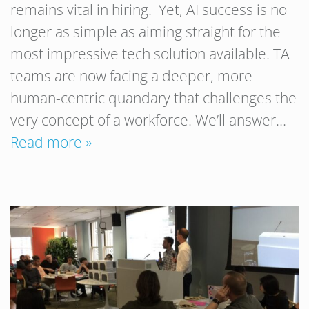
remains vital in hiring. Yet, AI success is no
longer as simple as aiming straight for the
most impressive tech solution available. TA
teams are now facing a deeper, more
human-centric quandary that challenges the
very concept of a workforce. We’ll answer…
Read more »