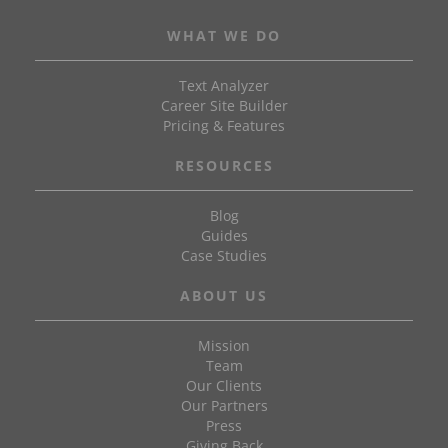
WHAT WE DO
Text Analyzer
Career Site Builder
Pricing & Features
RESOURCES
Blog
Guides
Case Studies
ABOUT US
Mission
Team
Our Clients
Our Partners
Press
Giving Back