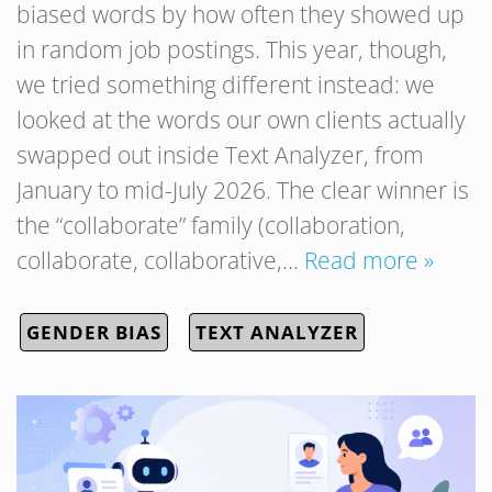
biased words by how often they showed up
in random job postings. This year, though,
we tried something different instead: we
looked at the words our own clients actually
swapped out inside Text Analyzer, from
January to mid-July 2026. The clear winner is
the “collaborate” family (collaboration,
collaborate, collaborative,…
Read more »
GENDER BIAS
TEXT ANALYZER