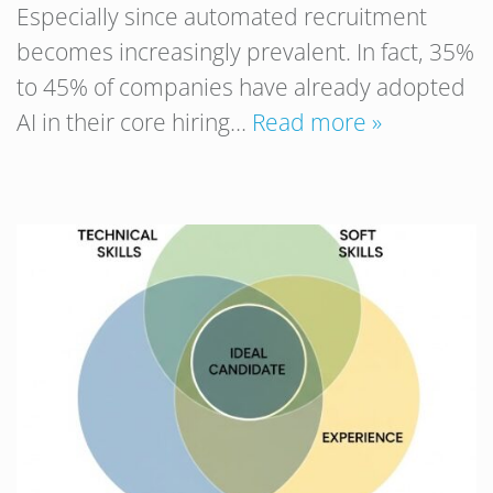
Especially since automated recruitment
becomes increasingly prevalent. In fact, 35%
to 45% of companies have already adopted
AI in their core hiring…
Read more »