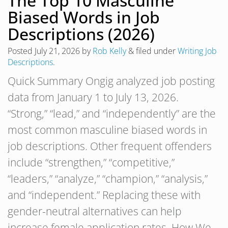
The Top 10 Masculine
Biased Words in Job
Descriptions (2026)
Posted
July 21, 2026
by
Rob Kelly
&
filed under
Writing Job
Descriptions
.
Quick Summary Ongig analyzed job posting
data from January 1 to July 13, 2026.
“Strong,” “lead,” and “independently” are the
most common masculine biased words in
job descriptions. Other frequent offenders
include “strengthen,” “competitive,”
“leaders,” “analyze,” “champion,” “analysis,”
and “independent.” Replacing these with
gender-neutral alternatives can help
increase female application rates. How We