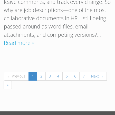
leave comments, and track every change. So
why are job descriptions—one of the most
collaborative documents in HR—still being
passed around as Word files, email
attachments, and competing versions?…
Read more »
← Previous
1
2
3
4
5
6
7
Next →
»