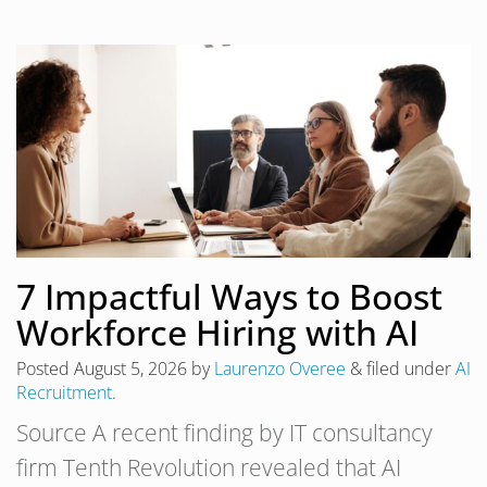
7 Impactful Ways to Boost
Workforce Hiring with AI
Posted
August 5, 2026
by
Laurenzo Overee
&
filed under
AI
Recruitment
.
Source A recent finding by IT consultancy
firm Tenth Revolution revealed that AI