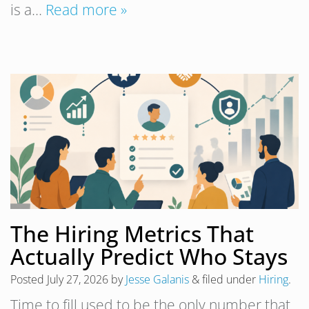
is a…
Read more »
The Hiring Metrics That
Actually Predict Who Stays
Posted
July 27, 2026
by
Jesse Galanis
&
filed under
Hiring
.
Time to fill used to be the only number that