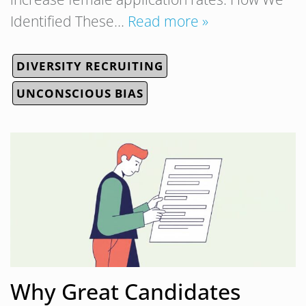
Identified These…
Read more »
DIVERSITY RECRUITING
UNCONSCIOUS BIAS
Why Great Candidates