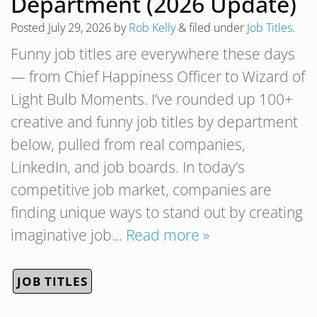
Department (2026 Update)
Posted
July 29, 2026
by
Rob Kelly
&
filed under
Job Titles
.
Funny job titles are everywhere these days
— from Chief Happiness Officer to Wizard of
Light Bulb Moments. I’ve rounded up 100+
creative and funny job titles by department
below, pulled from real companies,
LinkedIn, and job boards. In today’s
competitive job market, companies are
finding unique ways to stand out by creating
imaginative job…
Read more »
JOB TITLES