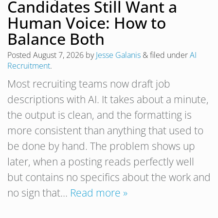
Candidates Still Want a
Human Voice: How to
Balance Both
Posted
August 7, 2026
by
Jesse Galanis
&
filed under
AI
Recruitment
.
Most recruiting teams now draft job
descriptions with AI. It takes about a minute,
the output is clean, and the formatting is
more consistent than anything that used to
be done by hand. The problem shows up
later, when a posting reads perfectly well
but contains no specifics about the work and
no sign that…
Read more »