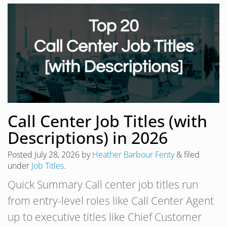
Call Center Job Titles (with
Descriptions) in 2026
Posted
July 28, 2026
by
Heather Barbour Fenty
&
filed
under
Job Titles
.
Quick Summary Call center job titles run
from entry-level roles like Call Center Agent
up to executive titles like Chief Customer