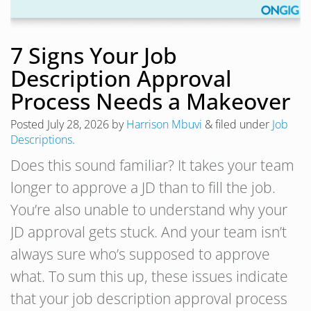
7 Signs Your Job
Description Approval
Process Needs a Makeover
Posted
July 28, 2026
by
Harrison Mbuvi
&
filed under
Job
Descriptions
.
Does this sound familiar? It takes your team
longer to approve a JD than to fill the job.
You’re also unable to understand why your
JD approval gets stuck. And your team isn’t
always sure who’s supposed to approve
what. To sum this up, these issues indicate
that your job description approval process