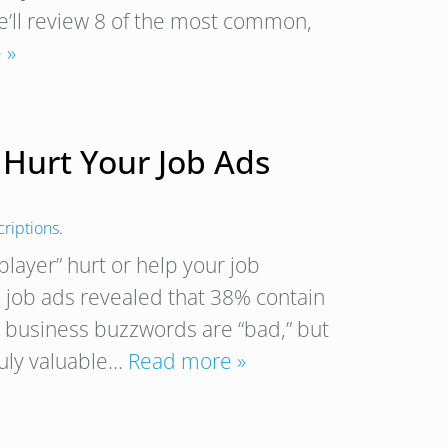
we’ll review 8 of the most common,
 »
Hurt Your Job Ads
criptions
.
player” hurt or help your job
. job ads revealed that 38% contain
 business buzzwords are “bad,” but
ruly valuable…
Read more »