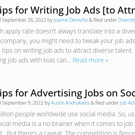
ips for Writing Job Ads [to Att
d
September 26, 2022
by
Joanne Derecho
&
filed under
Diversit
h apply rate doesn’t always translate into a diver
 company, you might need to tweak your job ad
 tips on writing job ads to attract diverse talent
ing job ads with bias can…
Read more »
ips for Advertising Jobs on So
d
September 9, 2022
by
Austin Andrukaitis
&
filed under
Job Ad
illion people worldwide use social media. So, usi
cial media is a no-brainer when it comes to job v
nt. But there’s a caveat. The competition is fier