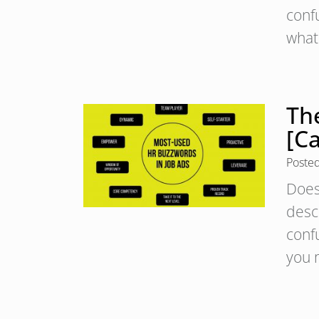
conf
what
Th
[C
Poste
Does 
desc
conf
you 