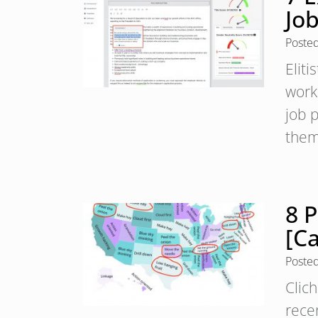
Jo
Poste
Eliti
worki
job p
them
8 P
[C
Poste
Clic
rece