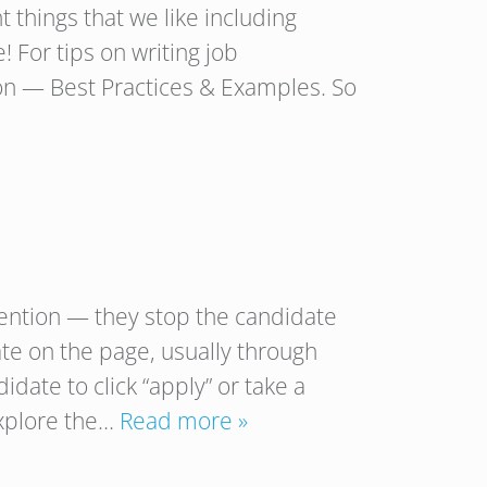
 things that we like including
 For tips on writing job
ion — Best Practices & Examples. So
tention — they stop the candidate
te on the page, usually through
idate to click “apply” or take a
explore the…
Read more »