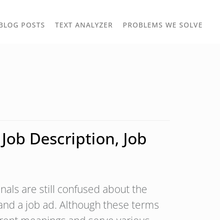
TOGGLE
TOG
BLOG POSTS
TEXT ANALYZER
PROBLEMS WE SOLVE
OWN
DROPDOWN
DRO
Job Description, Job
als are still confused about the
 and a job ad. Although these terms