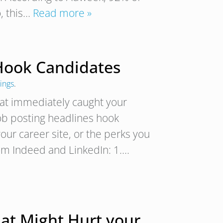
, this…
Read more »
 Hook Candidates
ings
.
hat immediately caught your
job posting headlines hook
ur career site, or the perks you
rom Indeed and LinkedIn: 1….
hat Might Hurt your