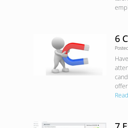
empl
6 
Poste
Have
atte
cand
offe
Read
7 E