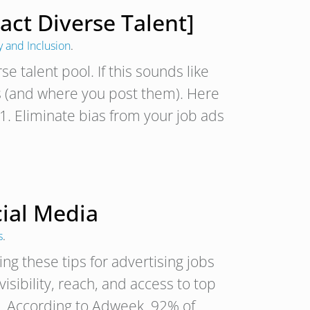
ract Diverse Talent]
y and Inclusion
.
se talent pool. If this sounds like
s (and where you post them). Here
. 1. Eliminate bias from your job ads
cial Media
s
.
ng these tips for advertising jobs
isibility, reach, and access to top
ce. According to Adweek, 92% of