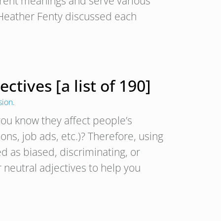
rent meanings and serve various
, Heather Fenty discussed each
tives [a list of 190]
sion
.
ou know they affect people’s
ons, job ads, etc.)? Therefore, using
 as biased, discriminating, or
 neutral adjectives to help you