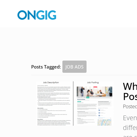
Posts Tagged:
JOB ADS
Wha
Po
Poste
Even
diff