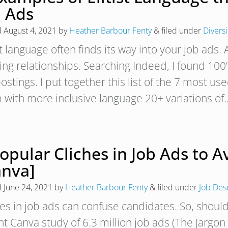
b Ads
d
August 4, 2021
by
Heather Barbour Fenty
&
filed under
Diversi
st language often finds its way into your job ads.
ng relationships. Searching Indeed, I found 100’s
ostings. I put together this list of the 7 most us
 with more inclusive language 20+ variations o
opular Cliches in Job Ads to 
anva]
d
June 24, 2021
by
Heather Barbour Fenty
&
filed under
Job Des
hes in job ads can confuse candidates. So, shoul
nt Canva study of 6.3 million job ads (The Jargon