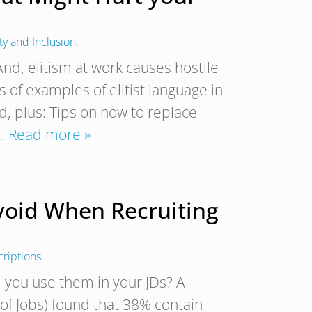
ty and Inclusion
.
 And, elitism at work causes hostile
 of examples of elitist language in
ed, plus: Tips on how to replace
f…
Read more »
Avoid When Recruiting
criptions
.
d you use them in your JDs? A
 of Jobs) found that 38% contain