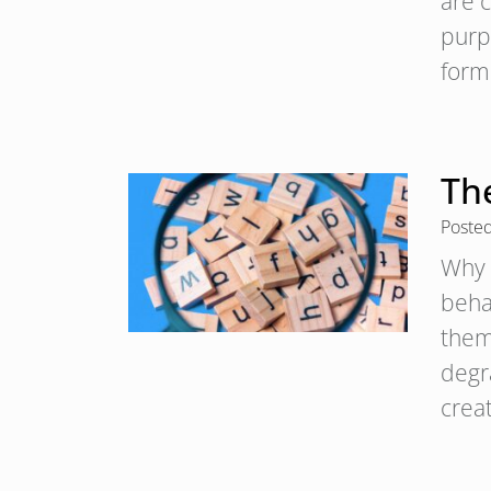
are 
purp
form
The
Poste
Why 
behav
them
degr
crea