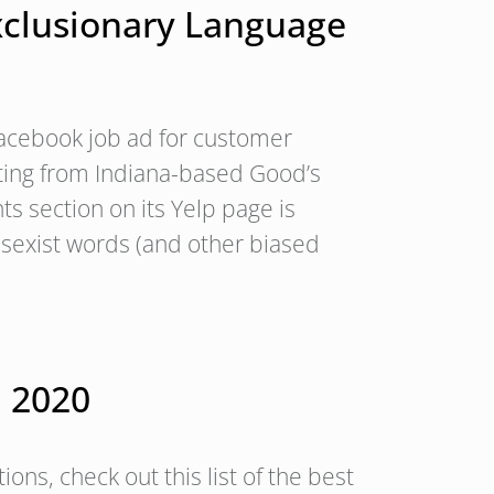
xclusionary Language
Facebook job ad for customer
osting from Indiana-based Good’s
 section on its Yelp page is
sexist words (and other biased
n 2020
ons, check out this list of the best