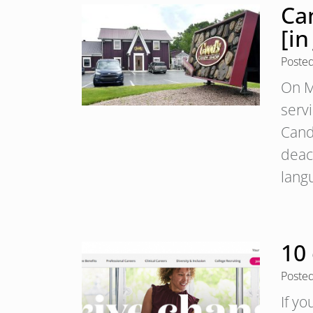
Ca
[in
Poste
On M
serv
Cand
deac
lang
10 
Poste
If yo