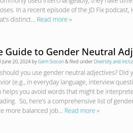
commonly used interchangeably, they have diffe
oses. In a recent episode of the JD Fix podcast
at’s distinct…
Read more »
 Guide to Gender Neutral Adjec
d
June 20, 2024
by
Gem Siocon
&
filed under
Diversity and Inclu
should you use gender neutral adjectives? Did y
ior (e.g., in everyday language, interview questi
 helps you avoid words that might be interpreted
ading. So, here’s a comprehensive list of gender
te more balanced job…
Read more »