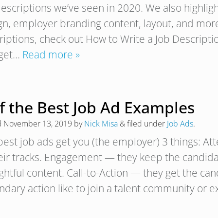
escriptions we’ve seen in 2020. We also highlight
gn, employer branding content, layout, and more!
riptions, check out How to Write a Job Descript
 get…
Read more »
of the Best Job Ad Examples
d
November 13, 2019
by
Nick Misa
&
filed under
Job Ads
.
best job ads get you (the employer) 3 things: At
heir tracks. Engagement — they keep the candida
htful content. Call-to-Action — they get the cand
ndary action like to join a talent community or 