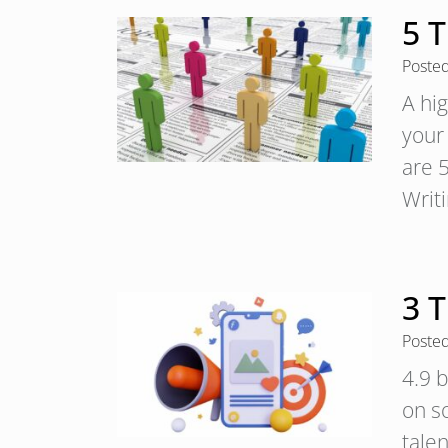
5 T
Poste
A hig
your
are 5
Writ
3 T
Poste
4.9 b
on so
tale