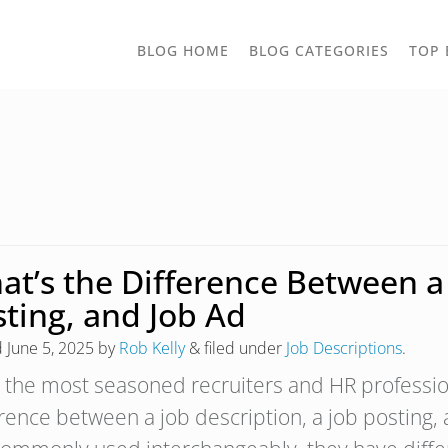
TOGGLE
BLOG HOME
BLOG CATEGORIES
TOP 
DROPD
t’s the Difference Between a 
sting, and Job Ad
d
June 5, 2025
by
Rob Kelly
&
filed under
Job Descriptions
.
 the most seasoned recruiters and HR profession
erence between a job description, a job posting,