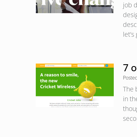
job d
desi
desc
let’s
7 
Poste
The 
in t
thoug
seco