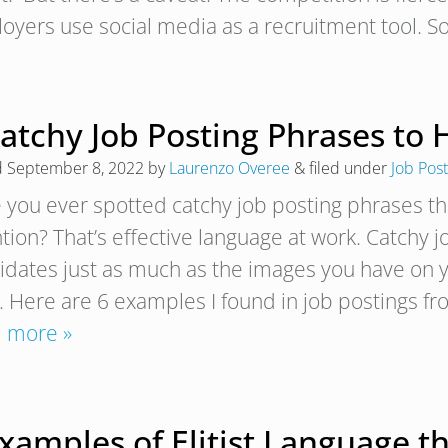
oyers use social media as a recruitment tool. So
Catchy Job Posting Phrases to
d
September 8, 2022
by
Laurenzo Overee
&
filed under
Job Post
 you ever spotted catchy job posting phrases t
ntion? That’s effective language at work. Catchy 
idates just as much as the images you have on yo
r. Here are 6 examples I found in job postings f
 more »
xamples of Elitist Language t