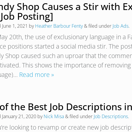
ndy Shop Causes a Stir with E
 Job Posting]
d
June 1, 2021
by
Heather Barbour Fenty
&
filed under
Job Ads
.
ay 20th, the use of exclusionary language in a 
ice positions started a social media stir. The p
y Shop caused such an uproar that the comments
tivated. This shows the importance of removing 
uage)…
Read more »
of the Best Job Descriptions i
d
January 21, 2020
by
Nick Misa
&
filed under
Job Descriptions
.
u’re looking to revamp or create new job descripti