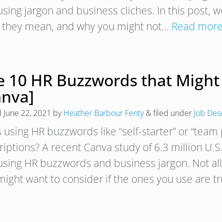
using jargon and business cliches. In this post, 
 they mean, and why you might not…
Read more
e 10 HR Buzzwords that Might 
anva]
d
June 22, 2021
by
Heather Barbour Fenty
&
filed under
Job Des
using HR buzzwords like “self-starter” or “team 
riptions? A recent Canva study of 6.3 million U.S
using HR buzzwords and business jargon. Not all
might want to consider if the ones you use are t