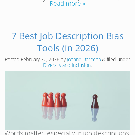
Read more »
7 Best Job Description Bias
Tools (in 2026)
Posted
February 20, 2026
by
Joanne Derecho
&
filed under
Diversity and Inclusion
.
Words matter, especially in job descriptions.