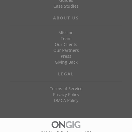
Guides
Case Studies
ABOUT US
Mission
Team
Our Clients
Our Partners
Press
Giving Back
LEGAL
Terms of Service
Privacy Policy
DMCA Policy