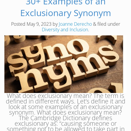
30+ Examples of an
Exclusionary Synonym
Posted
May 9, 2023
by
Joanne Derecho
&
filed under
Diversity and Inclusion
.
What does exclusionary mean? The term is
defined in different ways. Let’s define it and
look at some examples of an exclusionary
synonym. What does exclusionary mean?
The Cambridge Dictionary defines
exclusionary as: “causing someone or
something not to be allowed to take part in