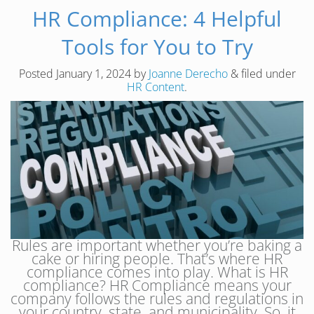
HR Compliance: 4 Helpful
Tools for You to Try
Posted
January 1, 2024
by
Joanne Derecho
&
filed under
HR Content
.
Rules are important whether you’re baking a
cake or hiring people. That’s where HR
compliance comes into play. What is HR
compliance? HR Compliance means your
company follows the rules and regulations in
your country, state, and municipality. So, it