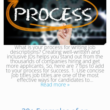
What is your process for writing job
descriptions? Creating well-written and
inclusive JDs helps you stand out from the
thousands of companies hiring and get
more applicants. So, here are 7 tips to add
to your process for success. 1. Use concise
job titles Job titles are one of the most
effective ways for candidates to…
Read more »