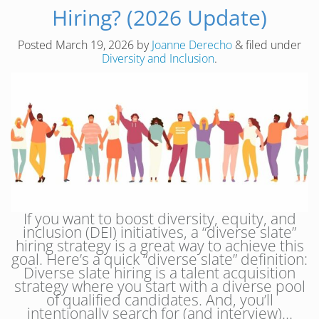
Hiring? (2026 Update)
Posted
March 19, 2026
by
Joanne Derecho
&
filed under
Diversity and Inclusion
.
If you want to boost diversity, equity, and
inclusion (DEI) initiatives, a “diverse slate”
hiring strategy is a great way to achieve this
goal. Here’s a quick “diverse slate” definition:
Diverse slate hiring is a talent acquisition
strategy where you start with a diverse pool
of qualified candidates. And, you’ll
intentionally search for (and interview)…