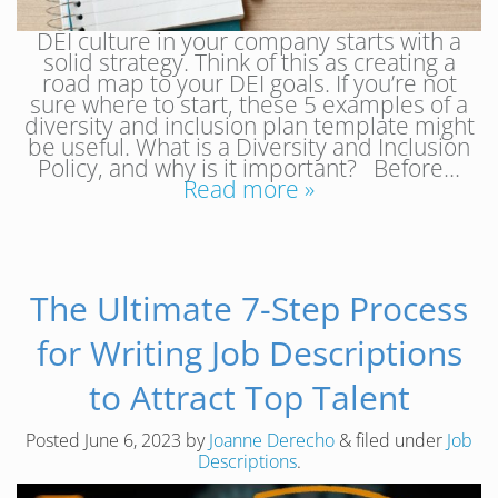
DEI culture in your company starts with a
solid strategy. Think of this as creating a
road map to your DEI goals. If you’re not
sure where to start, these 5 examples of a
diversity and inclusion plan template might
be useful. What is a Diversity and Inclusion
Policy, and why is it important? Before…
Read more »
The Ultimate 7-Step Process
for Writing Job Descriptions
to Attract Top Talent
Posted
June 6, 2023
by
Joanne Derecho
&
filed under
Job
Descriptions
.