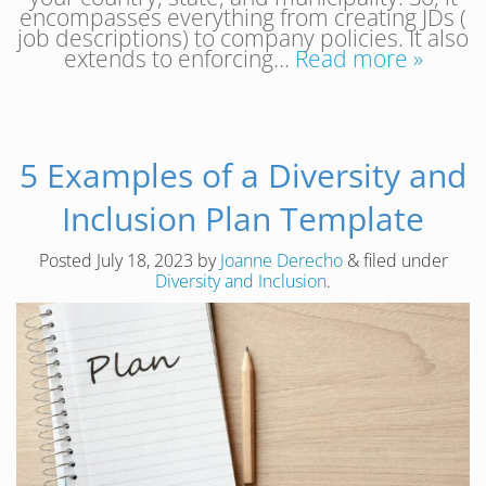
encompasses everything from creating JDs (
job descriptions) to company policies. It also
extends to enforcing…
Read more »
5 Examples of a Diversity and
Inclusion Plan Template
Posted
July 18, 2023
by
Joanne Derecho
&
filed under
Diversity and Inclusion
.