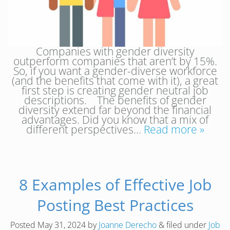
Companies with gender diversity
outperform companies that aren’t by 15%.
So, if you want a gender-diverse workforce
(and the benefits that come with it), a great
first step is creating gender neutral job
descriptions. The benefits of gender
diversity extend far beyond the financial
advantages. Did you know that a mix of
different perspectives…
Read more »
8 Examples of Effective Job
Posting Best Practices
Posted
May 31, 2024
by
Joanne Derecho
&
filed under
Job