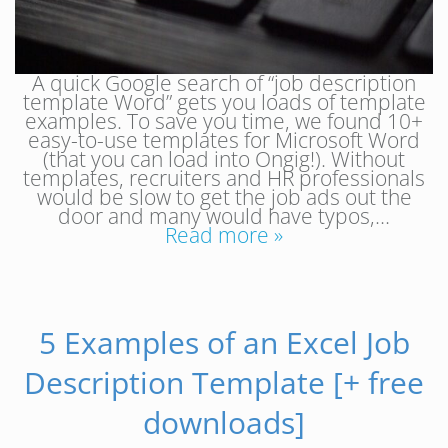
A quick Google search of “job description
template Word” gets you loads of template
examples. To save you time, we found 10+
easy-to-use templates for Microsoft Word
(that you can load into Ongig!). Without
templates, recruiters and HR professionals
would be slow to get the job ads out the
door and many would have typos,…
Read more »
5 Examples of an Excel Job
Description Template [+ free
downloads]