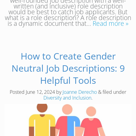
well-rounded job description with a well-
written (and inclusive) role description
would be best to catch job applicants. But
what is a role description? A role description
is a dynamic document that…
Read more »
How to Create Gender
Neutral Job Descriptions: 9
Helpful Tools
Posted
June 12, 2024
by
Joanne Derecho
&
filed under
Diversity and Inclusion
.