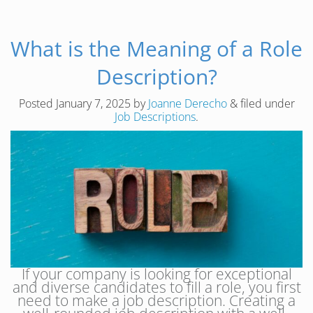
What is the Meaning of a Role
Description?
Posted
January 7, 2025
by
Joanne Derecho
&
filed under
Job Descriptions
.
If your company is looking for exceptional
and diverse candidates to fill a role, you first
need to make a job description. Creating a