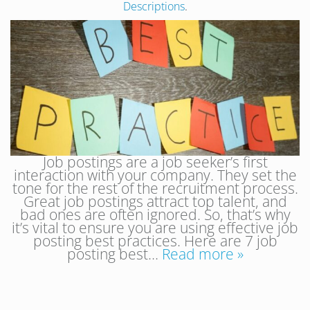
Descriptions
.
Job postings are a job seeker’s first
interaction with your company. They set the
tone for the rest of the recruitment process.
Great job postings attract top talent, and
bad ones are often ignored. So, that’s why
it’s vital to ensure you are using effective job
posting best practices. Here are 7 job
posting best…
Read more »