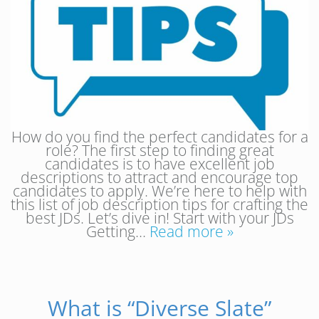
How do you find the perfect candidates for a
role? The first step to finding great
candidates is to have excellent job
descriptions to attract and encourage top
candidates to apply. We’re here to help with
this list of job description tips for crafting the
best JDs. Let’s dive in! Start with your JDs
Getting…
Read more »
What is “Diverse Slate”