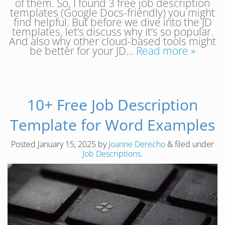
of them. So, I found 3 free job description
templates (Google Docs-friendly) you might
find helpful. But before we dive into the JD
templates, let’s discuss why it’s so popular.
And also why other cloud-based tools might
be better for your JD…
Read more »
10+ Free Job Description
Template for Word Examples
Posted
January 15, 2025
by
Joanne Derecho
&
filed under
Job Descriptions
.