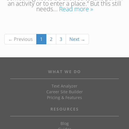
an activity or to enter a place.” But this still
needs…
Read more »
← Previous
1
2
3
Next →
WHAT WE DO
Text Analyzer
Career Site Builder
Pricing & Features
RESOURCES
Blog