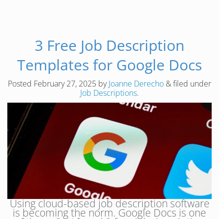
3 Free Job Description
Templates for Google Docs
Posted
February 27, 2025
by
Joanne Derecho
&
filed under
Job Descriptions
.
Using cloud-based job description software
is becoming the norm. Google Docs is one