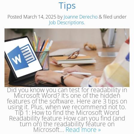
Tips
Posted
March 14, 2025
by
Joanne Derecho
&
filed under
Job Descriptions
.
Did you know you can test for readability in
Microsoft Word? It’s one of the hidden
features of the software. Here are 3 tips on
using it. Plus, when we recommend not to.
Tip 1: How to find the Microsoft Word
Readability feature How can you find (and
turn on) the readability feature on
Microsoft…
Read more »