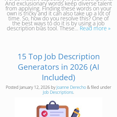
And exclusionary words keep diverse talent
from applying. Finding these words on your
own is tricky and it can also take up a lot of
time. So, how do you resolve this? One of
the best ways to do it is by using a job
description bias tool. These…
Read more »
15 Top Job Description
Generators in 2026 (AI
Included)
Posted
January 12, 2026
by
Joanne Derecho
&
filed under
Job Descriptions
.