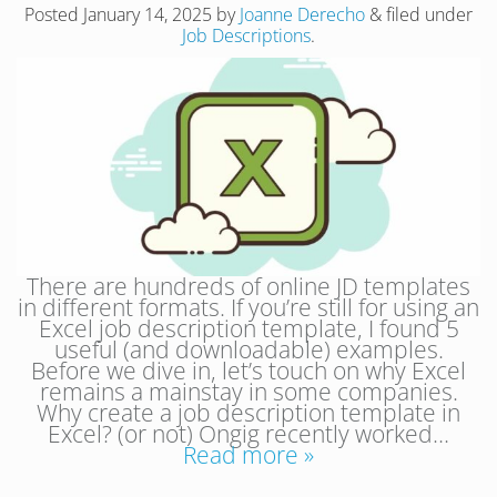
Posted
January 14, 2025
by
Joanne Derecho
&
filed under
Job Descriptions
.
There are hundreds of online JD templates
in different formats. If you’re still for using an
Excel job description template, I found 5
useful (and downloadable) examples.
Before we dive in, let’s touch on why Excel
remains a mainstay in some companies.
Why create a job description template in
Excel? (or not) Ongig recently worked…
Read more »