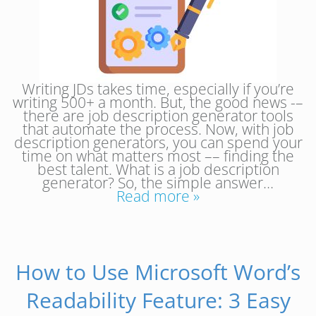
Writing JDs takes time, especially if you’re
writing 500+ a month. But, the good news -–
there are job description generator tools
that automate the process. Now, with job
description generators, you can spend your
time on what matters most –– finding the
best talent. What is a job description
generator? So, the simple answer…
Read more »
How to Use Microsoft Word’s
Readability Feature: 3 Easy