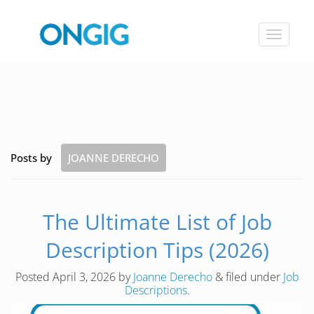
Toggle
navigat
Posts by
JOANNE DERECHO
The Ultimate List of Job
Description Tips (2026)
Posted
April 3, 2026
by
Joanne Derecho
&
filed under
Job
Descriptions
.