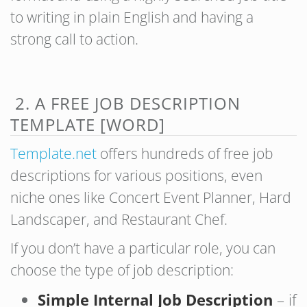
to writing in plain English and having a
strong call to action.
2. A FREE JOB DESCRIPTION
TEMPLATE [WORD]
Template.net
offers hundreds of free job
descriptions for various positions, even
niche ones like Concert Event Planner, Hard
Landscaper, and Restaurant Chef.
If you don’t have a particular role, you can
choose the type of job description:
Simple Internal Job Description
– if