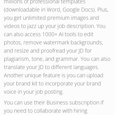
millions of professional templates
(downloadable in Word, Google Docs). Plus,
you get unlimited premium images and
videos to jazz up your job description. You
can also access 1000+ AI tools to edit
photos, remove watermark backgrounds,
and resize and proofread your JD for
plagiarism, tone, and grammar. You can also
translate your JD to different languages.
Another unique feature is you can upload
your brand kit to incorporate your brand
voice in your job posting.
You can use their Business subscription if
you need to collaborate with hiring