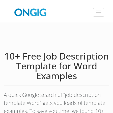
Toggle
navigat
10+ Free Job Description
Template for Word
Examples
A quick Google search of “job description
template Word” gets you loads of template
examples. To save you time, we found 10+