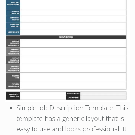
Simple Job Description Template: This
template has a generic layout that is
easy to use and looks professional. It