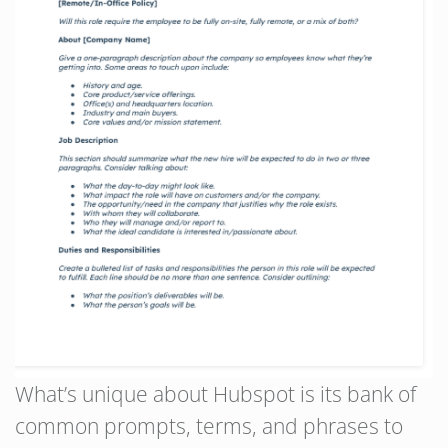
What’s unique about Hubspot is its bank of
common prompts, terms, and phrases to