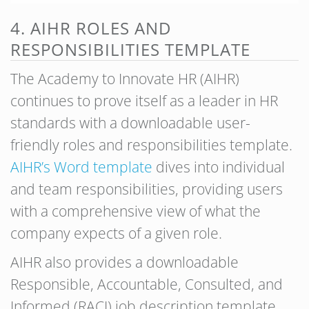
4. AIHR ROLES AND
RESPONSIBILITIES TEMPLATE
The Academy to Innovate HR (AIHR)
continues to prove itself as a leader in HR
standards with a downloadable user-
friendly roles and responsibilities template.
AIHR’s Word template
dives into individual
and team responsibilities, providing users
with a comprehensive view of what the
company expects of a given role.
AIHR also provides a downloadable
Responsible, Accountable, Consulted, and
Informed (RACI) job description template