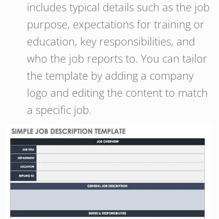
includes typical details such as the job
purpose, expectations for training or
education, key responsibilities, and
who the job reports to. You can tailor
the template by adding a company
logo and editing the content to match
a specific job.