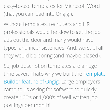
easy-to-use templates for Microsoft Word
(that you can load into Ongig!).
Without templates, recruiters and HR
professionals would be slow to get the job
ads out the door and many would have
typos, and inconsistencies. And, worst of all,
they would be boring (and maybe biased).
So, job description templates are a huge
time saver. That’s why we built the
Template
Builder feature of Ongig
. Large employers
came to us asking for software to quickly
create 100’s or 1,000’s of well-written job
postings per month!