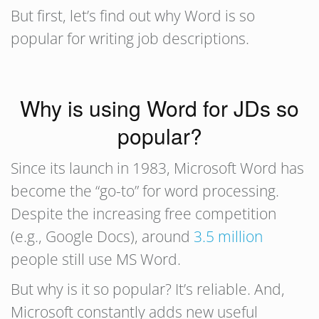
But first, let’s find out why Word is so
popular for writing job descriptions.
Why is using Word for JDs so
popular?
Since its launch in 1983, Microsoft Word has
become the “go-to” for word processing.
Despite the increasing free competition
(e.g., Google Docs), around
3.5 million
people still use MS Word.
But why is it so popular? It’s reliable. And,
Microsoft constantly adds new useful