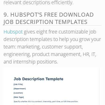
relevant descriptions efficiently.
9. HUBSPOT’S FREE DOWNLOAD
JOB DESCRIPTION TEMPLATES
Hubspot
gives eight free customizable job
description templates to help you grow your
team: marketing, customer support,
engineering, product management, HR, IT,
and internship positions.