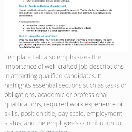
Template Lab also emphasizes the
importance of well-crafted job descriptions
in attracting qualified candidates. It
highlights essential sections such as tasks or
obligations, academic or professional
qualifications, required work experience or
skills, position title, pay scale, employment
status, and the employee’s contribution to