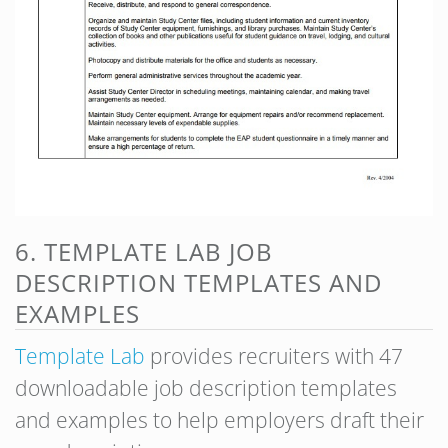
6. TEMPLATE LAB JOB
DESCRIPTION TEMPLATES AND
EXAMPLES
Templa
te Lab
provides recruiters with 47
downloadable job description templates
and examples to help employers draft their