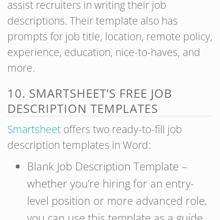
assist recruiters in writing their job
descriptions. Their template also has
prompts for job title, location, remote policy,
experience, education, nice-to-haves, and
more.
10. SMARTSHEET’S FREE JOB
DESCRIPTION TEMPLATES
Smartsheet
offers two ready-to-fill job
description templates in Word:
Blank Job Description Template –
whether you’re hiring for an entry-
level position or more advanced role,
you can use this template as a guide