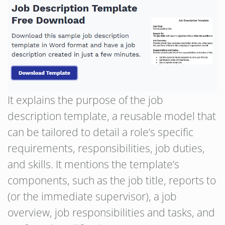
It explains the purpose of the job
description template, a reusable model that
can be tailored to detail a role’s specific
requirements, responsibilities, job duties,
and skills. It mentions the template’s
components, such as the job title, reports to
(or the immediate supervisor), a job
overview, job responsibilities and tasks, and