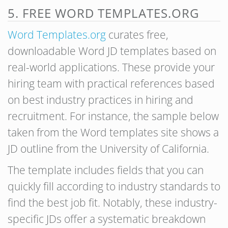
5. FREE WORD TEMPLATES.ORG
Word Templates.org
curates free,
downloadable Word JD templates based on
real-world applications. These provide your
hiring team with practical references based
on best industry practices in hiring and
recruitment. For instance, the sample below
taken from the Word templates site shows a
JD outline from the University of California.
The template includes fields that you can
quickly fill according to industry standards to
find the best job fit. Notably, these industry-
specific JDs offer a systematic breakdown