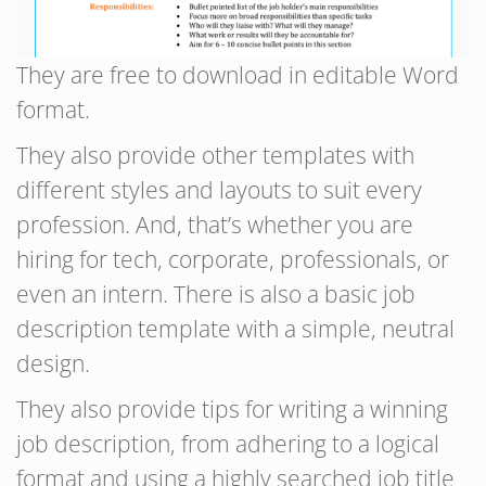
They are free to download in editable Word
format.
They also provide other templates with
different styles and layouts to suit every
profession. And, that’s whether you are
hiring for tech, corporate, professionals, or
even an intern. There is also a basic job
description template with a simple, neutral
design.
They also provide tips for writing a winning
job description, from adhering to a logical
format and using a highly searched job title