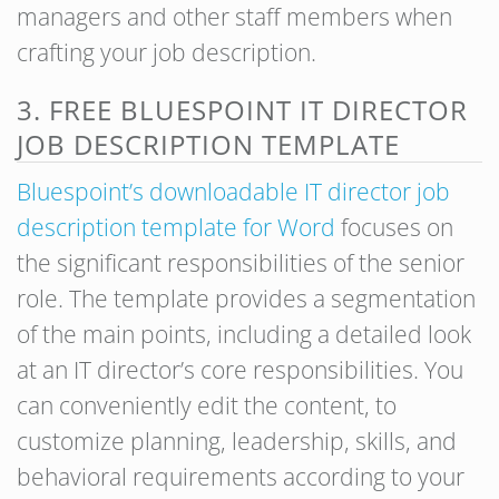
managers and other staff members when
crafting your job description.
3. FREE BLUESPOINT IT DIRECTOR
JOB DESCRIPTION TEMPLATE
Bluespoint’s downloadable IT director job
description template for Word
focuses on
the significant responsibilities of the senior
role. The template provides a segmentation
of the main points, including a detailed look
at an IT director’s core responsibilities. You
can conveniently edit the content, to
customize planning, leadership, skills, and
behavioral requirements according to your