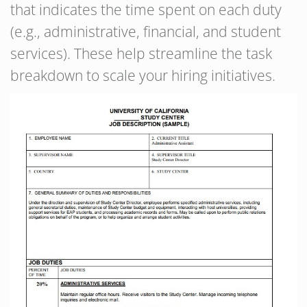
that indicates the time spent on each duty
(e.g., administrative, financial, and student
services). These help streamline the task
breakdown to scale your hiring initiatives.