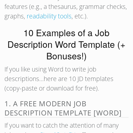
features (e.g., a thesaurus, grammar checks,
graphs,
readability tools
, etc.).
10 Examples of a Job
Description Word Template (+
Bonuses!)
If you like using Word to write job
descriptions…here are 10 JD templates
(copy-paste or download for free).
1. A FREE MODERN JOB
DESCRIPTION TEMPLATE [WORD]
If you want to catch the attention of many