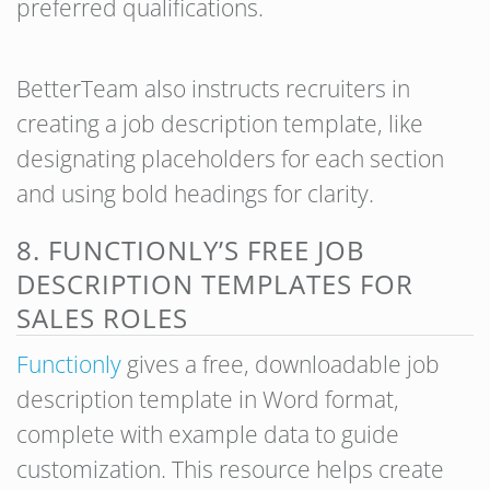
preferred qualifications.
BetterTeam also instructs recruiters in
creating a job description template, like
designating placeholders for each section
and using bold headings for clarity.
8. FUNCTIONLY’S FREE JOB
DESCRIPTION TEMPLATES FOR
SALES ROLES
Functionly
gives a free, downloadable job
description template in Word format,
complete with example data to guide
customization. This resource helps create