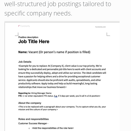
well-structured job postings tailored to
specific company needs.