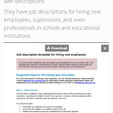
own descriptions.
They have job descriptions for hiring new
employees, supervisors, and even
professionals in schools and educational
institutions.