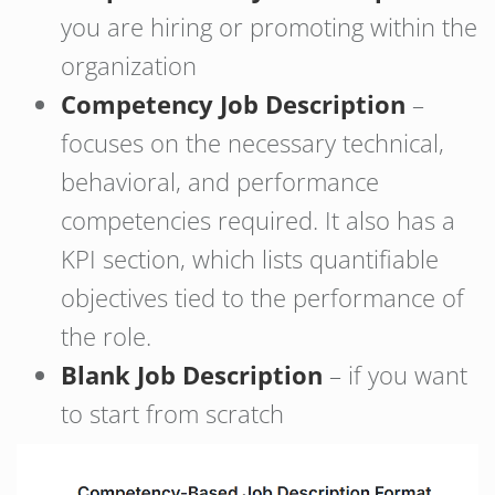
you are hiring or promoting within the
organization
Competency Job Description
–
focuses on the necessary technical,
behavioral, and performance
competencies required. It also has a
KPI section, which lists quantifiable
objectives tied to the performance of
the role.
Blank Job Description
– if you want
to start from scratch