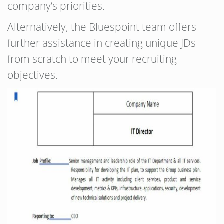
company’s priorities.
Alternatively, the Bluespoint team offers
further assistance in creating unique JDs
from scratch to meet your recruiting
objectives.