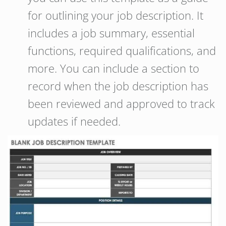
for outlining your job description. It
includes a job summary, essential
functions, required qualifications, and
more. You can include a section to
record when the job description has
been reviewed and approved to track
updates if needed.