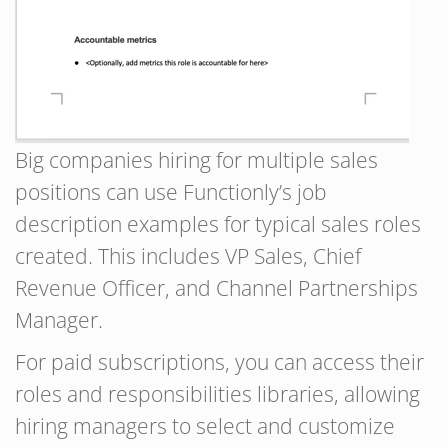
Big companies hiring for multiple sales
positions can use Functionly’s job
description examples for typical sales roles
created. This includes VP Sales, Chief
Revenue Officer, and Channel Partnerships
Manager.
For paid subscriptions, you can access their
roles and responsibilities libraries, allowing
hiring managers to select and customize