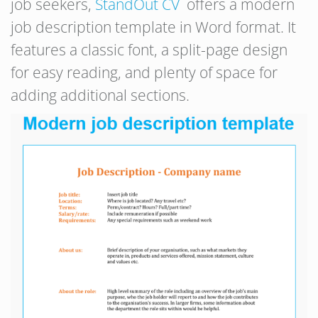
job seekers,
StandOut CV
offers a modern
job description template in Word format. It
features a classic font, a split-page design
for easy reading, and plenty of space for
adding additional sections.