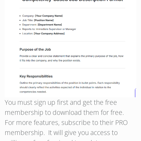
You must sign up first and get the free
membership to download them for free.
For more features, subscribe to their PRO
membership. It will give you access to