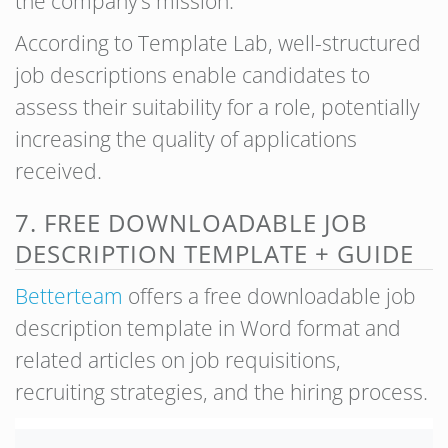
the company’s mission.
According to Template Lab, well-structured
job descriptions enable candidates to
assess their suitability for a role, potentially
increasing the quality of applications
received.
7. FREE DOWNLOADABLE JOB
DESCRIPTION TEMPLATE + GUIDE
Bettert
eam
offers a free downloadable job
description template in Word format and
related articles on job requisitions,
recruiting strategies, and the hiring process.