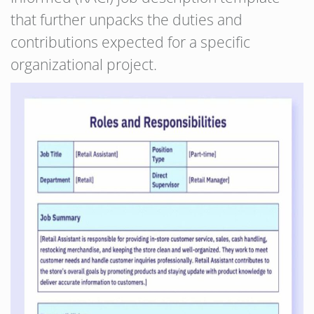
that further unpacks the duties and
contributions expected for a specific
organizational project.