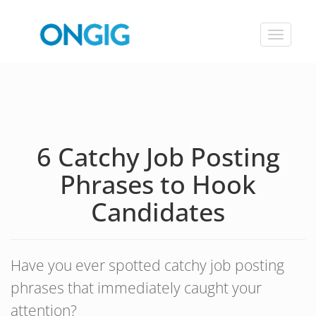
Toggle
navigat
6 Catchy Job Posting
Phrases to Hook
Candidates
Have you ever spotted catchy job posting
phrases that immediately caught your
attention?