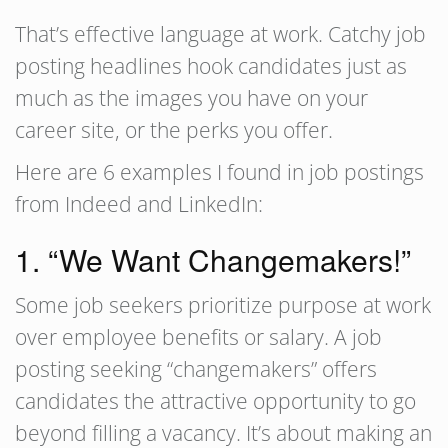
That’s effective language at work. Catchy job
posting headlines hook candidates just as
much as the images you have on your
career site, or the perks you offer.
Here are 6 examples I found in job postings
from Indeed and LinkedIn:
1. “We Want Changemakers!”
Some job seekers prioritize purpose at work
over employee benefits or salary. A job
posting seeking “changemakers” offers
candidates the attractive opportunity to go
beyond filling a vacancy. It’s about making an