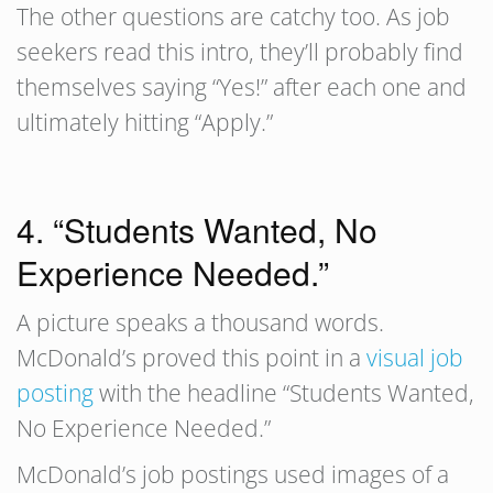
The other questions are catchy too. As job
seekers read this intro, they’ll probably find
themselves saying “Yes!” after each one and
ultimately hitting “Apply.”
4. “Students Wanted, No
Experience Needed.”
A picture speaks a thousand words.
McDonald’s proved this point in a
visual job
posting
with the headline “Students Wanted,
No Experience Needed.”
McDonald’s job postings used images of a