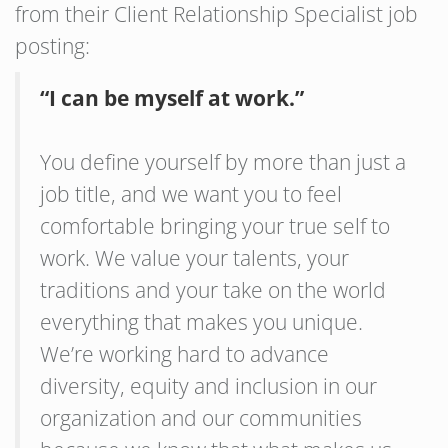
from their Client Relationship Specialist job
posting:
“I can be myself at work.”
You define yourself by more than just a
job title, and we want you to feel
comfortable bringing your true self to
work. We value your talents, your
traditions and your take on the world
everything that makes you unique.
We’re working hard to advance
diversity, equity and inclusion in our
organization and our communities