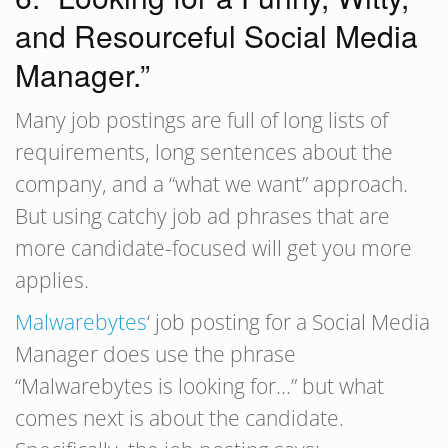
and Resourceful Social Media
Manager.”
Many job postings are full of long lists of
requirements, long sentences about the
company, and a “what we want” approach.
But using catchy job ad phrases that are
more candidate-focused will get you more
applies.
Malwarebytes
‘ job posting for a Social Media
Manager does use the phrase
“Malwarebytes is looking for…” but what
comes next is about the candidate.