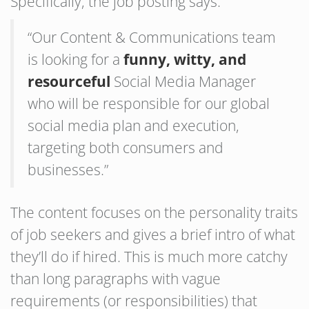
Specifically, the job posting says:
“Our Content & Communications team
is looking for a
funny, witty, and
resourceful
Social Media Manager
who will be responsible for our global
social media plan and execution,
targeting both consumers and
businesses.”
The content focuses on the personality traits
of job seekers and gives a brief intro of what
they’ll do if hired. This is much more catchy
than long paragraphs with vague
requirements (or responsibilities) that