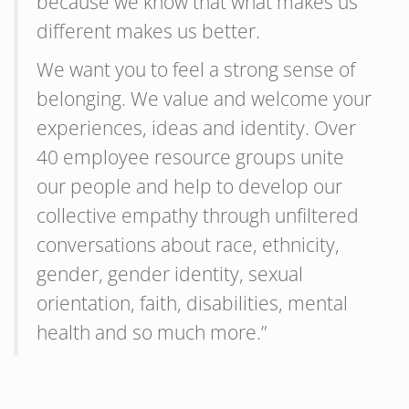
because we know that what makes us
different makes us better.
We want you to feel a strong sense of
belonging. We value and welcome your
experiences, ideas and identity. Over
40 employee resource groups unite
our people and help to develop our
collective empathy through unfiltered
conversations about race, ethnicity,
gender, gender identity, sexual
orientation, faith, disabilities, mental
health and so much more.”