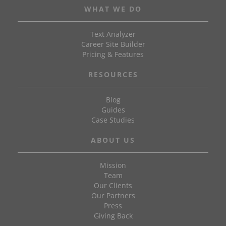
WHAT WE DO
Text Analyzer
Career Site Builder
Pricing & Features
RESOURCES
Blog
Guides
Case Studies
ABOUT US
Mission
Team
Our Clients
Our Partners
Press
Giving Back