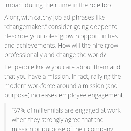
impact during their time in the role too.
Along with catchy job ad phrases like
“changemaker,” consider going deeper to
describe your roles’ growth opportunities
and achievements. How will the hire grow
professionally and change the world?
Let people know you care about them and
that you have a mission. In fact, rallying the
modern workforce around a mission (and
purpose) increases employee engagement.
“67% of millennials are engaged at work
when they strongly agree that the
mission or purpose of their company