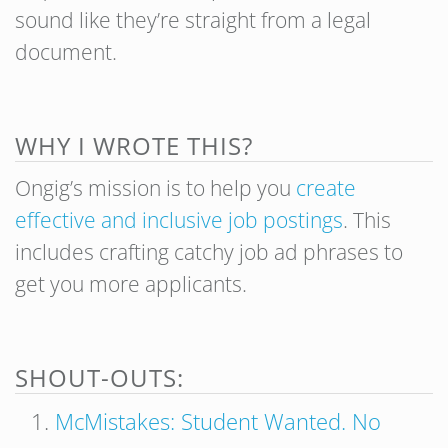
sound like they’re straight from a legal
document.
WHY I WROTE THIS?
Ongig’s mission is to help you
create
effective and inclusive job postings
. This
includes crafting catchy job ad phrases to
get you more applicants.
SHOUT-OUTS:
McMistakes: Student Wanted. No