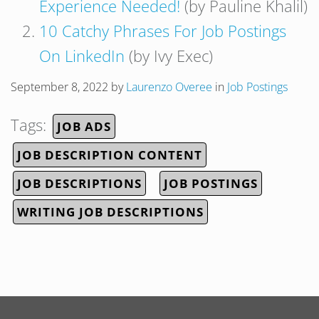
Experience Needed!
(by Pauline Khalil)
10 Catchy Phrases For Job Postings
On LinkedIn
(by Ivy Exec)
September 8, 2022
by
Laurenzo Overee
in
Job Postings
Tags:
JOB ADS
JOB DESCRIPTION CONTENT
JOB DESCRIPTIONS
JOB POSTINGS
WRITING JOB DESCRIPTIONS