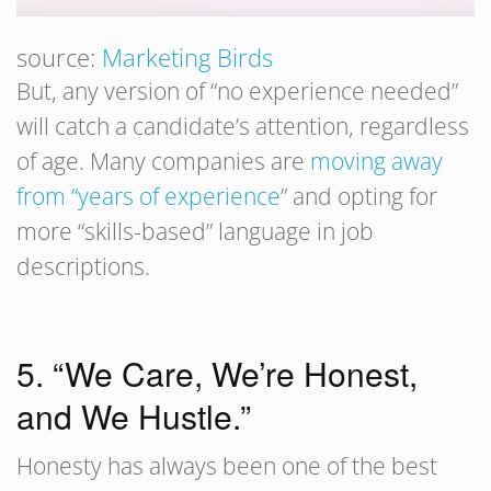
source:
Marketing Birds
But, any version of “no experience needed”
will catch a candidate’s attention, regardless
of age. Many companies are
moving away
from “years of experience
” and opting for
more “skills-based” language in job
descriptions.
5. “We Care, We’re Honest,
and We Hustle.”
Honesty has always been one of the best