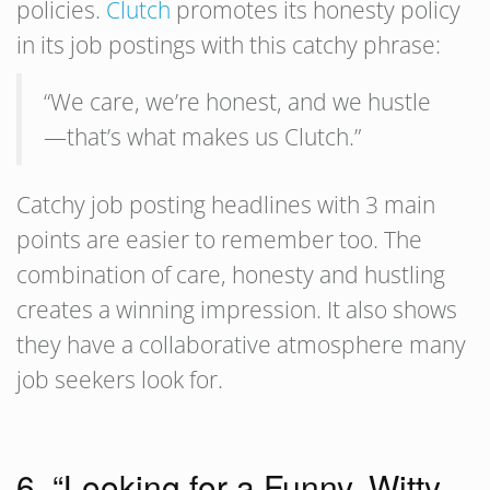
policies.
Clutch
promotes its honesty policy
in its job postings with this catchy phrase:
“We care, we’re honest, and we hustle
—that’s what makes us Clutch.”
Catchy job posting headlines with 3 main
points are easier to remember too. The
combination of care, honesty and hustling
creates a winning impression. It also shows
they have a collaborative atmosphere many
job seekers look for.
6. “Looking for a Funny, Witty,