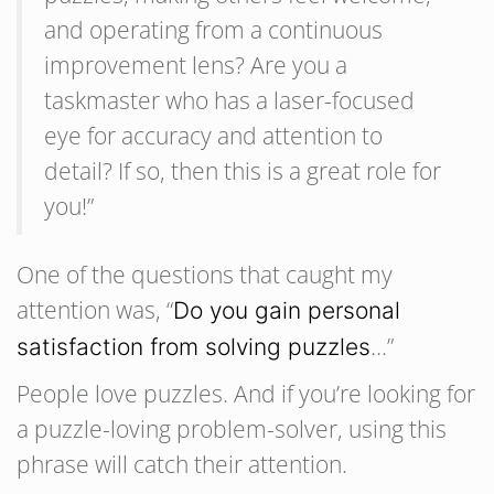
and operating from a continuous
improvement lens? Are you a
taskmaster who has a laser-focused
eye for accuracy and attention to
detail? If so, then this is a great role for
you!”
One of the questions that caught my
attention was, “
Do you gain personal
…”
satisfaction from solving puzzles
People love puzzles. And if you’re looking for
a puzzle-loving problem-solver, using this
phrase will catch their attention.