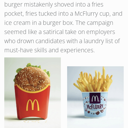
burger mistakenly shoved into a fries
pocket, fries tucked into a McFlurry cup, and
ice cream in a burger box. The campaign
seemed like a satirical take on employers
who drown candidates with a laundry list of
must-have skills and experiences.