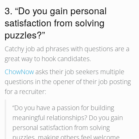
3. “Do you gain personal
satisfaction from solving
puzzles?”
Catchy job ad phrases with questions are a
great way to hook candidates.
ChowNow
asks their job seekers multiple
questions in the opener of their job posting
for a recruiter:
“Do you have a passion for building
meaningful relationships? Do you gain
personal satisfaction from solving
puzzles, making others feel welcome,