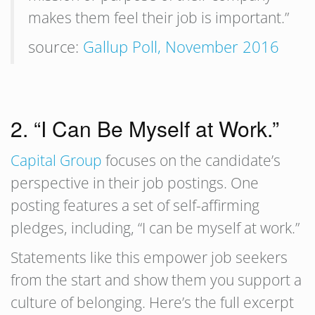
makes them feel their job is important.”
source:
Gallup Poll, November 2016
2. “I Can Be Myself at Work.”
Capital Group
focuses on the candidate’s
perspective in their job postings. One
posting features a set of self-affirming
pledges, including, “I can be myself at work.”
Statements like this empower job seekers
from the start and show them you support a
culture of belonging. Here’s the full excerpt