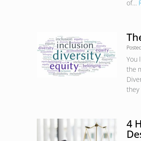
of…
Th
Poste
You 
the 
Diver
they
4 H
De