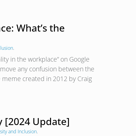
ace: What’s the
clusion
.
lity in the workplace” on Google
 remove any confusion between the
 the meme created in 2012 by Craig
gy [2024 Update]
sity and Inclusion
.