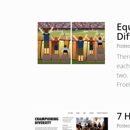
Equ
Di
Poste
Ther
each
two. 
Froe
7 H
Poste