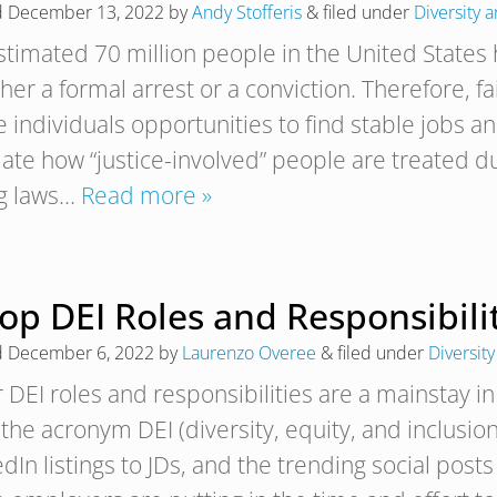
d
December 13, 2022
by
Andy Stofferis
&
filed under
Diversity 
stimated 70 million people in the United States 
er a formal arrest or a conviction. Therefore, fa
 individuals opportunities to find stable jobs a
ate how “justice-involved” people are treated du
ng laws…
Read more »
op DEI Roles and Responsibili
d
December 6, 2022
by
Laurenzo Overee
&
filed under
Diversity
 DEI roles and responsibilities are a mainstay i
 the acronym DEI (diversity, equity, and inclus
dIn listings to JDs, and the trending social posts 