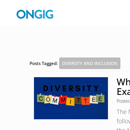
Posts Tagged:
DIVERSITY AND INCLUSION
Wh
Ex
Poste
The 
foll