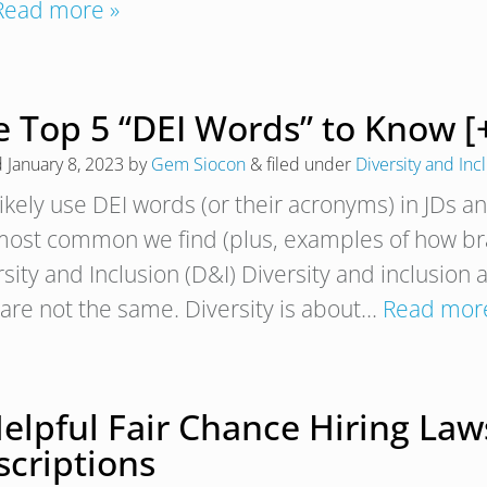
Read more »
e Top 5 “DEI Words” to Know [
d
January 8, 2023
by
Gem Siocon
&
filed under
Diversity and Inc
likely use DEI words (or their acronyms) in JDs a
most common we find (plus, examples of how bran
sity and Inclusion (D&I) Diversity and inclusion 
 are not the same. Diversity is about…
Read mor
elpful Fair Chance Hiring Laws
scriptions