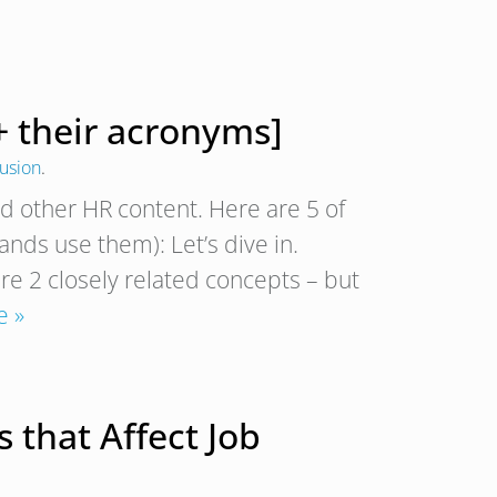
+ their acronyms]
lusion
.
nd other HR content. Here are 5 of
ds use them): Let’s dive in.
are 2 closely related concepts – but
e »
 that Affect Job