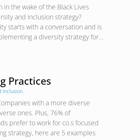
 in the wake of the Black Lives
ity and inclusion strategy?
ty starts with a conversation and is
plementing a diversity strategy for…
g Practices
d Inclusion
.
 Companies with a more diverse
erse ones. Plus, 76% of
s prefer to work for co.s focused
ring strategy, here are 5 examples