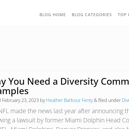
TOGGLE
BLOG HOME
BLOG CATEGORIES
TOP 
DROPD
y You Need a Diversity Commit
amples
d
February 23, 2023
by
Heather Barbour Fenty
&
filed under
Div
NFL made the news last year after announcing the
owing a lawsuit by former Miami Dolphin Head Co