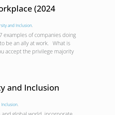
orkplace (2024
rsity and Inclusion
.
d 7 examples of companies doing
 to be an ally at work. What is
u accept the privilege majority
ty and Inclusion
 Inclusion
.
e and global world, incorporate