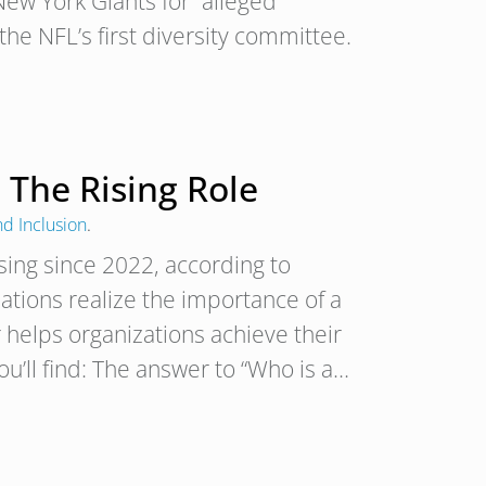
ew York Giants for “alleged
 the NFL’s first diversity committee.
 The Rising Role
nd Inclusion
.
sing since 2022, according to
ations realize the importance of a
 helps organizations achieve their
you’ll find: The answer to “Who is a…