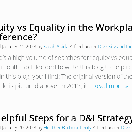
ity vs Equality in the Workpl
fference?
d
January 24, 2023
by
Sarah Akida
&
filed under
Diversity and In
e’s a high volume of searches for “equity vs equa
 month, so I decided to write this blog to help
In this blog, you’ll find: The original version of
hle is pictured above. In 2013, it…
Read more »
elpful Steps for a D&I Strate
d
January 20, 2023
by
Heather Barbour Fenty
&
filed under
Diver