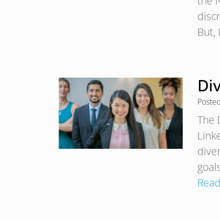
the 
discr
But,
Div
Poste
The 
Link
dive
goals
Read