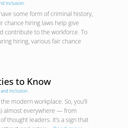
and Inclusion
.
have some form of criminal history,
ir chance hiring laws help give
nd contribute to the workforce. To
ring hiring, various fair chance
ties to Know
 and Inclusion
.
n the modern workplace. So, you’ll
ion) almost everywhere — from
of thought leaders. It’s a sign that