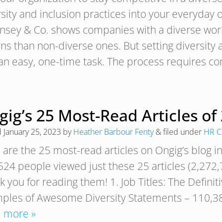
rsity and inclusion practices into your everyday
nsey & Co. shows companies with a diverse wo
rns than non-diverse ones. But setting diversity
t an easy, one-time task. The process requires
ig’s 25 Most-Read Articles of
d
January 25, 2023
by
Heather Barbour Fenty
&
filed under
HR C
are the 25 most-read articles on Ongig’s blog in
24 people viewed just these 25 articles (2,272,7
k you for reading them! 1. Job Titles: The Defini
ples of Awesome Diversity Statements – 110,38
 more »