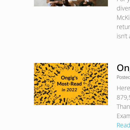
dive
McKi
retu
isn’
Ong
Poste
Here 
879,5
Than
Exam
Read