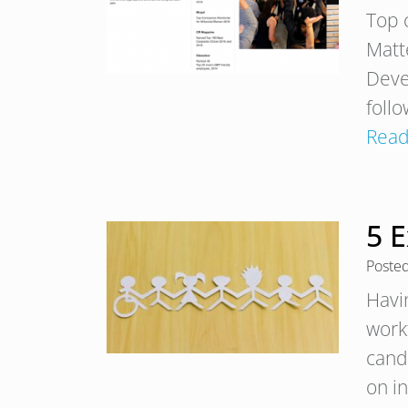
Top 
Matt
Deve
foll
Read
5 E
Poste
Havi
work
cand
on in