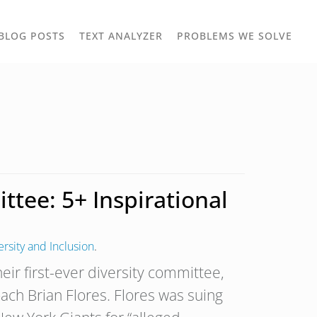
TOGGLE
TOG
BLOG POSTS
TEXT ANALYZER
PROBLEMS WE SOLVE
OWN
DROPDOWN
DRO
tee: 5+ Inspirational
ersity and Inclusion
.
ir first-ever diversity committee,
ach Brian Flores. Flores was suing