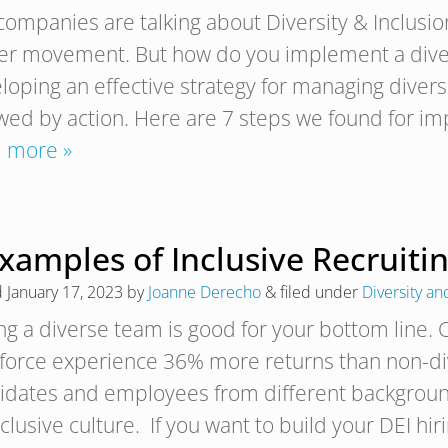
companies are talking about Diversity & Inclusion
er movement. But how do you implement a divers
loping an effective strategy for managing diversi
owed by action. Here are 7 steps we found for im
 more »
xamples of Inclusive Recruitin
d
January 17, 2023
by
Joanne Derecho
&
filed under
Diversity an
ng a diverse team is good for your bottom line.
force experience 36% more returns than non-div
idates and employees from different background
clusive culture. If you want to build your DEI hi