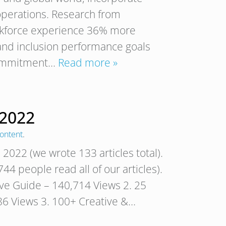
 operations. Research from
rkforce experience 36% more
 and inclusion performance goals
 commitment…
Read more »
 2022
ontent
.
 2022 (we wrote 133 articles total).
44 people read all of our articles).
tive Guide – 140,714 Views 2. 25
6 Views 3. 100+ Creative &…