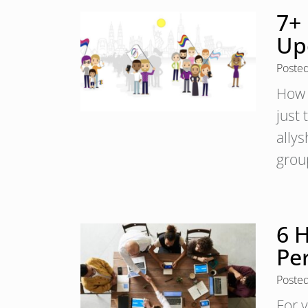
7+
Up
Poste
How 
just 
ally
grou
6 H
Pe
Poste
For 