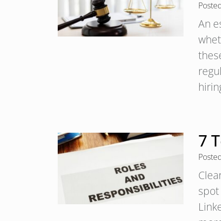
Poste
An e
wheth
these
regul
hiri
7 T
Poste
Clear
spot
Linke