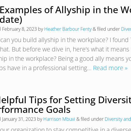
 Examples of Allyship in the W
date)
d
February 8, 2023
by
Heather Barbour Fenty
&
filed under
Dive
can you build allyship in the workplace? I foun
that. But before we dive in, here’s what it means
ship in the workplace? Being a good ally means yo
ps have in a professional setting…
Read more »
elpful Tips for Setting Diversi
rformance Goals
d
January 31, 2023
by
Harrison Mbuvi
&
filed under
Diversity and
your organization to stay competitive in a divers