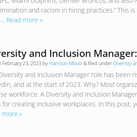
NFL, Miami Dolphins, Denver Broncos, and also N
imination and racism in hiring practices.” This is
 I…
Read more »
ersity and Inclusion Manager:
d
February 23, 2023
by
Harrison Mbuvi
&
filed under
Diversity a
Diversity and Inclusion Manager role has been ri
edin, and at the start of 2023. Why? Most organiz
rse workforce. A Diversity and Inclusion Manager
 for creating inclusive workplaces. In this post, 
 more »