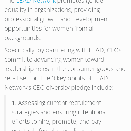
The
LEAD Network
promotes gender
equality in organizations, providing
professional growth and development
opportunities for women from all
backgrounds.
Specifically, by partnering with LEAD, CEOs
commit to advancing women toward
leadership roles in the consumer goods and
retail sector. The 3 key points of LEAD
Network’s CEO diversity pledge include:
1. Assessing current recruitment
strategies and ensuring intentional
efforts to hire, promote, and pay
equitably female and diverse