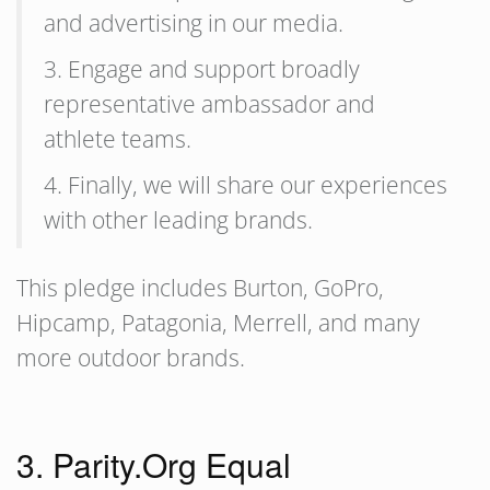
and advertising in our media.
3. Engage and support broadly
representative ambassador and
athlete teams.
4. Finally, we will share our experiences
with other leading brands.
This pledge includes Burton, GoPro,
Hipcamp, Patagonia, Merrell, and many
more outdoor brands.
3. Parity.Org Equal