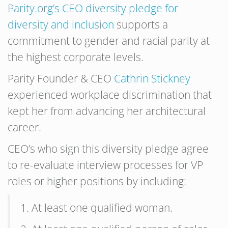
Parity.org’s CEO diversity pledge for
diversity and inclusion
supports a
commitment to gender and racial parity at
the highest corporate levels.
Parity Founder & CEO
Cathrin Stickney
experienced workplace discrimination that
kept her from advancing her architectural
career.
CEO’s who sign this diversity pledge agree
to re-evaluate interview processes for VP
roles or higher positions by including:
1. At least one qualified woman.