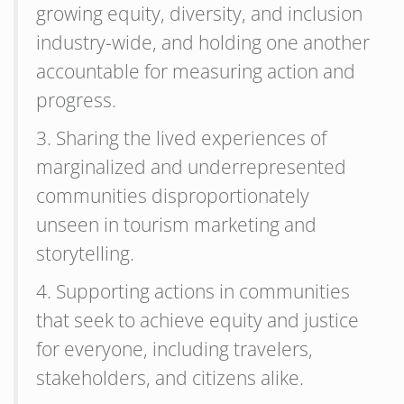
growing equity, diversity, and inclusion
industry-wide, and holding one another
accountable for measuring action and
progress.
3. Sharing the lived experiences of
marginalized and underrepresented
communities disproportionately
unseen in tourism marketing and
storytelling.
4. Supporting actions in communities
that seek to achieve equity and justice
for everyone, including travelers,
stakeholders, and citizens alike.