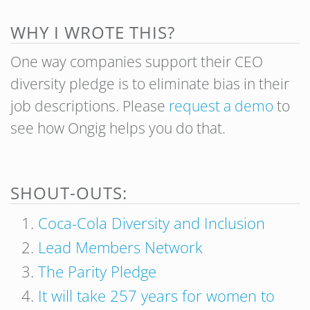
WHY I WROTE THIS?
One way companies support their CEO
diversity pledge is to eliminate bias in their
job descriptions. P
lease
request a demo
to
see how Ongig helps you do that.
SHOUT-OUTS:
Coca-Cola Diversity and Inclusion
Lead Members Network
The Parity Pledge
It will take 257 years for women to