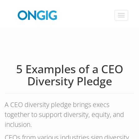
Toggle
navigat
5 Examples of a CEO
Diversity Pledge
A CEO diversity pledge brings execs
together to support diversity, equity, and
inclusion.
CEOs from various industries sign diversity