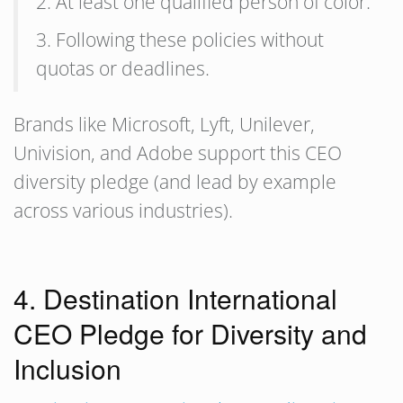
2. At least one qualified person of color.
3. Following these policies without
quotas or deadlines.
Brands like Microsoft, Lyft, Unilever,
Univision, and Adobe support this CEO
diversity pledge (and lead by example
across various industries).
4. Destination International
CEO Pledge for Diversity and
Inclusion