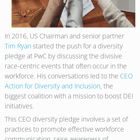
In 2016, US Chairman and senior partner
Tim Ryan
started the push for a diversity
pledge at PwC by discussing the divisive
race-centric events that often occur in the
workforce. His conversations led to the
CEO
Action for Diversity and Inclusion
, the
biggest coalition with a mission to boost DEI
initiatives.
This CEO diversity pledge involves a set of
practices to promote effective workforce
communication, raise awareness of