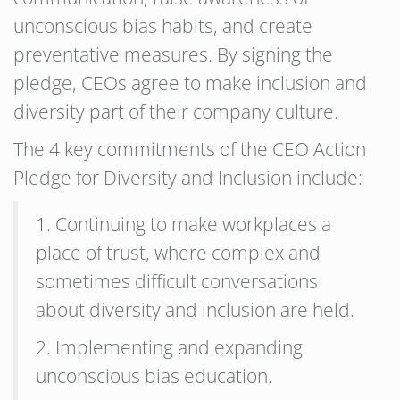
unconscious bias habits, and create
preventative measures. By signing the
pledge, CEOs agree to make inclusion and
diversity part of their company culture.
The 4 key commitments of the CEO Action
Pledge for Diversity and Inclusion include:
1. Continuing to make workplaces a
place of trust, where complex and
sometimes difficult conversations
about diversity and inclusion are held.
2. Implementing and expanding
unconscious bias education.