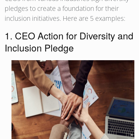
pledges to create a foundation for their
inclusion initiatives. Here are 5 examples:
1. CEO Action for Diversity and
Inclusion Pledge