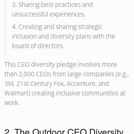
3. Sharing best practices and
unsuccessful experiences.
4. Creating and sharing strategic
inclusion and diversity plans with the
board of directors.
This CEO diversity pledge involves more
than 2,000 CEOs from large companies (e.g.,
3M, 21st Century Fox, Accenture, and
Walmart) creating inclusive communities at
work.
2. The Outdoor CEO Diversity