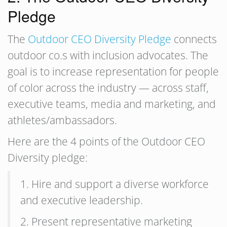
Pledge
The
Outdoor CEO Diversity Pledge
connects
outdoor co.s with inclusion advocates. The
goal is to increase representation for people
of color across the industry — across staff,
executive teams, media and marketing, and
athletes/ambassadors.
Here are the 4 points of the Outdoor CEO
Diversity pledge:
1. Hire and support a diverse workforce
and executive leadership.
2. Present representative marketing