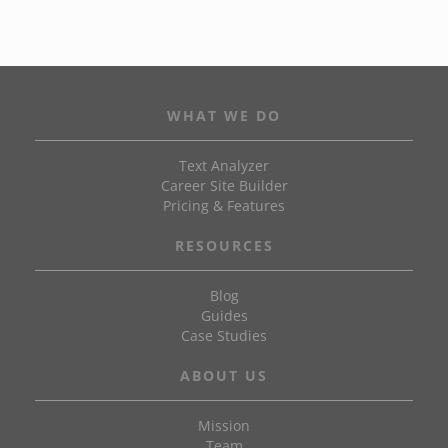
WHAT WE DO
Text Analyzer
Career Site Builder
Pricing & Features
RESOURCES
Blog
Guides
Case Studies
ABOUT US
Mission
Team