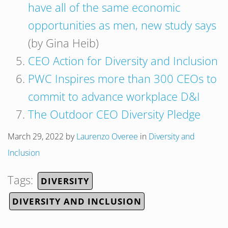
have all of the same economic
opportunities as men, new study says
(by Gina Heib)
CEO Action for Diversity and Inclusion
PWC Inspires more than 300 CEOs to
commit to advance workplace D&I
The Outdoor CEO Diversity Pledge
March 29, 2022
by
Laurenzo Overee
in
Diversity and
Inclusion
Tags:
DIVERSITY
DIVERSITY AND INCLUSION