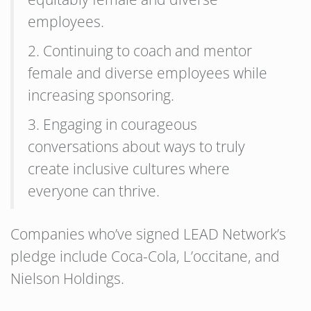
employees.
2. Continuing to coach and mentor
female and diverse employees while
increasing sponsoring.
3. Engaging in courageous
conversations about ways to truly
create inclusive cultures where
everyone can thrive.
Companies who’ve signed LEAD Network’s
pledge include Coca-Cola, L’occitane, and
Nielson Holdings.