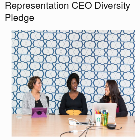
Representation CEO Diversity
Pledge