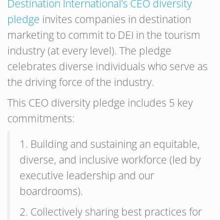
Destination International’s CEO diversity
pledge
invites companies in destination
marketing to commit to DEI in the tourism
industry (at every level). The pledge
celebrates diverse individuals who serve as
the driving force of the industry.
This CEO diversity pledge includes 5 key
commitments:
1. Building and sustaining an equitable,
diverse, and inclusive workforce (led by
executive leadership and our
boardrooms).
2. Collectively sharing best practices for