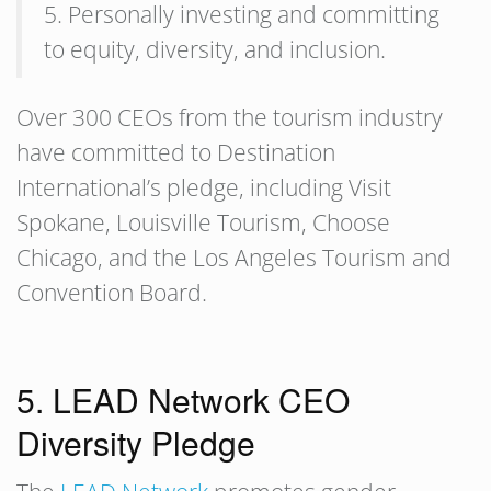
5. Personally investing and committing
to equity, diversity, and inclusion.
Over 300 CEOs from the tourism industry
have committed to Destination
International’s pledge, including Visit
Spokane, Louisville Tourism, Choose
Chicago, and the Los Angeles Tourism and
Convention Board.
5. LEAD Network CEO
Diversity Pledge