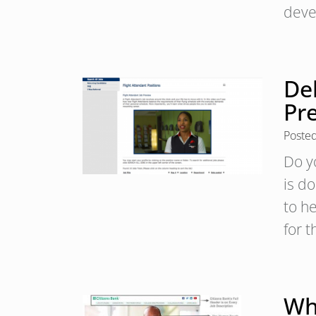
deve
Del
Pr
Poste
Do y
is d
to h
for 
Wh