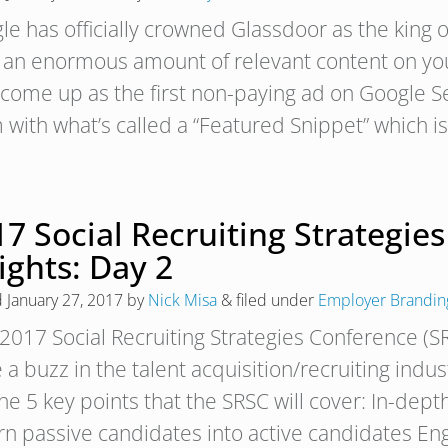
le has officially crowned Glassdoor as the king 
 an enormous amount of relevant content on you
 come up as the first non-paying ad on Google Se
 with what’s called a “Featured Snippet” which i
7 Social Recruiting Strategie
ights: Day 2
d
January 27, 2017
by
Nick Misa
&
filed under
Employer Brandin
2017 Social Recruiting Strategies Conference (S
 a buzz in the talent acquisition/recruiting indus
he 5 key points that the SRSC will cover: In-depth
urn passive candidates into active candidates E