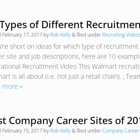
 Types of Different Recruitme
d
February 17, 2017
by
Rob Kelly
&
filed under
Recruiting Video
ou’re short on ideas for which type of recruitme
er site and job descriptions, here are 10 example
rational Recruitment Video This Walmart recruiti
rt is all about (i.e. not just a retail chain). ;
 more »
t Company Career Sites of 201
d
February 15, 2017
by
Rob Kelly
&
filed under
Company Career 