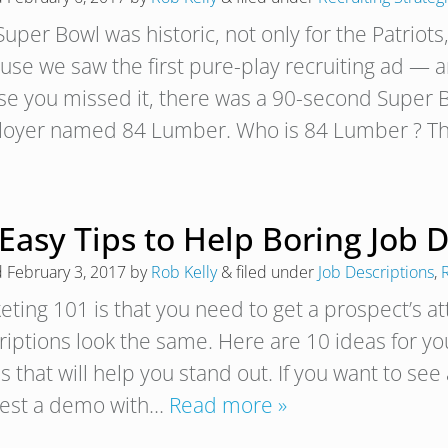
uper Bowl was historic, not only for the Patriots, 
use we saw the first pure-play recruiting ad — 
ase you missed it, there was a 90-second Super B
oyer named 84 Lumber. Who is 84 Lumber ? T
Easy Tips to Help Boring Job 
d
February 3, 2017
by
Rob Kelly
&
filed under
Job Descriptions
,
R
eting 101 is that you need to get a prospect’s a
riptions look the same. Here are 10 ideas for yo
 that will help you stand out. If you want to see
est a demo with…
Read more »