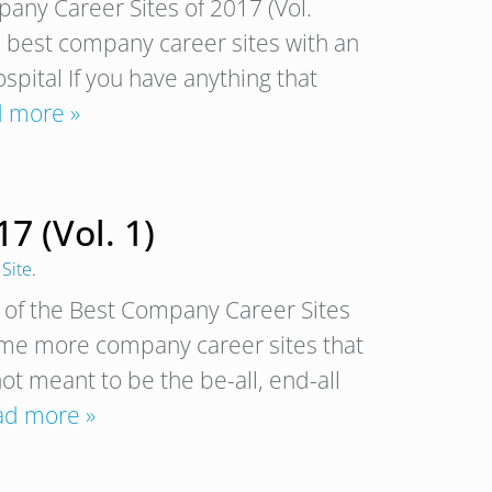
any Career Sites of 2017 (Vol.
e best company career sites with an
pital If you have anything that
 more »
7 (Vol. 1)
Site
.
of the Best Company Career Sites
some more company career sites that
not meant to be the be-all, end-all
ad more »