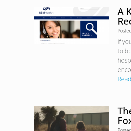
A K
Rec
Poste
If yo
to b
hospi
enco
Read
Th
Fo
Poste