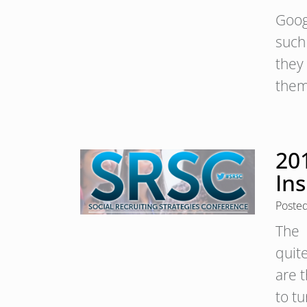
Goog
such
they
them
201
Ins
Poste
The 
quite
are t
to t