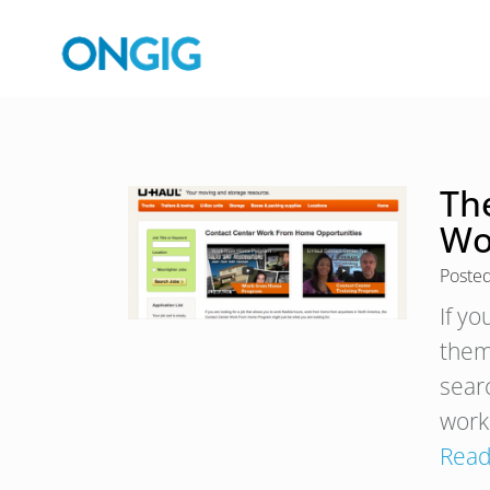
Th
Wo
Poste
If y
them
sear
work
Read