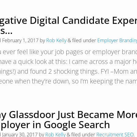
gative Digital Candidate Expe
is…
d
February 1, 2017
by
Rob Kelly
&
filed under
Employer Brandin
ou ever feel like your job pages or employer bran
 have a quick look at this: I came across a major
ings!) and found 2 shocking things. FYI –Mom an
one when they’re down, so I’m keeping the na
y Glassdoor Just Became More
ployer in Google Search
d
January 30, 2017
by
Rob Kelly
&
filed under
Recruitment SEO
.