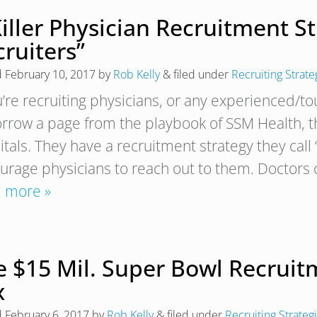
iller Physician Recruitment S
ruiters”
d
February 10, 2017
by
Rob Kelly
&
filed under
Recruiting Strate
u’re recruiting physicians, or any experienced/to
orrow a page from the playbook of SSM Health, t
tals. They have a recruitment strategy they call
urage physicians to reach out to them. Doctors c
 more »
e $15 Mil. Super Bowl Recruit
x
d
February 6, 2017
by
Rob Kelly
&
filed under
Recruiting Strateg