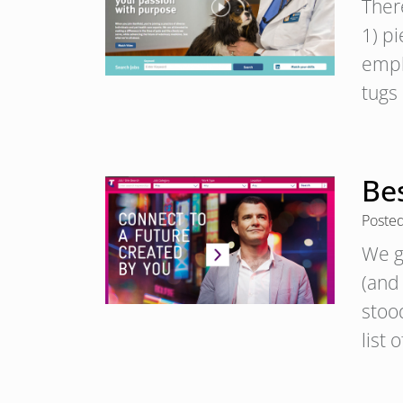
Ther
1) p
emph
tugs 
Bes
Poste
We g
(and
stood
list