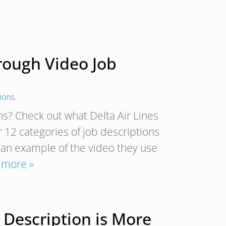
hrough Video Job
ions
.
ns? Check out what Delta Air Lines
r 12 categories of job descriptions
s an example of the video they use
 more »
 Description is More