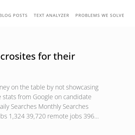
TOGGLE
TOG
BLOG POSTS
TEXT ANALYZER
PROBLEMS WE SOLVE
OWN
DROPDOWN
DRO
osites for their
ney on the table by not showcasing
 stats from Google on candidate
aily Searches Monthly Searches
obs 1,324 39,720 remote jobs 396…