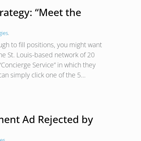
trategy: “Meet the
gies
.
ugh to fill positions, you might want
he St. Louis-based network of 20
 “Concierge Service” in which they
an simply click one of the 5…
ment Ad Rejected by
ies
.