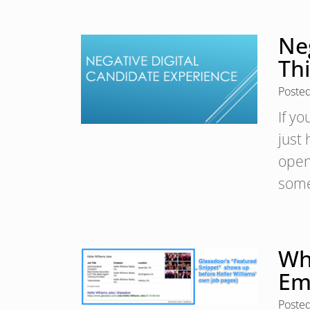
Ne
Th
Poste
If y
just
open
some
Wh
Em
Poste