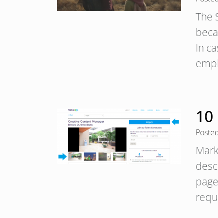
The S
beca
In c
empl
10 
Poste
Mark
desc
pages
requ