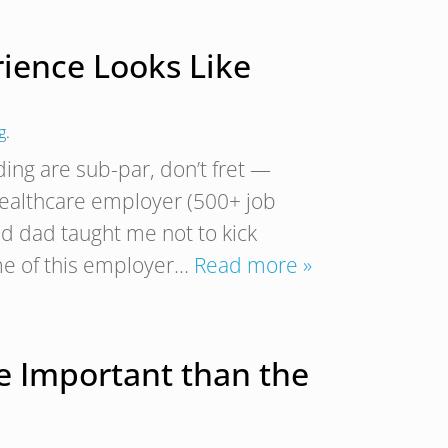
rience Looks Like
g
.
ding are sub-par, don’t fret —
 healthcare employer (500+ job
d dad taught me not to kick
me of this employer…
Read more »
 Important than the