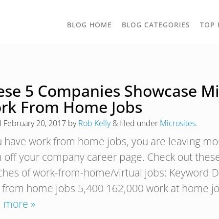
TOGGLE
BLOG HOME
BLOG CATEGORIES
TOP 
DROPD
ese 5 Companies Showcase Micr
rk From Home Jobs
d
February 20, 2017
by
Rob Kelly
&
filed under
Microsites
.
ou have work from home jobs, you are leaving mo
 off your company career page. Check out these
ches of work-from-home/virtual jobs: Keyword D
 from home jobs 5,400 162,000 work at home j
 more »