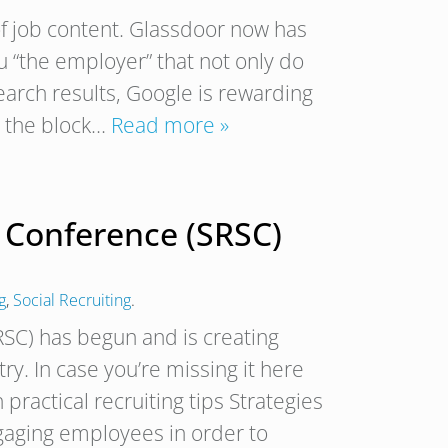
of job content. Glassdoor now has
 “the employer” that not only do
arch results, Google is rewarding
s the block…
Read more »
s Conference (SRSC)
g
,
Social Recruiting
.
RSC) has begun and is creating
try. In case you’re missing it here
 practical recruiting tips Strategies
ngaging employees in order to