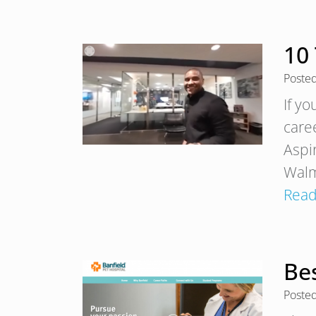
10
Poste
If y
care
Aspi
Walma
Read
Bes
Poste