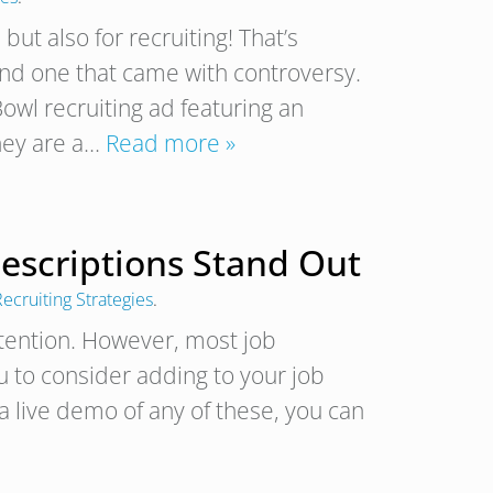
but also for recruiting! That’s
and one that came with controversy.
owl recruiting ad featuring an
hey are a…
Read more »
Descriptions Stand Out
ecruiting Strategies
.
ttention. However, most job
u to consider adding to your job
 a live demo of any of these, you can