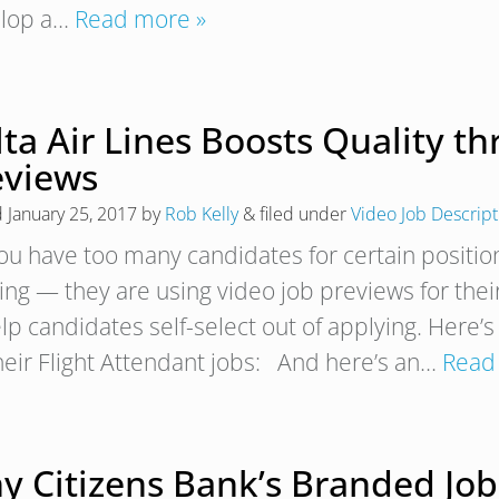
lop a…
Read more »
ta Air Lines Boosts Quality t
eviews
d
January 25, 2017
by
Rob Kelly
&
filed under
Video Job Descript
ou have too many candidates for certain positio
oing — they are using video job previews for thei
elp candidates self-select out of applying. Here’
their Flight Attendant jobs: And here’s an…
Read
y Citizens Bank’s Branded Job