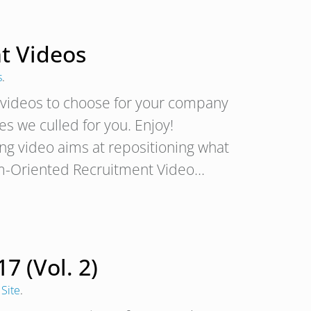
nt Videos
s
.
nt videos to choose for your company
s we culled for you. Enjoy!
ng video aims at repositioning what
 Team-Oriented Recruitment Video…
7 (Vol. 2)
Site
.