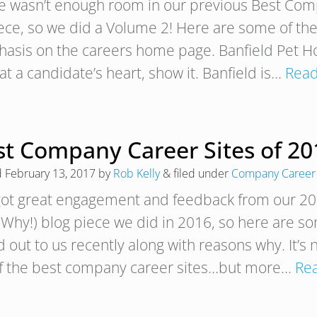
e wasn’t enough room in our previous Best Comp
iece, so we did a Volume 2! Here are some of th
asis on the careers home page. Banfield Pet Hos
at a candidate’s heart, show it. Banfield is…
Read
t Company Career Sites of 201
d
February 13, 2017
by
Rob Kelly
&
filed under
Company Career 
ot great engagement and feedback from our 20 
 Why!) blog piece we did in 2016, so here are 
 out to us recently along with reasons why. It’s 
 of the best company career sites…but more…
Re