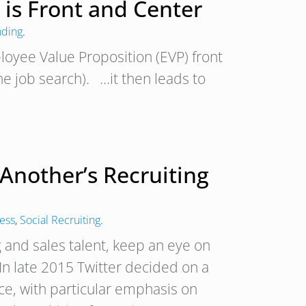
 is Front and Center
nding
.
loyee Value Proposition (EVP) front
e job search). …it then leads to
Another’s Recruiting
cess
,
Social Recruiting
.
g and sales talent, keep an eye on
n late 2015 Twitter decided on a
rce, with particular emphasis on