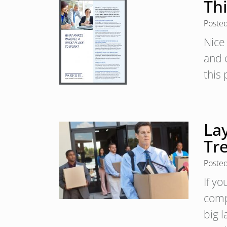
Th
Poste
Nice
and 
this
La
Tr
Poste
If y
comp
big 