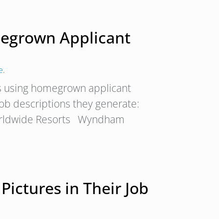
egrown Applicant
e
.
s using homegrown applicant
 job descriptions they generate:
rldwide Resorts Wyndham
Pictures in Their Job