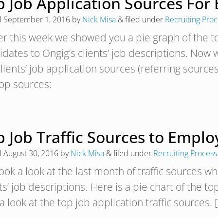
p Job Application Sources For
d
September 1, 2016
by
Nick Misa
&
filed under
Recruiting Pro
ier this week we showed you a pie graph of the to
dates to Ongig’s clients’ job descriptions. Now we
lients’ job application sources (referring sources
top sources:
 Job Traffic Sources to Emplo
d
August 30, 2016
by
Nick Misa
&
filed under
Recruiting Process
ook a look at the last month of traffic sources w
ts’ job descriptions. Here is a pie chart of the 
a look at the top job application traffic sources. 