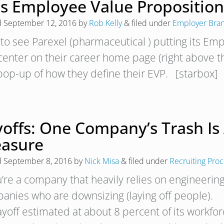
is Employee Value Proposition
d
September 12, 2016
by
Rob Kelly
&
filed under
Employer Bra
 to see Parexel (pharmaceutical ) putting its Emp
center on their career home page (right above th
 pop-up of how they define their EVP. [starbox]
yoffs: One Company’s Trash Is 
easure
d
September 8, 2016
by
Nick Misa
&
filed under
Recruiting Pro
ou’re a company that heavily relies on engineerin
anies who are downsizing (laying off people). I
layoff estimated at about 8 percent of its workfo