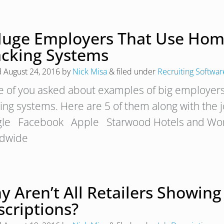
Huge Employers That Use Hom
acking Systems
d
August 24, 2016
by
Nick Misa
&
filed under
Recruiting Softwar
 of you asked about examples of big employer
king systems. Here are 5 of them along with the
le Facebook Apple Starwood Hotels and Wo
dwide
 Aren’t All Retailers Showing 
scriptions?