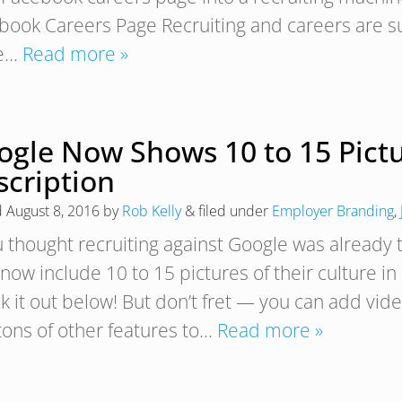
book Careers Page Recruiting and careers are su
re…
Read more »
ogle Now Shows 10 to 15 Pictu
scription
d
August 8, 2016
by
Rob Kelly
&
filed under
Employer Branding
,
u thought recruiting against Google was already t
now include 10 to 15 pictures of their culture in
 it out below! But don’t fret — you can add video
tons of other features to…
Read more »