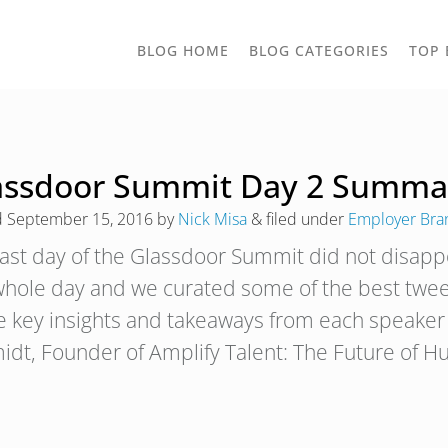
TOGGLE
BLOG HOME
BLOG CATEGORIES
TOP 
DROPD
assdoor Summit Day 2 Summa
d
September 15, 2016
by
Nick Misa
&
filed under
Employer Bra
last day of the Glassdoor Summit did not disappo
whole day and we curated some of the best tweet
 key insights and takeaways from each speaker 
idt, Founder of Amplify Talent: The Future of