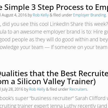
e Simple 3 Step Process to Em
d
August 4, 2016
by
Rob Kelly
&
filed under
Employer Branding
.
 did you see this cool LinkedIn Share this week
ula to an awesome employer brand is to: Hire
 good people as they will do good within and be
owledge your team — If someone on your tea
Qualities that the Best Recru
om a Silicon Valley Trainer)
d
July 28, 2016
by
Rob Kelly
&
filed under
Recruiters
.
book’s super “business recruiter” Sarah Cliffor
cruiting trainer expert Jenna Luthy recently (an