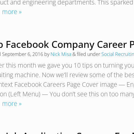
uct and engineering departments. This sparked 
 more »
p Facebook Company Career P
d
September 6, 2016
by
Nick Misa
&
filed under
Social Recruiti
ier this month we gave you 10 tips on turning yo
uiting machine. Now we’ll review some of the b
text Facebook Careers Page Cover image — Eng
ion (Left Menu) — You don’t see this on too ma
 more »