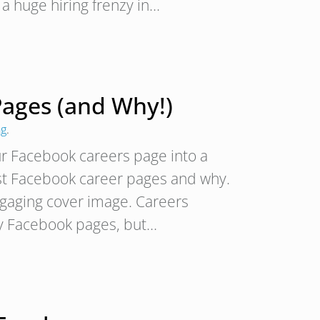
a huge hiring frenzy in…
ages (and Why!)
ng
.
ur Facebook careers page into a
est Facebook career pages and why.
aging cover image. Careers
ny Facebook pages, but…