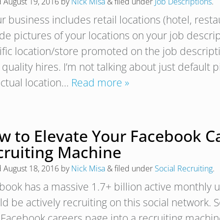
d
August 19, 2016
by
Nick Misa
&
filed under
Job Descriptions
.
ur business includes retail locations (hotel, rest
de pictures of your locations on your job descrip
ific location/store promoted on the job descript
quality hires. I’m not talking about just default 
actual location…
Read more »
w to Elevate Your Facebook Ca
cruiting Machine
d
August 18, 2016
by
Nick Misa
&
filed under
Social Recruiting
.
book has a massive 1.7+ billion active monthly
d be actively recruiting on this social network. 
 Facebook careers page into a recruiting machin