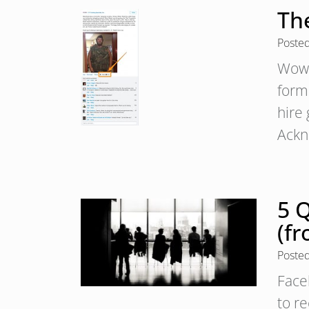
Th
Poste
Wow,
form
hire
Ackn
5 
(fr
Poste
Face
to re