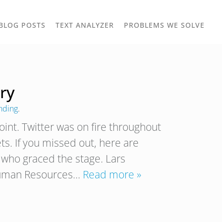
TOGGLE
TOG
BLOG POSTS
TEXT ANALYZER
PROBLEMS WE SOLVE
OWN
DROPDOWN
DRO
ry
nding
.
int. Twitter was on fire throughout
s. If you missed out, here are
who graced the stage. Lars
 Human Resources…
Read more »