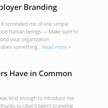
ployer Branding
? It reminded me of one simple
 good human beings — Make sure to
yond your organization
m does something…
Read more »
iters Have in Common
d was kind enough to introduce me
d thanks to Uber’s talent branding