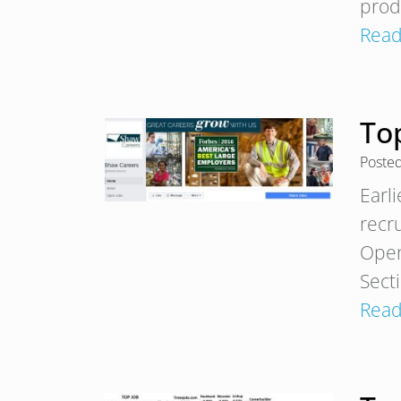
prod
Read
To
Poste
Earl
recr
Open
Sect
Read