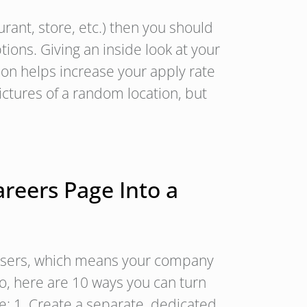
aurant, store, etc.) then you should
tions. Giving an inside look at your
ion helps increase your apply rate
pictures of a random location, but
reers Page Into a
 users, which means your company
So, here are 10 ways you can turn
e: 1. Create a separate, dedicated