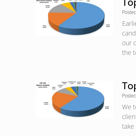
To
Poste
Earl
candi
our c
the 
Top
Poste
We t
clien
take 