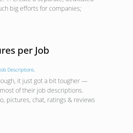
ch big efforts for companies;
res per Job
Job Descriptions
.
ough, it just got a bit tougher —
 most of their job descriptions.
, pictures, chat, ratings & reviews