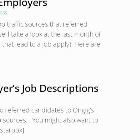
 Employers
cess
.
p traffic sources that referred
’ll take a look at the last month of
 that lead to a job apply). Here are
yer’s Job Descriptions
.
ho referred candidates to Ongig’s
top sources: You might also want to
[starbox]