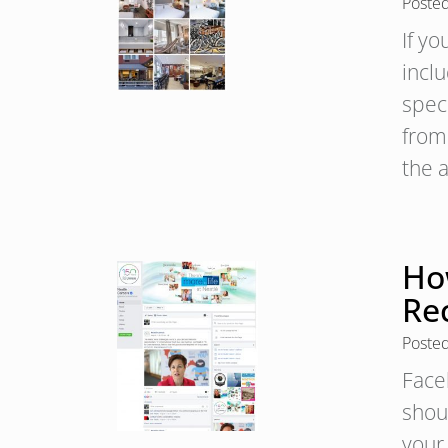
Poste
If yo
inclu
spec
from 
the 
Ho
Re
Poste
Face
shoul
your