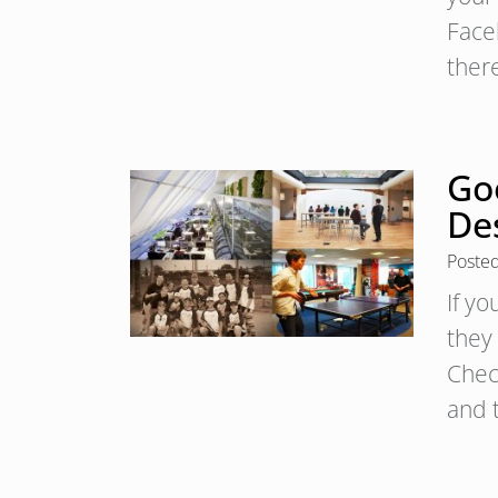
Face
the
Go
De
Poste
If yo
they 
Check
and 