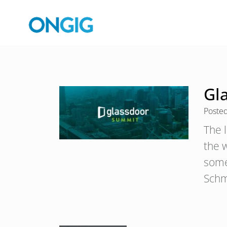
Gl
Poste
The 
the 
some
Schm