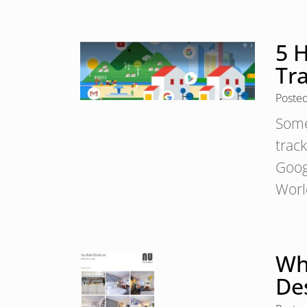
5 
Tr
Poste
Some
trac
Goog
Worl
Why
De