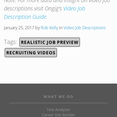
Note: For more data and insight on video job
descriptions visit Ongig’s
Video Job
Description Guide.
January 25, 2017
by
Rob Kelly
in
Video Job Descriptions
Tags:
REALISTIC JOB PREVIEW
RECRUITING VIDEOS
WHAT WE DO
Text Analyzer
Career Site Builder