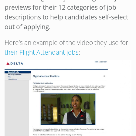
previews for their 12 categories of job
descriptions to help candidates self-select
out of applying.
Here’s an example of the video they use for
their Flight Attendant jobs
: