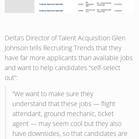
Delta’s Director of Talent Acquisition Glen
Johnson tells Recruiting Trends that they
have far more applicants than available jobs
and want to help candidates “self-select
out”:
“We want to make sure they
understand that these jobs — flight
attendant, ground mechanic, ticket
agent — may seem cool but they also
have downsides, so that candidates are