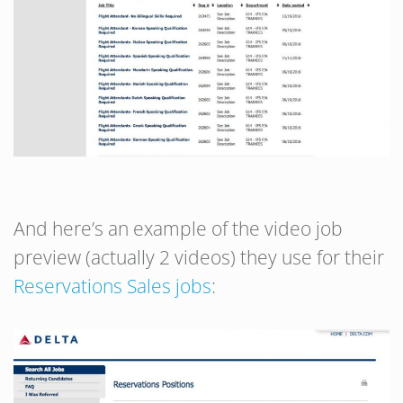
And here’s an example of the video job
preview (actually 2 videos) they use for their
Reservations Sales jobs
: