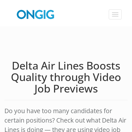
Toggle
navigat
Delta Air Lines Boosts
Quality through Video
Job Previews
Do you have too many candidates for
certain positions? Check out what Delta Air
Lines is doing — they are using video job