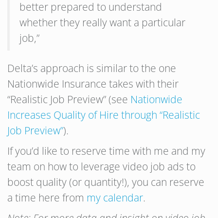
better prepared to understand
whether they really want a particular
job,”
Delta’s approach is similar to the one
Nationwide Insurance takes with their
“Realistic Job Preview” (see
Nationwide
Increases Quality of Hire through “Realistic
Job Preview”
).
If you’d like to reserve time with me and my
team on how to leverage video job ads to
boost quality (or quantity!), you can reserve
a time here from
my calendar
.