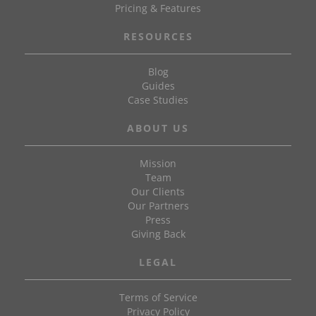
Pricing & Features
RESOURCES
Blog
Guides
Case Studies
ABOUT US
Mission
Team
Our Clients
Our Partners
Press
Giving Back
LEGAL
Terms of Service
Privacy Policy