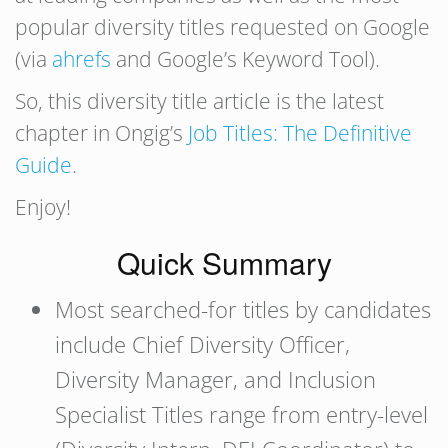
popular diversity titles requested on Google
(via
ahrefs
and Google’s Keyword Tool).
So, this diversity title article is the latest
chapter in Ongig’s
Job Titles: The Definitive
Guide
.
Enjoy!
Quick Summary
Most searched-for titles by candidates
include Chief Diversity Officer,
Diversity Manager, and Inclusion
Specialist Titles range from entry-level