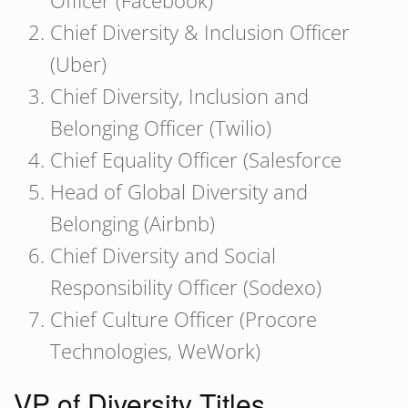
Officer (Facebook)
Chief Diversity & Inclusion Officer
(Uber)
Chief Diversity, Inclusion and
Belonging Officer (Twilio)
Chief Equality Officer (Salesforce
Head of Global Diversity and
Belonging (Airbnb)
Chief Diversity and Social
Responsibility Officer (Sodexo)
Chief Culture Officer (Procore
Technologies, WeWork)
VP of Diversity Titles