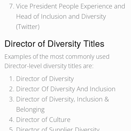
Vice President People Experience and
Head of Inclusion and Diversity
(Twitter)
Director of Diversity Titles
Examples of the most commonly used
Director-level diversity titles are:
Director of Diversity
Director Of Diversity And Inclusion
Director of Diversity, Inclusion &
Belonging
Director of Culture
Director of Supplier Diversity