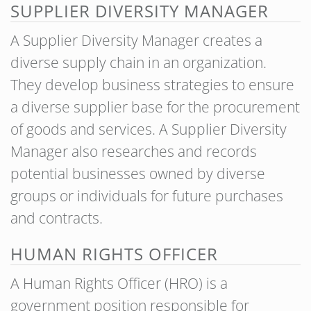
SUPPLIER DIVERSITY MANAGER
A Supplier Diversity Manager creates a
diverse supply chain in an organization.
They develop business strategies to ensure
a diverse supplier base for the procurement
of goods and services. A Supplier Diversity
Manager also researches and records
potential businesses owned by diverse
groups or individuals for future purchases
and contracts.
HUMAN RIGHTS OFFICER
A Human Rights Officer (HRO) is a
government position responsible for