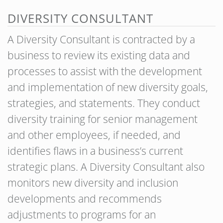
DIVERSITY CONSULTANT
A Diversity Consultant is contracted by a
business to review its existing data and
processes to assist with the development
and implementation of new diversity goals,
strategies, and statements. They conduct
diversity training for senior management
and other employees, if needed, and
identifies flaws in a business’s current
strategic plans. A Diversity Consultant also
monitors new diversity and inclusion
developments and recommends
adjustments to programs for an