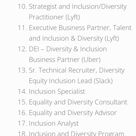
Strategist and Inclusion/Diversity
Practitioner (Lyft)
Executive Business Partner, Talent
and Inclusion & Diversity (Lyft)
DEI – Diversity & Inclusion
Business Partner (Uber)
Sr. Technical Recruiter, Diversity
Equity Inclusion Lead (Slack)
Inclusion Specialist
Equality and Diversity Consultant
Equality and Diversity Advisor
Inclusion Analyst
Inclusion and Diversity Program