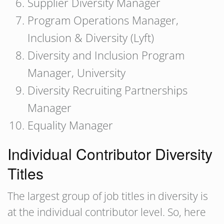
Supplier Diversity Manager
Program Operations Manager,
Inclusion & Diversity (Lyft)
Diversity and Inclusion Program
Manager, University
Diversity Recruiting Partnerships
Manager
Equality Manager
Individual Contributor Diversity
Titles
The largest group of job titles in diversity is
at the individual contributor level. So, here