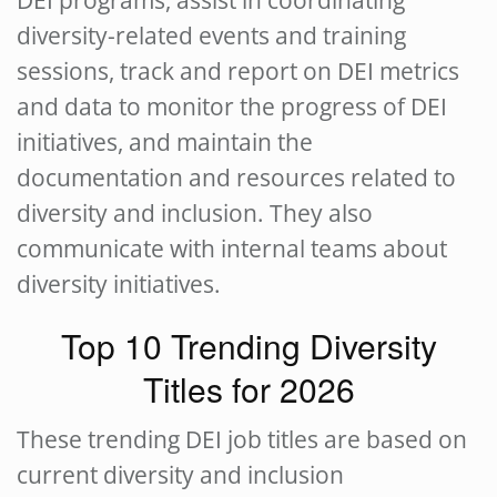
DEI programs, assist in coordinating
diversity-related events and training
sessions, track and report on DEI metrics
and data to monitor the progress of DEI
initiatives, and maintain the
documentation and resources related to
diversity and inclusion. They also
communicate with internal teams about
diversity initiatives.
Top 10 Trending Diversity
Titles for 2026
These trending DEI job titles are based on
current diversity and inclusion