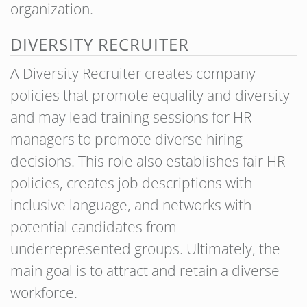
organization.
DIVERSITY RECRUITER
A Diversity Recruiter creates company
policies that promote equality and diversity
and may lead training sessions for HR
managers to promote diverse hiring
decisions. This role also establishes fair HR
policies, creates job descriptions with
inclusive language, and networks with
potential candidates from
underrepresented groups. Ultimately, the
main goal is to attract and retain a diverse
workforce.