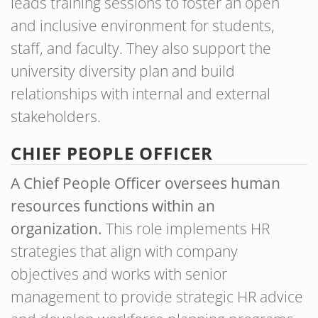
leads training sessions to foster an open
and inclusive environment for students,
staff, and faculty. They also support the
university diversity plan and build
relationships with internal and external
stakeholders.
CHIEF PEOPLE OFFICER
A Chief People Officer oversees human
resources functions within an
organization.
This role implements HR
strategies that align with company
objectives and works with senior
management to provide strategic HR advice