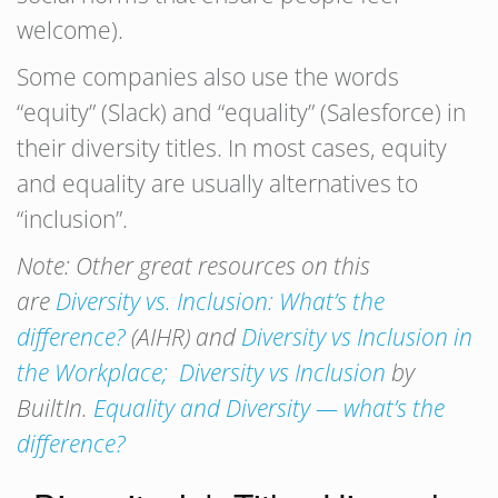
welcome).
Some companies also use the words
“equity” (Slack) and “equality” (Salesforce) in
their diversity titles. In most cases, equity
and equality are usually alternatives to
“inclusion”.
Note: Other great resources on this
are
Diversity vs. Inclusion: What’s the
difference?
(AIHR) and
Diversity vs Inclusion in
the Workplace;
Diversity vs Inclusion
by
BuiltIn.
Equality and Diversity — what’s the
difference?