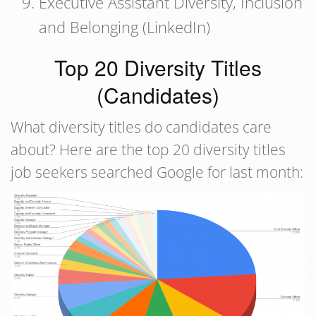
Executive Assistant Diversity, Inclusion
and Belonging (LinkedIn)
Top 20 Diversity Titles
(Candidates)
What diversity titles do candidates care
about? Here are the top 20 diversity titles
job seekers searched Google for last month: