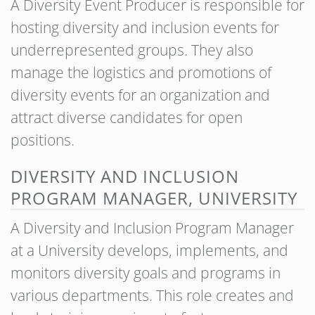
A Diversity Event Producer is responsible for
hosting diversity and inclusion events for
underrepresented groups. They also
manage the logistics and promotions of
diversity events for an organization and
attract diverse candidates for open
positions.
DIVERSITY AND INCLUSION
PROGRAM MANAGER, UNIVERSITY
A Diversity and Inclusion Program Manager
at a University develops, implements, and
monitors diversity goals and programs in
various departments. This role creates and