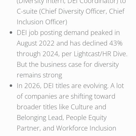
(Diversity Intern, DEI Coordinator) to
C-suite (Chief Diversity Officer, Chief
Inclusion Officer)
DEI job posting demand peaked in
August 2022 and has declined 43%
through 2024, per Lightcast/HR Dive.
But the business case for diversity
remains strong
In 2026, DEI titles are evolving. A lot
of companies are shifting toward
broader titles like Culture and
Belonging Lead, People Equity
Partner, and Workforce Inclusion