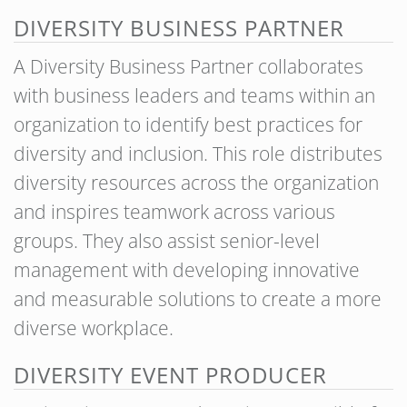
DIVERSITY BUSINESS PARTNER
A Diversity Business Partner collaborates
with business leaders and teams within an
organization to identify best practices for
diversity and inclusion. This role distributes
diversity resources across the organization
and inspires teamwork across various
groups. They also assist senior-level
management with developing innovative
and measurable solutions to create a more
diverse workplace.
DIVERSITY EVENT PRODUCER