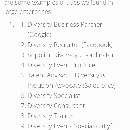
are some examples of titles we found in
large enterprises:
Diversity Business Partner
(Google)
Diversity Recruiter (Facebook)
Supplier Diversity Coordinator
Diversity Event Producer
Talent Advisor – Diversity &
Inclusion Advocate (Salesforce)
Diversity Specialist
Diversity Consultant
Diversity Trainer
Diversity Events Specialist (Lyft)