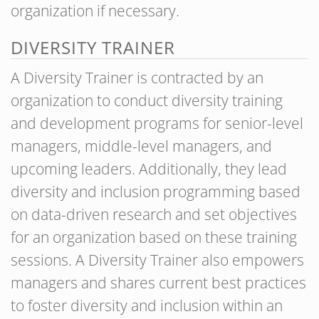
organization if necessary.
DIVERSITY TRAINER
A Diversity Trainer is contracted by an
organization to conduct diversity training
and development programs for senior-level
managers, middle-level managers, and
upcoming leaders. Additionally, they lead
diversity and inclusion programming based
on data-driven research and set objectives
for an organization based on these training
sessions. A Diversity Trainer also empowers
managers and shares current best practices
to foster diversity and inclusion within an