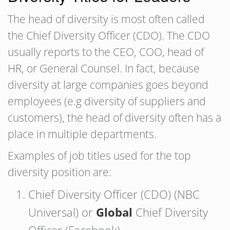
The head of diversity is most often called
the Chief Diversity Officer (CDO). The CDO
usually reports to the CEO, COO, head of
HR, or General Counsel. In fact, because
diversity at large companies goes beyond
employees (e.g diversity of suppliers and
customers), the head of diversity often has a
place in multiple departments.
Examples of job titles used for the top
diversity position are:
Chief Diversity Officer (CDO) (NBC
Universal) or
Global
Chief Diversity