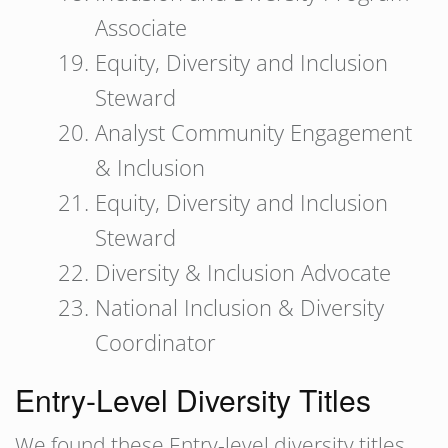
Associate
Equity, Diversity and Inclusion
Steward
Analyst Community Engagement
& Inclusion
Equity, Diversity and Inclusion
Steward
Diversity & Inclusion Advocate
National Inclusion & Diversity
Coordinator
Entry-Level Diversity Titles
We found these Entry-level diversity titles