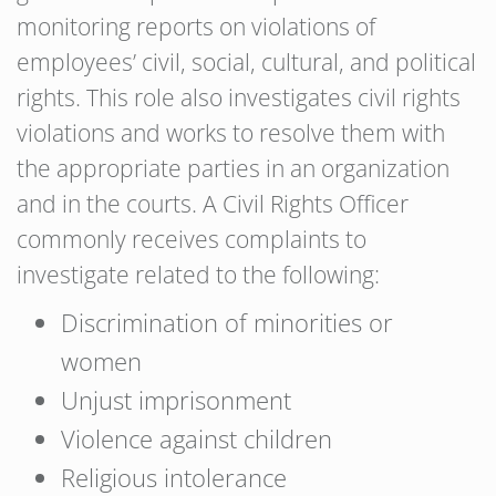
monitoring reports on violations of
employees’ civil, social, cultural, and political
rights. This role also investigates civil rights
violations and works to resolve them with
the appropriate parties in an organization
and in the courts. A Civil Rights Officer
commonly receives complaints to
investigate related to the following:
Discrimination of minorities or
women
Unjust imprisonment
Violence against children
Religious intolerance