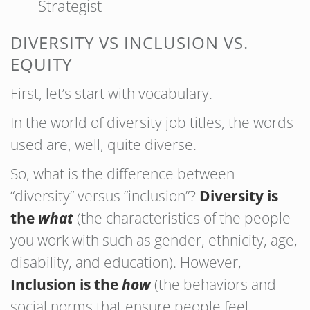
Strategist
DIVERSITY VS INCLUSION VS.
EQUITY
First, let’s start with vocabulary.
In the world of diversity job titles, the words
used are, well, quite diverse.
So, what is the difference between
“diversity” versus “inclusion”?
Diversity is
the
what
(the characteristics of the people
you work with such as gender, ethnicity, age,
disability, and education). However,
Inclusion is the
how
(the behaviors and
social norms that ensure people feel