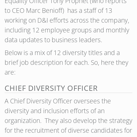
Equality Officer Tony Prophet (who reports
to CEO Marc Benioff) has a staff of 13
working on D&I efforts across the company,
including 12 employee groups and monthly
data updates to business leaders.
Below is a mix of 12 diversity titles and a
brief job description for each. So, here they
are:
CHIEF DIVERSITY OFFICER
A Chief Diversity Officer oversees the
diversity and inclusion efforts of an
organization. They also develop the strategy
for the recruitment of diverse candidates for