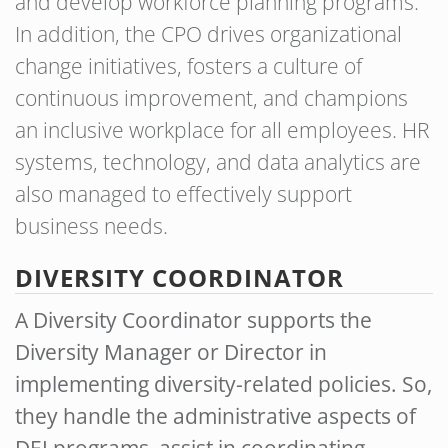
and develop workforce planning programs.
In addition, the CPO drives organizational
change initiatives, fosters a culture of
continuous improvement, and champions
an inclusive workplace for all employees. HR
systems, technology, and data analytics are
also managed to effectively support
business needs.
DIVERSITY COORDINATOR
A Diversity Coordinator supports the
Diversity Manager or Director in
implementing diversity-related policies. So,
they handle the administrative aspects of