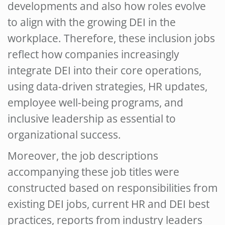
developments and also how roles evolve
to align with the growing DEI in the
workplace. Therefore, these
inclusion jobs
reflect how companies increasingly
integrate DEI into their core operations,
using data-driven strategies, HR updates,
employee well-being programs, and
inclusive leadership as essential to
organizational success.
Moreover, the job descriptions
accompanying these job titles were
constructed based on responsibilities from
existing
DEI jobs
, current HR and DEI best
practices, reports from industry leaders