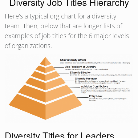
Diversity Job Titles Hierarchy
Here’s a typical org chart for a diversity
team. Then, below that are longer lists of
examples of job titles for the 6 major levels
of organizations.
Diversity Titles for Leaders