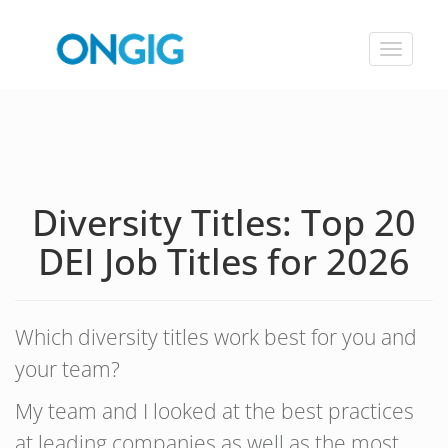
Toggle
navigat
Diversity Titles: Top 20
DEI Job Titles for 2026
Which diversity titles work best for you and
your team?
My team and I looked at the best practices
at leading companies as well as the most