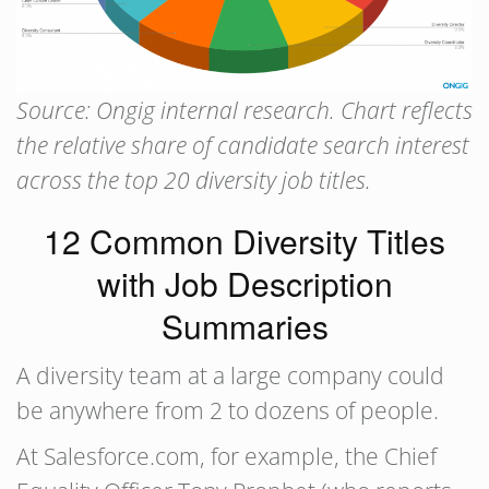
Source: Ongig internal research. Chart reflects
the relative share of candidate search interest
across the top 20 diversity job titles.
12 Common Diversity Titles
with Job Description
Summaries
A diversity team at a large company could
be anywhere from 2 to dozens of people.
At Salesforce.com, for example, the Chief