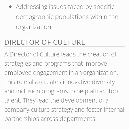
Addressing issues faced by specific
demographic populations within the
organization
DIRECTOR OF CULTURE
A Director of Culture leads the creation of
strategies and programs that improve
employee engagement in an organization.
This role also creates innovative diversity
and inclusion programs to help attract top
talent. They lead the development of a
company culture strategy and foster internal
partnerships across departments.