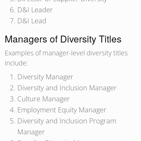
D&I Leader
D&I Lead
Managers of Diversity Titles
Examples of manager-level diversity titles
include:
Diversity Manager
Diversity and Inclusion Manager
Culture Manager
Employment Equity Manager
Diversity and Inclusion Program
Manager