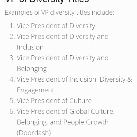
Examples of VP diversity titles include:
Vice President of Diversity
Vice President of Diversity and
Inclusion
Vice President of Diversity and
Belonging
Vice President of Inclusion, Diversity &
Engagement
Vice President of Culture
Vice President of Global Culture,
Belonging, and People Growth
(Doordash)