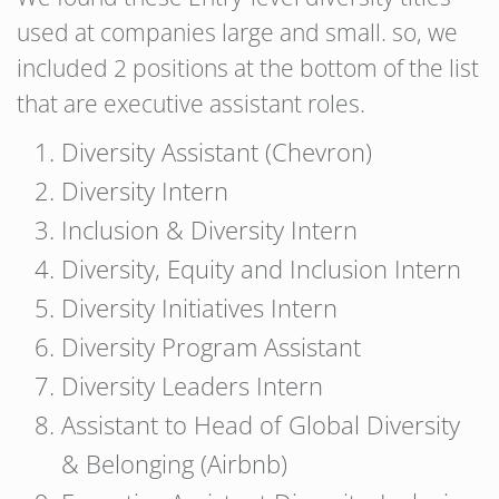
used at companies large and small. so, we
included 2 positions at the bottom of the list
that are executive assistant roles.
Diversity Assistant (Chevron)
Diversity Intern
Inclusion & Diversity Intern
Diversity, Equity and Inclusion Intern
Diversity Initiatives Intern
Diversity Program Assistant
Diversity Leaders Intern
Assistant to Head of Global Diversity
& Belonging (Airbnb)