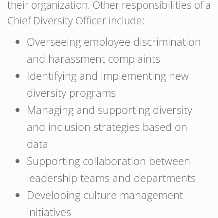
their organization. Other responsibilities of a
Chief Diversity Officer include:
Overseeing employee discrimination
and harassment complaints
Identifying and implementing new
diversity programs
Managing and supporting diversity
and inclusion strategies based on
data
Supporting collaboration between
leadership teams and departments
Developing culture management
initiatives