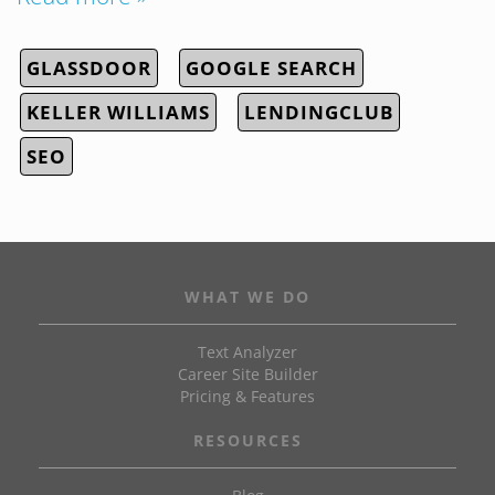
GLASSDOOR
GOOGLE SEARCH
KELLER WILLIAMS
LENDINGCLUB
SEO
WHAT WE DO
Text Analyzer
Career Site Builder
Pricing & Features
RESOURCES