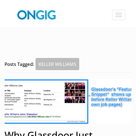
Toggle
navigat
Posts Tagged:
KELLER WILLIAMS
Why Glassdoor Just