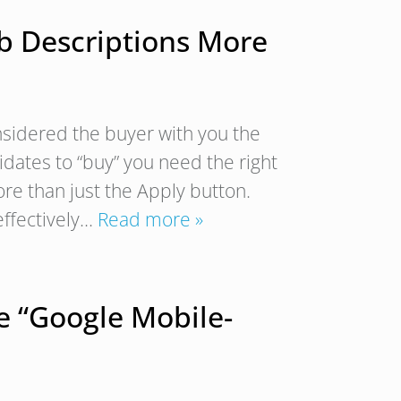
ob Descriptions More
nsidered the buyer with you the
idates to “buy” you need the right
more than just the Apply button.
effectively…
Read more »
e “Google Mobile-