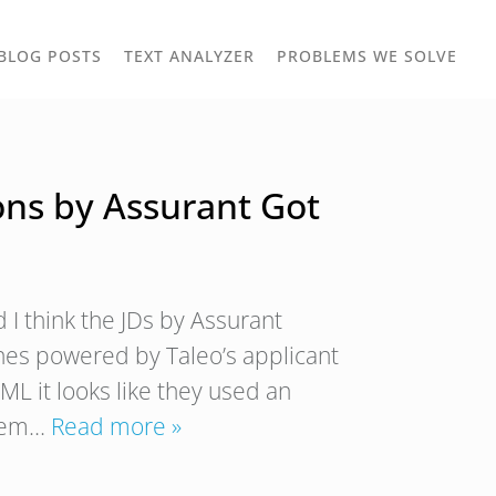
TOGGLE
TOG
BLOG POSTS
TEXT ANALYZER
PROBLEMS WE SOLVE
OWN
DROPDOWN
DRO
ons by Assurant Got
 I think the JDs by Assurant
nes powered by Taleo’s applicant
ML it looks like they used an
them…
Read more »