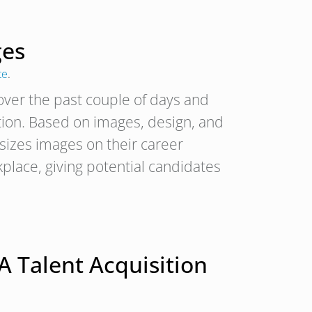
ges
te
.
ver the past couple of days and
tion. Based on images, design, and
zes images on their career
lace, giving potential candidates
A Talent Acquisition