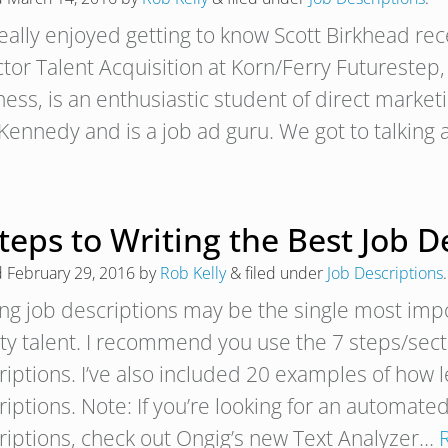
really enjoyed getting to know Scott Birkhead rece
ctor Talent Acquisition at Korn/Ferry Futurestep
ness, is an enthusiastic student of direct market
Kennedy and is a job ad guru. We got to talkin
teps to Writing the Best Job D
d
February 29, 2016
by
Rob Kelly
&
filed under
Job Descriptions
.
ing job descriptions may be the single most impo
ity talent. I recommend you use the 7 steps/sec
riptions. I’ve also included 20 examples of how 
iptions. Note: If you’re looking for an automated
riptions, check out Ongig’s new Text Analyzer…