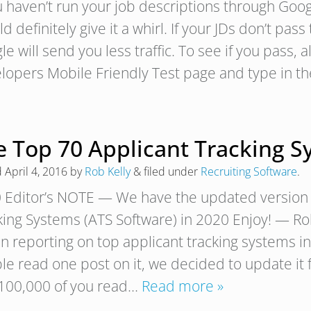
ou haven’t run your job descriptions through Goog
d definitely give it a whirl. If your JDs don’t pas
e will send you less traffic. To see if you pass, a
lopers Mobile Friendly Test page and type in 
e Top 70 Applicant Tracking S
d
April 4, 2016
by
Rob Kelly
&
filed under
Recruiting Software
.
 Editor’s NOTE — We have the updated version 
king Systems (ATS Software) in 2020 Enjoy! 
n reporting on top applicant tracking systems 
e read one post on it, we decided to update it f
 100,000 of you read…
Read more »