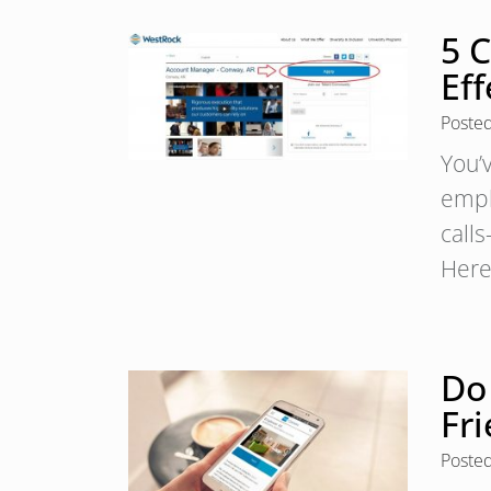
5 C
Eff
Poste
You’
empl
calls
Here 
Do
Fri
Poste