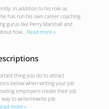
ntly. In addition to his role as
, he has run his own career coaching
ing gurus like Perry Marshall and
g about how…
Read more »
escriptions
rtant thing you do to attract
tions below when writing your job
leading employers create their job
 way to write/rewrite job
Read more »