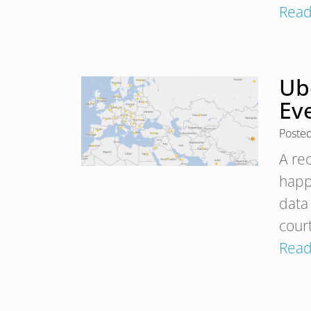
Read
Ube
Ev
Poste
A re
happ
data
court
Read