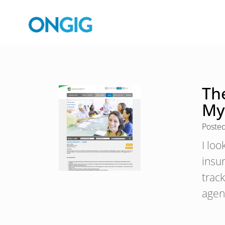
Th
My
Poste
I lo
insu
track
agen