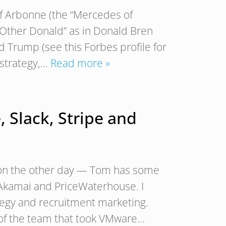
 of Arbonne (the “Mercedes of
e Other Donald” as in Donald Bren
ld Trump (see this Forbes profile for
 strategy,…
Read more »
, Slack, Stripe and
gton the other day — Tom has some
 Akamai and PriceWaterhouse. I
tegy and recruitment marketing.
 of the team that took VMware…