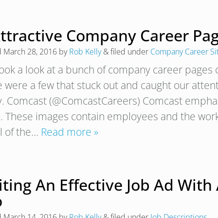
Attractive Company Career Pa
d
March 28, 2016
by
Rob Kelly
&
filed under
Company Career Si
ook a look at a bunch of company career pages o
e were a few that stuck out and caught our atten
. Comcast (@ComcastCareers) Comcast emphasi
. These images contain employees and the workp
el of the…
Read more »
ting An Effective Job Ad With 
o
d
March 14, 2016
by
Rob Kelly
&
filed under
Job Descriptions
.