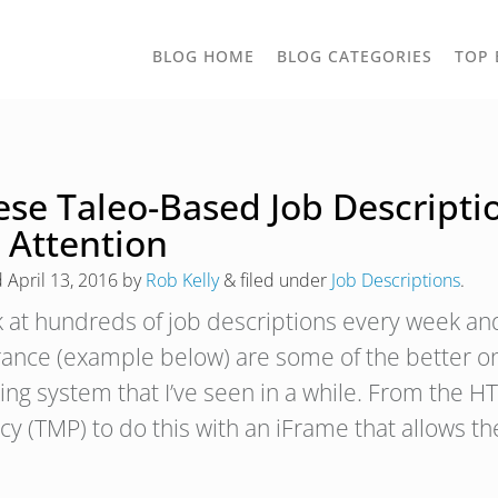
TOGGLE
BLOG HOME
BLOG CATEGORIES
TOP 
DROPD
ese Taleo-Based Job Descripti
 Attention
d
April 13, 2016
by
Rob Kelly
&
filed under
Job Descriptions
.
ok at hundreds of job descriptions every week and
rance (example below) are some of the better o
ing system that I’ve seen in a while. From the HT
cy (TMP) to do this with an iFrame that allows 