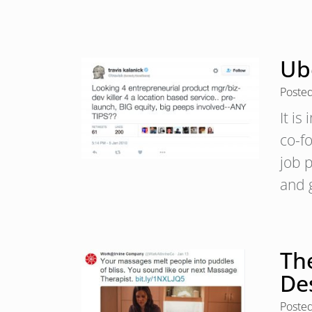
Ube
Poste
It is
co-f
job 
and 
The
De
Poste