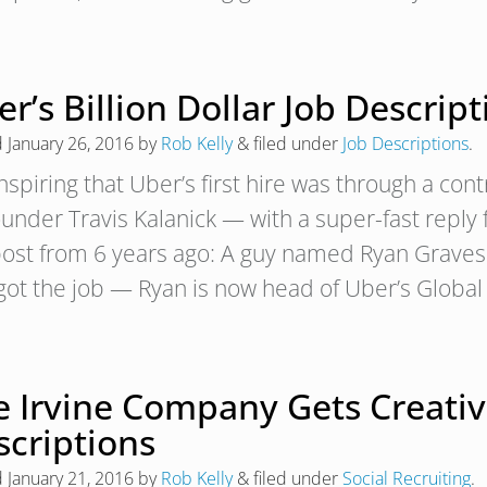
r’s Billion Dollar Job Descrip
d
January 26, 2016
by
Rob Kelly
&
filed under
Job Descriptions
.
 inspiring that Uber’s first hire was through a con
ounder Travis Kalanick — with a super-fast reply 
post from 6 years ago: A guy named Ryan Graves 
got the job — Ryan is now head of Uber’s Globa
 Irvine Company Gets Creative
scriptions
d
January 21, 2016
by
Rob Kelly
&
filed under
Social Recruiting
.