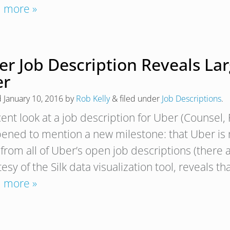
 more »
r Job Description Reveals Lar
er
d
January 10, 2016
by
Rob Kelly
&
filed under
Job Descriptions
.
cent look at a job description for Uber (Counsel,
ened to mention a new milestone: that Uber is no
 from all of Uber’s open job descriptions (there
esy of the Silk data visualization tool, reveals th
 more »