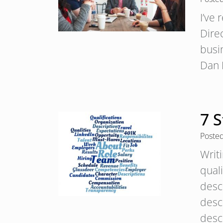
I’ve 
Dire
busi
Dan 
7 S
Poste
Writ
qual
desc
descr
desc