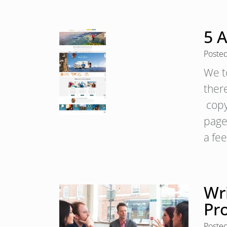
5 
Poste
We t
ther
copy
page
a fe
Wri
Pr
Poste