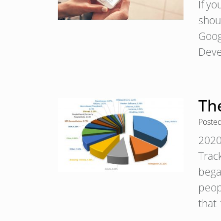
If y
shoul
Googl
Deve
Th
Poste
2020
Trac
bega
peopl
that