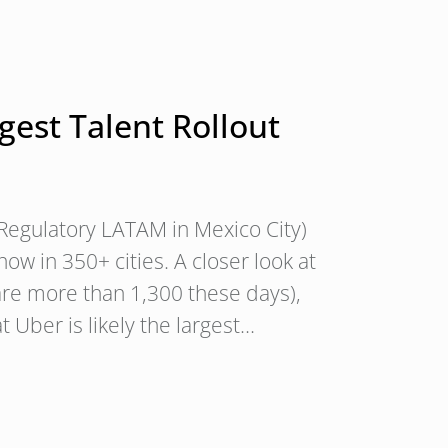
gest Talent Rollout
 Regulatory LATAM in Mexico City)
w in 350+ cities. A closer look at
 are more than 1,300 these days),
at Uber is likely the largest…