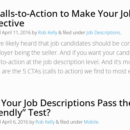
alls-to-Action to Make Your J
ective
d
April 11, 2016
by
Rob Kelly
&
filed under
Job Descriptions
.
ve likely heard that job candidates should be co
oyer being the seller. And if you want your cand
-to-action at the job description level. And it’s 
are the 5 CTAs (calls to action) we find to most 
 Your Job Descriptions Pass th
endly” Test?
d
April 6, 2016
by
Rob Kelly
&
filed under
Mobile
.