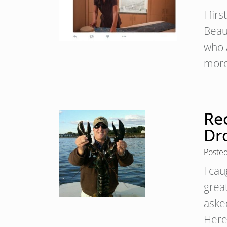
I fi
Beau
who a
more
Rec
Dr
Poste
I ca
grea
aske
Here