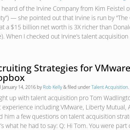
rst heard of the Irvine Company from Kim Feistel
ty”) — she pointed out that Irvine is run by “Th
t a $15 billion net worth is 3X richer than Dona
). When I checked out Irvine’s talent acquisition
ruiting Strategies for VMware
opbox
d
January 14, 2016
by
Rob Kelly
&
filed under
Talent Acquisition
.
ught up with talent acquisition pro Tom Wadlin
t experience including VMware, Liberty Mutual,
d him a few questions on talent acquisition stra
’s what he had to say: Q: Hi Tom. You were part