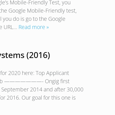
le’s Mobile-Friendly Test, you
s the Google Mobile-Friendly test,
ll you do is go to the Google
the URL…
Read more »
ystems (2016)
for 2020 here: Top Applicant
— Rob ———————- Ongig first
in September 2014 and after 30,000
or 2016. Our goal for this one is