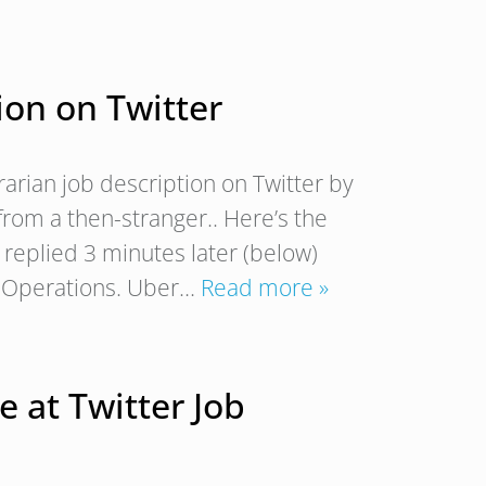
tion on Twitter
trarian job description on Twitter by
from a then-stranger.. Here’s the
replied 3 minutes later (below)
l Operations. Uber…
Read more »
 at Twitter Job