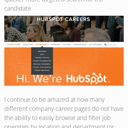
candidate.
I continue to be amazed at how many
different company career pages do not have
the ability to easily browse and filter job
openings by location and department (or