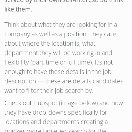
like them.
Think about what they are looking for in a
company as well as a position. They care
about where the location is, what
department they will be working in and
flexibility (part-time or full-time). It’s not
enough to have these details in the job
description — these are details candidates
want to filter their job search by.
Check out Hubspot (image below) and how
they have drop-downs specifically for
locations and departments creating a
quicker more targeted search for the