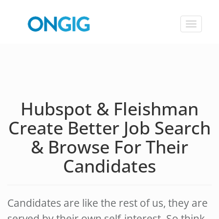
Toggle
navigat
Hubspot & Fleishman
Create Better Job Search
& Browse For Their
Candidates
Candidates are like the rest of us, they are
served by their own self-interest. So think