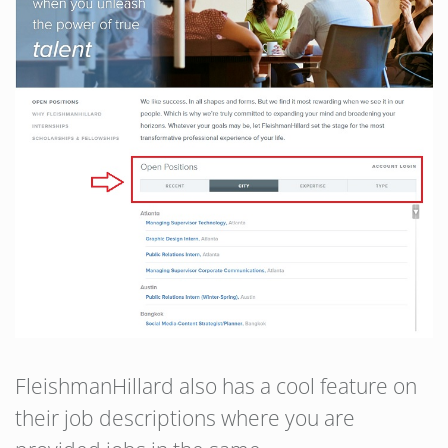
FleishmanHillard also has a cool feature on
their job descriptions where you are