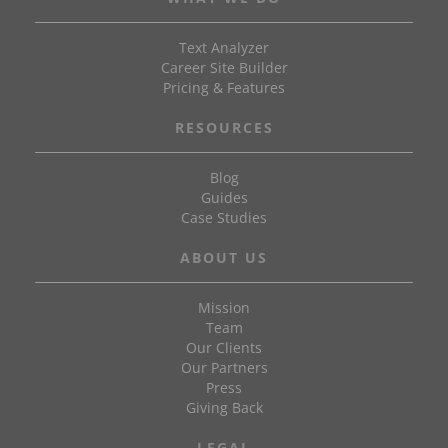
Text Analyzer
Career Site Builder
Pricing & Features
RESOURCES
Blog
Guides
Case Studies
ABOUT US
Mission
Team
Our Clients
Our Partners
Press
Giving Back
LEGAL