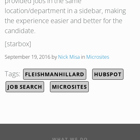
provided jobs in the same
location/department in a sidebar, making
the experience easier and better for the
candidate.
[starbox]
September 19, 2016
by
Nick Misa
in
Microsites
Tags:
FLEISHMANHILLARD
HUBSPOT
JOB SEARCH
MICROSITES
WHAT WE DO