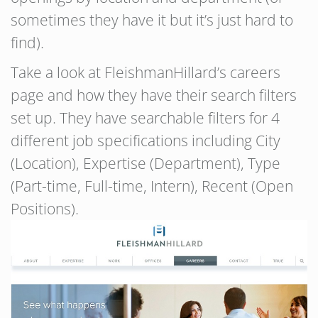
sometimes they have it but it’s just hard to
find).
Take a look at FleishmanHillard’s careers
page and how they have their search filters
set up. They have searchable filters for 4
different job specifications including City
(Location), Expertise (Department), Type
(Part-time, Full-time, Intern), Recent (Open
Positions).