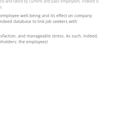
ed and rated by current and past employees. Indeed is
s.
f employee well-being and its effect on company
ndeed database to link job seekers with
sfaction, and manageable stress. As such, Indeed,
keholders: the employees!