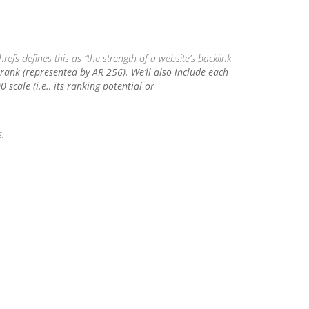
refs defines this as “the strength of a website’s backlink
rank (represented by AR 256). We’ll also include each
scale (i.e., its ranking potential or
s.