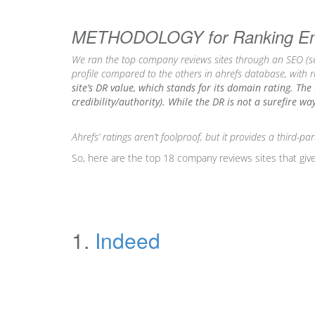
METHODOLOGY for Ranking Empl
We ran the top company reviews sites through an SEO (se
profile compared to the others in ahrefs database, with 
site’s DR value, which stands for its domain rating. The 
credibility/authority). While the DR is not a surefire w
Ahrefs’
ratings aren’t foolproof,
but it provides a third-p
So, here are the top 18 company reviews sites that give
1.
Indeed