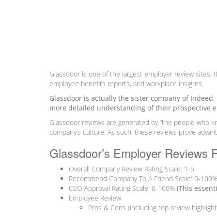
Glassdoor is one of the largest employer review sites. I
employee benefits reports, and workplace insights.
Glassdoor is actually the sister company of Indeed
more detailed understanding of their prospective 
Glassdoor reviews are
generated by “the people who 
company’s culture. As such, these reviews prove advant
Glassdoor’s Employer Reviews 
Overall Company Review Rating Scale: 1-5
Recommend Company To A Friend Scale: 0-100
CEO Approval Rating Scale: 0-100%
(
This essent
Employee Review
Pros & Cons
(including top review highlig