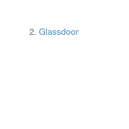
2.
Glassdoor