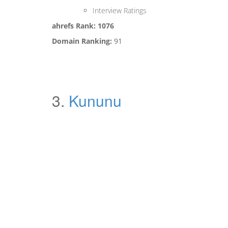
Interview Ratings
ahrefs Rank: 1076
Domain Ranking:
91
3.
Kununu