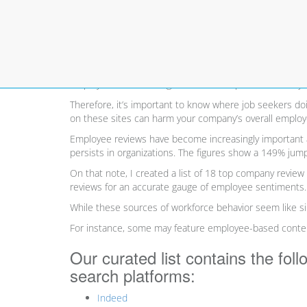
Top 18 Employer Reviews 
Employer reviews ratings sites are a top resource for j
Therefore, it’s important to know where job seekers do
on these sites can harm your company’s overall employe
Employee reviews have become increasingly important a
persists in organizations. The figures show a 149% ju
On that note, I created a list of 18 top company review 
reviews for an accurate gauge of employee sentiments.
While these sources of workforce behavior seem like simi
For instance, some may feature employee-based content 
Our curated list contains the fol
search platforms:
Indeed