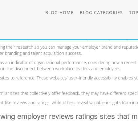
TOGGL
BLOG HOME
BLOG CATEGORIES
TOP
& Ratings Sites for 2026
DROP
ob seekers. So, you can think of them as a “Yelp for employers/companies
ing their research so you can manage your employer brand and reputatio
r branding and talent acquisition success.
s an indicator of organizational performance, considering how a recent
mp in the disconnect between workplace leaders and employees.
sites to reference. These websites’ user-friendly accessibility enables y
lar sites that collectively offer feedback, they may have different specia
like reviews and ratings, while others reveal valuable insights from in
lowing employer reviews ratings sites that 