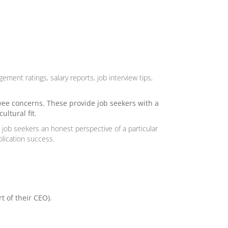
ement ratings, salary reports, job interview tips,
yee concerns. These provide job seekers with a
ltural fit.
er job seekers an honest perspective of a particular
lication success.
t of their CEO
).