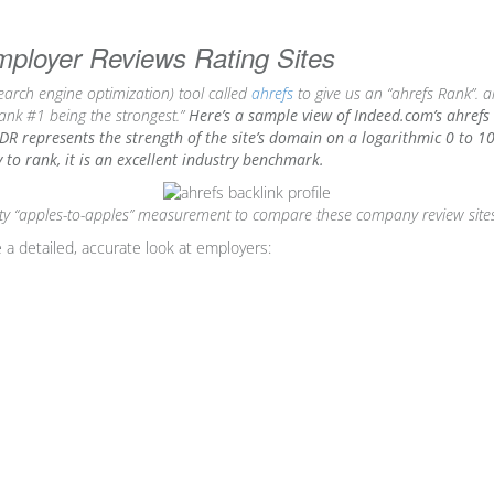
oyer Reviews Rating Sites
arch engine optimization) tool called
ahrefs
to give us an “ahrefs Rank”. ah
rank #1 being the strongest.”
Here’s a sample view of Indeed.com’s ahrefs 
DR represents the strength of the site’s domain on a logarithmic 0 to 100 
ay to rank, it is an excellent industry benchmark.
arty “apples-to-apples” measurement to compare these company review site
 a detailed, accurate look at employers: