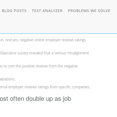
E
TOGGLE
TO
 BLOG POSTS
TEXT ANALYZER
PROBLEMS WE SOLVE
DOWN
DROPDOWN
DR
”.
n. And yes, negative online employer reviews ratings
 Glassdoor survey revealed that a serious misalignment
ou to sort the positive reviews from the negative
lizations.
ternal employer reviews
ratings from specific companies.
most often double up as job