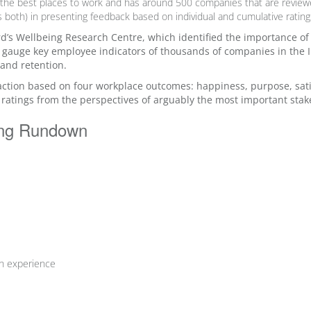
f the best places to work and has around 500 companies that are review
ns both) in presenting feedback based on
individual and cumulative rating
rd’s Wellbeing Research Centre, which identified the importance o
 gauge key employee indicators of thousands of companies in the I
 and retention.
tion based on four workplace outcomes: happiness, purpose, sati
 ratings from the perspectives of arguably the most important sta
ing Rundown
ch experience