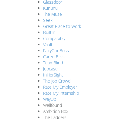
Glassdoor
Kununu
The Muse
Seek
Great Place to Work
BuiltIn
Comparably
Vault
FairyGodBoss
CareerBliss
TeamBlind
Jobcase
InHerSight
The Job Crowd
Rate My Employer
Rate My Internship
WayUp
Wellfound
Ambition Box
The Ladders