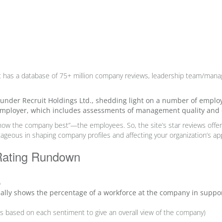
t has
a database of 75+ million company reviews
,
leadership team
/manag
, under Recruit Holdings Ltd., shedding light on a number of emplo
employer, which includes assessments of management quality and cu
know the company best”—the employees.
So, the site’s star reviews off
ageous in shaping company profiles and affecting your organization’s app
Rating Rundown
%
ially shows the percentage of a workforce at the company in suppor
hts based on each sentiment to give an overall view of the company)