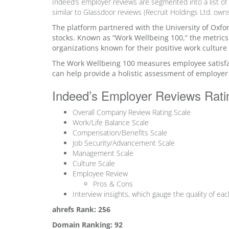
Indeed’s employer reviews are segmented into a list o
similar to Glassdoor reviews (Recruit Holdings Ltd. ow
The platform partnered with the University of Oxfo
stocks. Known as “Work Wellbeing 100,” the metrics
organizations known for their positive work culture
The Work Wellbeing 100 measures employee satisfac
can help provide a holistic assessment of employer
Indeed’s Employer Reviews Rat
Overall Company Review Rating Scale
Work/Life Balance Scale
Compensation/Benefits Scale
Job Security/Advancement Scale
Management Scale
Culture Scale
Employee Review
Pros & Cons
Interview insights, which gauge the quality of ea
ahrefs Rank: 256
Domain Ranking: 92