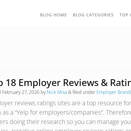
TOGGLE
BLOG HOME
BLOG CATEGORIES
TOP 
DROPD
p 18 Employer Reviews & Ratin
d
February 27, 2026
by
Nick Misa
&
filed under
Employer Brand
yer reviews ratings sites are a top resource for
 as a “Yelp for employers/companies”. Therefore
ers doing their research so you can manage you