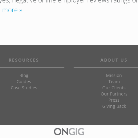
yes, negative online employer reviews ratings o
 more »
RESOURCES
ABOUT US
Blog
Mission
Guides
Team
Case Studies
Our Clients
Our Partners
Press
Giving Back