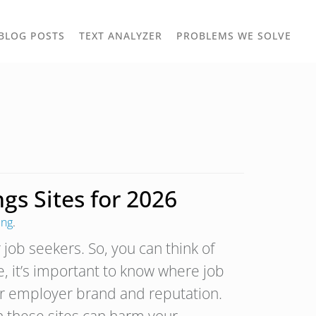
TOGGLE
TOG
BLOG POSTS
TEXT ANALYZER
PROBLEMS WE SOLVE
OWN
DROPDOWN
DRO
gs Sites for 2026
ing
.
 job seekers. So, you can think of
, it’s important to know where job
r employer brand and reputation.