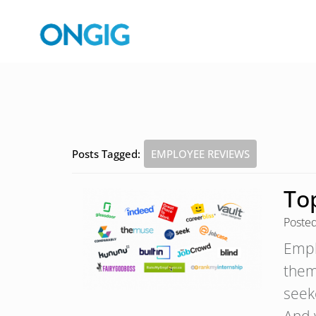
Posts Tagged:
EMPLOYEE REVIEWS
To
Poste
Emplo
them
seek