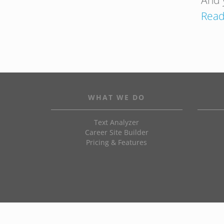
And 
Read
WHAT WE DO
Text Analyzer
Career Site Builder
Pricing & Features