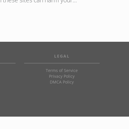
n these sites can harm your…
LEGAL
Terms of Service
Privacy Policy
DMCA Policy