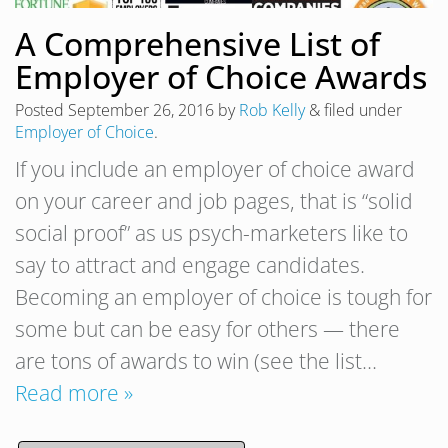
A Comprehensive List of
Employer of Choice Awards
Posted
September 26, 2016
by
Rob Kelly
&
filed under
Employer of Choice
.
If you include an employer of choice award
on your career and job pages, that is “solid
social proof” as us psych-marketers like to
say to attract and engage candidates.
Becoming an employer of choice is tough for
some but can be easy for others — there
are tons of awards to win (see the list…
Read more »