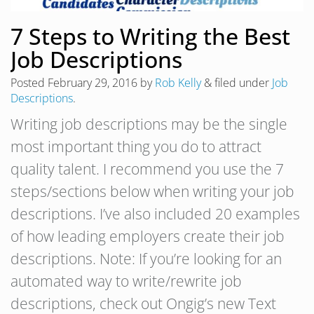
7 Steps to Writing the Best
Job Descriptions
Posted
February 29, 2016
by
Rob Kelly
&
filed under
Job
Descriptions
.
Writing job descriptions may be the single
most important thing you do to attract
quality talent. I recommend you use the 7
steps/sections below when writing your job
descriptions. I’ve also included 20 examples
of how leading employers create their job
descriptions. Note: If you’re looking for an
automated way to write/rewrite job
descriptions, check out Ongig’s new Text