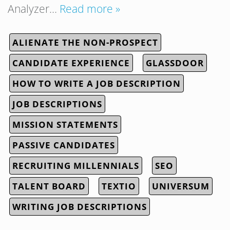
Analyzer…
Read more »
ALIENATE THE NON-PROSPECT
CANDIDATE EXPERIENCE
GLASSDOOR
HOW TO WRITE A JOB DESCRIPTION
JOB DESCRIPTIONS
MISSION STATEMENTS
PASSIVE CANDIDATES
RECRUITING MILLENNIALS
SEO
TALENT BOARD
TEXTIO
UNIVERSUM
WRITING JOB DESCRIPTIONS