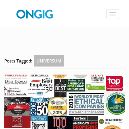
Toggle
navigat
Posts Tagged:
UNIVERSUM