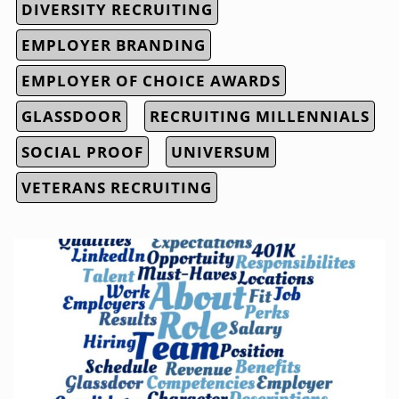
DIVERSITY RECRUITING
EMPLOYER BRANDING
EMPLOYER OF CHOICE AWARDS
GLASSDOOR
RECRUITING MILLENNIALS
SOCIAL PROOF
UNIVERSUM
VETERANS RECRUITING