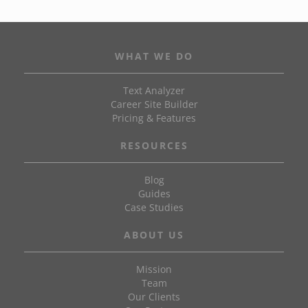
WHAT WE DO
Text Analyzer
Career Site Builder
Pricing & Features
RESOURCES
Blog
Guides
Case Studies
ABOUT US
Mission
Team
Our Clients