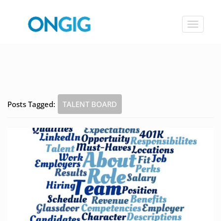
Toggle
navigat
Posts Tagged:
TALENT BOARD