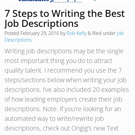
7 Steps to Writing the Best
Job Descriptions
Posted
February 29, 2016
by
Rob Kelly
&
filed under
Job
Descriptions
.
Writing job descriptions may be the single
most important thing you do to attract
quality talent. I recommend you use the 7
steps/sections below when writing your job
descriptions. I’ve also included 20 examples
of how leading employers create their job
descriptions. Note: If you’re looking for an
automated way to write/rewrite job
descriptions, check out Ongig’s new Text