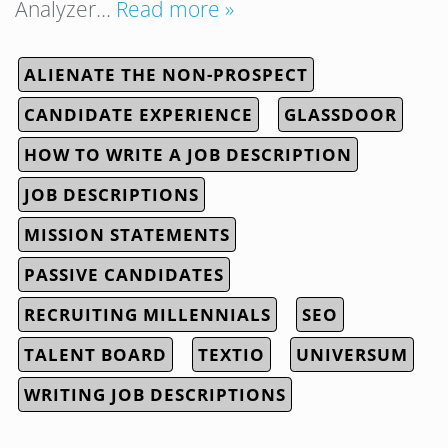
Analyzer…
Read more »
ALIENATE THE NON-PROSPECT
CANDIDATE EXPERIENCE
GLASSDOOR
HOW TO WRITE A JOB DESCRIPTION
JOB DESCRIPTIONS
MISSION STATEMENTS
PASSIVE CANDIDATES
RECRUITING MILLENNIALS
SEO
TALENT BOARD
TEXTIO
UNIVERSUM
WRITING JOB DESCRIPTIONS