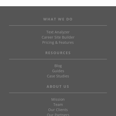
WHAT WE DO
Text Analyzer
Career Site Builder
Pricing & Features
RESOURCES
Blog
Guides
Case Studies
ABOUT US
Mission
Team
Our Clients
Our Partners