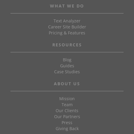
WHAT WE DO
Text Analyzer
Career Site Builder
Pricing & Features
RESOURCES
Blog
Guides
Case Studies
ABOUT US
Mission
Team
Our Clients
Our Partners
Press
Giving Back