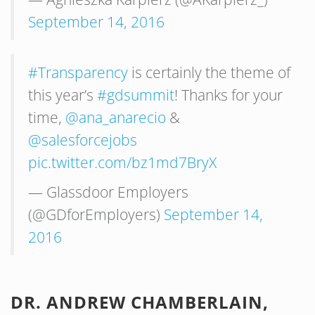
September 14, 2016
#Transparency
is certainly the theme of
this year’s
#gdsummit
! Thanks for your
time,
@ana_anarecio
&
@salesforcejobs
pic.twitter.com/bz1md7BryX
— Glassdoor Employers
(@GDforEmployers)
September 14,
2016
DR. ANDREW CHAMBERLAIN,