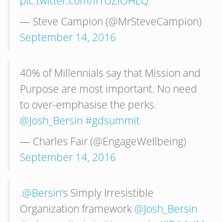
pic.twitter.com/fI1UZlOHLQ
— Steve Campion (@MrSteveCampion)
September 14, 2016
40% of Millennials say that Mission and
Purpose are most important. No need
to over-emphasise the perks.
@Josh_Bersin
#gdsummit
— Charles Fair (@EngageWellbeing)
September 14, 2016
.
@Bersin
‘s Simply Irresistible
Organization framework
@Josh_Bersin