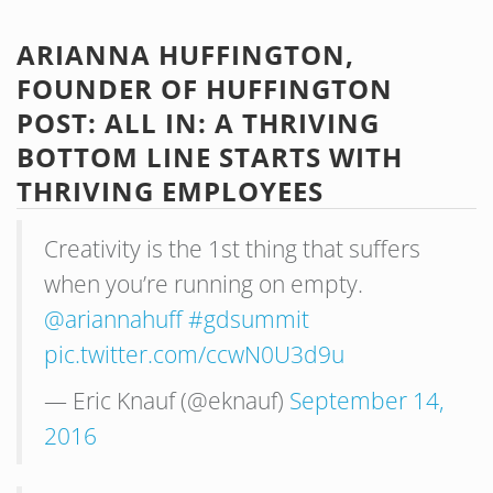
ARIANNA HUFFINGTON,
FOUNDER OF HUFFINGTON
POST: ALL IN: A THRIVING
BOTTOM LINE STARTS WITH
THRIVING EMPLOYEES
Creativity is the 1st thing that suffers
when you’re running on empty.
@ariannahuff
#gdsummit
pic.twitter.com/ccwN0U3d9u
— Eric Knauf (@eknauf)
September 14,
2016