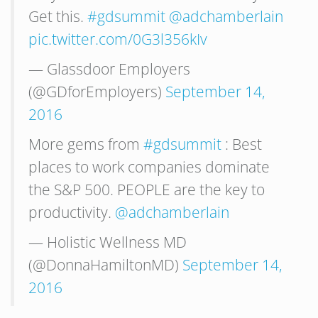
Get this.
#gdsummit
@adchamberlain
pic.twitter.com/0G3l356kIv
— Glassdoor Employers
(@GDforEmployers)
September 14,
2016
More gems from
#gdsummit
: Best
places to work companies dominate
the S&P 500. PEOPLE are the key to
productivity.
@adchamberlain
— Holistic Wellness MD
(@DonnaHamiltonMD)
September 14,
2016