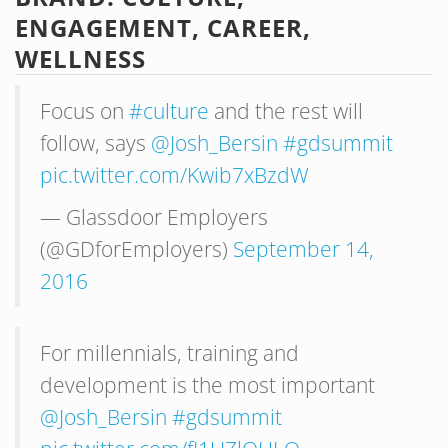
ENGAGEMENT, CAREER,
WELLNESS
Focus on
#culture
and the rest will
follow, says
@Josh_Bersin
#gdsummit
pic.twitter.com/Kwib7xBzdW
— Glassdoor Employers
(@GDforEmployers)
September 14,
2016
For millennials, training and
development is the most important
@Josh_Bersin
#gdsummit