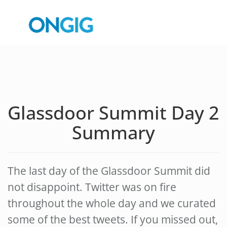
Glassdoor Summit Day 2
Summary
The last day of the Glassdoor Summit did
not disappoint. Twitter was on fire
throughout the whole day and we curated
some of the best tweets. If you missed out,