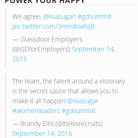
POWER YOUR HAPPY
We agree,
@lisasugar
!
#gdsummit
pic.twitter.com/3mm8oa6ijB
— Glassdoor Employers
(@GDforEmployers)
September 14,
2016
The team, the talent around a visionary
is the secret sauce that allows you to
make it all happen
@lisasugar
#womenleaders
#gdsummit
— Brandy Ellis (@bellisrecruits)
September 14, 2016