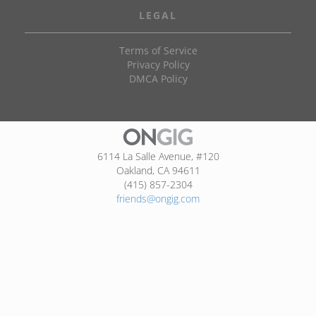
LEGAL
Terms of Service
Privacy Policy
DMCA Policy
6114 La Salle Avenue, #120
Oakland, CA 94611
(415) 857-2304
friends@ongig.com