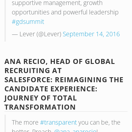
supportive management, growth
opportunities and powerful leadership
#gdsummit
— Lever (@Lever)
September 14, 2016
ANA RECIO, HEAD OF GLOBAL
RECRUITING AT
SALESFORCE: REIMAGINING THE
CANDIDATE EXPERIENCE:
JOURNEY OF TOTAL
TRANSFORMATION
The more
#transparent
you can be, the
better. Preach,
@ana_anarecio
!