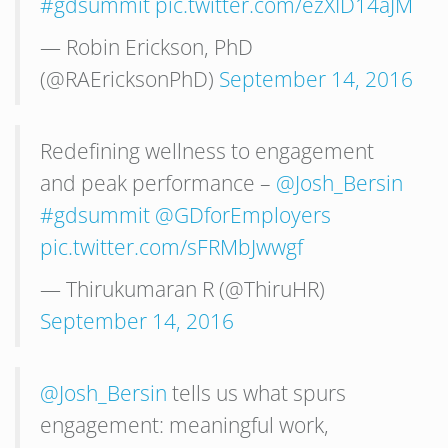
#gdsummit
pic.twitter.com/ezXID14aJM
— Robin Erickson, PhD
(@RAEricksonPhD)
September 14, 2016
Redefining wellness to engagement
and peak performance –
@Josh_Bersin
#gdsummit
@GDforEmployers
pic.twitter.com/sFRMbJwwgf
— Thirukumaran R (@ThiruHR)
September 14, 2016
@Josh_Bersin
tells us what spurs
engagement: meaningful work,