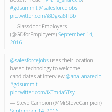
#gdsummit
@salesforcejobs
pic.twitter.com/i8Dgxa8HBb
— Glassdoor Employers
(@GDforEmployers)
September 14,
2016
@salesforcejobs
uses their location-
based technology to welcome
candidates at interview
@ana_anarecio
#gdsummit
pic.twitter.com/IXTm4a5Tsy
— Steve Campion (@MrSteveCampion)
September 14, 2016