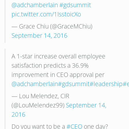
@adchamberlain
#gdsummit
pic.twitter.com/1IsstoicXo
— Grace Chiu (@GraceMChiu)
September 14, 2016
A 1-star increase overall employee
satisfaction predicts a 36.9%
improvement in CEO approval per
@adchamberlain
#gdsummit
#leadership
#
— Lou Melendez, CIR
(@LouMelendez99)
September 14,
2016
Do you want to be a
#CEO
one day?