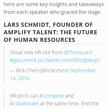
here are some key insights and takeaways
from each speaker who graced the stage.
LARS SCHMIDT, FOUNDER OF
AMPLIFY TALENT: THE FUTURE
OF HUMAN RESOURCES
Great new HR site from
@ThisIsLars
!
#gdsummit
pic.twitter.com/f0OdjbbvyC
— Rick Chen (@rickcchen)
September
14, 2016
HR pro’s can
#Compete
and
#collaborate
at the same time. End the