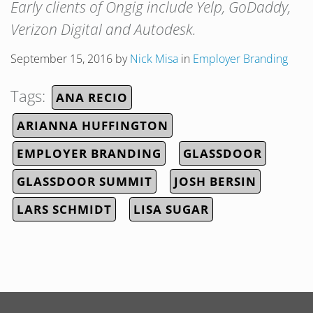
Early clients of Ongig include Yelp, GoDaddy,
Verizon Digital and Autodesk.
September 15, 2016
by
Nick Misa
in
Employer Branding
Tags:
ANA RECIO
ARIANNA HUFFINGTON
EMPLOYER BRANDING
GLASSDOOR
GLASSDOOR SUMMIT
JOSH BERSIN
LARS SCHMIDT
LISA SUGAR