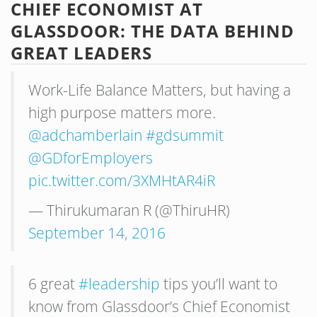
CHIEF ECONOMIST AT
GLASSDOOR: THE DATA BEHIND
GREAT LEADERS
Work-Life Balance Matters, but having a
high purpose matters more.
@adchamberlain
#gdsummit
@GDforEmployers
pic.twitter.com/3XMHtAR4iR
— Thirukumaran R (@ThiruHR)
September 14, 2016
6 great
#leadership
tips you’ll want to
know from Glassdoor’s Chief Economist