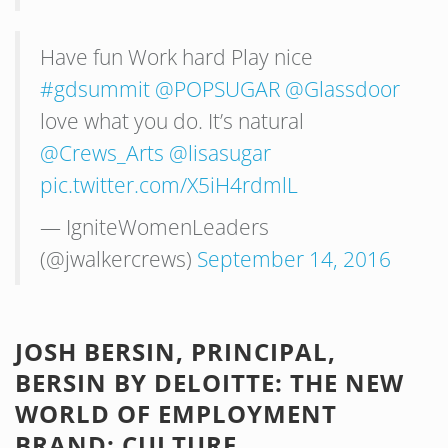
Have fun Work hard Play nice
#gdsummit
@POPSUGAR
@Glassdoor
love what you do. It’s natural
@Crews_Arts
@lisasugar
pic.twitter.com/X5iH4rdmlL
— IgniteWomenLeaders
(@jwalkercrews)
September 14, 2016
JOSH BERSIN, PRINCIPAL,
BERSIN BY DELOITTE: THE NEW
WORLD OF EMPLOYMENT
BRAND: CULTURE,