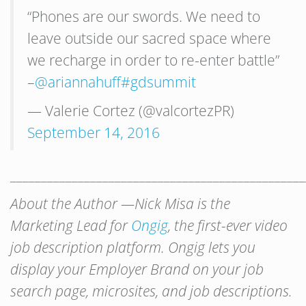
“Phones are our swords. We need to
leave outside our sacred space where
we recharge in order to re-enter battle”
–
@ariannahuff
#gdsummit
— Valerie Cortez (@valcortezPR)
September 14, 2016
________________________________________________
About the Author —Nick Misa is the
Marketing Lead for
Ongig
, the first-ever video
job description platform. Ongig lets you
display your Employer Brand on your job
search page, microsites, and job descriptions.