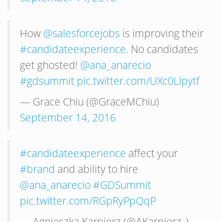
How
@salesforcejobs
is improving their
#candidateexperience
. No candidates
get ghosted!
@ana_anarecio
#gdsummit
pic.twitter.com/UXc0Llpytf
— Grace Chiu (@GraceMChiu)
September 14, 2016
#candidateexperience
affect your
#brand
and ability to hire
@ana_anarecio
#GDSummit
pic.twitter.com/RGpRyPpQqP
— Agnieszka Karpierz (@AKarpierz_)