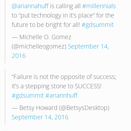
@ariannahuff
is calling all
#millennials
to “put technology in it’s place” for the
future to be bright for all!
#gdsummit
— Michelle O. Gomez
(@michelleogomez)
September 14,
2016
“Failure is not the opposite of success;
it’s a stepping stone to SUCCESS!
#gdsummit
#ariannhuff
— Betsy Howard (@BetsysDesktop)
September 14, 2016