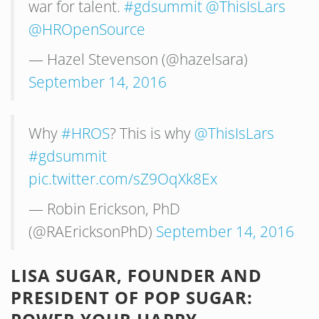
war for talent.
#gdsummit
@ThisIsLars
@HROpenSource
— Hazel Stevenson (@hazelsara)
September 14, 2016
Why
#HROS
? This is why
@ThisIsLars
#gdsummit
pic.twitter.com/sZ9OqXk8Ex
— Robin Erickson, PhD
(@RAEricksonPhD)
September 14, 2016
LISA SUGAR, FOUNDER AND
PRESIDENT OF POP SUGAR: