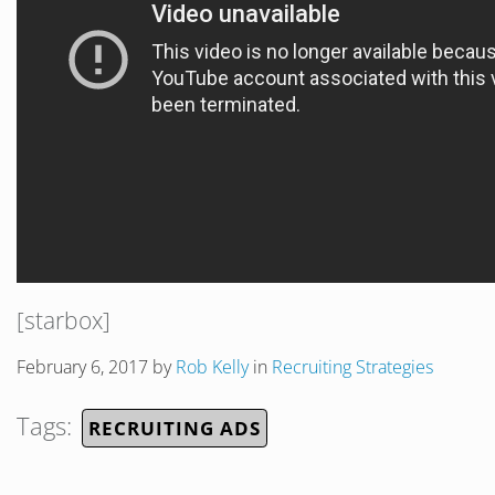
[starbox]
February 6, 2017
by
Rob Kelly
in
Recruiting Strategies
Tags:
RECRUITING ADS