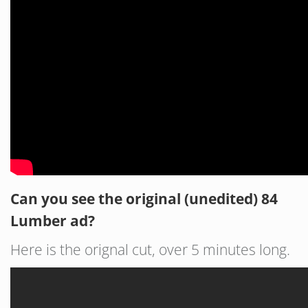
Can you see the original (unedited) 84
Lumber ad?
Here is the orignal cut, over 5 minutes long.