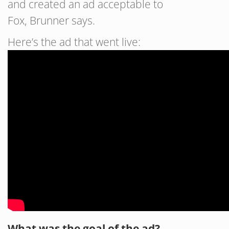
and created an ad acceptable to
Fox, Brunner says.
Here’s the ad that went live:
What was the goal of the ad?