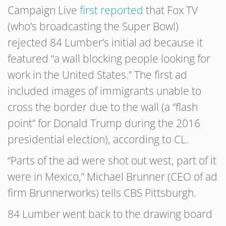
Campaign Live
first reported
that Fox TV
(who’s broadcasting the Super Bowl)
rejected 84 Lumber’s initial ad because it
featured “a wall blocking people looking for
work in the United States.” The first ad
included images of immigrants unable to
cross the border due to the wall (a “flash
point” for Donald Trump during the 2016
presidential election), according to CL.
“Parts of the ad were shot out west, part of it
were in Mexico,” Michael Brunner (CEO of ad
firm Brunnerworks) tells CBS Pittsburgh.
84 Lumber went back to the drawing board