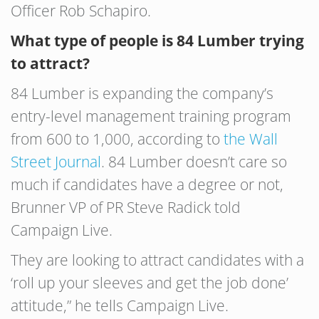
Officer Rob Schapiro.
What type of people is 84 Lumber trying
to attract?
84 Lumber is expanding the company’s
entry-level management training program
from 600 to 1,000, according to
the Wall
Street Journal
. 84 Lumber doesn’t care so
much if candidates have a degree or not,
Brunner VP of PR Steve Radick told
Campaign Live.
They are looking to attract candidates with a
‘roll up your sleeves and get the job done’
attitude,” he tells Campaign Live.