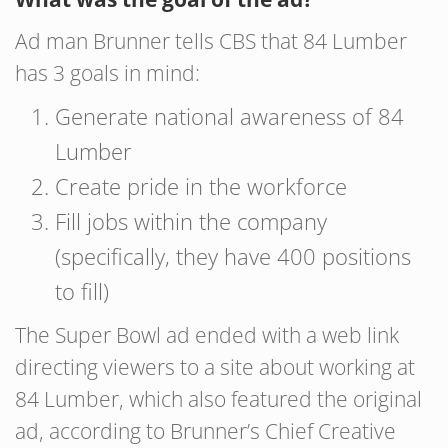
Ad man Brunner tells CBS that 84 Lumber
has 3 goals in mind:
Generate national awareness of 84
Lumber
Create pride in the workforce
Fill jobs within the company
(specifically, they have 400 positions
to fill)
The Super Bowl ad ended with a web link
directing viewers to a site about working at
84 Lumber, which also featured the original
ad, according to Brunner’s Chief Creative