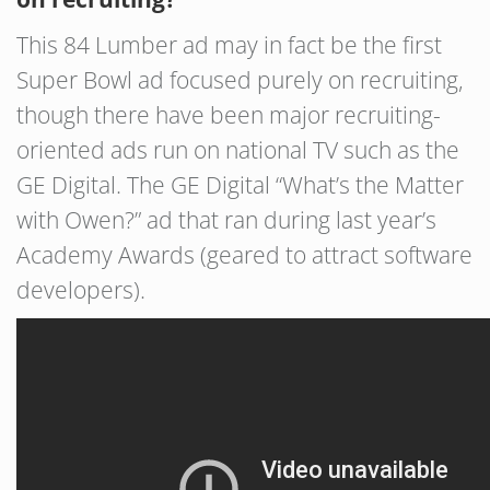
This 84 Lumber ad may in fact be the first
Super Bowl ad focused purely on recruiting,
though there have been major recruiting-
oriented ads run on national TV such as the
GE Digital. The GE Digital “What’s the Matter
with Owen?” ad that ran during last year’s
Academy Awards (geared to attract software
developers).