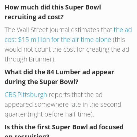
How much did this Super Bowl
recruiting ad cost?
The Wall Street Journal estimates that
the ad
cost $15 million for the air time alone
(this
would not count the cost for creating the ad
through Brunner).
What did the 84 Lumber ad appear
during the Super Bowl?
CBS Pittsburgh
reports that the ad
appeared somewhere late in the second
quarter (right before half-time).
Is this the first Super Bowl ad focused
on recruiting?