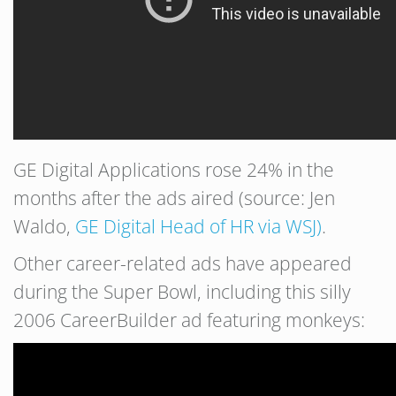
GE Digital Applications rose 24% in the
months after the ads aired (source: Jen
Waldo,
GE Digital Head of HR via WSJ)
.
Other career-related ads have appeared
during the Super Bowl, including this silly
2006 CareerBuilder ad featuring monkeys: