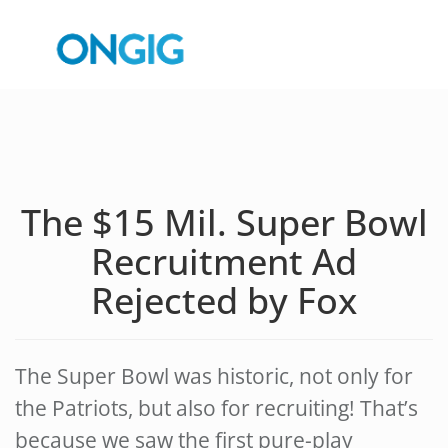
The $15 Mil. Super Bowl
Recruitment Ad
Rejected by Fox
The Super Bowl was historic, not only for
the Patriots, but also for recruiting! That’s
because we saw the first pure-play