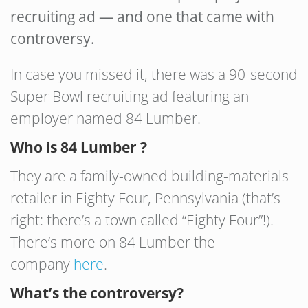
recruiting ad — and one that came with
controversy.
In case you missed it, there was a 90-second
Super Bowl recruiting ad featuring an
employer named 84 Lumber.
Who is 84 Lumber ?
They are a family-owned building-materials
retailer in Eighty Four, Pennsylvania (that’s
right: there’s a town called “Eighty Four”!).
There’s more on 84 Lumber the
company
here
.
What’s the controversy?