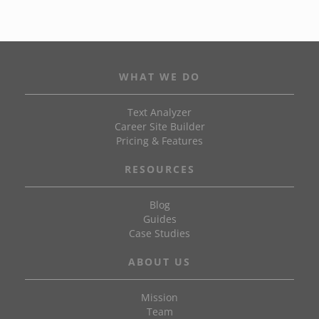
WHAT WE DO
Text Analyzer
Career Site Builder
Pricing & Features
RESOURCES
Blog
Guides
Case Studies
ABOUT US
Mission
Team