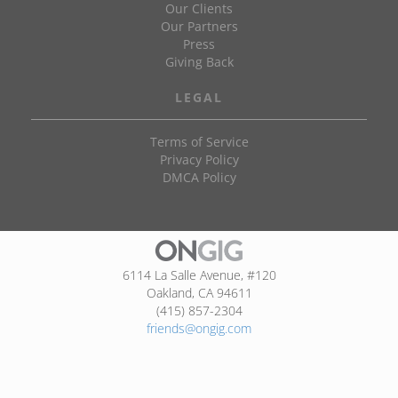
Our Clients
Our Partners
Press
Giving Back
LEGAL
Terms of Service
Privacy Policy
DMCA Policy
6114 La Salle Avenue, #120
Oakland, CA 94611
(415) 857-2304
friends@ongig.com