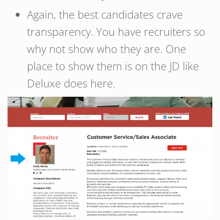
Again, the best candidates crave
transparency. You have recruiters so
why not show who they are. One
place to show them is on the JD like
Deluxe does here.