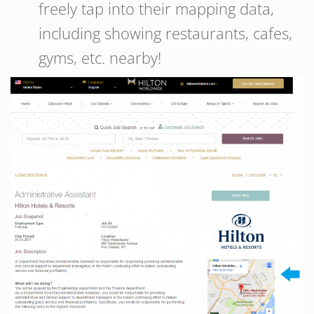
freely tap into their mapping data,
including showing restaurants, cafes,
gyms, etc. nearby!