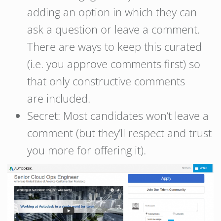
adding an option in which they can
ask a question or leave a comment.
There are ways to keep this curated
(i.e. you approve comments first) so
that only constructive comments
are included.
Secret: Most candidates won’t leave a
comment (but they’ll respect and trust
you more for offering it).