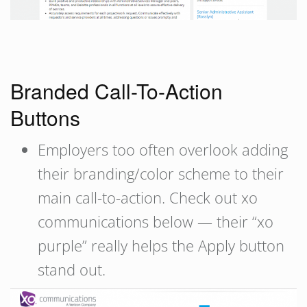
Branded Call-To-Action
Buttons
Employers too often overlook adding
their branding/color scheme to their
main call-to-action. Check out xo
communications below — their “xo
purple” really helps the Apply button
stand out.