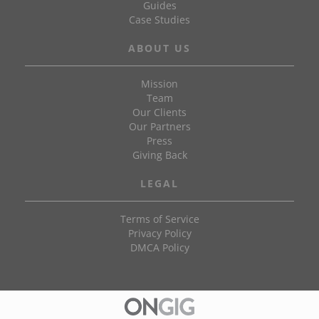
Guides
Case Studies
ABOUT US
Mission
Team
Our Clients
Our Partners
Press
Giving Back
LEGAL
Terms of Service
Privacy Policy
DMCA Policy