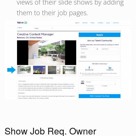
views of their slide shows by adding
them to their job pages.
Show Job Req. Owner