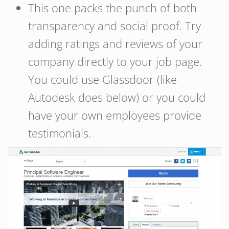
This one packs the punch of both
transparency and social proof. Try
adding ratings and reviews of your
company directly to your job page.
You could use Glassdoor (like
Autodesk does below) or you could
have your own employees provide
testimonials.