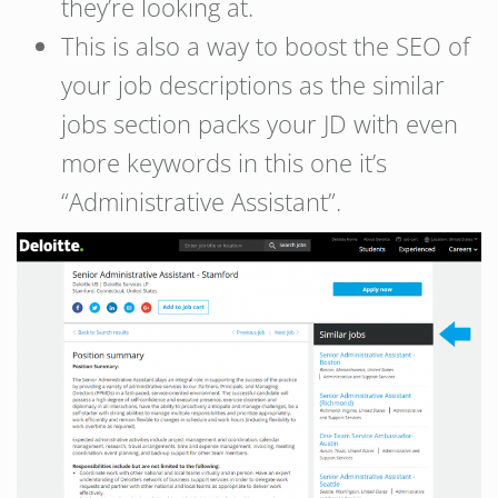
they’re looking at.
This is also a way to boost the SEO of
your job descriptions as the similar
jobs section packs your JD with even
more keywords in this one it’s
“Administrative Assistant”.