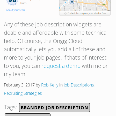
Any of these job description widgets are
doable and affordable with some technical
help. Of course, the Ongig Cloud
automatically lets you add all of these and
more to your job pages. If that’s of interest
to you, you can
request a demo
with me or
my team.
February 3, 2017
by
Rob Kelly
in
Job Descriptions
,
Recruiting Strategies
Tags:
BRANDED JOB DESCRIPTION