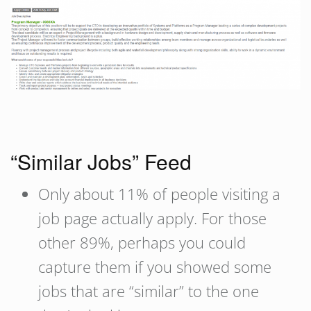
“Similar Jobs” Feed
Only about 11% of people visiting a
job page actually apply. For those
other 89%, perhaps you could
capture them if you showed some
jobs that are “similar” to the one