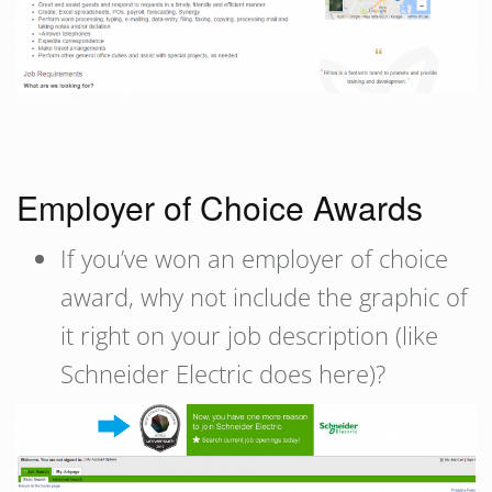
Employer of Choice Awards
If you’ve won an employer of choice
award, why not include the graphic of
it right on your job description (like
Schneider Electric does here)?