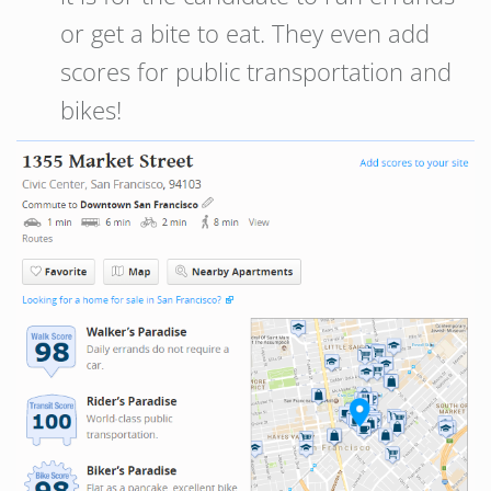
or get a bite to eat. They even add
scores for public transportation and
bikes!