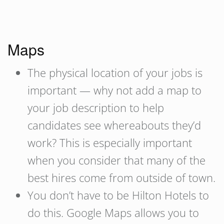
Maps
The physical location of your jobs is
important — why not add a map to
your job description to help
candidates see whereabouts they’d
work? This is especially important
when you consider that many of the
best hires come from outside of town.
You don’t have to be Hilton Hotels to
do this. Google Maps allows you to