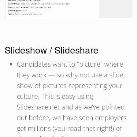
Slideshow / Slideshare
Candidates want to “picture” where
they work — so why not use a slide
show of pictures representing your
culture. This is easy using
Slideshare.net and as we’ve pointed
out before, we have seen employers
get millions (you read that right!) of