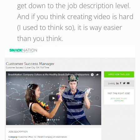
get down to the job description level.
And if you think creating video is hard
(I used to think so), it is way easier
than you think.