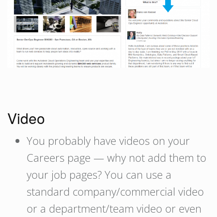
Video
You probably have videos on your
Careers page — why not add them to
your job pages? You can use a
standard company/commercial video
or a department/team video or even