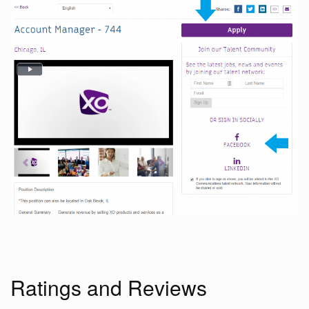
Ratings and Reviews