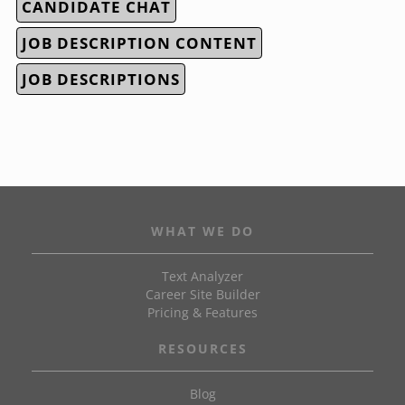
CANDIDATE CHAT
JOB DESCRIPTION CONTENT
JOB DESCRIPTIONS
WHAT WE DO
Text Analyzer
Career Site Builder
Pricing & Features
RESOURCES
Blog