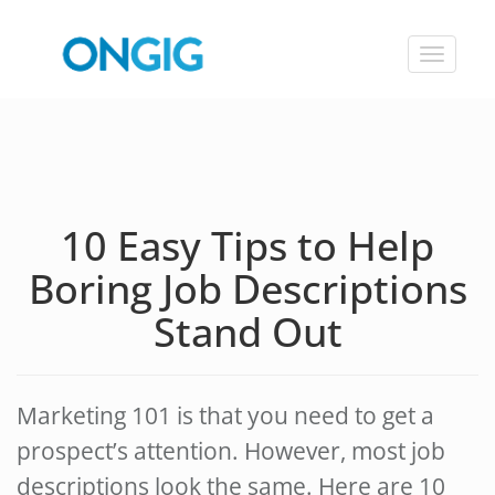
Toggle
navigat
10 Easy Tips to Help
Boring Job Descriptions
Stand Out
Marketing 101 is that you need to get a
prospect’s attention. However, most job
descriptions look the same. Here are 10