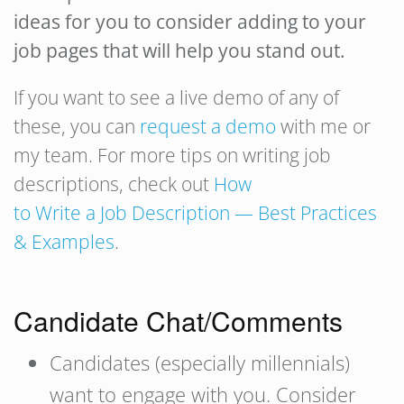
ideas for you to consider adding to your
job pages that will help you stand out.
If you want to see a live demo of any of
these, you can
request a demo
with me or
my team. For more tips on writing job
descriptions, check out
How
to Write a Job Description — Best Practices
& Examples
.
Candidate Chat/Comments
Candidates (especially millennials)
want to engage with you. Consider