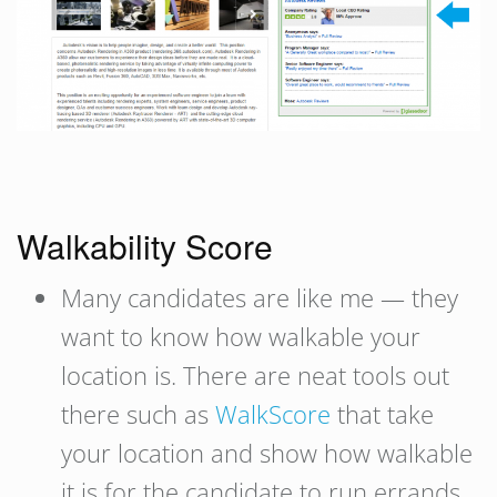
Walkability Score
Many candidates are like me — they
want to know how walkable your
location is. There are neat tools out
there such as
WalkScore
that take
your location and show how walkable
it is for the candidate to run errands