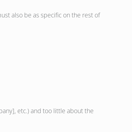
st also be as specific on the rest of
ny], etc.) and too little about the