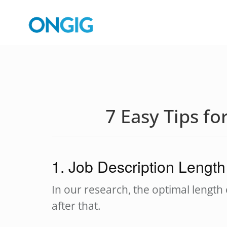
7 Easy Tips fo
1. Job Description Length
In our research, the optimal length 
after that.