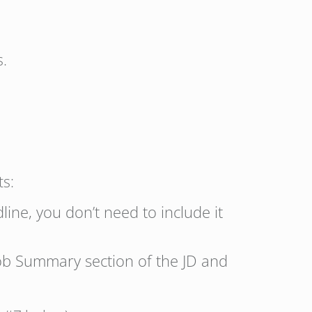
s.
ts:
line, you don’t need to include it
 Job Summary section of the JD and