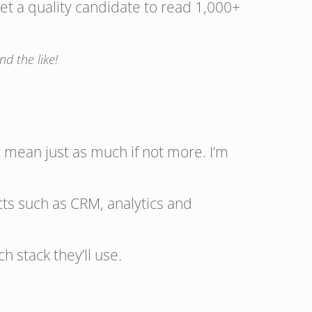
 get a quality candidate to read 1,000+
d the like!
 mean just as much if not more. I’m
cts such as CRM, analytics and
h stack they’ll use.