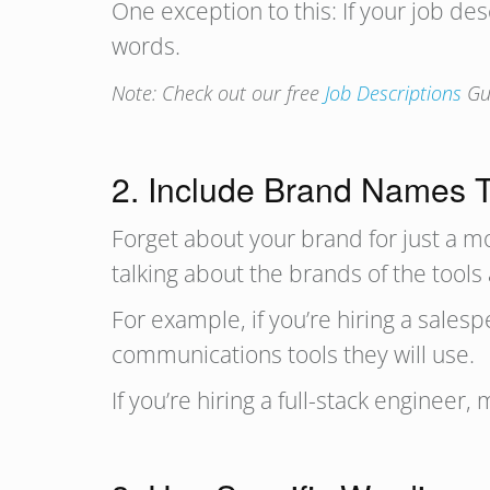
One exception to this: If your job des
words.
Note: Check out our free
Job Descriptions
Gui
2. Include Brand Names
Forget about your brand for just a m
talking about the brands of the tools
For example, if you’re hiring a sale
communications tools they will use.
If you’re hiring a full-stack engineer