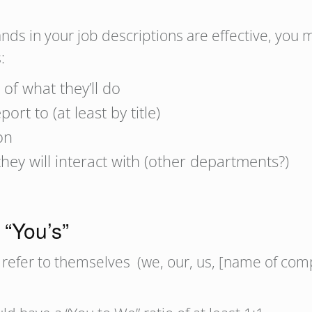
s in your job descriptions are effective, you mu
:
 of what they’ll do
rt to (at least by title)
on
hey will interact with (other departments?)
 “You’s”
refer to themselves (we, our, us, [name of compa