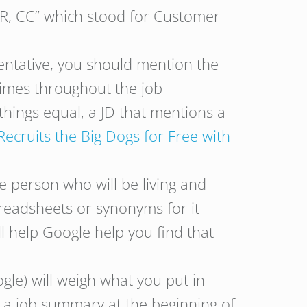
SR, CC” which stood for Customer
sentative, you should mention the
times throughout the job
 things equal, a JD that mentions a
ruits the Big Dogs for Free with
e person who will be living and
readsheets or synonyms for it
ill help Google help you find that
le) will weigh what you put in
e a job summary at the beginning of