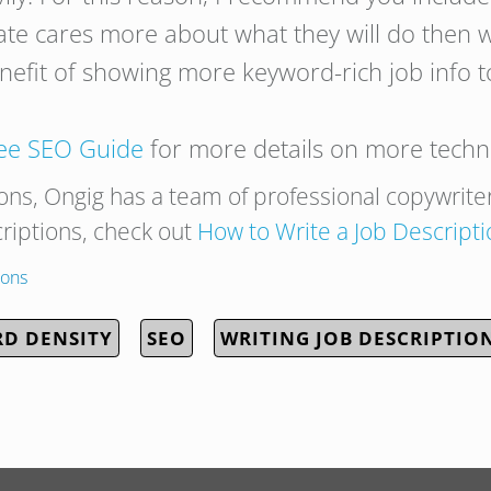
date cares more about what they will do then
efit of showing more keyword-rich job info t
ree SEO Guide
for more details on more techni
ions, Ongig has a team of professional copywrite
criptions, check out
How to
Write
a
Job
Descripti
ions
D DENSITY
SEO
WRITING JOB DESCRIPTIO