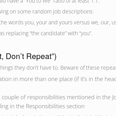
d have a “You to We” ratio of at least 1:1.
lowing on some random job descriptions:
e words you, your and yours versus we, our, u
s replacing “the candidate” with “you”.
t, Don’t Repeat”)
things they don’t have to. Beware of these repea
ion in more than one place (if it’s in the head
a couple of responsibilities mentioned in the
ng in the Responsibilities section