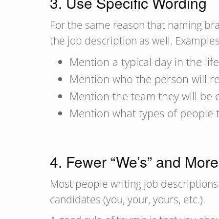
3. Use Specific Wording
For the same reason that naming brand
the job description as well. Examples
Mention a typical day in the life
Mention who the person will repo
Mention the team they will be 
Mention what types of people t
4. Fewer “We’s” and More
Most people writing job descriptions 
candidates (you, your, yours, etc.).