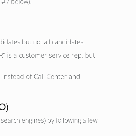
e #7 below).
idates but not all candidates.
R” is a customer service rep, but
instead of Call Center and
EO)
 search engines) by following a few