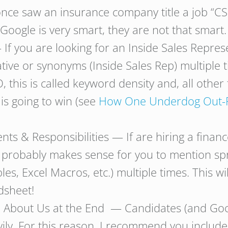
once saw an insurance company title a job “C
 Google is very smart, they are not that smart.
 If you are looking for an Inside Sales Repre
tive or synonyms (Inside Sales Rep) multiple 
, this is called keyword density and, all other
 is going to win (see
How One Underdog Out-Rec
s & Responsibilities — If are hiring a financ
t probably makes sense for you to mention sp
les, Excel Macros, etc.) multiple times. This w
dsheet!
nd About Us at the End — Candidates (and Goog
ily. For this reason, I recommend you includ