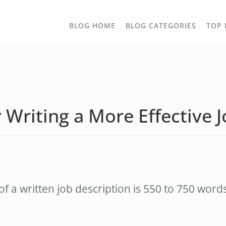
TOGGLE
BLOG HOME
BLOG CATEGORIES
TOP 
DROPD
r Writing a More Effective 
of a written job description is 550 to 750 wor