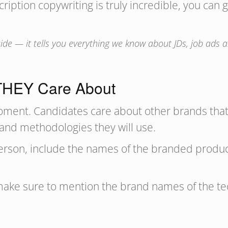
cription copywriting is truly incredible, you can
de — it tells you everything we know about JDs, job ads an
 THEY Care About
oment. Candidates care about other brands that
 and methodologies they will use.
sperson, include the names of the branded produ
, make sure to mention the brand names of the tec