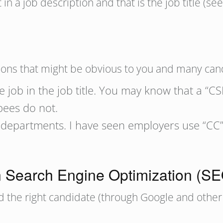
 in a job description and that is the job title (se
ons that might be obvious to you and many cand
e job in the job title. You may know that a “CS
ees do not.
departments. I have seen employers use “CC” 
n Search Engine Optimization (S
nd the right candidate (through Google and other