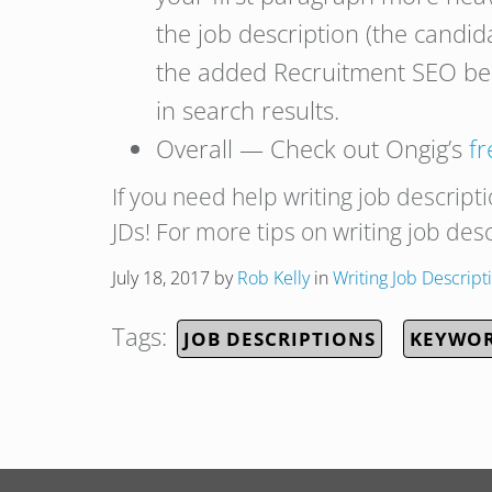
the job description (the candi
the added Recruitment SEO ben
in search results.
Overall — Check out Ongig’s
f
If you need help writing job descript
JDs! For more tips on writing job des
July 18, 2017
by
Rob Kelly
in
Writing Job Descript
Tags:
JOB DESCRIPTIONS
KEYWOR