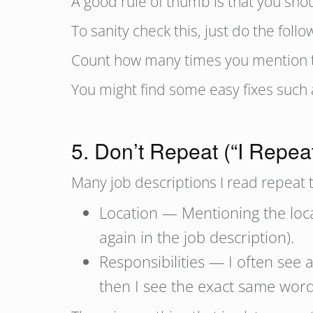
A good rule of thumb is that you shoul
To sanity check this, just do the fol
Count how many times you mention th
You might find some easy fixes such a
5. Don’t Repeat (“I Repea
Many job descriptions I read repeat 
Location — Mentioning the locat
again in the job description).
Responsibilities — I often see 
then I see the exact same wordi