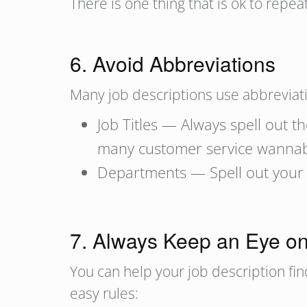
There is one thing that is ok to repeat
6. Avoid Abbreviations
Many job descriptions use abbreviati
Job Titles — Always spell out th
many customer service wannab
Departments — Spell out your 
7. Always Keep an Eye o
You can help your job description fi
easy rules: