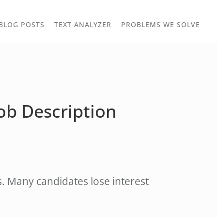
TOGGLE
TOG
BLOG POSTS
TEXT ANALYZER
PROBLEMS WE SOLVE
OWN
DROPDOWN
DRO
Job Description
ds. Many candidates lose interest