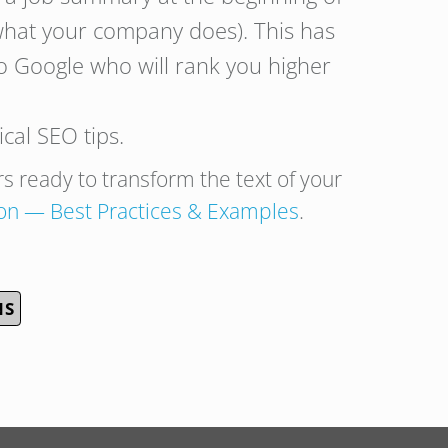
 what your company does). This has
o Google who will rank you higher
cal SEO tips.
rs ready to transform the text of your
on
— Best Practices & Examples
.
NS