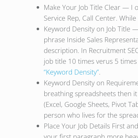
Make Your Job Title Clear — I 
Service Rep, Call Center. While
Keyword Density on Job Title —
phrase Inside Sales Representa
description. In Recruitment SEO
job title 10 times verus 5 times
“Keyword Density”
.
Keyword Density on Requirement
breathing spreadsheets then i
(Excel, Google Sheets, Pivot Tab
person who lives for the sprea
Place Your Job Details First a
your first paragraph more heav