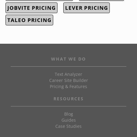
JOBVITE PRICING
LEVER PRICING
TALEO PRICING
WHAT WE DO
Text Analyzer
Career Site Builder
Pricing & Features
RESOURCES
Blog
Guides
Case Studies