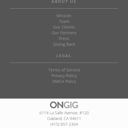
ABOUT US
Mission
Team
Our Clients
Our Partners
Press
Giving Back
LEGAL
Terms of Service
Privacy Policy
DMCA Policy
6114 La Salle Avenue, #120
Oakland, CA 94611
(415) 857-2304