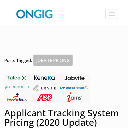
Toggle
navigat
Posts Tagged:
JOBVITE PRICING
Applicant Tracking System
Pricing (2020 Update)