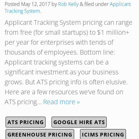
Posted
May 12, 2017
by
Rob Kelly
&
filed under
Applicant
Tracking System
.
Applicant Tracking System pricing can range
from free (for small startups) to $1 million+
per year for enterprises with tends of
thousands of employees. Bottom line:
Applicant tracking systems can be a
significant investment as your business
grows. But ATS pricing info is often elusive.
Here are a few resources we’ve found on
ATS pricing…
Read more »
ATS PRICING
GOOGLE HIRE ATS
GREENHOUSE PRICING
ICIMS PRICING