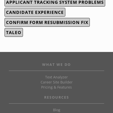
APPLICANT TRACKING SYSTEM PROBLEMS
CANDIDATE EXPERIENCE
CONFIRM FORM RESUBMISSION FIX
TALEO
WHAT WE DO
Text Analyzer
Career Site Builder
Pricing & Features
RESOURCES
Blog