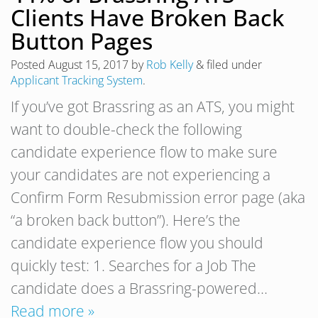
Clients Have Broken Back
Button Pages
Posted
August 15, 2017
by
Rob Kelly
&
filed under
Applicant Tracking System
.
If you’ve got Brassring as an ATS, you might
want to double-check the following
candidate experience flow to make sure
your candidates are not experiencing a
Confirm Form Resubmission error page (aka
“a broken back button”). Here’s the
candidate experience flow you should
quickly test: 1. Searches for a Job The
candidate does a Brassring-powered…
Read more »