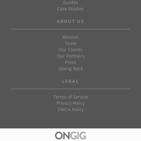
Guides
Case Studies
ABOUT US
Mission
Team
Our Clients
Our Partners
Press
Giving Back
LEGAL
Terms of Service
Privacy Policy
DMCA Policy