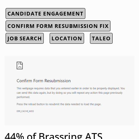
CANDIDATE ENGAGEMENT
CONFIRM FORM RESUBMISSION FIX
JOB SEARCH
LOCATION
TALEO
44% of Brassring ATS