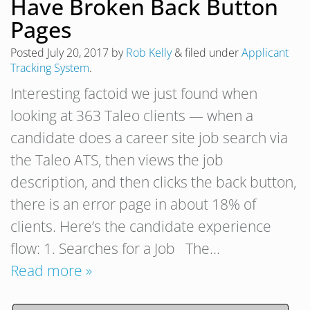
Have Broken Back Button
Pages
Posted
July 20, 2017
by
Rob Kelly
&
filed under
Applicant
Tracking System
.
Interesting factoid we just found when
looking at 363 Taleo clients — when a
candidate does a career site job search via
the Taleo ATS, then views the job
description, and then clicks the back button,
there is an error page in about 18% of
clients. Here’s the candidate experience
flow: 1. Searches for a Job The…
Read more »