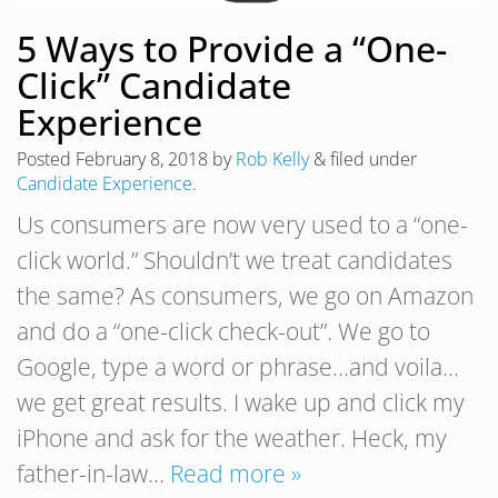
5 Ways to Provide a “One-
Click” Candidate
Experience
Posted
February 8, 2018
by
Rob Kelly
&
filed under
Candidate Experience
.
Us consumers are now very used to a “one-
click world.” Shouldn’t we treat candidates
the same? As consumers, we go on Amazon
and do a “one-click check-out”. We go to
Google, type a word or phrase…and voila…
we get great results. I wake up and click my
iPhone and ask for the weather. Heck, my
father-in-law…
Read more »