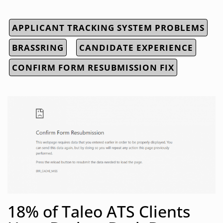
APPLICANT TRACKING SYSTEM PROBLEMS
BRASSRING
CANDIDATE EXPERIENCE
CONFIRM FORM RESUBMISSION FIX
18% of Taleo ATS Clients