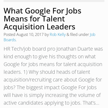
What Google For Jobs
Means for Talent
Acquisition Leaders
Posted
August 10, 2017
by
Rob Kelly
&
filed under
Job
Boards
.
HR Tech/job board pro Jonathan Duarte was
kind enough to give his thoughts on what
Google for Jobs means for talent acquisition
leaders. 1) Why should heads of talent
acquisition/recruiting care about Google for
Jobs? The biggest impact Google For Jobs
will have is simply increasing the volume of
active candidates applying to jobs. That’s…