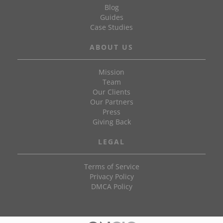
Blog
Guides
Case Studies
ABOUT US
Mission
Team
Our Clients
Our Partners
Press
Giving Back
LEGAL
Terms of Service
Privacy Policy
DMCA Policy