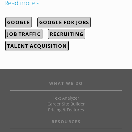
Read more »
GOOGLE
GOOGLE FOR JOBS
JOB TRAFFIC
RECRUITING
TALENT ACQUISITION
WHAT WE DO
Text Analyzer
Career Site Builder
Pricing & Features
RESOURCES