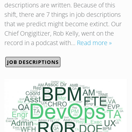
descriptions are written. Because of this
shift, there are 7 things in job descriptions
that we predict might become extinct. Our
Chief Ongigitizer, Rob Kelly, went on the
record in a podcast with…
Read more »
JOB DESCRIPTIONS