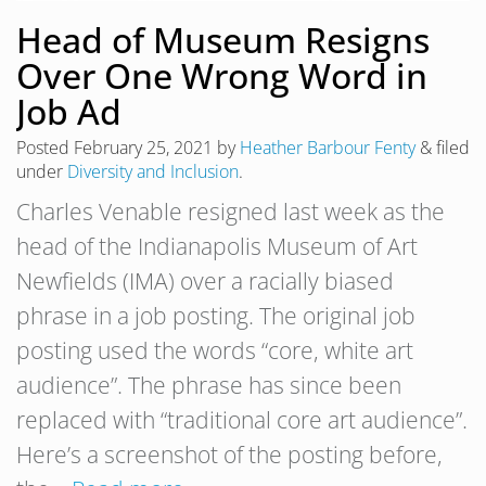
Head of Museum Resigns
Over One Wrong Word in
Job Ad
Posted
February 25, 2021
by
Heather Barbour Fenty
&
filed
under
Diversity and Inclusion
.
Charles Venable resigned last week as the
head of the Indianapolis Museum of Art
Newfields (IMA) over a racially biased
phrase in a job posting. The original job
posting used the words “core, white art
audience”. The phrase has since been
replaced with “traditional core art audience”.
Here’s a screenshot of the posting before,