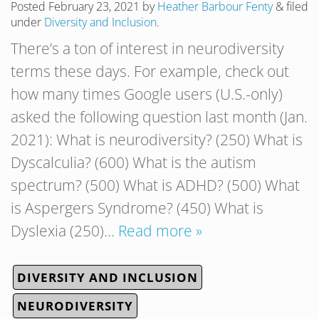
Posted
February 23, 2021
by
Heather Barbour Fenty
&
filed
under
Diversity and Inclusion
.
There’s a ton of interest in neurodiversity
terms these days. For example, check out
how many times Google users (U.S.-only)
asked the following question last month (Jan.
2021): What is neurodiversity? (250) What is
Dyscalculia? (600) What is the autism
spectrum? (500) What is ADHD? (500) What
is Aspergers Syndrome? (450) What is
Dyslexia (250)…
Read more »
DIVERSITY AND INCLUSION
NEURODIVERSITY