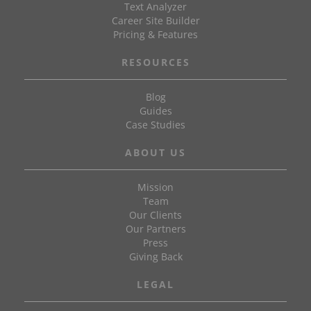
Text Analyzer
Career Site Builder
Pricing & Features
RESOURCES
Blog
Guides
Case Studies
ABOUT US
Mission
Team
Our Clients
Our Partners
Press
Giving Back
LEGAL