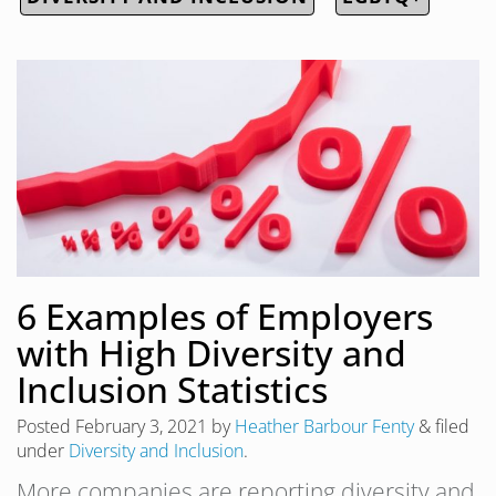
6 Examples of Employers
with High Diversity and
Inclusion Statistics
Posted
February 3, 2021
by
Heather Barbour Fenty
&
filed
under
Diversity and Inclusion
.
More companies are reporting diversity and