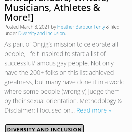
Musicians, Athletes &
More!]
Posted
March 8, 2021
by
Heather Barbour Fenty
&
filed
under
Diversity and Inclusion
.
As part of Ongig’s mission to celebrate all
people, I felt inspired to start a list of
successful/famous gay people. Not only
have the 200+ folks on this list achieved
greatness, but many have done it in a world
where some people (wrongly) judge them
by their sexual orientation. Methodology &
Disclaimer: I focused on…
Read more »
DIVERSITY AND INCLUSION