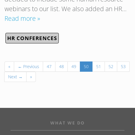
webinars to our list. We also added an HR…
Read more »
HR CONFERENCES
«
← Previous
47
48
49
50
51
52
53
Next →
»
WHAT WE DO