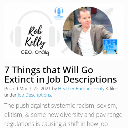
7 Things that Will Go
Extinct in Job Descriptions
Posted
March 22, 2021
by
Heather Barbour Fenty
&
filed
under
Job Descriptions
.
The push against systemic racism, sexism,
elitism, & some new diversity and pay range
regulations is causing a shift in how job