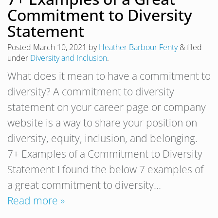
Commitment to Diversity
Statement
Posted
March 10, 2021
by
Heather Barbour Fenty
&
filed
under
Diversity and Inclusion
.
What does it mean to have a commitment to
diversity? A commitment to diversity
statement on your career page or company
website is a way to share your position on
diversity, equity, inclusion, and belonging.
7+ Examples of a Commitment to Diversity
Statement I found the below 7 examples of
a great commitment to diversity…
Read more »