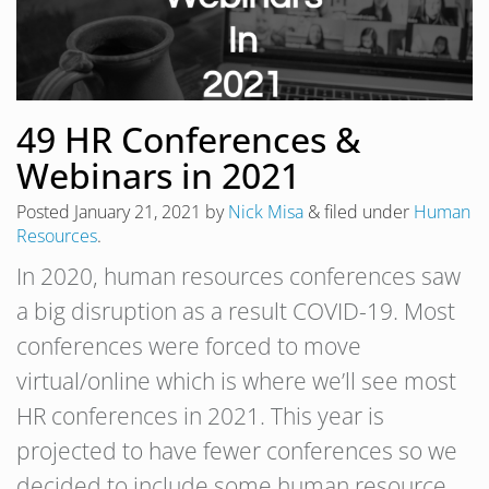
49 HR Conferences &
Webinars in 2021
Posted
January 21, 2021
by
Nick Misa
&
filed under
Human
Resources
.
In 2020, human resources conferences saw
a big disruption as a result COVID-19. Most
conferences were forced to move
virtual/online which is where we’ll see most
HR conferences in 2021. This year is
projected to have fewer conferences so we
decided to include some human resource