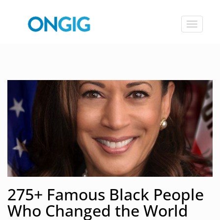
Toggle
navigat
275+ Famous Black People
Who Changed the World