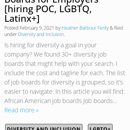
[hiring POC, LGBTQ,
Latinx+]
Posted
February 9, 2021
by
Heather Barbour Fenty
&
filed
under
Diversity and Inclusion
.
Is hiring for diversity a goal in your
company? We found 30+ diversity job
boards that might help with your search. I
include the cost and tagline for each. The list
of job boards for diversity is grouped, so it’s
easier to navigate. In this article you will find:
African American job boards Job boards…
Read more »
DIVERSITY AND INCLUSION
LGBTQ+