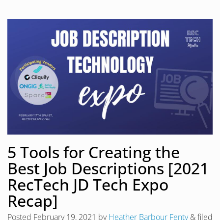
5 Tools for Creating the
Best Job Descriptions [2021
RecTech JD Tech Expo
Recap]
Posted
February 19, 2021
by
Heather Barbour Fenty
&
filed