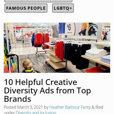
FAMOUS PEOPLE
LGBTQ+
10 Helpful Creative
Diversity Ads from Top
Brands
Posted
March 3, 2021
by
Heather Barbour Fenty
&
filed
under
Diversity and Inclusion
.