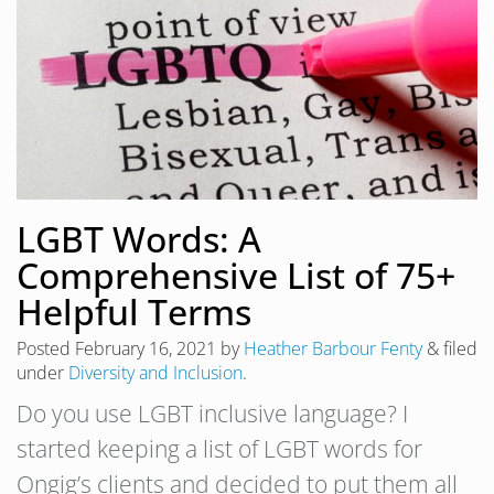
LGBT Words: A
Comprehensive List of 75+
Helpful Terms
Posted
February 16, 2021
by
Heather Barbour Fenty
&
filed
under
Diversity and Inclusion
.
Do you use LGBT inclusive language? I
started keeping a list of LGBT words for
Ongig’s clients and decided to put them all