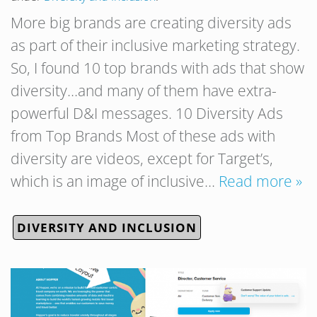
More big brands are creating diversity ads
as part of their inclusive marketing strategy.
So, I found 10 top brands with ads that show
diversity…and many of them have extra-
powerful D&I messages. 10 Diversity Ads
from Top Brands Most of these ads with
diversity are videos, except for Target’s,
which is an image of inclusive…
Read more »
DIVERSITY AND INCLUSION