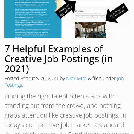
7 Helpful Examples of
Creative Job Postings (in
2021)
Posted
February 26, 2021
by
Nick Misa
&
filed under
Job
Postings
.
Finding the right talent often starts with
standing out from the crowd, and nothing
grabs attention like creative job postings. In
today’s competitive job market, a standard