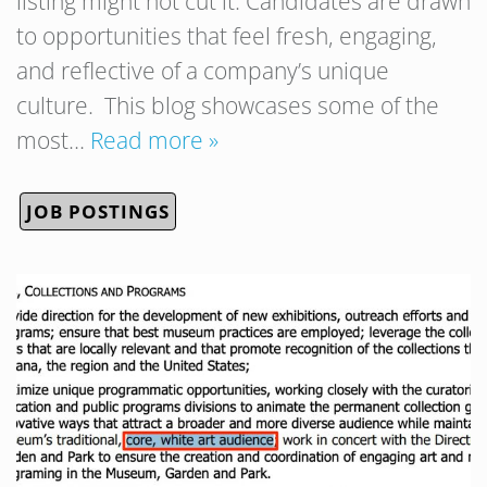
listing might not cut it. Candidates are drawn
to opportunities that feel fresh, engaging,
and reflective of a company’s unique
culture. This blog showcases some of the
most…
Read more »
JOB POSTINGS