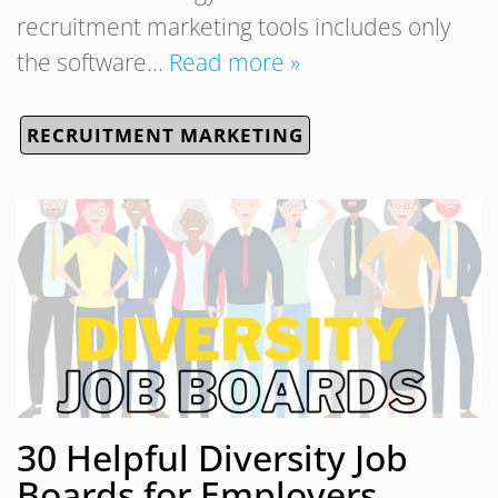
recruitment marketing tools includes only
the software…
Read more »
RECRUITMENT MARKETING
30 Helpful Diversity Job
Boards for Employers