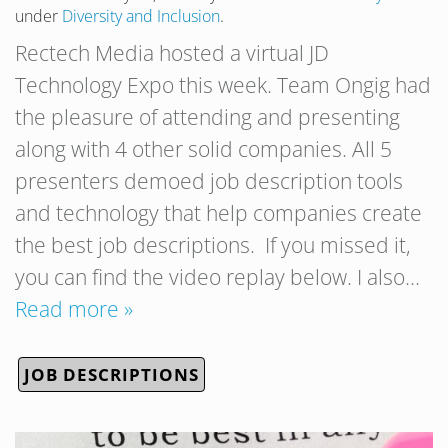
under
Diversity and Inclusion
.
Rectech Media hosted a virtual JD
Technology Expo this week. Team Ongig had
the pleasure of attending and presenting
along with 4 other solid companies. All 5
presenters demoed job description tools
and technology that help companies create
the best job descriptions. If you missed it,
you can find the video replay below. I also…
Read more »
JOB DESCRIPTIONS