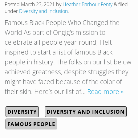
Posted
March 23, 2021
by
Heather Barbour Fenty
&
filed
under
Diversity and Inclusion
.
Famous Black People Who Changed the
World As part of Ongig’s mission to
celebrate all people year-round, I felt
inspired to start a list of famous Black
people in history. The folks on our list below
achieved greatness, despite struggles they
might have faced because of the color of
their skin. Here’s our list of…
Read more »
DIVERSITY
DIVERSITY AND INCLUSION
FAMOUS PEOPLE