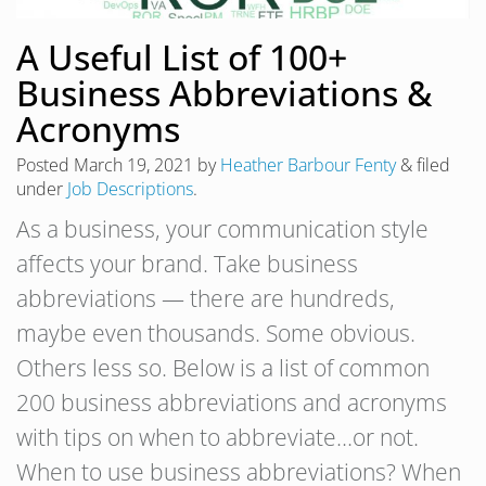
A Useful List of 100+
Business Abbreviations &
Acronyms
Posted
March 19, 2021
by
Heather Barbour Fenty
&
filed
under
Job Descriptions
.
As a business, your communication style
affects your brand. Take business
abbreviations — there are hundreds,
maybe even thousands. Some obvious.
Others less so. Below is a list of common
200 business abbreviations and acronyms
with tips on when to abbreviate…or not.
When to use business abbreviations? When