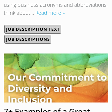
using business acronyms and abbreviations,
think about…
Read more »
JOB DESCRIPTION TEXT
JOB DESCRIPTIONS
7+ Examples of a Great