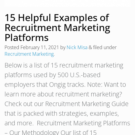
15 Helpful Examples of
Recruitment Marketing
Platforms
Posted
February 11, 2021
by
Nick Misa
&
filed under
Recruitment Marketing
.
Below is a list of 15 recruitment marketing
platforms used by 500 U.S.-based
employers that Ongig tracks. Note: Want to
learn more about recruitment marketing?
Check out our Recruitment Marketing Guide
that is packed with strategies, examples,
and more. Recruitment Marketing Platforms
– Our Methodology Our list of 15