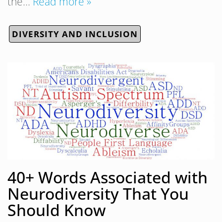
the…
Read more »
DIVERSITY AND INCLUSION
40+ Words Associated with
Neurodiversity That You
Should Know