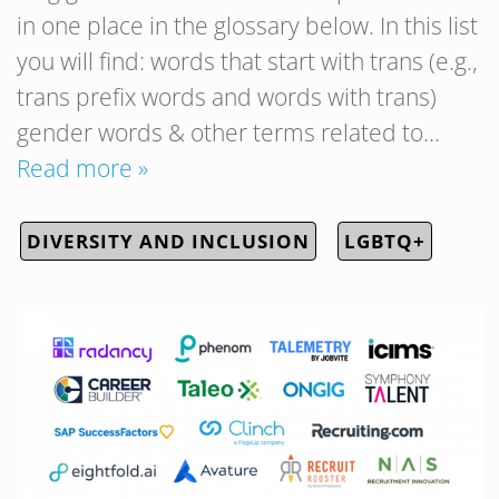
in one place in the glossary below. In this list
you will find: words that start with trans (e.g.,
trans prefix words and words with trans)
gender words & other terms related to…
Read more »
DIVERSITY AND INCLUSION
LGBTQ+