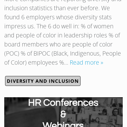
inclusion statistics than ever before. We
found 6 employers whose diversity stats
impress us. The 6 do well in: % of women
and people of color in leadership roles % of
board members who are people of color
(POC) % of BIPOC (Black, Indigenous, People
of Color) employees %…
Read more »
DIVERSITY AND INCLUSION