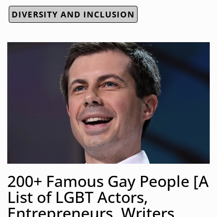
DIVERSITY AND INCLUSION
200+ Famous Gay People [A
List of LGBT Actors,
Entrepreneurs, Writers,