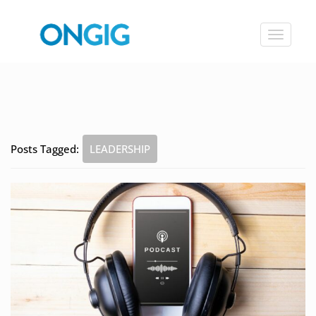
Toggle
navigat
Posts Tagged:
LEADERSHIP