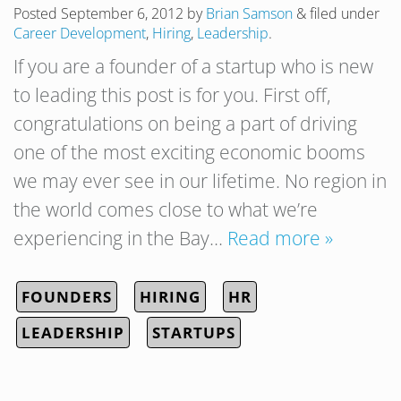
Posted
September 6, 2012
by
Brian Samson
&
filed under
Career Development
,
Hiring
,
Leadership
.
If you are a founder of a startup who is new
to leading this post is for you. First off,
congratulations on being a part of driving
one of the most exciting economic booms
we may ever see in our lifetime. No region in
the world comes close to what we’re
experiencing in the Bay…
Read more »
FOUNDERS
HIRING
HR
LEADERSHIP
STARTUPS