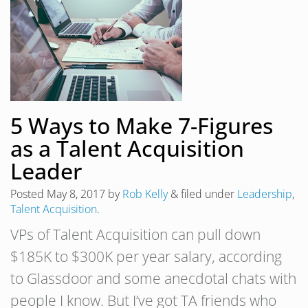
5 Ways to Make 7-Figures
as a Talent Acquisition
Leader
Posted
May 8, 2017
by
Rob Kelly
&
filed under
Leadership
,
Talent Acquisition
.
VPs of Talent Acquisition can pull down
$185K to $300K per year salary, according
to Glassdoor and some anecdotal chats with
people I know. But I’ve got TA friends who