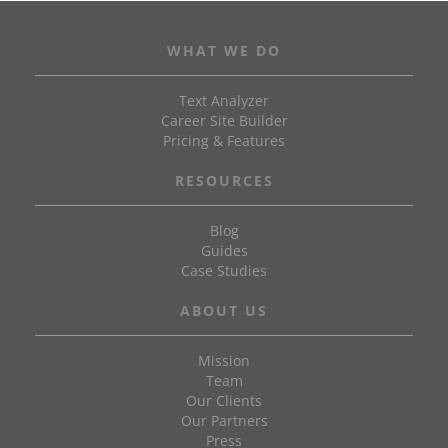
WHAT WE DO
Text Analyzer
Career Site Builder
Pricing & Features
RESOURCES
Blog
Guides
Case Studies
ABOUT US
Mission
Team
Our Clients
Our Partners
Press