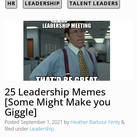
HR
LEADERSHIP
TALENT LEADERS
25 Leadership Memes
[Some Might Make you
Giggle]
Posted
September 1, 2021
by
Heather Barbour Fenty
&
filed under
Leadership
.