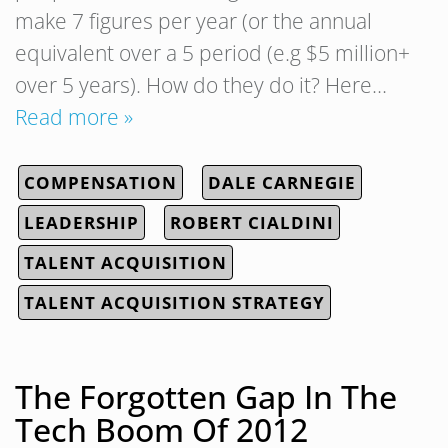
make 7 figures per year (or the annual
equivalent over a 5 period (e.g $5 million+
over 5 years). How do they do it? Here…
Read more »
COMPENSATION
DALE CARNEGIE
LEADERSHIP
ROBERT CIALDINI
TALENT ACQUISITION
TALENT ACQUISITION STRATEGY
The Forgotten Gap In The
Tech Boom Of 2012