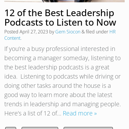
12 of the Best Leadership
Podcasts to Listen to Now
Posted
April 27, 2023
by
Gem Siocon
&
filed under
HR
Content
.
If you’re a busy professional interested in
becoming a manager someday, listening to
the best leadership podcasts is a great
idea. Listening to podcasts while driving or
doing other tasks around the house is a
good way to learn more about the latest
trends in leadership and managing people.
Here’s a list of 12 of…
Read more »