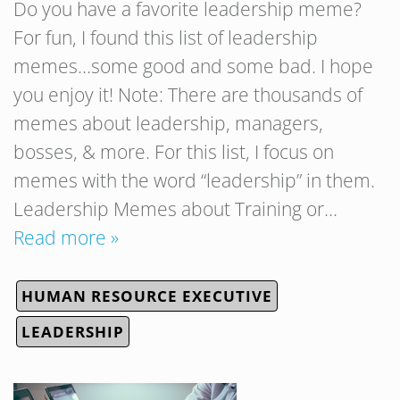
Do you have a favorite leadership meme?
For fun, I found this list of leadership
memes…some good and some bad. I hope
you enjoy it! Note: There are thousands of
memes about leadership, managers,
bosses, & more. For this list, I focus on
memes with the word “leadership” in them.
Leadership Memes about Training or…
Read more »
HUMAN RESOURCE EXECUTIVE
LEADERSHIP