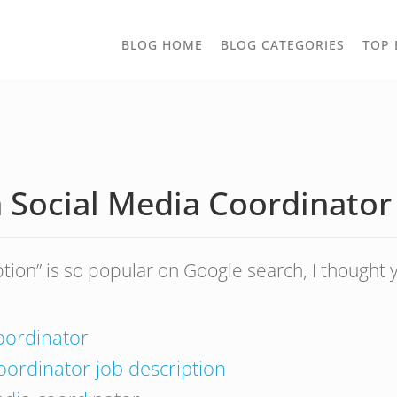
TOGGLE
BLOG HOME
BLOG CATEGORIES
TOP 
DROPD
 Social Media Coordinator
ption” is so popular on Google search, I thought
coordinator
oordinator job description