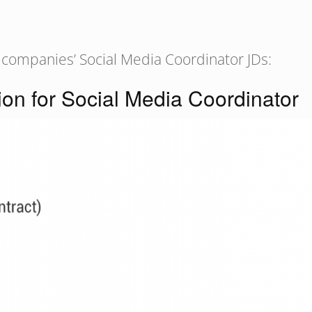
 companies’ Social Media Coordinator JDs:
ion for Social Media Coordinator