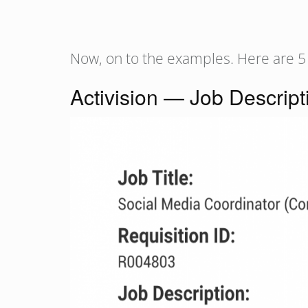
Now, on to the examples. Here are 5
Activision — Job Descript