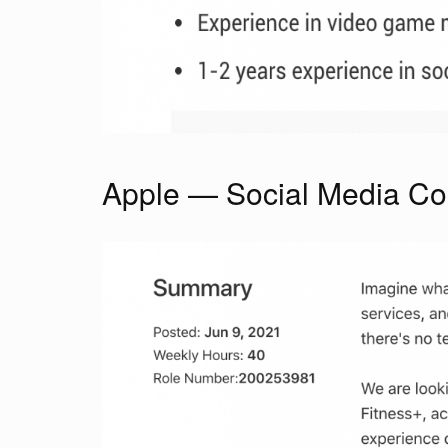
Apple — Social Media Coo