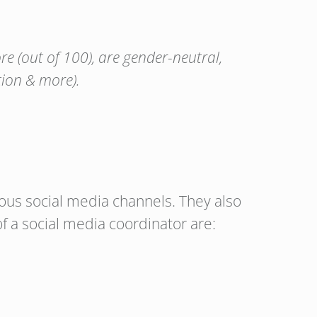
e (out of 100), are gender-neutral,
tion & more).
ious social media channels. They also
f a social media coordinator are: