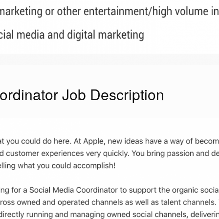
rdinator Job Description