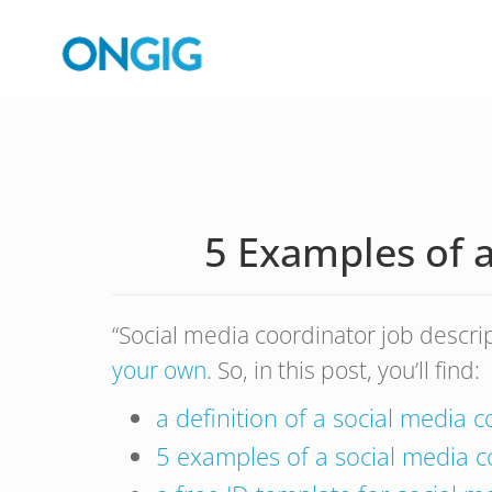
5 Examples of a
“Social media coordinator job descri
your own
. So, in this post, you’ll find:
a definition of a social media 
5 examples of a social media c