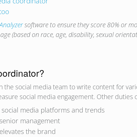
media coordinator
 too
 Analyzer
software to ensure they score 80% or mor
e (based on race, age, disability, sexual orienta
oordinator?
h the social media team to write content for var
measure social media engagement. Other duties o
t social media platforms and trends
h senior management
 elevates the brand