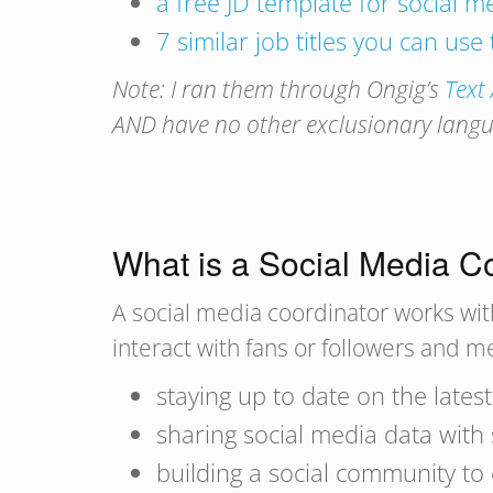
a free JD template for social 
7 similar job titles you can use
Note: I ran them through Ongig’s
Text
AND have no other exclusionary languag
What is a Social Media C
A social media coordinator works wit
interact with fans or followers and 
staying up to date on the lates
sharing social media data wit
building a social community to