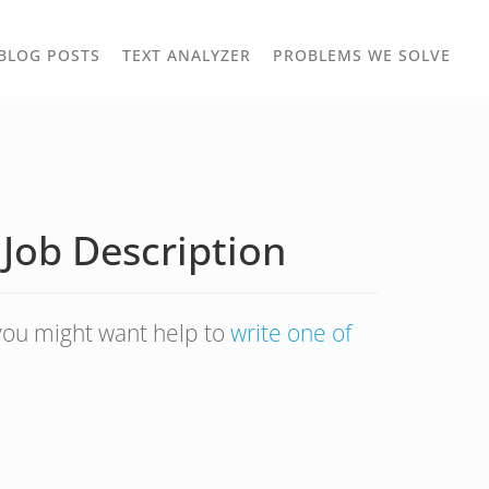
TOGGLE
TOG
BLOG POSTS
TEXT ANALYZER
PROBLEMS WE SOLVE
OWN
DROPDOWN
DRO
 Job Description
 you might want help to
write one of