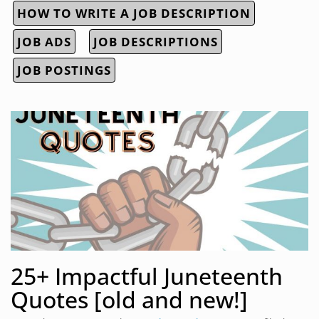
HOW TO WRITE A JOB DESCRIPTION
JOB ADS
JOB DESCRIPTIONS
JOB POSTINGS
25+ Impactful Juneteenth
Quotes [old and new!]