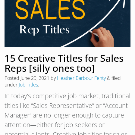
15 Creative Titles for Sales
Reps [silly ones too]
Posted
June 29, 2021
by
Heather Barbour Fenty
&
filed
under
Job Titles
.
In today’s competitive job market, traditional
titles like “Sales Representative” or “Account
Manager” are no longer enough to capture
attention—either for job seekers or
potential clients. Creative job titles for sales