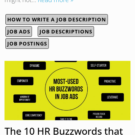
HOW TO WRITE A JOB DESCRIPTION
JOB ADS
JOB DESCRIPTIONS
JOB POSTINGS
The 10 HR Buzzwords that