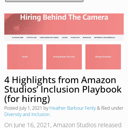
4 Highlights from Amazon
Studios’ Inclusion Playbook
(for hiring)
Posted
July 1, 2021
by
Heather Barbour Fenty
&
filed under
Diversity and Inclusion
.
On June 16, 2021, Amazon Studios released