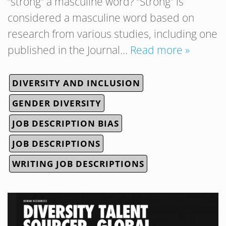
“strong” a masculine word? “Strong” is
considered a masculine word based on
research from various studies, including one
published in the Journal…
Read more »
DIVERSITY AND INCLUSION
GENDER DIVERSITY
JOB DESCRIPTION BIAS
JOB DESCRIPTIONS
WRITING JOB DESCRIPTIONS