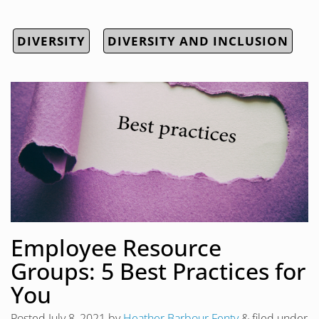
DIVERSITY
DIVERSITY AND INCLUSION
Employee Resource
Groups: 5 Best Practices for
You
Posted
July 8, 2021
by
Heather Barbour Fenty
&
filed under