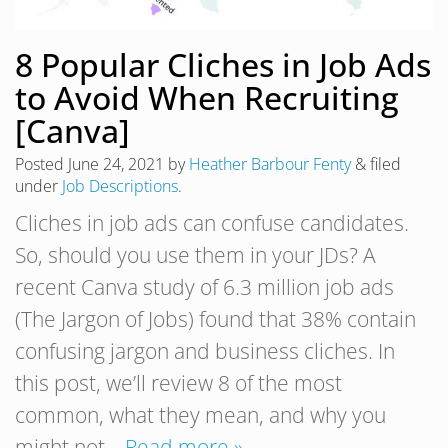
8 Popular Cliches in Job Ads
to Avoid When Recruiting
[Canva]
Posted
June 24, 2021
by
Heather Barbour Fenty
&
filed
under
Job Descriptions
.
Cliches in job ads can confuse candidates.
So, should you use them in your JDs? A
recent Canva study of 6.3 million job ads
(The Jargon of Jobs) found that 38% contain
confusing jargon and business cliches. In
this post, we’ll review 8 of the most
common, what they mean, and why you
might not…
Read more »