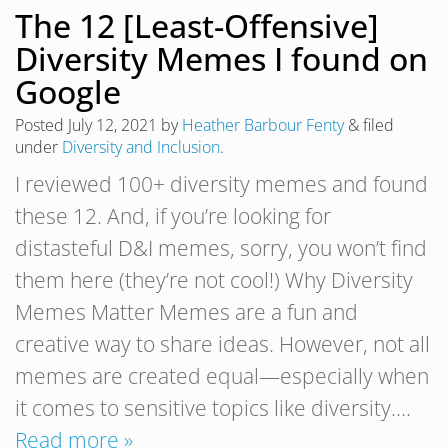
The 12 [Least-Offensive]
Diversity Memes I found on
Google
Posted
July 12, 2021
by
Heather Barbour Fenty
&
filed
under
Diversity and Inclusion
.
I reviewed 100+ diversity memes and found
these 12. And, if you’re looking for
distasteful D&I memes, sorry, you won’t find
them here (they’re not cool!) Why Diversity
Memes Matter Memes are a fun and
creative way to share ideas. However, not all
memes are created equal—especially when
it comes to sensitive topics like diversity….
Read more »