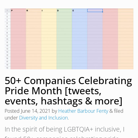
50+ Companies Celebrating
Pride Month [tweets,
events, hashtags & more]
Posted
June 14, 2021
by
Heather Barbour Fenty
&
filed
under
Diversity and Inclusion
.
In the spirit of being LGBTQIA+ inclusive, I