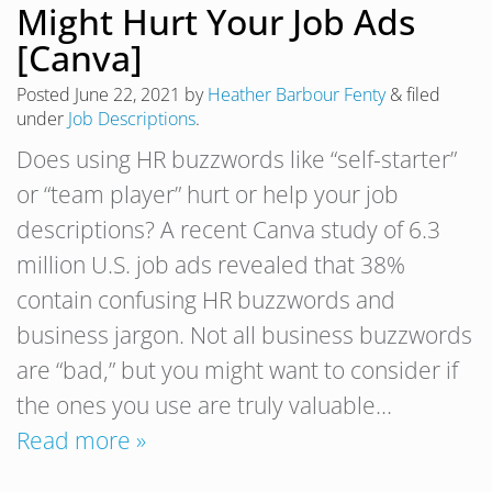
Might Hurt Your Job Ads
[Canva]
Posted
June 22, 2021
by
Heather Barbour Fenty
&
filed
under
Job Descriptions
.
Does using HR buzzwords like “self-starter”
or “team player” hurt or help your job
descriptions? A recent Canva study of 6.3
million U.S. job ads revealed that 38%
contain confusing HR buzzwords and
business jargon. Not all business buzzwords
are “bad,” but you might want to consider if
the ones you use are truly valuable…
Read more »