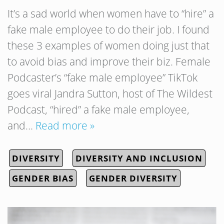
It’s a sad world when women have to “hire” a
fake male employee to do their job. I found
these 3 examples of women doing just that
to avoid bias and improve their biz. Female
Podcaster’s “fake male employee” TikTok
goes viral Jandra Sutton, host of The Wildest
Podcast, “hired” a fake male employee,
and…
Read more »
DIVERSITY
DIVERSITY AND INCLUSION
GENDER BIAS
GENDER DIVERSITY