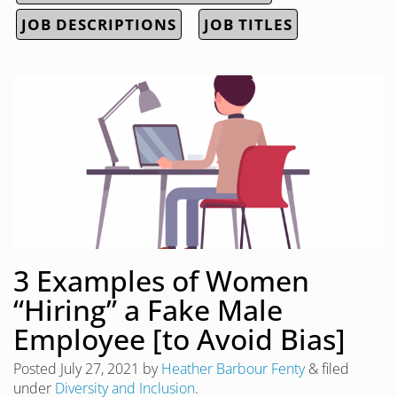
JOB DESCRIPTIONS
JOB TITLES
3 Examples of Women
“Hiring” a Fake Male
Employee [to Avoid Bias]
Posted
July 27, 2021
by
Heather Barbour Fenty
&
filed
under
Diversity and Inclusion
.