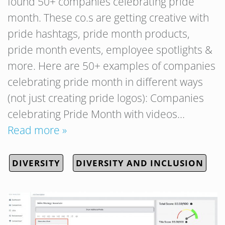
found 50+ companies celebrating pride
month. These co.s are getting creative with
pride hashtags, pride month products,
pride month events, employee spotlights &
more. Here are 50+ examples of companies
celebrating pride month in different ways
(not just creating pride logos): Companies
celebrating Pride Month with videos…
Read more »
DIVERSITY
DIVERSITY AND INCLUSION