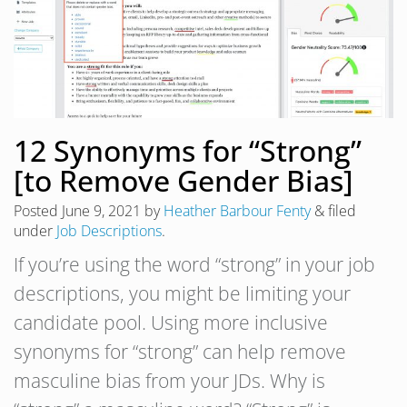
12 Synonyms for “Strong”
[to Remove Gender Bias]
Posted
June 9, 2021
by
Heather Barbour Fenty
&
filed
under
Job Descriptions
.
If you’re using the word “strong” in your job
descriptions, you might be limiting your
candidate pool. Using more inclusive
synonyms for “strong” can help remove
masculine bias from your JDs. Why is