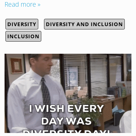
Read more »
DIVERSITY
DIVERSITY AND INCLUSION
INCLUSION