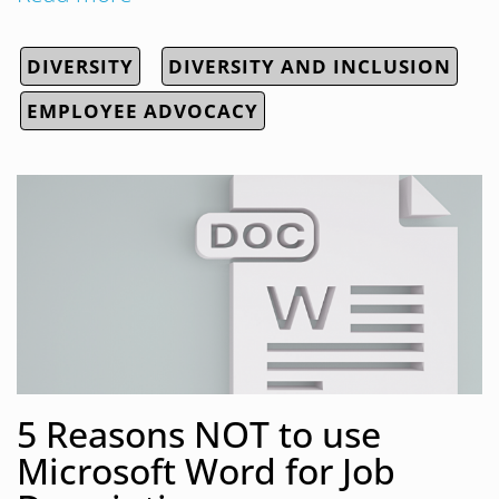
DIVERSITY
DIVERSITY AND INCLUSION
EMPLOYEE ADVOCACY
5 Reasons NOT to use
Microsoft Word for Job