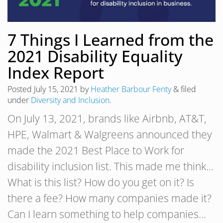
7 Things I Learned from the
2021 Disability Equality
Index Report
Posted
July 15, 2021
by
Heather Barbour Fenty
&
filed
under
Diversity and Inclusion
.
On July 13, 2021, brands like Airbnb, AT&T,
HPE, Walmart & Walgreens announced they
made the 2021 Best Place to Work for
disability inclusion list. This made me think…
What is this list? How do you get on it? Is
there a fee? How many companies made it?
Can I learn something to help companies…