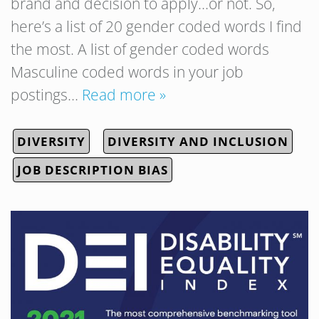
brand and decision to apply…or not. So,
here’s a list of 20 gender coded words I find
the most. A list of gender coded words
Masculine coded words in your job
postings…
Read more »
DIVERSITY
DIVERSITY AND INCLUSION
JOB DESCRIPTION BIAS