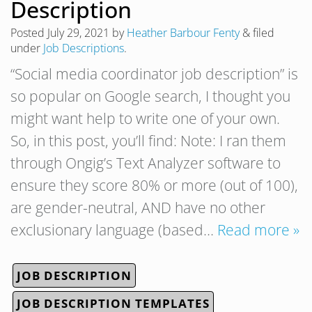
Description
Posted
July 29, 2021
by
Heather Barbour Fenty
&
filed
under
Job Descriptions
.
“Social media coordinator job description” is
so popular on Google search, I thought you
might want help to write one of your own.
So, in this post, you’ll find: Note: I ran them
through Ongig’s Text Analyzer software to
ensure they score 80% or more (out of 100),
are gender-neutral, AND have no other
exclusionary language (based…
Read more »
JOB DESCRIPTION
JOB DESCRIPTION TEMPLATES