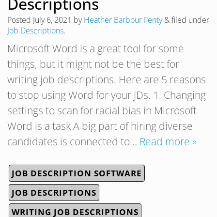
Descriptions
Posted
July 6, 2021
by
Heather Barbour Fenty
&
filed under
Job Descriptions
.
Microsoft Word is a great tool for some
things, but it might not be the best for
writing job descriptions. Here are 5 reasons
to stop using Word for your JDs. 1. Changing
settings to scan for racial bias in Microsoft
Word is a task A big part of hiring diverse
candidates is connected to…
Read more »
JOB DESCRIPTION SOFTWARE
JOB DESCRIPTIONS
WRITING JOB DESCRIPTIONS