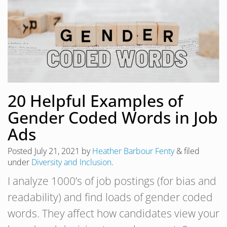
20 Helpful Examples of
Gender Coded Words in Job
Ads
Posted
July 21, 2021
by
Heather Barbour Fenty
&
filed
under
Diversity and Inclusion
.
I analyze 1000’s of job postings (for bias and
readability) and find loads of gender coded
words. They affect how candidates view your