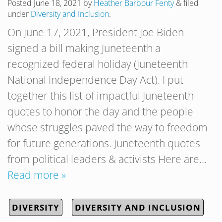
Posted
June 18, 2021
by
Heather Barbour Fenty
&
filed
under
Diversity and Inclusion
.
On June 17, 2021, President Joe Biden
signed a bill making Juneteenth a
recognized federal holiday (Juneteenth
National Independence Day Act). I put
together this list of impactful Juneteenth
quotes to honor the day and the people
whose struggles paved the way to freedom
for future generations. Juneteenth quotes
from political leaders & activists Here are…
Read more »
DIVERSITY
DIVERSITY AND INCLUSION