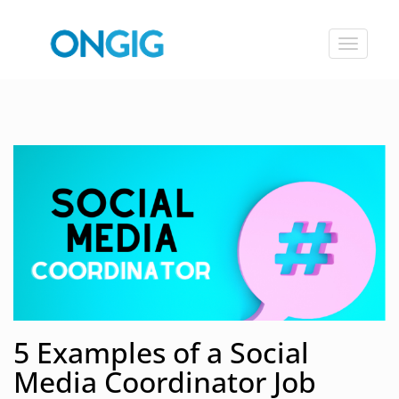
Toggle
navigat
5 Examples of a Social
Media Coordinator Job