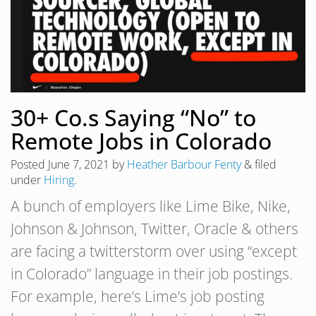
30+ Co.s Saying “No” to
Remote Jobs in Colorado
Posted
June 7, 2021
by
Heather Barbour Fenty
&
filed
under
Hiring
.
A bunch of employers like Lime Bike, Nike,
Johnson & Johnson, Twitter, Oracle & others
are facing a twitterstorm over using “except
in Colorado” language in their job postings.
For example, here’s Lime’s job posting