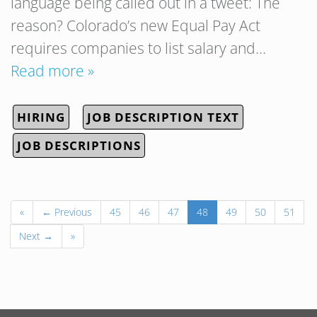
language being called out in a tweet: The
reason? Colorado’s new Equal Pay Act
requires companies to list salary and…
Read more »
HIRING
JOB DESCRIPTION TEXT
JOB DESCRIPTIONS
«
← Previous
45
46
47
48
49
50
51
Next →
»