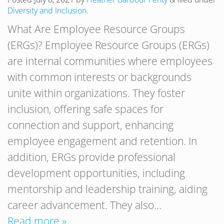
Diversity and Inclusion
.
What Are Employee Resource Groups
(ERGs)? Employee Resource Groups (ERGs)
are internal communities where employees
with common interests or backgrounds
unite within organizations. They foster
inclusion, offering safe spaces for
connection and support, enhancing
employee engagement and retention. In
addition, ERGs provide professional
development opportunities, including
mentorship and leadership training, aiding
career advancement. They also…
Read more »