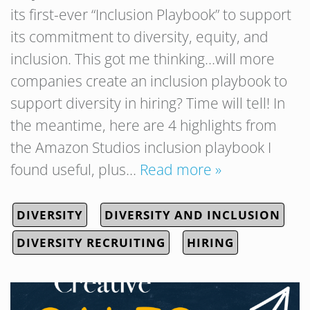
its first-ever “Inclusion Playbook” to support
its commitment to diversity, equity, and
inclusion. This got me thinking…will more
companies create an inclusion playbook to
support diversity in hiring? Time will tell! In
the meantime, here are 4 highlights from
the Amazon Studios inclusion playbook I
found useful, plus…
Read more »
DIVERSITY
DIVERSITY AND INCLUSION
DIVERSITY RECRUITING
HIRING