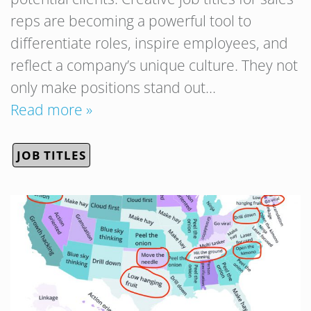
reps are becoming a powerful tool to
differentiate roles, inspire employees, and
reflect a company’s unique culture. They not
only make positions stand out…
Read more »
JOB TITLES