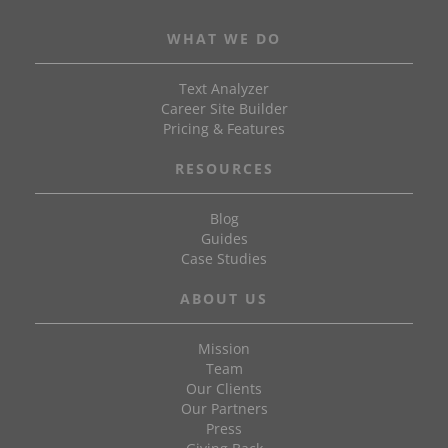
WHAT WE DO
Text Analyzer
Career Site Builder
Pricing & Features
RESOURCES
Blog
Guides
Case Studies
ABOUT US
Mission
Team
Our Clients
Our Partners
Press