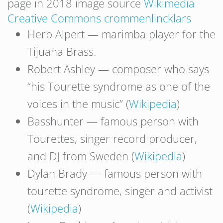
page in 2018 image source
Wikimedia
Creative Commons crommenlincklars
Herb Alpert — marimba player for the
Tijuana Brass.
Robert Ashley — composer who says
“his Tourette syndrome as one of the
voices in the music” (
Wikipedia
)
Basshunter — famous person with
Tourettes, singer record producer,
and DJ from Sweden (
Wikipedia
)
Dylan Brady — famous person with
tourette syndrome, singer and activist
(
Wikipedia
)