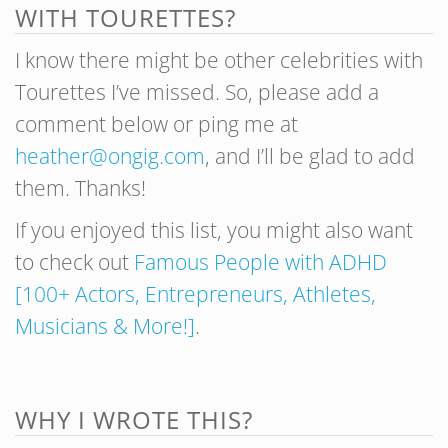
WITH TOURETTES?
I know there might be other celebrities with
Tourettes I’ve missed. So, please add a
comment below or ping me at
heather@ongig.com
, and I’ll be glad to add
them. Thanks!
If you enjoyed this list, you might also want
to check out
Famous People with ADHD
[100+ Actors, Entrepreneurs, Athletes,
Musicians & More!]
.
WHY I WROTE THIS?