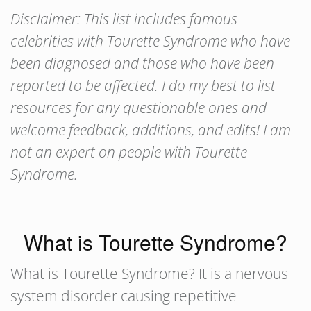
Disclaimer: This list includes famous
celebrities with Tourette Syndrome who have
been diagnosed and those who have been
reported to be affected. I do my best to list
resources for any questionable ones and
welcome feedback, additions, and edits! I am
not an expert on people with Tourette
Syndrome.
What is Tourette Syndrome?
What is Tourette Syndrome? It is a nervous
system disorder causing repetitive