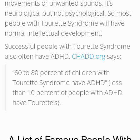
movements or unwanted sounds. It’s
neurological but not psychological. So most
people with Tourette Syndrome will have
normal intellectual development.
Successful people with Tourette Syndrome
also often have ADHD.
CHADD.org
says:
“60 to 80 percent of children with
Tourette Syndrome have ADHD” (less
than 10 percent of people with ADHD
have Tourette’s).
A List of Famous People With