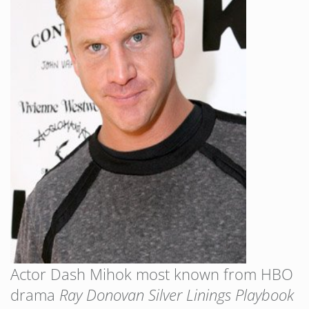
Actor Dash Mihok most known from HBO
drama
Ray Donovan
Silver Linings Playbook