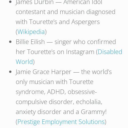
James Durbin — American Idol
contestant and musician diagnosed
with Tourette’s and Aspergers
(
Wikipedia
)
Billie Eilish — singer who confirmed
her Tourette’s on Instagram (
Disabled
World
)
Jamie Grace Harper — the world’s
only musician with Tourette
syndrome, ADHD, obsessive-
compulsive disorder, echolalia,
anxiety disorder and a Grammy!
(
Prestige Employment Solutions
)