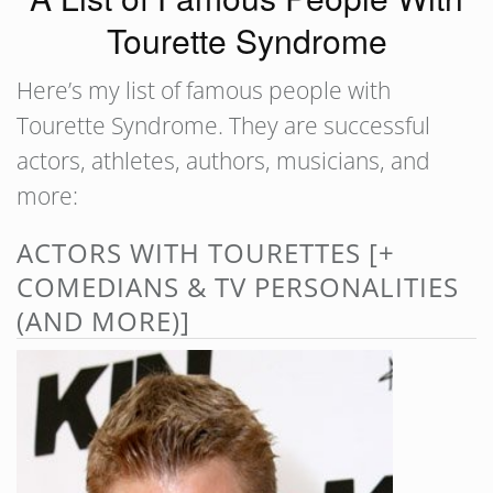
Tourette Syndrome
Here’s my list of famous people with
Tourette Syndrome. They are successful
actors, athletes, authors, musicians, and
more:
ACTORS WITH TOURETTES [+
COMEDIANS & TV PERSONALITIES
(AND MORE)]