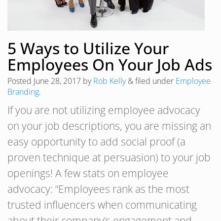
5 Ways to Utilize Your
Employees On Your Job Ads
Posted
June 28, 2017
by
Rob Kelly
&
filed under
Employee
Branding
.
If you are not utilizing employee advocacy
on your job descriptions, you are missing an
easy opportunity to add social proof (a
proven technique at persuasion) to your job
openings! A few stats on employee
advocacy: “Employees rank as the most
trusted influencers when communicating
about their company’s engagement and