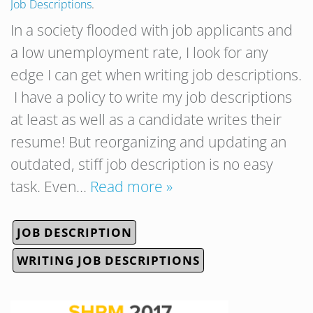
Job Descriptions
.
In a society flooded with job applicants and
a low unemployment rate, I look for any
edge I can get when writing job descriptions.
I have a policy to write my job descriptions
at least as well as a candidate writes their
resume! But reorganizing and updating an
outdated, stiff job description is no easy
task. Even…
Read more »
JOB DESCRIPTION
WRITING JOB DESCRIPTIONS