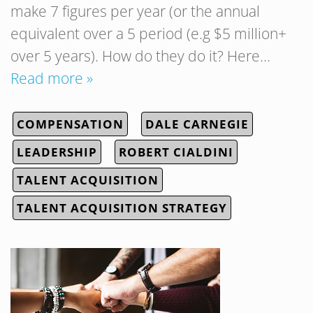
make 7 figures per year (or the annual
equivalent over a 5 period (e.g $5 million+
over 5 years). How do they do it? Here…
Read more »
COMPENSATION
DALE CARNEGIE
LEADERSHIP
ROBERT CIALDINI
TALENT ACQUISITION
TALENT ACQUISITION STRATEGY