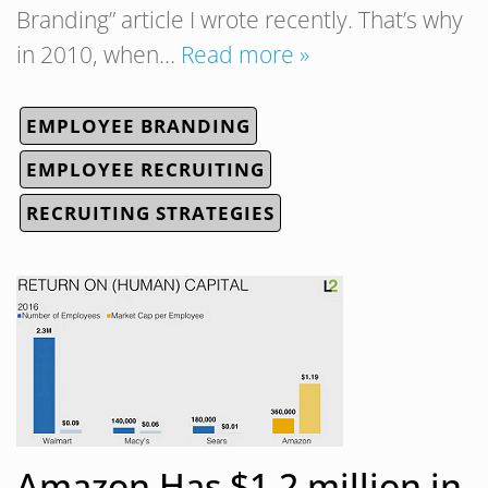
Branding” article I wrote recently. That’s why
in 2010, when…
Read more »
EMPLOYEE BRANDING
EMPLOYEE RECRUITING
RECRUITING STRATEGIES
Amazon Has $1.2 million in