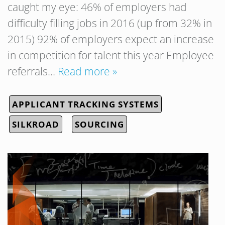
caught my eye: 46% of employers had
difficulty filling jobs in 2016 (up from 32% in
2015) 92% of employers expect an increase
in competition for talent this year Employee
referrals…
Read more »
APPLICANT TRACKING SYSTEMS
SILKROAD
SOURCING