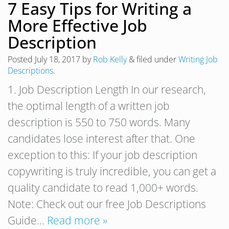
7 Easy Tips for Writing a
More Effective Job
Description
Posted
July 18, 2017
by
Rob Kelly
&
filed under
Writing Job
Descriptions
.
1. Job Description Length In our research,
the optimal length of a written job
description is 550 to 750 words. Many
candidates lose interest after that. One
exception to this: If your job description
copywriting is truly incredible, you can get a
quality candidate to read 1,000+ words.
Note: Check out our free Job Descriptions
Guide…
Read more »