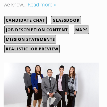
we know…
Read more »
CANDIDATE CHAT
GLASSDOOR
JOB DESCRIPTION CONTENT
MAPS
MISSION STATEMENTS
REALISTIC JOB PREVIEW