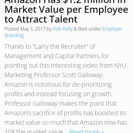
Market Value per Employee
to Attract Talent
Posted
May 3, 2017
by
Rob Kelly
&
filed under
Employer
Branding
.
Thanks to “Larry the Recruiter” of
Management and Capital Partners for
pointing out this interesting video from NYU
Marketing Professor Scott Galloway.
Amazon is notorious for de-prioritizing
profits and instead focusing on growth.
Professor Galloway makes the point that
Amazon’s sacrifice of profits has boosted its
market value so much that Amazon now has
10X the market value…
Read more »