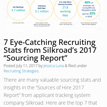
7 Eye-Catching Recruiting
Stats from Silkroad’s 2017
“Sourcing Report”
Posted
July 11, 2017
by
Jessica Luna
&
filed under
Recruiting Strategies
.
There are many valuable sourcing stats and
insights in the “Sources of Hire 2017
Report” from applicant tracking system
company Silkroad. Here are the top 7 that