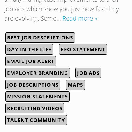
job ads which show you just how fast they
are evolving. Some…
Read more »
BEST JOB DESCRIPTIONS
DAY IN THE LIFE
EEO STATEMENT
EMAIL JOB ALERT
EMPLOYER BRANDING
JOB ADS
JOB DESCRIPTIONS
MAPS
MISSION STATEMENTS
RECRUITING VIDEOS
TALENT COMMUNITY