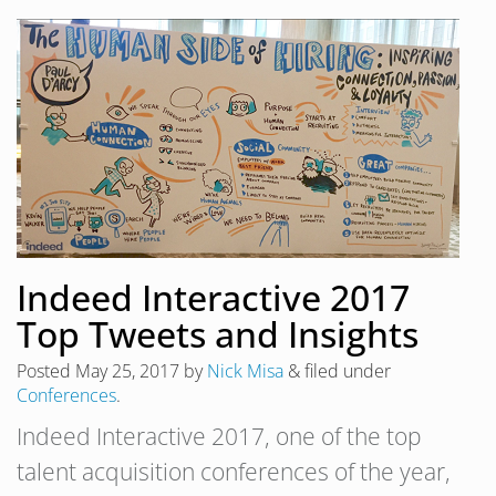
Indeed Interactive 2017
Top Tweets and Insights
Posted
May 25, 2017
by
Nick Misa
&
filed under
Conferences
.
Indeed Interactive 2017, one of the top
talent acquisition conferences of the year,