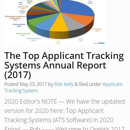
The Top Applicant Tracking
Systems Annual Report
(2017)
Posted
May 23, 2017
by
Rob Kelly
&
filed under
Applicant
Tracking System
.
2020 Editor’s NOTE — We have the updated
version for 2020 here: Top Applicant
Tracking Systems (ATS Software) in 2020
Enjoy! — Rob —— Welcome to Ongig’s 2017