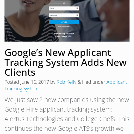
Google’s New Applicant
Tracking System Adds New
Clients
Posted
June 16, 2017
by
Rob Kelly
&
filed under
Applicant
Tracking System
.
We just saw 2 new companies using the new
Google Hire applicant tracking system:
Alertus Technologies and College Chefs. This
continues the new Google ATS’s growth we