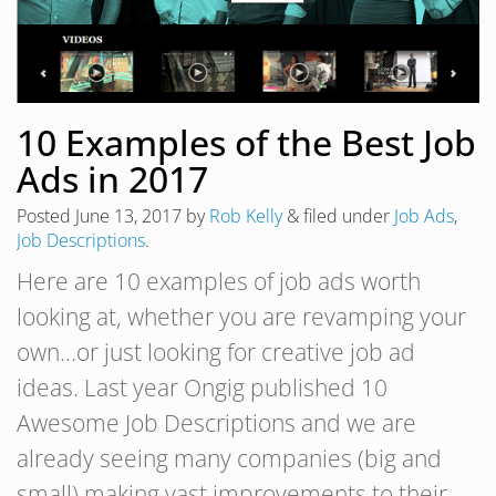
10 Examples of the Best Job
Ads in 2017
Posted
June 13, 2017
by
Rob Kelly
&
filed under
Job Ads
,
Job Descriptions
.
Here are 10 examples of job ads worth
looking at, whether you are revamping your
own…or just looking for creative job ad
ideas. Last year Ongig published 10
Awesome Job Descriptions and we are
already seeing many companies (big and
small) making vast improvements to their