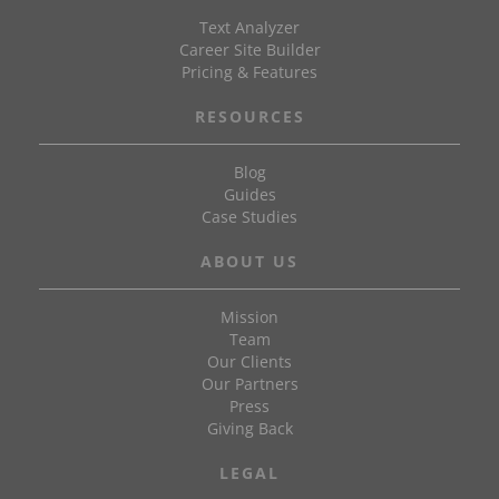
Text Analyzer
Career Site Builder
Pricing & Features
RESOURCES
Blog
Guides
Case Studies
ABOUT US
Mission
Team
Our Clients
Our Partners
Press
Giving Back
LEGAL