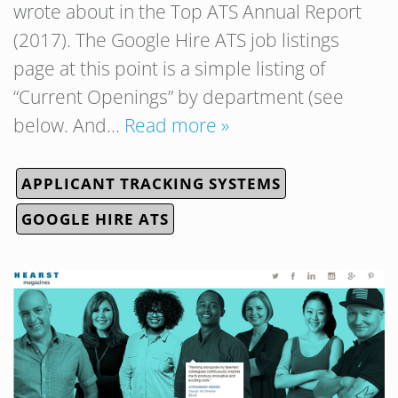
wrote about in the Top ATS Annual Report
(2017). The Google Hire ATS job listings
page at this point is a simple listing of
“Current Openings” by department (see
below. And…
Read more »
APPLICANT TRACKING SYSTEMS
GOOGLE HIRE ATS