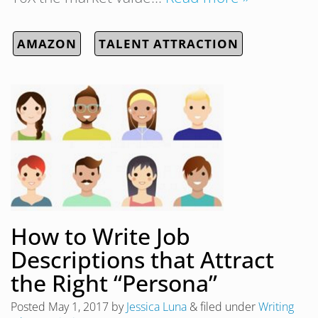
AMAZON
TALENT ATTRACTION
How to Write Job
Descriptions that Attract
the Right “Persona”
Posted
May 1, 2017
by
Jessica Luna
&
filed under
Writing