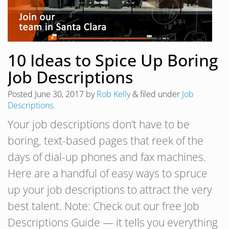
10 Ideas to Spice Up Boring
Job Descriptions
Posted
June 30, 2017
by
Rob Kelly
&
filed under
Job
Descriptions
.
Your job descriptions don’t have to be
boring, text-based pages that reek of the
days of dial-up phones and fax machines.
Here are a handful of easy ways to spruce
up your job descriptions to attract the very
best talent. Note: Check out our free Job
Descriptions Guide — it tells you everything