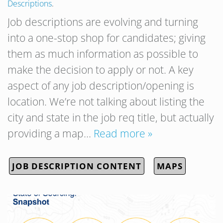
Descriptions
.
Job descriptions are evolving and turning
into a one-stop shop for candidates; giving
them as much information as possible to
make the decision to apply or not. A key
aspect of any job description/opening is
location. We’re not talking about listing the
city and state in the job req title, but actually
providing a map…
Read more »
JOB DESCRIPTION CONTENT
MAPS