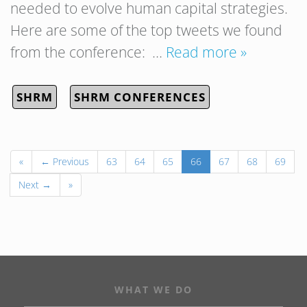
needed to evolve human capital strategies.
Here are some of the top tweets we found
from the conference: …
Read more »
SHRM
SHRM CONFERENCES
«
← Previous
63
64
65
66
67
68
69
Next →
»
WHAT WE DO