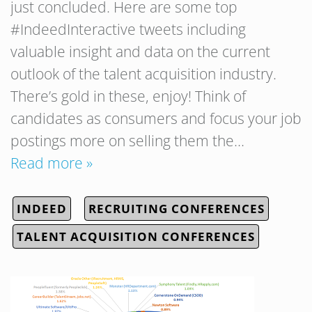
just concluded. Here are some top
#IndeedInteractive tweets including
valuable insight and data on the current
outlook of the talent acquisition industry.
There’s gold in these, enjoy! Think of
candidates as consumers and focus your job
postings more on selling them the…
Read more »
INDEED
RECRUITING CONFERENCES
TALENT ACQUISITION CONFERENCES