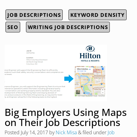
JOB DESCRIPTIONS
KEYWORD DENSITY
SEO
WRITING JOB DESCRIPTIONS
Big Employers Using Maps
on Their Job Descriptions
Posted
July 14, 2017
by
Nick Misa
&
filed under
Job