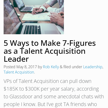
5 Ways to Make 7-Figures
as a Talent Acquisition
Leader
Posted
May 8, 2017
by
Rob Kelly
&
filed under
Leadership
,
Talent Acquisition
.
VPs of Talent Acquisition can pull down
$185K to $300K per year salary, according
to Glassdoor and some anecdotal chats with
people I know. But I’ve got TA friends who