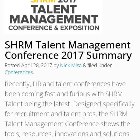
SHRM Talent Management
Conference 2017 Summary
Posted
April 28, 2017
by
Nick Misa
&
filed under
Conferences
.
Recently, HR and talent conferences have
been coming fast and furious with SHRM
Talent being the latest. Designed specifically
for recruitment and talent pros, the SHRM
Talent Management Conference shows the
tools, resources, innovations and solutions