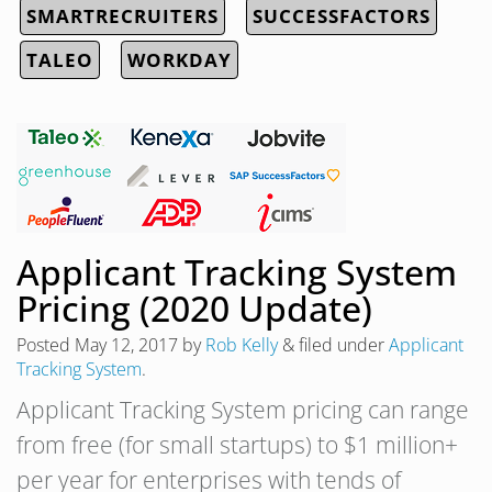
SMARTRECRUITERS
SUCCESSFACTORS
TALEO
WORKDAY
Applicant Tracking System
Pricing (2020 Update)
Posted
May 12, 2017
by
Rob Kelly
&
filed under
Applicant
Tracking System
.
Applicant Tracking System pricing can range
from free (for small startups) to $1 million+
per year for enterprises with tends of