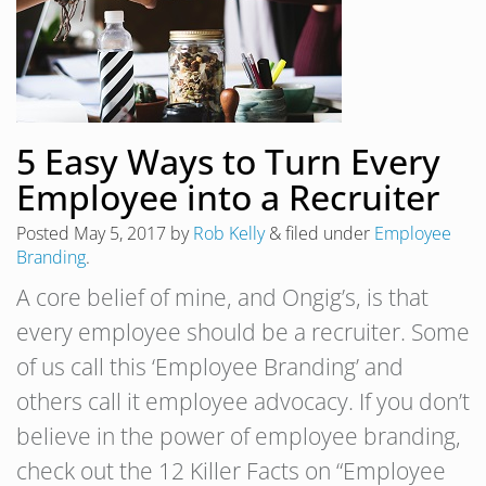
5 Easy Ways to Turn Every
Employee into a Recruiter
Posted
May 5, 2017
by
Rob Kelly
&
filed under
Employee
Branding
.
A core belief of mine, and Ongig’s, is that
every employee should be a recruiter. Some
of us call this ‘Employee Branding’ and
others call it employee advocacy. If you don’t
believe in the power of employee branding,
check out the 12 Killer Facts on “Employee