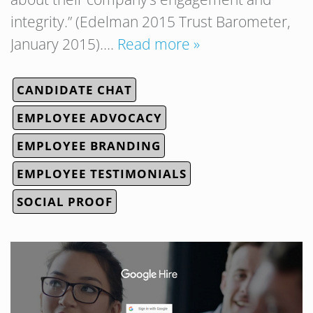
integrity.” (Edelman 2015 Trust Barometer,
January 2015)….
Read more »
CANDIDATE CHAT
EMPLOYEE ADVOCACY
EMPLOYEE BRANDING
EMPLOYEE TESTIMONIALS
SOCIAL PROOF