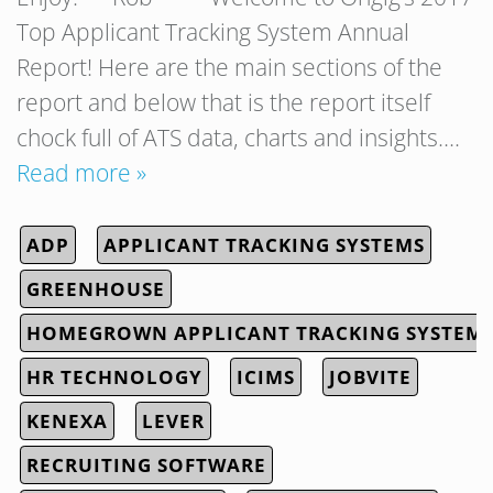
Top Applicant Tracking System Annual
Report! Here are the main sections of the
report and below that is the report itself
chock full of ATS data, charts and insights….
Read more »
ADP
APPLICANT TRACKING SYSTEMS
GREENHOUSE
HOMEGROWN APPLICANT TRACKING SYSTEM
HR TECHNOLOGY
ICIMS
JOBVITE
KENEXA
LEVER
RECRUITING SOFTWARE