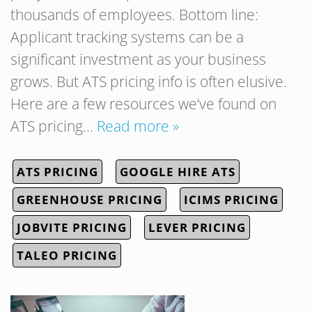
thousands of employees. Bottom line:
Applicant tracking systems can be a
significant investment as your business
grows. But ATS pricing info is often elusive.
Here are a few resources we’ve found on
ATS pricing…
Read more »
ATS PRICING
GOOGLE HIRE ATS
GREENHOUSE PRICING
ICIMS PRICING
JOBVITE PRICING
LEVER PRICING
TALEO PRICING