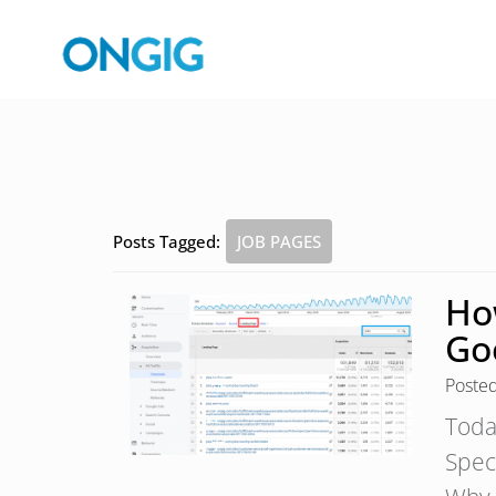
Posts Tagged:
JOB PAGES
Ho
Go
Poste
Toda
Speci