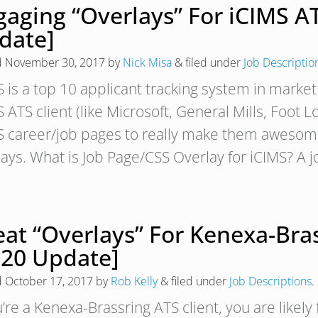
gaging “Overlays” For iCIMS A
date]
d
November 30, 2017
by
Nick Misa
&
filed under
Job Descriptio
S is a top 10 applicant tracking system in market
 ATS client (like Microsoft, General Mills, Foot 
S career/job pages to really make them awesome.
lays. What is Job Page/CSS Overlay for iCIMS? A 
eat “Overlays” For Kenexa-Bra
020 Update]
d
October 17, 2017
by
Rob Kelly
&
filed under
Job Descriptions
.
u’re a Kenexa-Brassring ATS client, you are likel