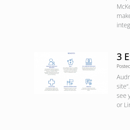
McKe
make 
inte
3 E
Poste
Audr
site
see 
or Li