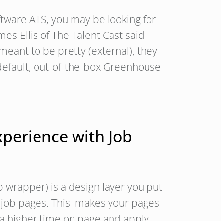
tware ATS, you may be looking for
s Ellis of The Talent Cast said
meant to be pretty (external), they
default, out-of-the-box Greenhouse
xperience with Job
b wrapper) is a design layer you put
w job pages. This makes your pages
 a higher time on page and apply