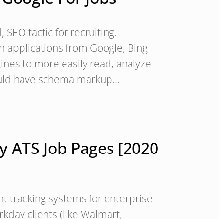
EO tactic for recruiting.
n applications from Google, Bing
gines to more easily read, analyze
should have schema markup…
 ATS Job Pages [2020
t tracking systems for enterprise
kday clients (like Walmart,