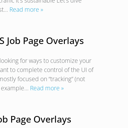
traffic It’s sustainable Let’s dive
ost…
Read more »
S Job Page Overlays
looking for ways to customize your
ant to complete control of the UI of
 mostly focused on “tracking” (not
 an example…
Read more »
ob Page Overlays