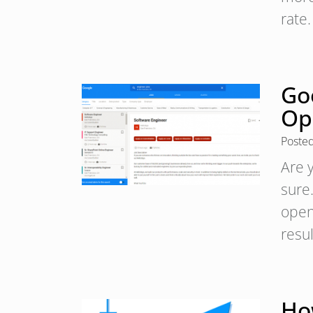
rate
Goo
Op
Poste
Are y
sure
open
resu
Ho