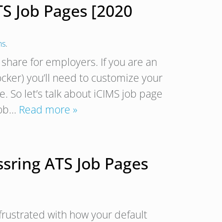
TS Job Pages [2020
ns
.
 share for employers. If you are an
Locker) you’ll need to customize your
 So let’s talk about iCIMS job page
job…
Read more »
ssring ATS Job Pages
y frustrated with how your default