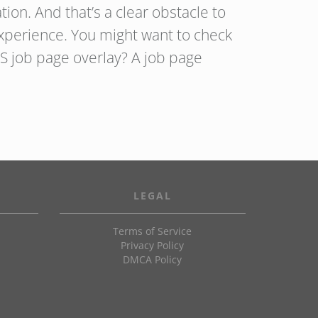
ion. And that’s a clear obstacle to
xperience. You might want to check
S job page overlay? A job page
LEGAL
Terms of Service
Privacy Policy
DMCA Policy