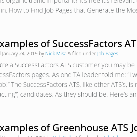
s organic traffic important? It’s free It’s relevant 
t in. How to Find Job Pages that Generate the M
Examples of SuccessFactors AT
d
January 24, 2019
by
Nick Misa
&
filed under
Job Pages
.
ou’re a SuccessFactors ATS customer you may be 
essFactors pages. As one TA leader told me: “I w
ob!” The SuccessFactors ATS, like other ATS’s, is
racting”) candidates. As they should be. Here’s
Examples of Greenhouse ATS J