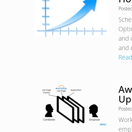
Poste
Sche
Opti
and 
and 
Read
Aw
Up
Poste
Work
empl