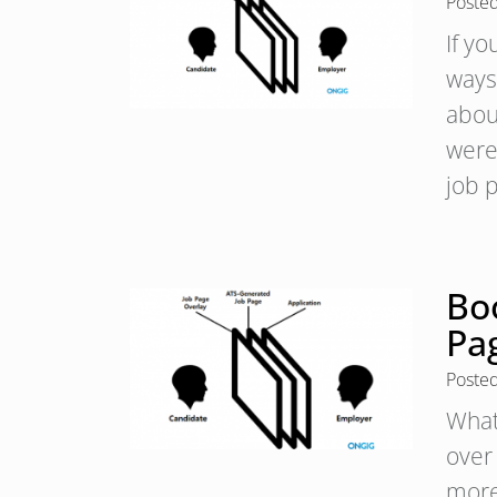
Poste
If y
ways
abou
were
job 
Boo
Pa
Poste
What
over
more