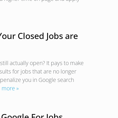
Your Closed Jobs are
till actually open? It pays to make
ults for jobs that are no longer
 penalize you in Google search
 more »
 Google For Jobs