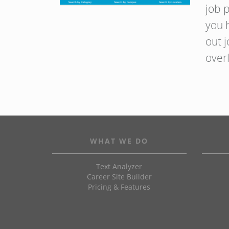
job p
you 
out 
over
WHAT WE DO
Text Analyzer
Career Site Builder
Pricing & Features