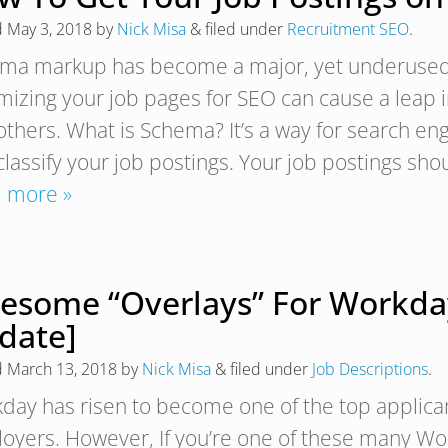
d
May 3, 2018
by
Nick Misa
&
filed under
Recruitment SEO
.
ma markup has become a major, yet underused, S
mizing your job pages for SEO can cause a leap i
others. What is Schema? It’s a way for search en
classify your job postings. Your job postings 
 more »
esome “Overlays” For Workday
date]
d
March 13, 2018
by
Nick Misa
&
filed under
Job Descriptions
.
day has risen to become one of the top applican
oyers. However, If you’re one of these many Wor