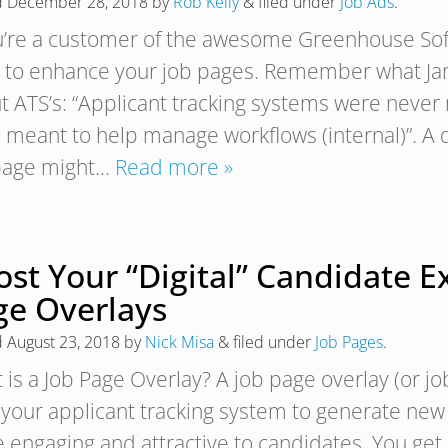
d
December 28, 2018
by
Rob Kelly
&
filed under
Job Ads
.
ou’re a customer of the awesome Greenhouse Sof
 to enhance your job pages. Remember what Jame
t ATS’s: “Applicant tracking systems were never 
 meant to help manage workflows (internal)”. A 
page might…
Read more »
st Your “Digital” Candidate E
ge Overlays
d
August 23, 2018
by
Nick Misa
&
filed under
Job Pages
.
 is a Job Page Overlay? A job page overlay (or jo
 your applicant tracking system to generate ne
 engaging and attractive to candidates. You get