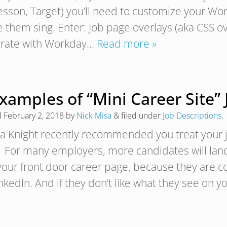
sson, Target) you’ll need to customize your Wor
them sing. Enter: Job page overlays (aka CSS over
grate with Workday…
Read more »
xamples of “Mini Career Site”
d
February 2, 2018
by
Nick Misa
&
filed under
Job Descriptions
.
a Knight recently recommended you treat your jo
“. For many employers, more candidates will lan
your front door career page, because they are c
nkedIn. And if they don’t like what they see on 