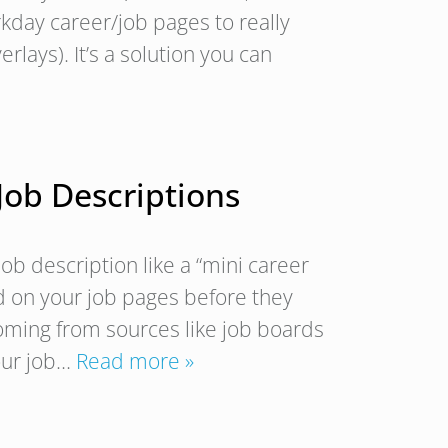
kday career/job pages to really
lays). It’s a solution you can
 Job Descriptions
b description like a “mini career
d on your job pages before they
oming from sources like job boards
your job…
Read more »