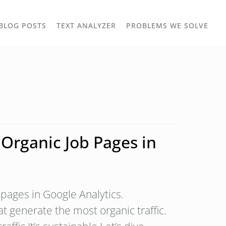
TOGGLE
TOG
BLOG POSTS
TEXT ANALYZER
PROBLEMS WE SOLVE
OWN
DROPDOWN
DRO
Organic Job Pages in
 pages in Google Analytics.
hat generate the most organic traffic.