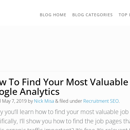
TOGGLE
BLOG HOME
BLOG CATEGORIES
TOP 
DROPD
w To Find Your Most Valuable 
ogle Analytics
d
May 7, 2019
by
Nick Misa
&
filed under
Recruitment SEO
.
y you’ll learn how to find your most valuable job
fically, I’ll show you how to find the job pages t