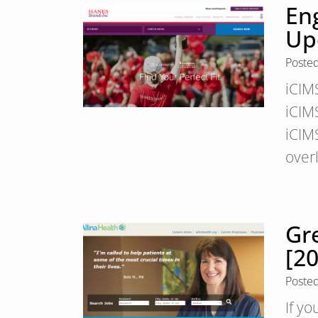
En
Up
Poste
iCIM
iCIMS
iCIM
over
Gr
[2
Poste
If yo