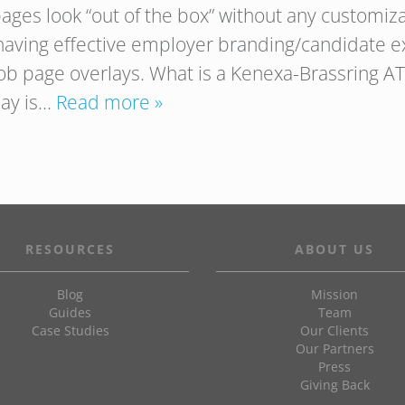
ages look “out of the box” without any customizat
having effective employer branding/candidate e
job page overlays. What is a Kenexa-Brassring AT
lay is…
Read more »
RESOURCES
ABOUT US
Blog
Mission
Guides
Team
Case Studies
Our Clients
Our Partners
Press
Giving Back