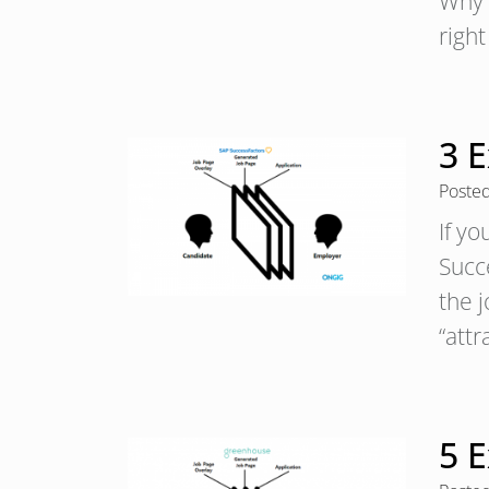
Why i
righ
3 
Poste
If y
Succ
the j
“att
5 