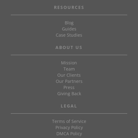
RESOURCES
Blog
Guides
Case Studies
ABOUT US
Mission
Team
Our Clients
Our Partners
Press
Giving Back
LEGAL
Terms of Service
Privacy Policy
DMCA Policy