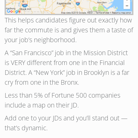
This helps candidates figure out exactly how
far the commute is and gives them a taste of
your job’s neighborhood.
A “San Francisco” job in the Mission District
is VERY different from one in the Financial
District. A “New York” job in Brooklyn is a far
cry from one in the Bronx.
Less than 5% of Fortune 500 companies
include a map on their JD.
Add one to your JDs and you’ll stand out —
that’s dynamic.