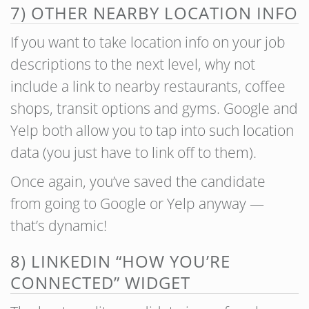
7) OTHER NEARBY LOCATION INFO
If you want to take location info on your job
descriptions to the next level, why not
include a link to nearby restaurants, coffee
shops, transit options and gyms. Google and
Yelp both allow you to tap into such location
data (you just have to link off to them).
Once again, you’ve saved the candidate
from going to Google or Yelp anyway —
that’s dynamic!
8) LINKEDIN “HOW YOU’RE
CONNECTED” WIDGET