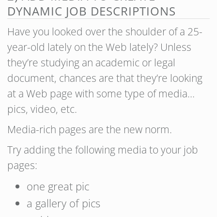
DYNAMIC JOB DESCRIPTIONS
Have you looked over the shoulder of a 25-
year-old lately on the Web lately? Unless
they’re studying an academic or legal
document, chances are that they’re looking
at a Web page with some type of media…
pics, video, etc.
Media-rich pages are the new norm.
Try adding the following media to your job
pages:
one great pic
a gallery of pics