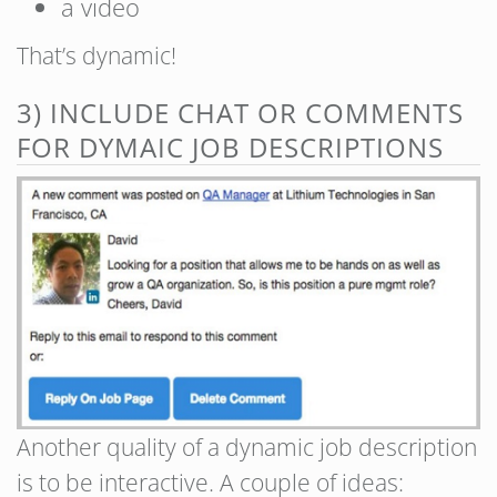
a video
That’s dynamic!
3) INCLUDE CHAT OR COMMENTS
FOR DYMAIC JOB DESCRIPTIONS
Another quality of a dynamic job description
is to be interactive. A couple of ideas: