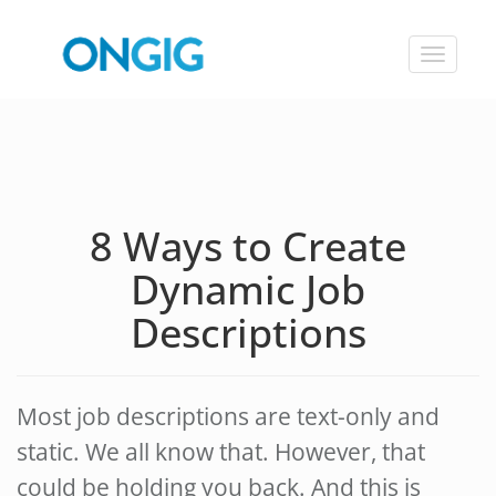
Toggle
navigat
8 Ways to Create
Dynamic Job
Descriptions
Most job descriptions are text-only and
static. We all know that. However, that
could be holding you back. And this is