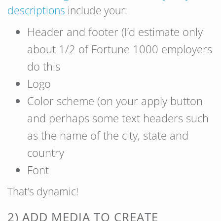
descriptions
include your:
Header and footer (I’d estimate only
about 1/2 of Fortune 1000 employers
do this
Logo
Color scheme (on your apply button
and perhaps some text headers such
as the name of the city, state and
country
Font
That’s dynamic!
2) ADD MEDIA TO CREATE