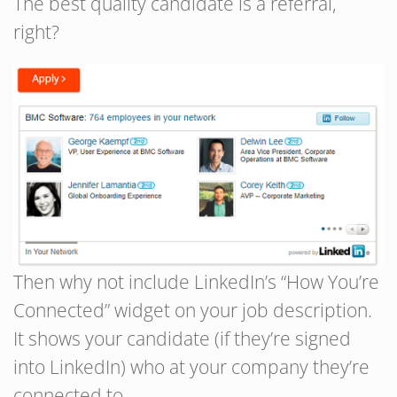
The best quality candidate is a referral,
right?
Then why not include LinkedIn’s “How You’re
Connected” widget on your job description.
It shows your candidate (if they’re signed
into LinkedIn) who at your company they’re
connected to.