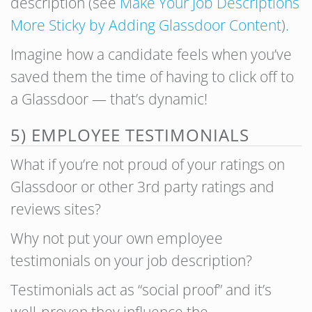
description (see
Make Your Job Descriptions
More Sticky by Adding Glassdoor Content
).
Imagine how a candidate feels when you’ve
saved them the time of having to click off to
a Glassdoor — that’s dynamic!
5) EMPLOYEE TESTIMONIALS
What if you’re not proud of your ratings on
Glassdoor or other 3rd party ratings and
reviews sites?
Why not put your own employee
testimonials on your job description?
Testimonials act as “social proof” and it’s