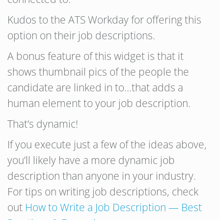
Kudos to the ATS Workday for offering this
option on their job descriptions.
A bonus feature of this widget is that it
shows thumbnail pics of the people the
candidate are linked in to…that adds a
human element to your job description.
That’s dynamic!
If you execute just a few of the ideas above,
you’ll likely have a more dynamic job
description than anyone in your industry.
For tips on writing job descriptions, check
out
How to Write a Job Description — Best