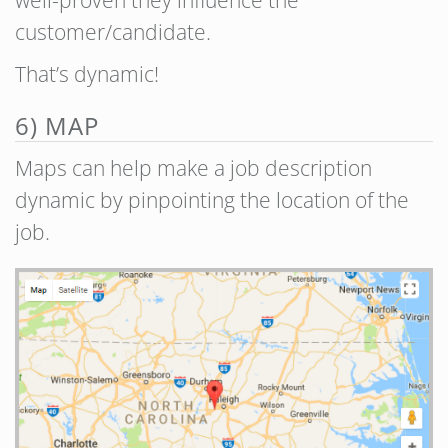
well-proven they influence the
customer/candidate.
That’s dynamic!
6) MAP
Maps can help make a job description
dynamic by pinpointing the location of the
job.