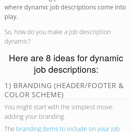
where dynamic job descriptions come into
play.
So, how do you make a job description
dynamic?
Here are 8 ideas for dynamic
job descriptions:
1) BRANDING (HEADER/FOOTER &
COLOR SCHEME)
You might start with the simplest move:
adding your branding.
The
branding items to include on your job