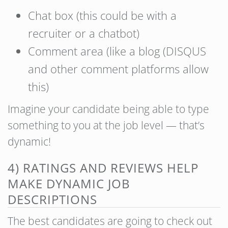
Chat box (this could be with a
recruiter or a chatbot)
Comment area (like a blog (DISQUS
and other comment platforms allow
this)
Imagine your candidate being able to type
something to you at the job level — that’s
dynamic!
4) RATINGS AND REVIEWS HELP
MAKE DYNAMIC JOB
DESCRIPTIONS
The best candidates are going to check out