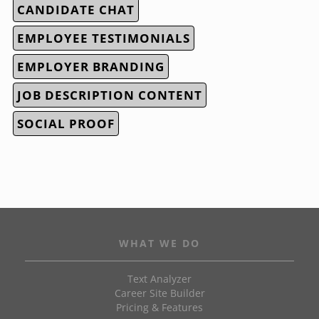
CANDIDATE CHAT
EMPLOYEE TESTIMONIALS
EMPLOYER BRANDING
JOB DESCRIPTION CONTENT
SOCIAL PROOF
WHAT WE DO
Text Analyzer
Career Site Builder
Pricing & Features