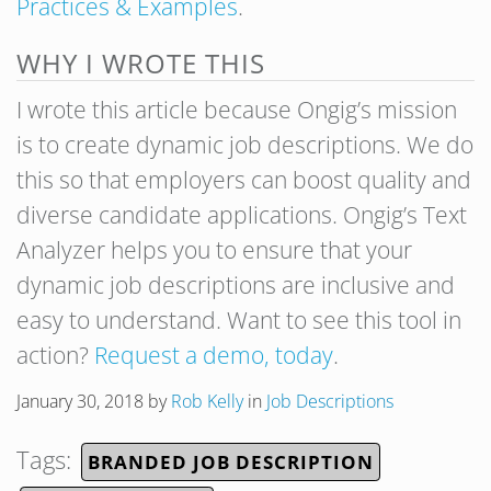
Practices & Examples
.
WHY I WROTE THIS
I wrote this article because Ongig’s mission
is to create dynamic job descriptions. We do
this so that employers can boost quality and
diverse candidate applications. Ongig’s Text
Analyzer helps you to ensure that your
dynamic job descriptions are inclusive and
easy to understand. Want to see this tool in
action?
Request a demo, today
.
January 30, 2018
by
Rob Kelly
in
Job Descriptions
Tags:
BRANDED JOB DESCRIPTION