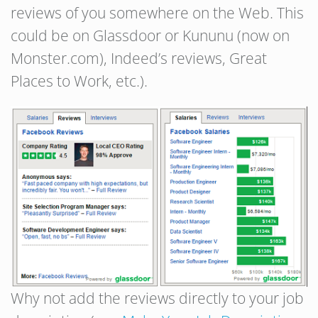
reviews of you somewhere on the Web. This
could be on Glassdoor or Kununu (now on
Monster.com), Indeed’s reviews, Great
Places to Work, etc.).
Why not add the reviews directly to your job