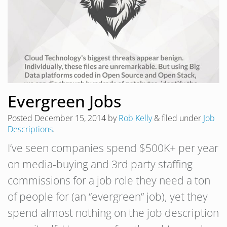
Evergreen Jobs
Posted
December 15, 2014
by
Rob Kelly
&
filed under
Job
Descriptions
.
I’ve seen companies spend $500K+ per year
on media-buying and 3rd party staffing
commissions for a job role they need a ton
of people for (an “evergreen” job), yet they
spend almost nothing on the job description