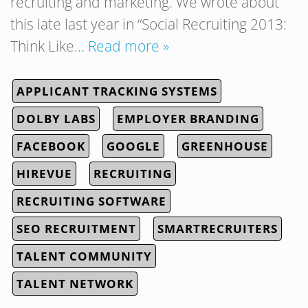
recruiting and marketing. We wrote about
this late last year in “Social Recruiting 2013:
Think Like…
Read more »
APPLICANT TRACKING SYSTEMS
DOLBY LABS
EMPLOYER BRANDING
FACEBOOK
GOOGLE
GREENHOUSE
HIREVUE
RECRUITING
RECRUITING SOFTWARE
SEO RECRUITMENT
SMARTRECRUITERS
TALENT COMMUNITY
TALENT NETWORK