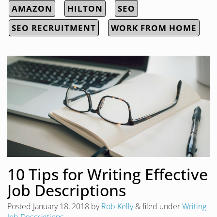
AMAZON
HILTON
SEO
SEO RECRUITMENT
WORK FROM HOME
10 Tips for Writing Effective
Job Descriptions
Posted
January 18, 2018
by
Rob Kelly
&
filed under
Writing