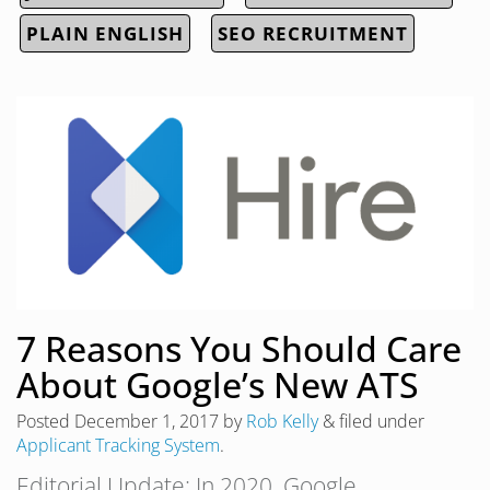
PLAIN ENGLISH
SEO RECRUITMENT
7 Reasons You Should Care
About Google’s New ATS
Posted
December 1, 2017
by
Rob Kelly
&
filed under
Applicant Tracking System
.
Editorial Update: In 2020, Google