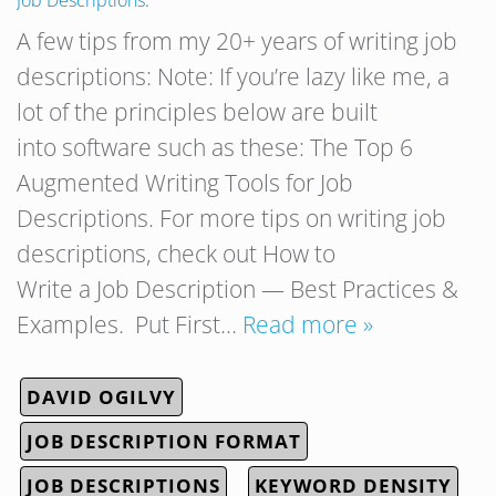
Job Descriptions
.
A few tips from my 20+ years of writing job
descriptions: Note: If you’re lazy like me, a
lot of the principles below are built
into software such as these: The Top 6
Augmented Writing Tools for Job
Descriptions. For more tips on writing job
descriptions, check out How to
Write a Job Description — Best Practices &
Examples. Put First…
Read more »
DAVID OGILVY
JOB DESCRIPTION FORMAT
JOB DESCRIPTIONS
KEYWORD DENSITY