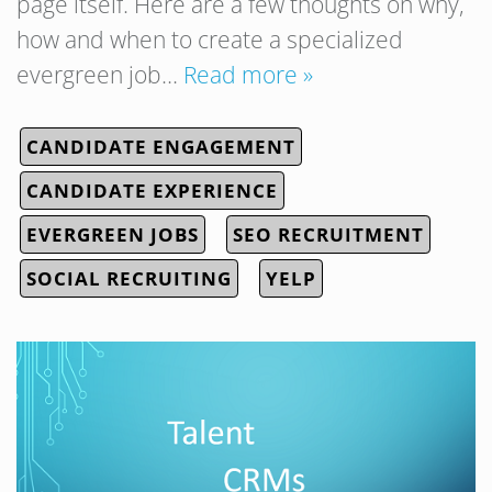
page itself. Here are a few thoughts on why,
how and when to create a specialized
evergreen job…
Read more »
CANDIDATE ENGAGEMENT
CANDIDATE EXPERIENCE
EVERGREEN JOBS
SEO RECRUITMENT
SOCIAL RECRUITING
YELP