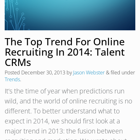
The Top Trend For Online
Recruiting In 2014: Talent
CRMs
Posted
December 30, 2013
by
Jason Webster
&
filed under
Trends
.
It’s the time of year when predictions run
wild, and the world of online recruiting is no
different. To better understand what to
expect in 2014, we should first look at a
major trend in 2013: the fusion between