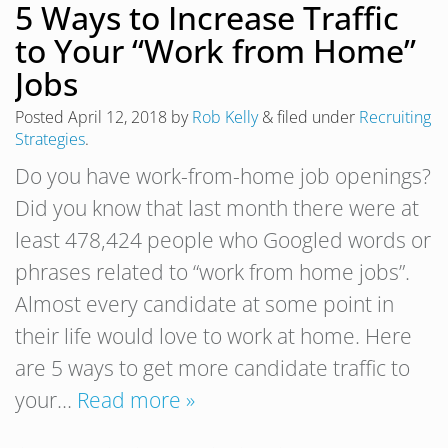
5 Ways to Increase Traffic
to Your “Work from Home”
Jobs
Posted
April 12, 2018
by
Rob Kelly
&
filed under
Recruiting
Strategies
.
Do you have work-from-home job openings?
Did you know that last month there were at
least 478,424 people who Googled words or
phrases related to “work from home jobs”.
Almost every candidate at some point in
their life would love to work at home. Here
are 5 ways to get more candidate traffic to
your…
Read more »