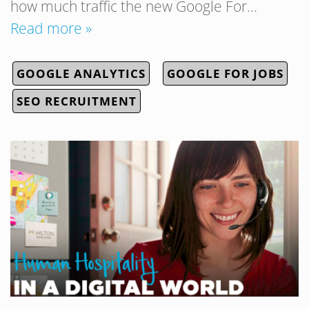
how much traffic the new Google For…
Read more »
GOOGLE ANALYTICS
GOOGLE FOR JOBS
SEO RECRUITMENT