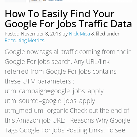
How To Easily Find Your
Google For Jobs Traffic Data
Posted
November 8, 2018
by
Nick Misa
&
filed under
Recruiting Metrics
.
Google now tags all traffic coming from their
Google For Jobs search. Any URL/link
referred from Google For Jobs contains
these UTM parameters :
utm_campaign=google_jobs_apply
utm_source=google_jobs_apply
utm_medium=organic Check out the end of
this Amazon job URL: Reasons Why Google
Tags Google For Jobs Posting Links: To see