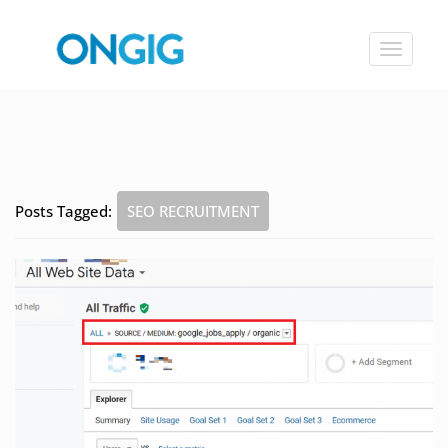
Toggle
navigat
Posts Tagged:
SEO RECRUITMENT