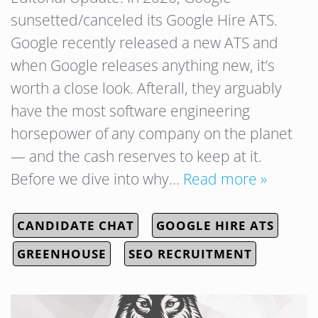
sunsetted/canceled its Google Hire ATS.
Google recently released a new ATS and
when Google releases anything new, it’s
worth a close look. Afterall, they arguably
have the most software engineering
horsepower of any company on the planet
— and the cash reserves to keep at it.
Before we dive into why…
Read more »
CANDIDATE CHAT
GOOGLE HIRE ATS
GREENHOUSE
SEO RECRUITMENT