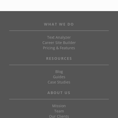
WHAT WE DO
Text Analyzer
Career Site Builder
Pricing & Features
RESOURCES
Blog
Guides
Case Studies
ABOUT US
Mission
Team
Our Clients