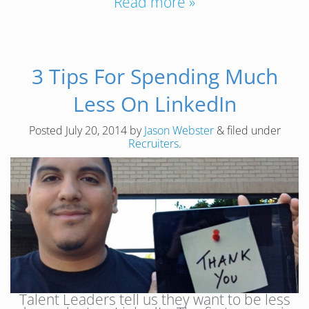
Read more »
3 Tips For Spending Much
Less On LinkedIn
Posted
July 20, 2014
by
Jason Webster
&
filed under
Recruiters
.
Talent Leaders tell us they want to be less