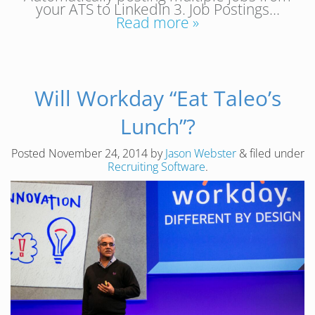
your ATS to LinkedIn 3. Job Postings…
Read more »
Will Workday “Eat Taleo’s
Lunch”?
Posted
November 24, 2014
by
Jason Webster
&
filed under
Recruiting Software
.