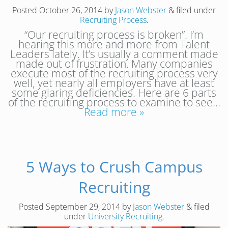
Posted
October 26, 2014
by
Jason Webster
&
filed under
Recruiting Process
.
“Our recruiting process is broken”. I’m
hearing this more and more from Talent
Leaders lately. It’s usually a comment made
made out of frustration. Many companies
execute most of the recruiting process very
well, yet nearly all employers have at least
some glaring deficiencies. Here are 6 parts
of the recruiting process to examine to see…
Read more »
5 Ways to Crush Campus
Recruiting
Posted
September 29, 2014
by
Jason Webster
&
filed
under
University Recruiting
.