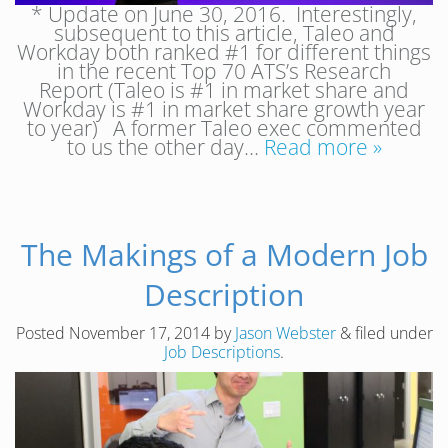
* Update on June 30, 2016. Interestingly,
subsequent to this article, Taleo and
Workday both ranked #1 for different things
in the recent Top 70 ATS’s Research
Report (Taleo is #1 in market share and
Workday is #1 in market share growth year
to year) A former Taleo exec commented
to us the other day…
Read more »
The Makings of a Modern Job
Description
Posted
November 17, 2014
by
Jason Webster
&
filed under
Job Descriptions
.