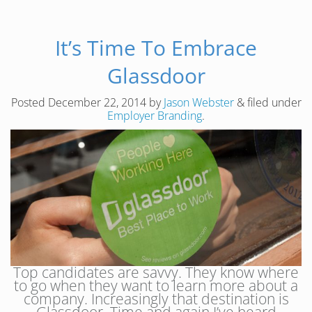
It’s Time To Embrace
Glassdoor
Posted
December 22, 2014
by
Jason Webster
&
filed under
Employer Branding
.
Top candidates are savvy. They know where
to go when they want to learn more about a
company. Increasingly that destination is