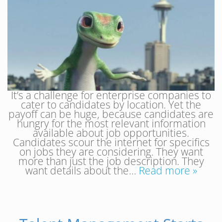
It’s a challenge for enterprise companies to
cater to candidates by location. Yet the
payoff can be huge, because candidates are
hungry for the most relevant information
available about job opportunities.
Candidates scour the internet for specifics
on jobs they are considering. They want
more than just the job description. They
want details about the…
Read more »