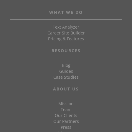
WHAT WE DO
Text Analyzer
Career Site Builder
Pricing & Features
RESOURCES
Blog
Guides
Case Studies
ABOUT US
Mission
Team
Our Clients
Our Partners
Press