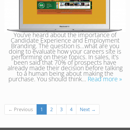
You’ve heard about the importance of
Candidate Experience and Employment
Branding. The question is…what are you
doing to evaluate how your careers site is
performing on these topics. In sales, it’s
been said that 70% of prospects have
already made their decision before talking
to a human being about making the
purchase. You should think…
Read more »
← Previous
1
2
3
4
Next →