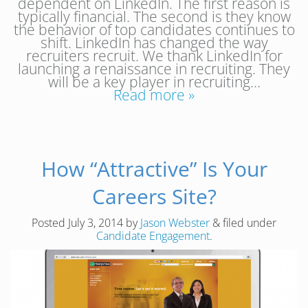
dependent on LinkedIn. The first reason is
typically financial. The second is they know
the behavior of top candidates continues to
shift. LinkedIn has changed the way
recruiters recruit. We thank LinkedIn for
launching a renaissance in recruiting. They
will be a key player in recruiting…
Read more »
How “Attractive” Is Your
Careers Site?
Posted
July 3, 2014
by
Jason Webster
&
filed under
Candidate Engagement
.