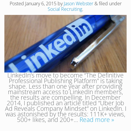
Posted
January 6, 2015
by
Jason Webster
&
filed under
Social Recruiting
.
LinkedIn’s move to become “The Definitive
Professional Publishing Platform” is taking
shape. Less than one year after providing
mainstream access to LinkedIn members,
the results are compelling. In December
2014, I published an article titled “Uber Job
Ad Reveals Company Mindset” on LinkedIn. I
was astonished by the results: 111K+ views,
500+ likes, and 200+…
Read more »