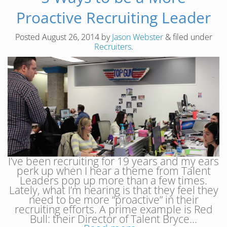
Proactive Recruiting Leader
Posted
August 26, 2014
by
Jason Webster
&
filed under
Recruiters
.
I’ve been recruiting for 19 years and my ears
perk up when I hear a theme from Talent
Leaders pop up more than a few times.
Lately, what I’m hearing is that they feel they
need to be more “proactive” in their
recruiting efforts. A prime example is Red
Bull: their Director of Talent Bryce…