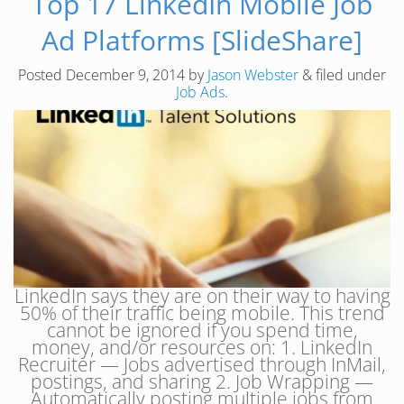
Top 17 LinkedIn Mobile Job
Ad Platforms [SlideShare]
Posted
December 9, 2014
by
Jason Webster
&
filed under
Job Ads
.
LinkedIn says they are on their way to having
50% of their traffic being mobile. This trend
cannot be ignored if you spend time,
money, and/or resources on: 1. LinkedIn
Recruiter — Jobs advertised through InMail,
postings, and sharing 2. Job Wrapping —
Automatically posting multiple jobs from