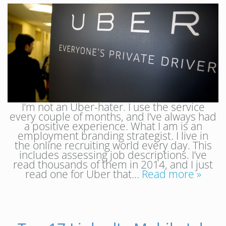
I’m not an Uber-hater. I use the service
every couple of months, and I’ve always had
a positive experience. What I am is an
employment branding strategist. I live in
the online recruiting world every day. This
includes assessing job descriptions. I’ve
read thousands of them in 2014, and I just
read one for Uber that…
Read more »