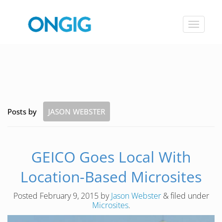
Toggle
navigat
Posts by
JASON WEBSTER
GEICO Goes Local With
Location-Based Microsites
Posted
February 9, 2015
by
Jason Webster
&
filed under
Microsites
.