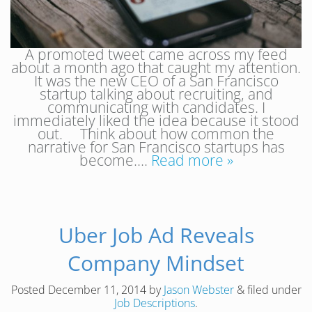
A promoted tweet came across my feed
about a month ago that caught my attention.
It was the new CEO of a San Francisco
startup talking about recruiting, and
communicating with candidates. I
immediately liked the idea because it stood
out. Think about how common the
narrative for San Francisco startups has
become….
Read more »
Uber Job Ad Reveals
Company Mindset
Posted
December 11, 2014
by
Jason Webster
&
filed under
Job Descriptions
.