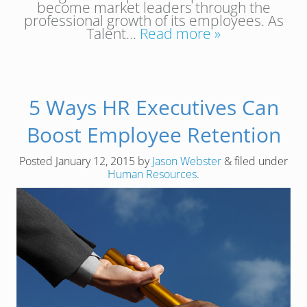
become market leaders through the
professional growth of its employees. As
Talent…
Read more »
5 Ways HR Executives Can
Boost Employee Retention
Posted
January 12, 2015
by
Jason Webster
&
filed under
Human Resources
.