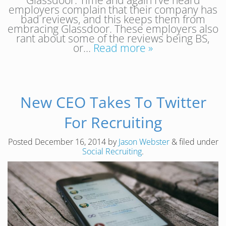
Glassdoor. Time and again I’ve heard
employers complain that their company has
bad reviews, and this keeps them from
embracing Glassdoor. These employers also
rant about some of the reviews being BS,
or…
Read more »
New CEO Takes To Twitter
For Recruiting
Posted
December 16, 2014
by
Jason Webster
&
filed under
Social Recruiting
.