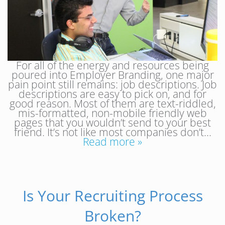
For all of the energy and resources being
poured into Employer Branding, one major
pain point still remains: job descriptions. Job
descriptions are easy to pick on, and for
good reason. Most of them are text-riddled,
mis-formatted, non-mobile friendly web
pages that you wouldn’t send to your best
friend. It’s not like most companies don’t…
Read more »
Is Your Recruiting Process
Broken?