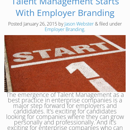
Talent Management Starts
With Employer Branding
Posted
January 26, 2015
by
Jason Webster
&
filed under
Employer Branding
.
The emergence of Talent Management as a
best practice in enterprise companies is a
major step forward for employers and
candidates. It’s exciting for candidates
looking for companies where they can grow
personally and professionally. And it’s
exciting for enterprise companies who can