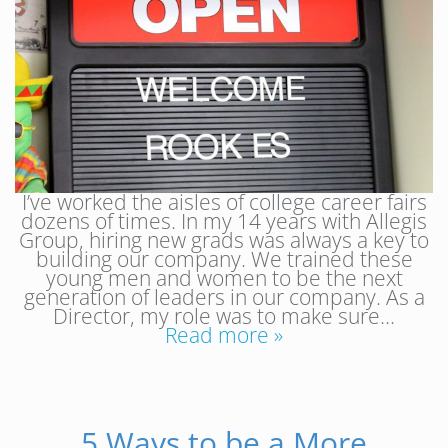
I’ve worked the aisles of college career fairs
dozens of times. In my 14 years with Allegis
Group, hiring new grads was always a key to
building our company. We trained these
young men and women to be the next
generation of leaders in our company. As a
Director, my role was to make sure…
Read more »
5 Ways to be a More