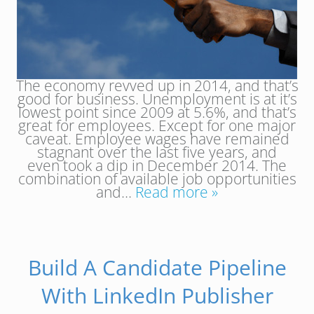
The economy revved up in 2014, and that’s
good for business. Unemployment is at it’s
lowest point since 2009 at 5.6%, and that’s
great for employees. Except for one major
caveat. Employee wages have remained
stagnant over the last five years, and
even took a dip in December 2014. The
combination of available job opportunities
and…
Read more »
Build A Candidate Pipeline
With LinkedIn Publisher