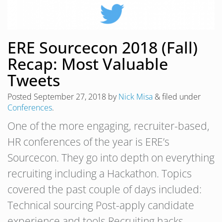
ERE Sourcecon 2018 (Fall)
Recap: Most Valuable
Tweets
Posted
September 27, 2018
by
Nick Misa
&
filed under
Conferences
.
One of the more engaging, recruiter-based,
HR conferences of the year is ERE’s
Sourcecon. They go into depth on everything
recruiting including a Hackathon. Topics
covered the past couple of days included:
Technical sourcing Post-apply candidate
experience and tools Recruiting hacks