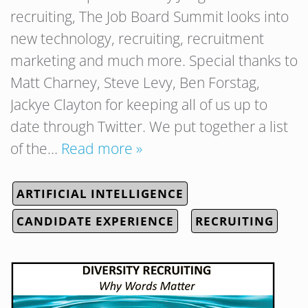
recruiting, The Job Board Summit looks into
new technology, recruiting, recruitment
marketing and much more. Special thanks to
Matt Charney, Steve Levy, Ben Forstag,
Jackye Clayton for keeping all of us up to
date through Twitter. We put together a list
of the…
Read more »
ARTIFICIAL INTELLIGENCE
CANDIDATE EXPERIENCE
RECRUITING