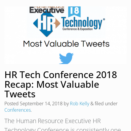
HR Tech Conference 2018
Recap: Most Valuable
Tweets
Posted
September 14, 2018
by
Rob Kelly
&
filed under
Conferences
.
The Human Resource Executive HR
Technology Conference is consistently one