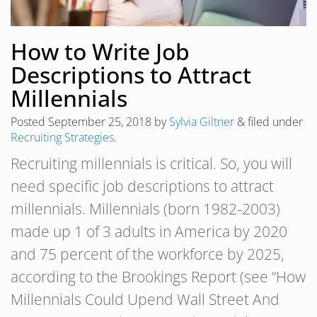
How to Write Job
Descriptions to Attract
Millennials
Posted
September 25, 2018
by
Sylvia Giltner
&
filed under
Recruiting Strategies
.
Recruiting millennials is critical. So, you will
need specific job descriptions to attract
millennials. Millennials (born 1982-2003)
made up 1 of 3 adults in America by 2020
and 75 percent of the workforce by 2025,
according to the Brookings Report (see “How
Millennials Could Upend Wall Street And