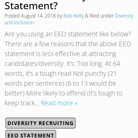
Statement?
Posted
August 14, 2018
by
Rob Kelly
&
filed under
Diversity
and Inclusion
.
Are you using an EEO statement like below?
There are a few reasons that the above EEO
statement is less effective at attracting
candidates/diversity. It’s: Too long. At 64
words, it’s a tough read Not punchy (21
words per sentence) (8 to 13 would be
better) More likely to offend (it’s tough to
keep track…
Read more »
DIVERSITY RECRUITING
EEO STATEMENT