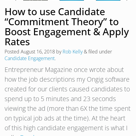
How to use Candidate
“Commitment Theory” to
Boost Engagement & Apply
Rates
Posted
August 16, 2018
by
Rob Kelly
&
filed under
Candidate Engagement
.
Entrepreneur Magazine once wrote about
how the job descriptions my Ongig software
created for our clients caused candidates to
spend up to 5 minutes and 23 seconds
viewing the ad (more than 6X the time spent
on typical job ads at the time). At the heart
of this high candidate engagement is what I