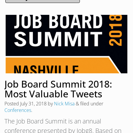
Job Board Summit 2018:
Most Valuable Tweets
Posted
July 31, 2018
by
Nick Misa
&
filed under
Conferences
.
The Job Board Summit is an annual
conference presented by Jobg8. Based on