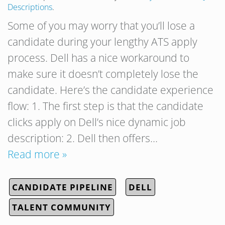
Descriptions
.
Some of you may worry that you’ll lose a
candidate during your lengthy ATS apply
process. Dell has a nice workaround to
make sure it doesn’t completely lose the
candidate. Here’s the candidate experience
flow: 1. The first step is that the candidate
clicks apply on Dell’s nice dynamic job
description: 2. Dell then offers…
Read more »
CANDIDATE PIPELINE
DELL
TALENT COMMUNITY