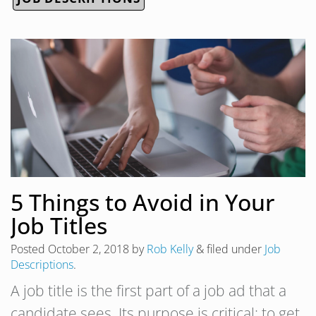
5 Things to Avoid in Your
Job Titles
Posted
October 2, 2018
by
Rob Kelly
&
filed under
Job
Descriptions
.
A job title is the first part of a job ad that a
candidate sees. Its purpose is critical: to get