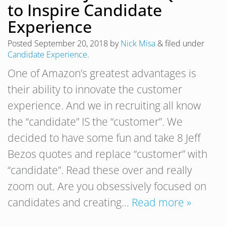
to Inspire Candidate
Experience
Posted
September 20, 2018
by
Nick Misa
&
filed under
Candidate Experience
.
One of Amazon’s greatest advantages is
their ability to innovate the customer
experience. And we in recruiting all know
the “candidate” IS the “customer”. We
decided to have some fun and take 8 Jeff
Bezos quotes and replace “customer” with
“candidate”. Read these over and really
zoom out. Are you obsessively focused on
candidates and creating…
Read more »