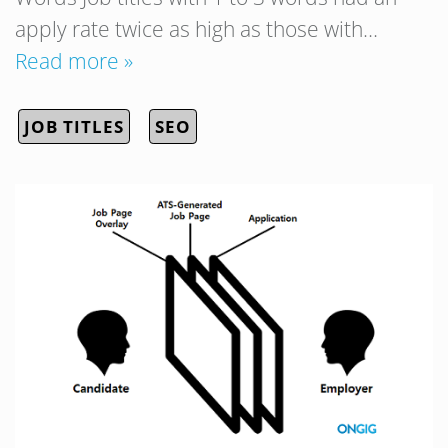
apply rate twice as high as those with…
Read more »
JOB TITLES
SEO