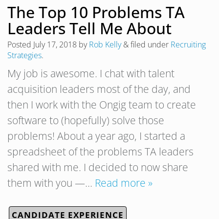
The Top 10 Problems TA
Leaders Tell Me About
Posted
July 17, 2018
by
Rob Kelly
&
filed under
Recruiting
Strategies
.
My job is awesome. I chat with talent
acquisition leaders most of the day, and
then I work with the Ongig team to create
software to (hopefully) solve those
problems! About a year ago, I started a
spreadsheet of the problems TA leaders
shared with me. I decided to now share
them with you —…
Read more »
CANDIDATE EXPERIENCE