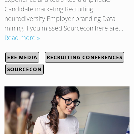
Candidate marketing Recruiting
neurodiversity Employer branding Data
mining If you missed Sourcecon here are…
Read more »
ERE MEDIA
RECRUITING CONFERENCES
SOURCECON