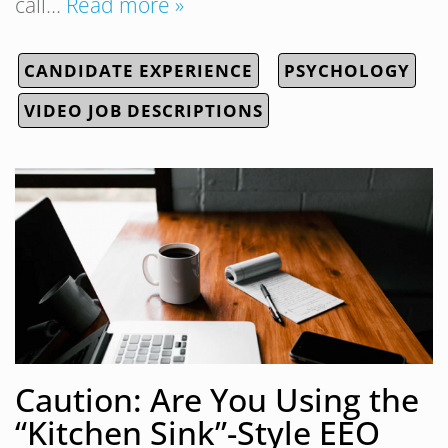
call…
Read more »
CANDIDATE EXPERIENCE
PSYCHOLOGY
VIDEO JOB DESCRIPTIONS
Caution: Are You Using the
“Kitchen Sink”-Style EEO