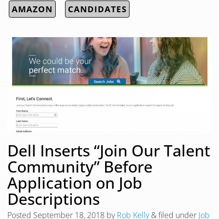
AMAZON
CANDIDATES
Dell Inserts “Join Our Talent
Community” Before
Application on Job
Descriptions
Posted
September 18, 2018
by
Rob Kelly
&
filed under
Job