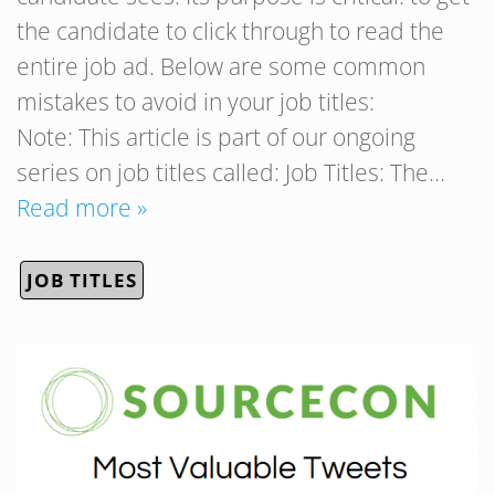
the candidate to click through to read the
entire job ad. Below are some common
mistakes to avoid in your job titles:
Note: This article is part of our ongoing
series on job titles called: Job Titles: The…
Read more »
JOB TITLES