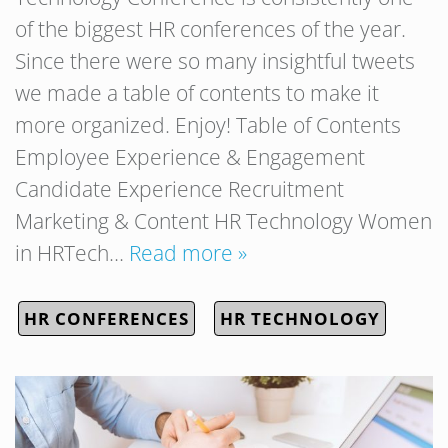
of the biggest HR conferences of the year.
Since there were so many insightful tweets
we made a table of contents to make it
more organized. Enjoy! Table of Contents
Employee Experience & Engagement
Candidate Experience Recruitment
Marketing & Content HR Technology Women
in HRTech…
Read more »
HR CONFERENCES
HR TECHNOLOGY