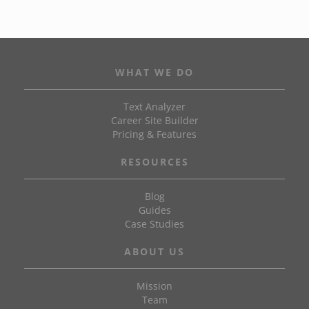
WHAT WE DO
Text Analyzer
Career Site Builder
Pricing & Features
RESOURCES
Blog
Guides
Case Studies
ABOUT US
Mission
Team