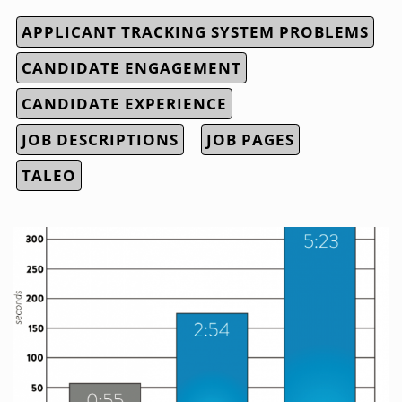
APPLICANT TRACKING SYSTEM PROBLEMS
CANDIDATE ENGAGEMENT
CANDIDATE EXPERIENCE
JOB DESCRIPTIONS
JOB PAGES
TALEO