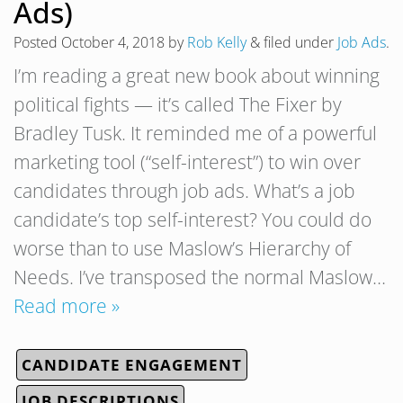
Ads)
Posted
October 4, 2018
by
Rob Kelly
&
filed under
Job Ads
.
I’m reading a great new book about winning
political fights — it’s called The Fixer by
Bradley Tusk. It reminded me of a powerful
marketing tool (“self-interest”) to win over
candidates through job ads. What’s a job
candidate’s top self-interest? You could do
worse than to use Maslow’s Hierarchy of
Needs. I’ve transposed the normal Maslow…
Read more »
CANDIDATE ENGAGEMENT
JOB DESCRIPTIONS