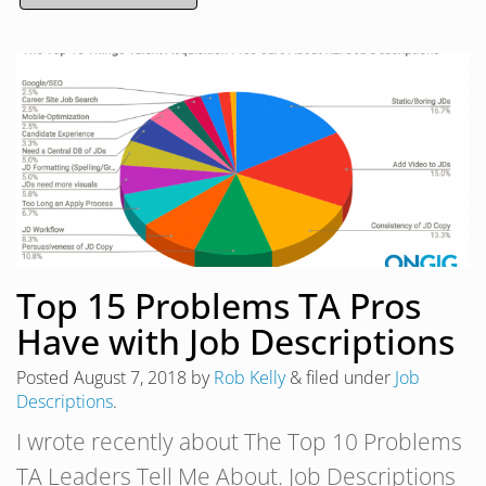
Top 15 Problems TA Pros
Have with Job Descriptions
Posted
August 7, 2018
by
Rob Kelly
&
filed under
Job
Descriptions
.
I wrote recently about The Top 10 Problems
TA Leaders Tell Me About. Job Descriptions