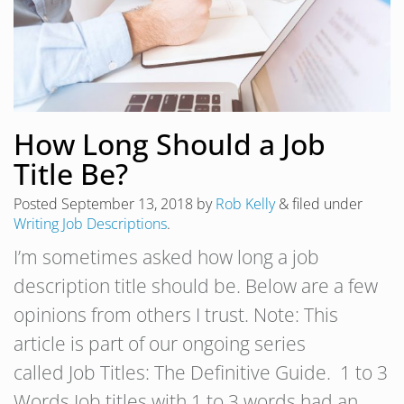
How Long Should a Job
Title Be?
Posted
September 13, 2018
by
Rob Kelly
&
filed under
Writing Job Descriptions
.
I’m sometimes asked how long a job
description title should be. Below are a few
opinions from others I trust. Note: This
article is part of our ongoing series
called Job Titles: The Definitive Guide. 1 to 3
Words Job titles with 1 to 3 words had an