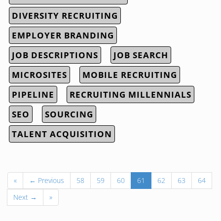
DIVERSITY RECRUITING
EMPLOYER BRANDING
JOB DESCRIPTIONS
JOB SEARCH
MICROSITES
MOBILE RECRUITING
PIPELINE
RECRUITING MILLENNIALS
SEO
SOURCING
TALENT ACQUISITION
«
← Previous
58
59
60
61
62
63
64
Next →
»