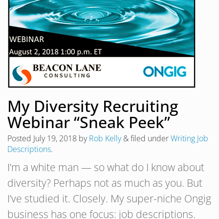
My Diversity Recruiting
Webinar “Sneak Peek”
Posted
July 19, 2018
by
Rob Kelly
&
filed under
Writing Job
Descriptions
.
I’m a white man — so what do I know about
diversity? Perhaps not as much as you. But
I’ve studied it. Closely. My super-niche Ongig
business has one focus: job descriptions.