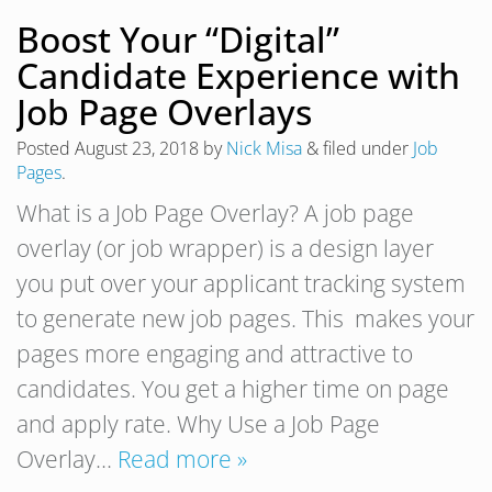
Boost Your “Digital”
Candidate Experience with
Job Page Overlays
Posted
August 23, 2018
by
Nick Misa
&
filed under
Job
Pages
.
What is a Job Page Overlay? A job page
overlay (or job wrapper) is a design layer
you put over your applicant tracking system
to generate new job pages. This makes your
pages more engaging and attractive to
candidates. You get a higher time on page
and apply rate. Why Use a Job Page
Overlay…
Read more »