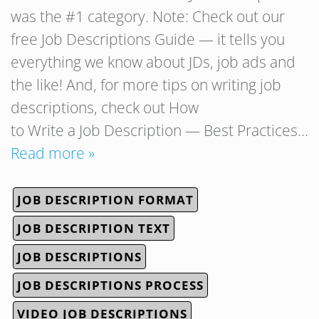
was the #1 category. Note: Check out our
free Job Descriptions Guide — it tells you
everything we know about JDs, job ads and
the like! And, for more tips on writing job
descriptions, check out How
to Write a Job Description — Best Practices…
Read more »
JOB DESCRIPTION FORMAT
JOB DESCRIPTION TEXT
JOB DESCRIPTIONS
JOB DESCRIPTIONS PROCESS
VIDEO JOB DESCRIPTIONS