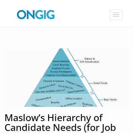
Toggle
navigat
Maslow’s Hierarchy of
Candidate Needs (for Job