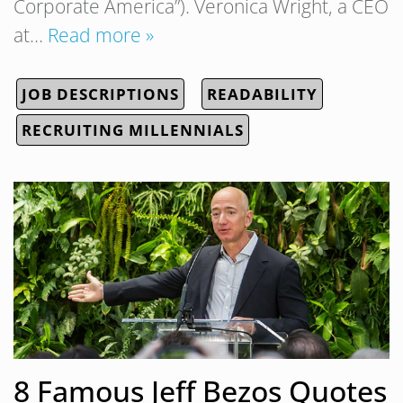
Corporate America”). Veronica Wright, a CEO
at…
Read more »
JOB DESCRIPTIONS
READABILITY
RECRUITING MILLENNIALS
8 Famous Jeff Bezos Quotes