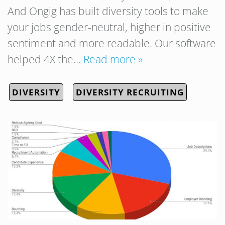
And Ongig has built diversity tools to make
your jobs gender-neutral, higher in positive
sentiment and more readable. Our software
helped 4X the…
Read more »
DIVERSITY
DIVERSITY RECRUITING