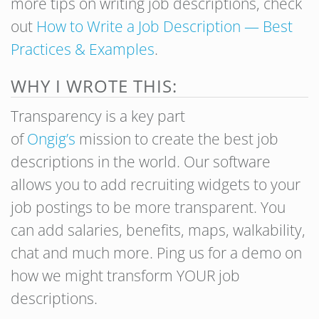
more tips on writing job descriptions, check
out
How to Write a Job Description — Best
Practices & Examples
.
WHY I WROTE THIS:
Transparency is a key part
of
Ongig’s
mission to create the best job
descriptions in the world. Our software
allows you to add recruiting widgets to your
job postings to be more transparent. You
can add salaries, benefits, maps, walkability,
chat and much more. Ping us for a demo on
how we might transform YOUR job
descriptions.