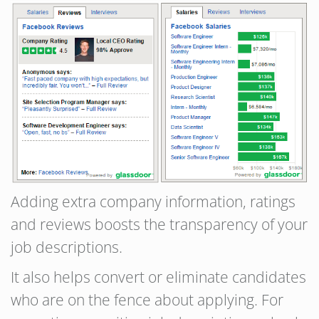
Adding extra company information, ratings
and reviews boosts the transparency of your
job descriptions.
It also helps convert or eliminate candidates
who are on the fence about applying. For