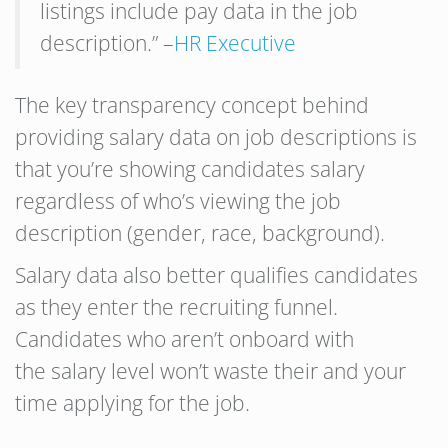
listings include pay data in the job
description.” –
HR Executive
The key transparency concept behind
providing salary data on job descriptions is
that you’re showing candidates salary
regardless of who’s viewing the job
description (gender, race, background).
Salary data also better qualifies candidates
as they enter the recruiting funnel.
Candidates who aren’t onboard with
the salary level won’t waste their and your
time applying for the job.