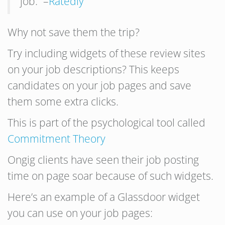
job.” –
Ratedly
Why not save them the trip?
Try including widgets of these review sites
on your job descriptions? This keeps
candidates on your job pages and save
them some extra clicks.
This is part of the psychological tool called
Commitment Theory
Ongig clients have seen their job posting
time on page soar because of such widgets.
Here’s an example of a Glassdoor widget
you can use on your job pages: