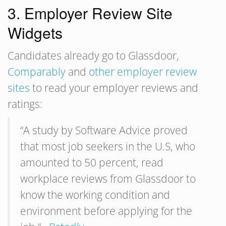
3. Employer Review Site
Widgets
Candidates already go to Glassdoor,
Comparably
and
other employer review
sites
to read your employer reviews and
ratings:
“A study by Software Advice proved
that most job seekers in the U.S, who
amounted to 50 percent, read
workplace reviews from Glassdoor to
know the working condition and
environment before applying for the