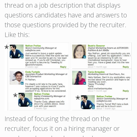
thread on a job description that displays
questions candidates have and answers to
those questions provided by the recruiter.
Like this:
Instead of focusing the thread on the
recruiter, focus it on a hiring manager or