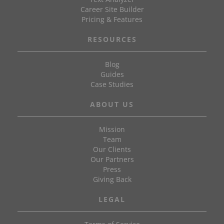
Career Site Builder
Pricing & Features
RESOURCES
Blog
Guides
Case Studies
ABOUT US
Mission
Team
Our Clients
Our Partners
Press
Giving Back
LEGAL