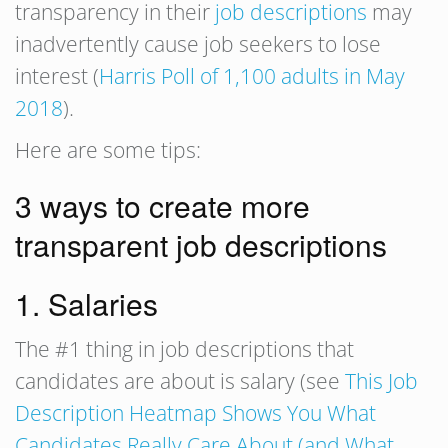
transparency in their
job descriptions
may
inadvertently cause job seekers to lose
interest (
Harris Poll of 1,100 adults in May
2018
).
Here are some tips:
3 ways to create more
transparent job descriptions
1. Salaries
The #1 thing in job descriptions that
candidates are about is salary (see
This Job
Description Heatmap Shows You What
Candidates Really Care About (and What