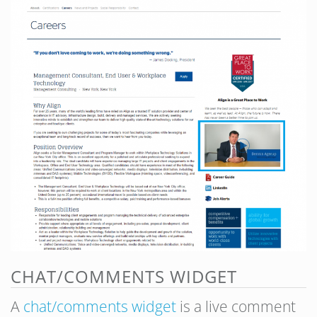
CHAT/COMMENTS WIDGET
A
chat/comments widget
is a live comment