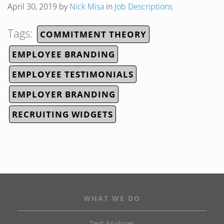
April 30, 2019
by
Nick Misa
in
Job Descriptions
Tags:
COMMITMENT THEORY
EMPLOYEE BRANDING
EMPLOYEE TESTIMONIALS
EMPLOYER BRANDING
RECRUITING WIDGETS
WHAT WE DO
Text Analyzer