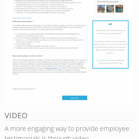
VIDEO
A more engaging way to provide employee
testimonials is through video.