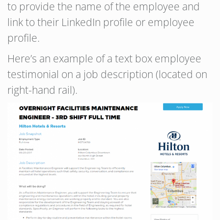
to provide the name of the employee and
link to their LinkedIn profile or employee
profile.
Here’s an example of a text box employee
testimonial on a job description (located on
right-hand rail).