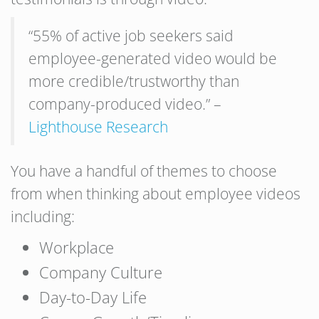
“55% of active job seekers said
employee-generated video would be
more credible/trustworthy than
company-produced video.” –
Lighthouse Research
You have a handful of themes to choose
from when thinking about employee videos
including:
Workplace
Company Culture
Day-to-Day Life