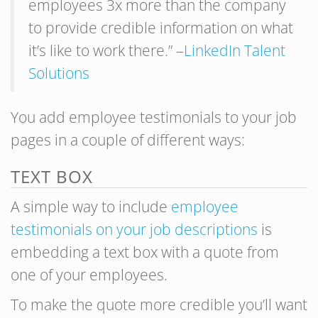
employees 3x more than the company
to provide credible information on what
it’s like to work there.” –
LinkedIn Talent
Solutions
You add employee testimonials to your job
pages in a couple of different ways:
TEXT BOX
A simple way to include
employee
testimonials on your job descriptions
is
embedding a text box with a quote from
one of your employees.
To make the quote more credible you’ll want