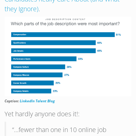
they Ignore)
.
Caption:
LinkedIn Talent Blog
Yet hardly anyone does it!:
“…fewer than one in 10 online job