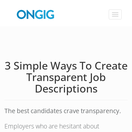
Toggle
navigat
3 Simple Ways To Create
Transparent Job
Descriptions
The best candidates crave transparency.
Employers who are hesitant about