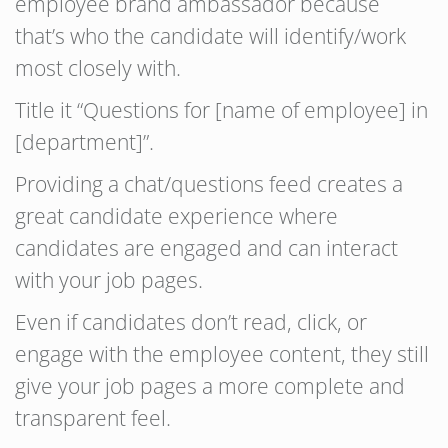
employee brand ambassador because
that’s who the candidate will identify/work
most closely with.
Title it “Questions for [name of employee] in
[department]”.
Providing a chat/questions feed creates a
great candidate experience where
candidates are engaged and can interact
with your job pages.
Even if candidates don’t read, click, or
engage with the employee content, they still
give your job pages a more complete and
transparent feel.