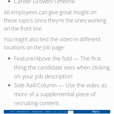
Career Growth/Timeline
All employees can give great insight on
these topics since they’re the ones working
on the front line.
You might also test the video in different
locations on the job page:
Feature/Above the fold — The first
thing the candidate sees when clicking
on your job description
Side Rail/Column — Use the video as
more of a supplemental piece of
recruiting content.