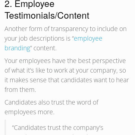
2. Employee
Testimonials/Content
Another form of transparency to include on
your job descriptions is “
employee
branding
” content.
Your employees have the best perspective
of what it’s like to work at your company, so
it makes sense that candidates want to hear
from them.
Candidates also trust the word of
employees more.
“Candidates trust the company’s