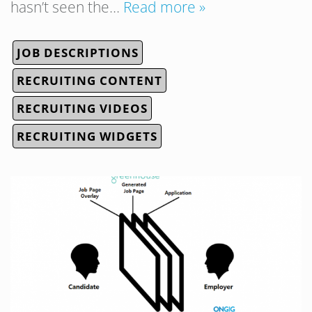
hasn’t seen the…
Read more »
JOB DESCRIPTIONS
RECRUITING CONTENT
RECRUITING VIDEOS
RECRUITING WIDGETS