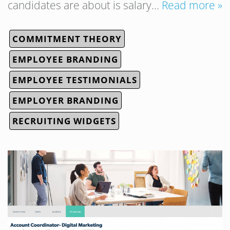
candidates are about is salary…
Read more »
COMMITMENT THEORY
EMPLOYEE BRANDING
EMPLOYEE TESTIMONIALS
EMPLOYER BRANDING
RECRUITING WIDGETS