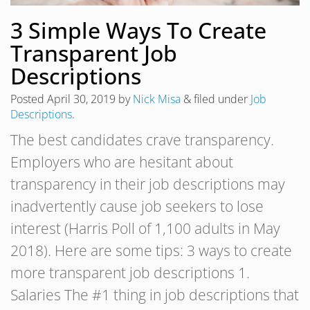
3 Simple Ways To Create
Transparent Job
Descriptions
Posted
April 30, 2019
by
Nick Misa
&
filed under
Job
Descriptions
.
The best candidates crave transparency.
Employers who are hesitant about
transparency in their job descriptions may
inadvertently cause job seekers to lose
interest (Harris Poll of 1,100 adults in May
2018). Here are some tips: 3 ways to create
more transparent job descriptions 1.
Salaries The #1 thing in job descriptions that