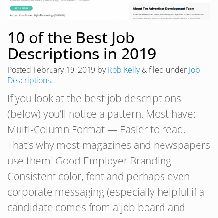
10 of the Best Job
Descriptions in 2019
Posted
February 19, 2019
by
Rob Kelly
&
filed under
Job
Descriptions
.
If you look at the best job descriptions
(below) you’ll notice a pattern. Most have:
Multi-Column Format — Easier to read.
That’s why most magazines and newspapers
use them! Good Employer Branding —
Consistent color, font and perhaps even
corporate messaging (especially helpful if a
candidate comes from a job board and