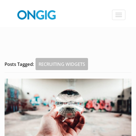
Toggle
navigat
Posts Tagged:
RECRUITING WIDGETS