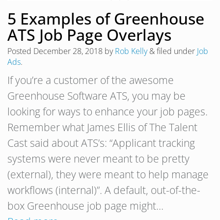
5 Examples of Greenhouse
ATS Job Page Overlays
Posted
December 28, 2018
by
Rob Kelly
&
filed under
Job
Ads
.
If you’re a customer of the awesome
Greenhouse Software ATS, you may be
looking for ways to enhance your job pages.
Remember what James Ellis of The Talent
Cast said about ATS’s: “Applicant tracking
systems were never meant to be pretty
(external), they were meant to help manage
workflows (internal)”. A default, out-of-the-
box Greenhouse job page might…