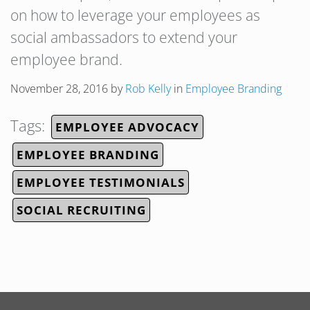
on how to leverage your employees as
social ambassadors to extend your
employee brand.
November 28, 2016
by
Rob Kelly
in
Employee Branding
Tags:
EMPLOYEE ADVOCACY
EMPLOYEE BRANDING
EMPLOYEE TESTIMONIALS
SOCIAL RECRUITING