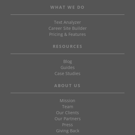
WHAT WE DO
Text Analyzer
Career Site Builder
Pricing & Features
RESOURCES
Blog
Guides
Case Studies
ABOUT US
Mission
Team
Our Clients
Our Partners
Press
Giving Back