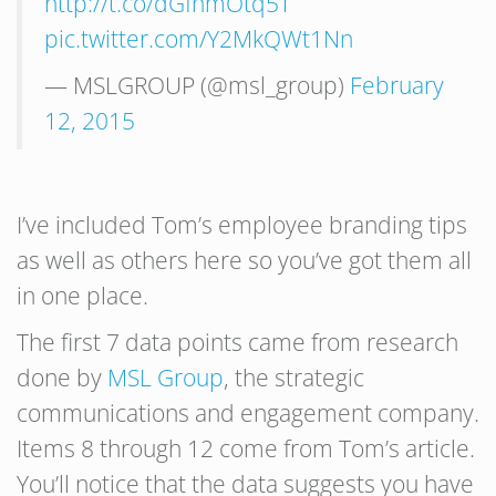
http://t.co/dGfnmOtq5T
pic.twitter.com/Y2MkQWt1Nn
— MSLGROUP (@msl_group)
February
12, 2015
I’ve included Tom’s employee branding tips
as well as others here so you’ve got them all
in one place.
The first 7 data points came from research
done by
MSL Group
, the strategic
communications and engagement company.
Items 8 through 12 come from Tom’s article.
You’ll notice that the data suggests you have