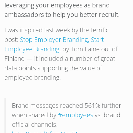
leveraging your employees as brand
ambassadors to help you better recruit.
I was inspired last week by the terrific
post:
Stop Employer Branding, Start
Employee Branding
, by Tom Laine out of
Finland — it included a number of great
data points supporting the value of
employee branding.
Brand messages reached 561% further
when shared by
#employees
vs. brand
official channels.