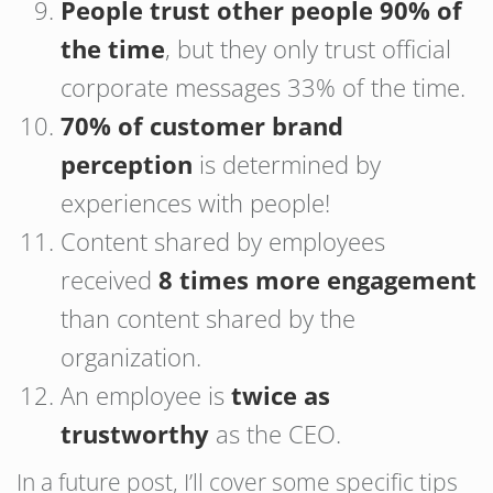
People trust other people 90% of
the time
, but they only trust official
corporate messages 33% of the time.
70% of customer brand
perception
is determined by
experiences with people!
Content shared by employees
received
8 times more engagement
than content shared by the
organization.
An employee is
twice as
trustworthy
as the CEO.
In a future post, I’ll cover some specific tips