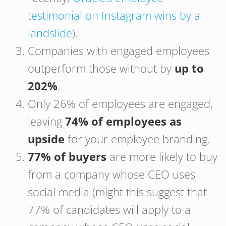
testimonial on Instagram wins by a
landslide
).
Companies with engaged employees
outperform those without by
up to
202%
.
Only 26% of employees are engaged,
leaving
74% of employees as
upside
for your employee branding.
77% of buyers
are more likely to buy
from a company whose CEO uses
social media (might this suggest that
77% of candidates will apply to a