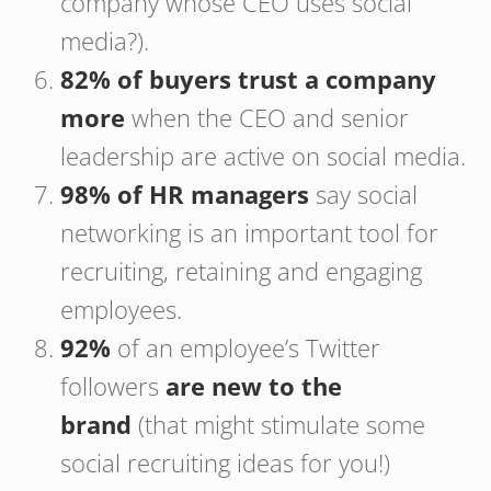
company whose CEO uses social
media?).
82% of buyers trust a company
more
when the CEO and senior
leadership are active on social media.
98% of HR managers
say social
networking is an important tool for
recruiting, retaining and engaging
employees.
92%
of an employee’s Twitter
followers
are
new to the
brand
(that might stimulate some
social recruiting ideas for you!)