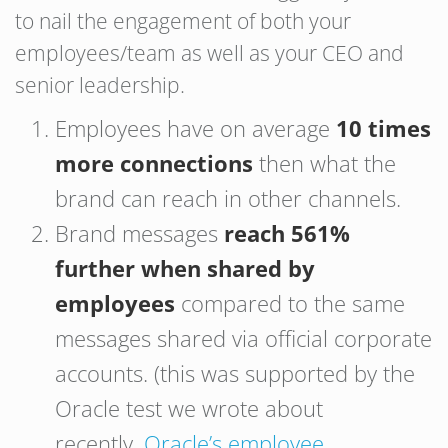
to nail the engagement of both your
employees/team as well as your CEO and
senior leadership.
Employees have on average
10 times
more connections
then what the
brand can reach in other channels.
Brand messages
reach 561%
further
when shared by
employees
compared to the same
messages shared via official corporate
accounts. (this was supported by the
Oracle test we wrote about
recently,
Oracle’s employee