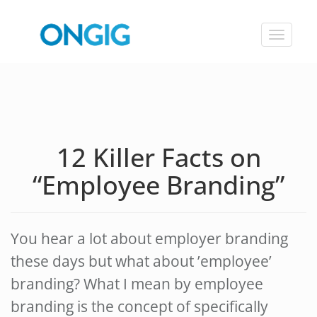
Toggle
navigat
12 Killer Facts on
“Employee Branding”
You hear a lot about employer branding
these days but what about ’employee’
branding? What I mean by employee
branding is the concept of specifically