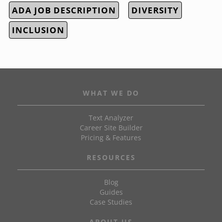
ADA JOB DESCRIPTION
DIVERSITY
INCLUSION
WHAT WE DO
Text Analyzer
Career Site Builder
Pricing & Features
RESOURCES
Blog
Guides
Case Studies
ABOUT US