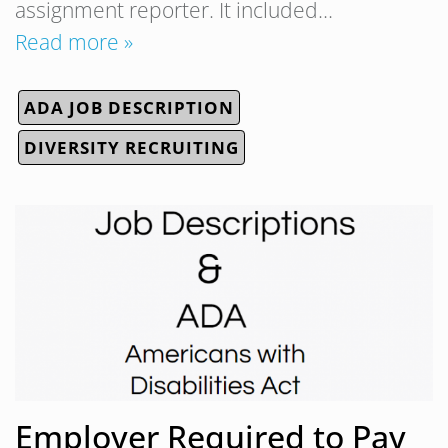
assignment reporter. It included…
Read more »
ADA JOB DESCRIPTION
DIVERSITY RECRUITING
Employer Required to Pay