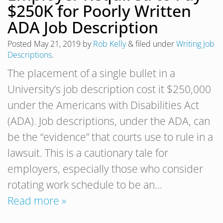
$250K for Poorly Written
ADA Job Description
Posted
May 21, 2019
by
Rob Kelly
&
filed under
Writing Job
Descriptions
.
The placement of a single bullet in a
University’s job description cost it $250,000
under the Americans with Disabilities Act
(ADA). Job descriptions, under the ADA, can
be the “evidence” that courts use to rule in a
lawsuit. This is a cautionary tale for
employers, especially those who consider
rotating work schedule to be an…
Read more »