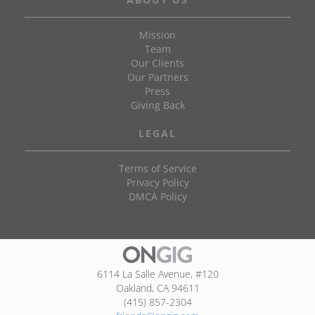
Mission
Team
Our Clients
Our Partners
Press
Giving Back
LEGAL
Terms of Service
Privacy Policy
DMCA Policy
6114 La Salle Avenue, #120
Oakland, CA 94611
(415) 857-2304