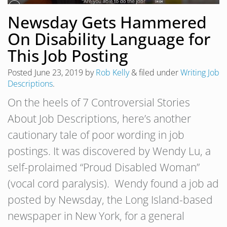
Newsday Gets Hammered
On Disability Language for
This Job Posting
Posted
June 23, 2019
by
Rob Kelly
&
filed under
Writing Job
Descriptions
.
On the heels of 7 Controversial Stories
About Job Descriptions, here’s another
cautionary tale of poor wording in job
postings. It was discovered by Wendy Lu, a
self-prolaimed “Proud Disabled Woman”
(vocal cord paralysis). Wendy found a job ad
posted by Newsday, the Long Island-based
newspaper in New York, for a general