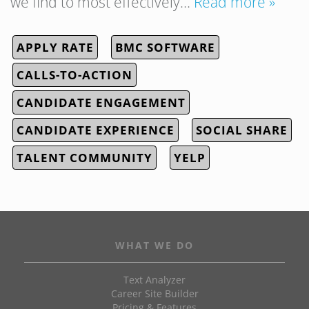
we find to most effectively…
Read more »
APPLY RATE
BMC SOFTWARE
CALLS-TO-ACTION
CANDIDATE ENGAGEMENT
CANDIDATE EXPERIENCE
SOCIAL SHARE
TALENT COMMUNITY
YELP
WHAT WE DO
Text Analyzer
Career Site Builder
Pricing & Features