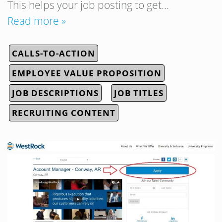
This helps your job posting to get…
Read more »
CALLS-TO-ACTION
EMPLOYEE VALUE PROPOSITION
JOB DESCRIPTIONS
JOB TITLES
RECRUITING CONTENT