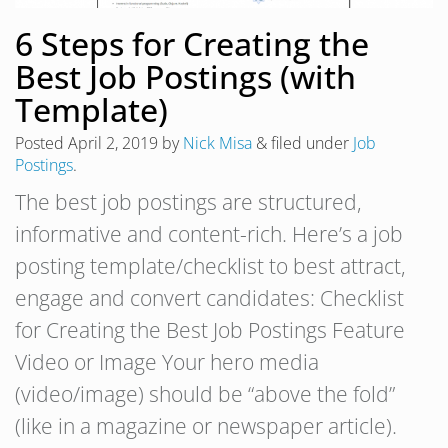
6 Steps for Creating the
Best Job Postings (with
Template)
Posted
April 2, 2019
by
Nick Misa
&
filed under
Job
Postings
.
The best job postings are structured,
informative and content-rich. Here’s a job
posting template/checklist to best attract,
engage and convert candidates: Checklist
for Creating the Best Job Postings Feature
Video or Image Your hero media
(video/image) should be “above the fold”
(like in a magazine or newspaper article).