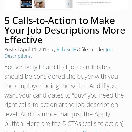
5 Calls-to-Action to Make
Your Job Descriptions More
Effective
Posted
April 11, 2016
by
Rob Kelly
&
filed under
Job
Descriptions
.
You’ve likely heard that job candidates
should be considered the buyer with you
the employer being the seller. And if you
want your candidates to “buy” you need the
right calls-to-action at the job description
level. And it’s more than just the Apply
button. Here are the 5 CTAs (calls to action)