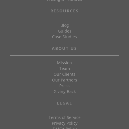
RESOURCES
Blog
Guides
Case Studies
ABOUT US
Mission
Team
Our Clients
Our Partners
Press
Giving Back
LEGAL
Terms of Service
Privacy Policy
DMCA Policy