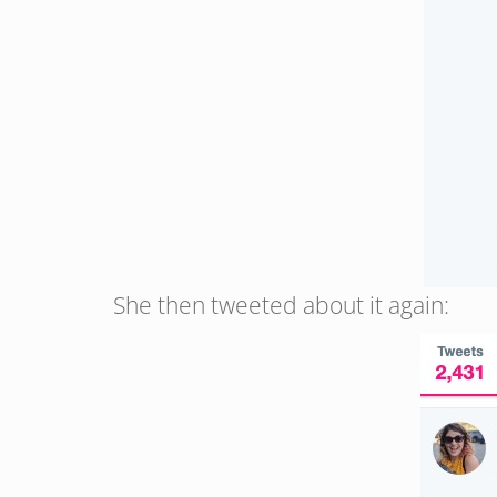
She then tweeted about it again: