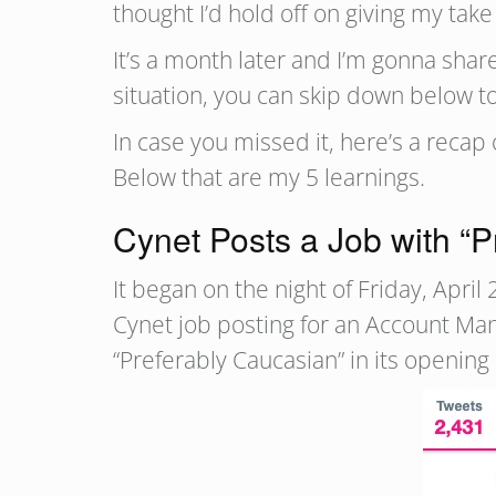
thought I’d hold off on giving my take 
It’s a month later and I’m gonna share
situation, you can skip down below to
In case you missed it, here’s a reca
Below that are my 5 learnings.
Cynet Posts a Job with “
It began on the night of Friday, Apr
Cynet job posting for an Account Man
“Preferably Caucasian” in its opening l