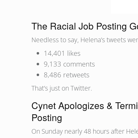
The Racial Job Posting Go
Needless to say, Helena’s tweets went
14,401 likes
9,133 comments
8,486 retweets
That’s just on Twitter.
Cynet Apologizes & Termi
Posting
On Sunday nearly 48 hours after Hele