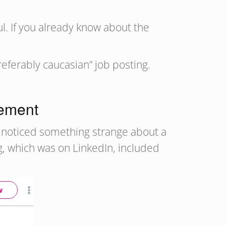
ul. If you already know about the
eferably caucasian” job posting.
rement
, noticed something strange about a
g, which was on LinkedIn, included