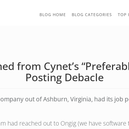
TOGGLE
BLOG HOME
BLOG CATEGORIES
TOP 
DROPD
ned from Cynet’s “Preferab
Posting Debacle
ompany out of Ashburn, Virginia, had its job p
m had reached out to Ongig (we have software th