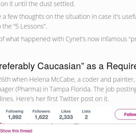
on it until the dust settled.
 a few thoughts on the situation in case it’s usef
 the “5 Lessons”.
p of what happened with Cynet’s now infamous “pr
Preferably Caucasian” as a Requi
il 26th when Helena McCabe, a coder and painter
ager (Pharma) in Tampa Florida. The job postin
ines. Here’s her first Twitter post on it.