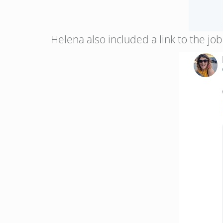
Helena also included a link to the jo