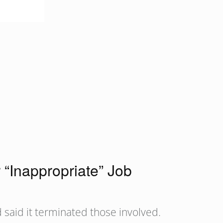
“Inappropriate” Job
 said it terminated those involved.