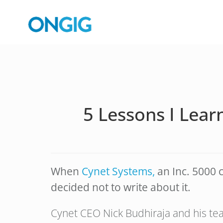
5 Lessons I Lear
When
Cynet Systems,
an Inc. 5000 c
decided not to write about it.
Cynet CEO Nick Budhiraja and his tea