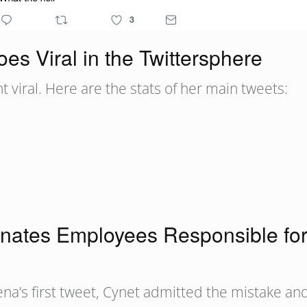
es Viral in the Twittersphere
 viral. Here are the stats of her main tweets:
nates Employees Responsible for 
na’s first tweet, Cynet admitted the mistake and