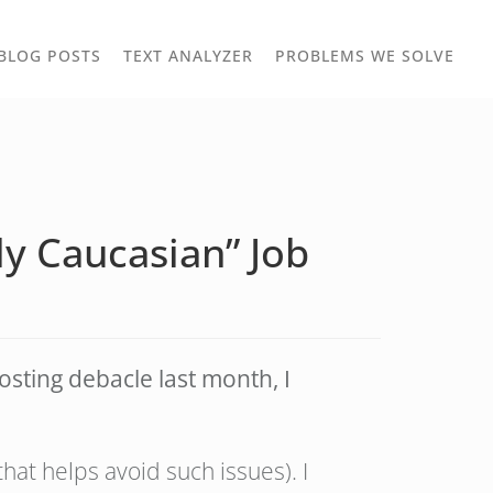
TOGGLE
TOG
BLOG POSTS
TEXT ANALYZER
PROBLEMS WE SOLVE
OWN
DROPDOWN
DRO
ly Caucasian” Job
osting debacle last month, I
at helps avoid such issues). I