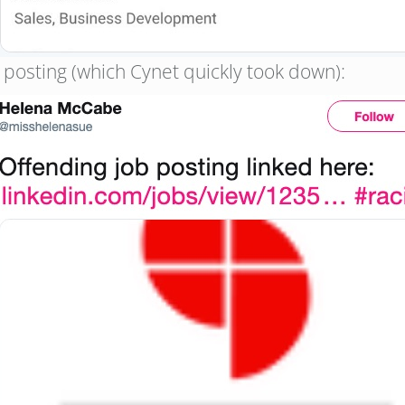
b posting (which Cynet quickly took down):