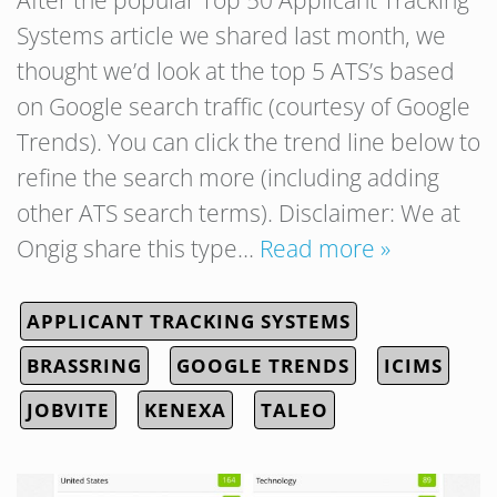
Systems article we shared last month, we
thought we’d look at the top 5 ATS’s based
on Google search traffic (courtesy of Google
Trends). You can click the trend line below to
refine the search more (including adding
other ATS search terms). Disclaimer: We at
Ongig share this type…
Read more »
APPLICANT TRACKING SYSTEMS
BRASSRING
GOOGLE TRENDS
ICIMS
JOBVITE
KENEXA
TALEO