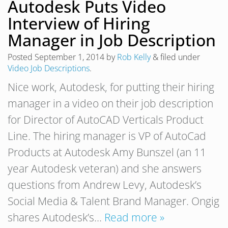
Autodesk Puts Video
Interview of Hiring
Manager in Job Description
Posted
September 1, 2014
by
Rob Kelly
&
filed under
Video Job Descriptions
.
Nice work, Autodesk, for putting their hiring
manager in a video on their job description
for Director of AutoCAD Verticals Product
Line. The hiring manager is VP of AutoCad
Products at Autodesk Amy Bunszel (an 11
year Autodesk veteran) and she answers
questions from Andrew Levy, Autodesk’s
Social Media & Talent Brand Manager. Ongig
shares Autodesk’s…
Read more »