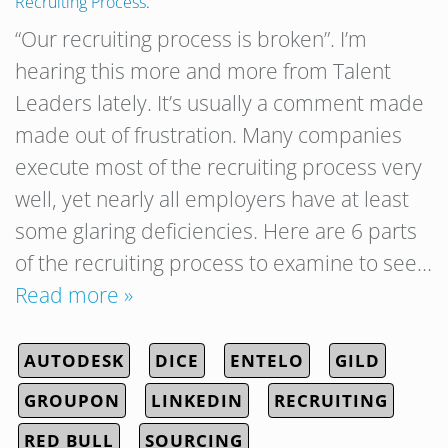
Recruiting Process
.
“Our recruiting process is broken”. I’m
hearing this more and more from Talent
Leaders lately. It’s usually a comment made
made out of frustration. Many companies
execute most of the recruiting process very
well, yet nearly all employers have at least
some glaring deficiencies. Here are 6 parts
of the recruiting process to examine to see…
Read more »
AUTODESK
DICE
ENTELO
GILD
GROUPON
LINKEDIN
RECRUITING
RED BULL
SOURCING