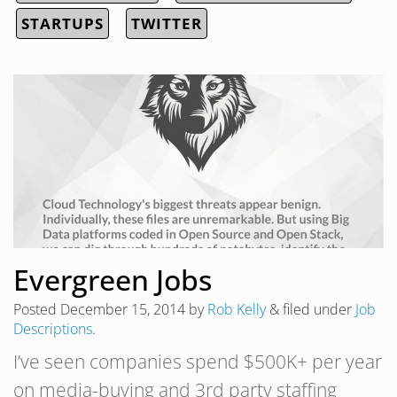
STARTUPS
TWITTER
Evergreen Jobs
Posted
December 15, 2014
by
Rob Kelly
&
filed under
Job
Descriptions
.
I’ve seen companies spend $500K+ per year
on media-buying and 3rd party staffing