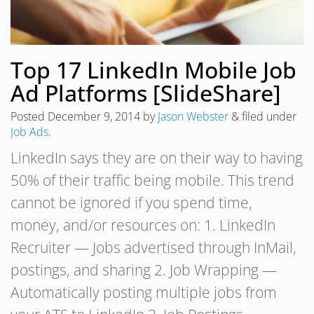
Top 17 LinkedIn Mobile Job
Ad Platforms [SlideShare]
Posted
December 9, 2014
by
Jason Webster
&
filed under
Job Ads
.
LinkedIn says they are on their way to having
50% of their traffic being mobile. This trend
cannot be ignored if you spend time,
money, and/or resources on: 1. LinkedIn
Recruiter — Jobs advertised through InMail,
postings, and sharing 2. Job Wrapping —
Automatically posting multiple jobs from