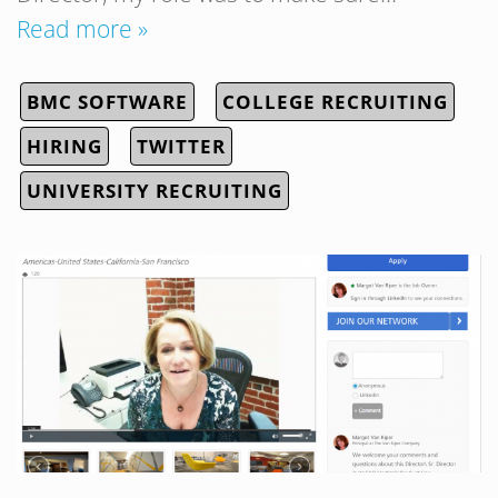
Read more »
BMC SOFTWARE
COLLEGE RECRUITING
HIRING
TWITTER
UNIVERSITY RECRUITING