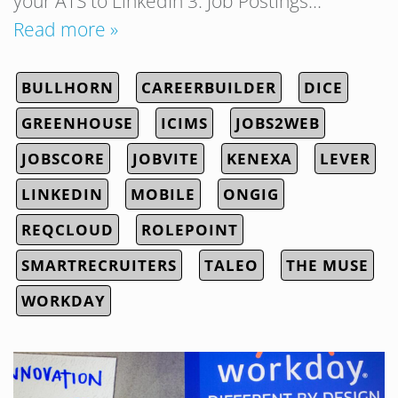
your ATS to LinkedIn 3. Job Postings…
Read more »
BULLHORN
CAREERBUILDER
DICE
GREENHOUSE
ICIMS
JOBS2WEB
JOBSCORE
JOBVITE
KENEXA
LEVER
LINKEDIN
MOBILE
ONGIG
REQCLOUD
ROLEPOINT
SMARTRECRUITERS
TALEO
THE MUSE
WORKDAY