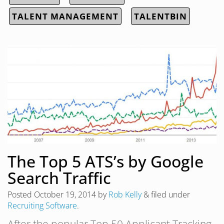
TALENT MANAGEMENT
TALENTBIN
The Top 5 ATS’s by Google
Search Traffic
Posted
October 19, 2014
by
Rob Kelly
&
filed under
Recruiting Software
.
After the popular Top 50 Applicant Tracking