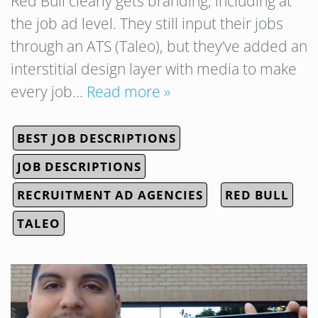
Red Bull clearly gets branding, including at
the job ad level. They still input their jobs
through an ATS (Taleo), but they’ve added an
interstitial design layer with media to make
every job…
Read more »
BEST JOB DESCRIPTIONS
JOB DESCRIPTIONS
RECRUITMENT AD AGENCIES
RED BULL
TALEO