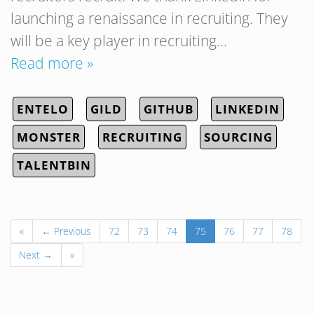
launching a renaissance in recruiting. They
will be a key player in recruiting…
Read more »
ENTELO
GILD
GITHUB
LINKEDIN
MONSTER
RECRUITING
SOURCING
TALENTBIN
«
← Previous
72
73
74
75
76
77
78
Next →
»