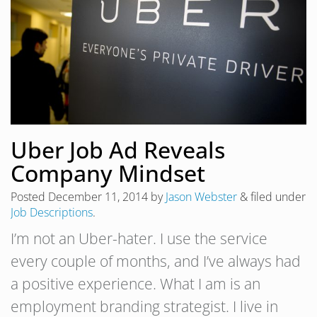
Uber Job Ad Reveals
Company Mindset
Posted
December 11, 2014
by
Jason Webster
&
filed under
Job Descriptions
.
I’m not an Uber-hater. I use the service
every couple of months, and I’ve always had
a positive experience. What I am is an
employment branding strategist. I live in