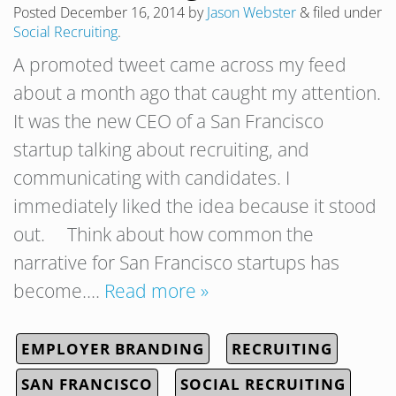
Posted
December 16, 2014
by
Jason Webster
&
filed under
Social Recruiting
.
A promoted tweet came across my feed
about a month ago that caught my attention.
It was the new CEO of a San Francisco
startup talking about recruiting, and
communicating with candidates. I
immediately liked the idea because it stood
out. Think about how common the
narrative for San Francisco startups has
become….
Read more »
EMPLOYER BRANDING
RECRUITING
SAN FRANCISCO
SOCIAL RECRUITING