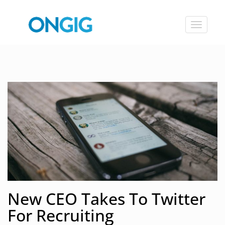
Toggle
navigat
New CEO Takes To Twitter
For Recruiting