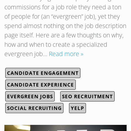
commissions for a job role they need a ton
of people for (an “evergreen” job), yet they
spend almost nothing on the job description
page itself. Here are a few thoughts on why,
how and when to create a specialized
evergreen job…
Read more »
CANDIDATE ENGAGEMENT
CANDIDATE EXPERIENCE
EVERGREEN JOBS
SEO RECRUITMENT
SOCIAL RECRUITING
YELP