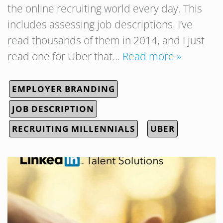
the online recruiting world every day. This
includes assessing job descriptions. I’ve
read thousands of them in 2014, and I just
read one for Uber that…
Read more »
EMPLOYER BRANDING
JOB DESCRIPTION
RECRUITING MILLENNIALS
UBER