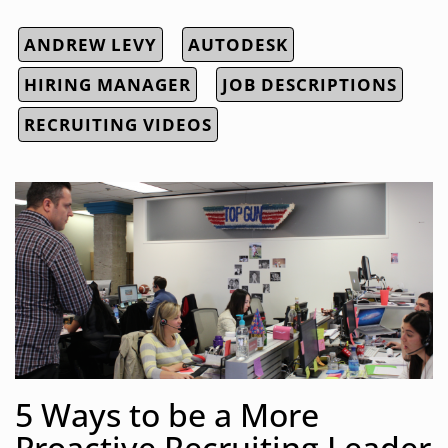
ANDREW LEVY
AUTODESK
HIRING MANAGER
JOB DESCRIPTIONS
RECRUITING VIDEOS
5 Ways to be a More
Proactive Recruiting Leader