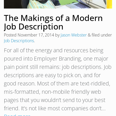
The Makings of a Modern
Job Description
Posted
November 17, 2014
by
Jason Webster
&
filed under
Job Descriptions
.
For all of the energy and resources being
poured into Employer Branding, one major
pain point still remains: job descriptions. Job
descriptions are easy to pick on, and for
good reason. Most of them are text-riddled,
mis-formatted, non-mobile friendly web
pages that you wouldn’t send to your best
friend. It’s not like most companies don’t…