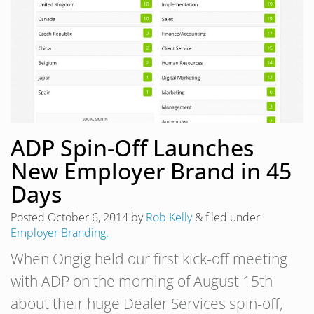
ADP Spin-Off Launches
New Employer Brand in 45
Days
Posted
October 6, 2014
by
Rob Kelly
&
filed under
Employer Branding
.
When Ongig held our first kick-off meeting
with ADP on the morning of August 15th
about their huge Dealer Services spin-off,