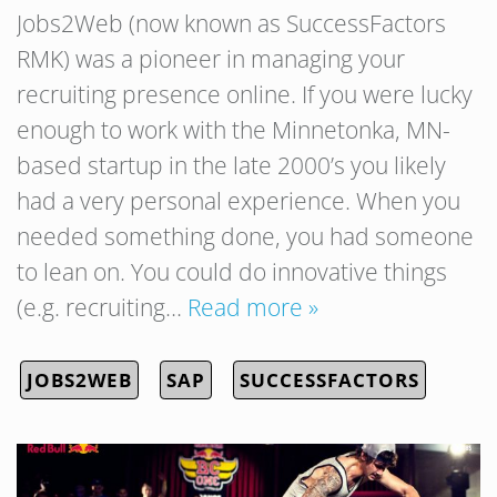
Jobs2Web (now known as SuccessFactors
RMK) was a pioneer in managing your
recruiting presence online. If you were lucky
enough to work with the Minnetonka, MN-
based startup in the late 2000’s you likely
had a very personal experience. When you
needed something done, you had someone
to lean on. You could do innovative things
(e.g. recruiting…
Read more »
JOBS2WEB
SAP
SUCCESSFACTORS