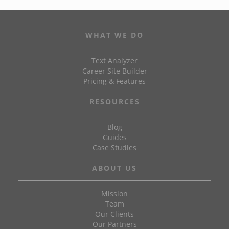
WHAT WE DO
Text Analyzer
Career Site Builder
Pricing & Features
RESOURCES
Blog
Guides
Case Studies
ABOUT US
Mission
Team
Our Clients
Our Partners