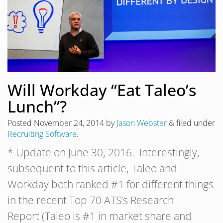
Will Workday “Eat Taleo’s
Lunch”?
Posted
November 24, 2014
by
Jason Webster
&
filed under
Recruiting Software
.
* Update on June 30, 2016. Interestingly,
subsequent to this article, Taleo and
Workday both ranked #1 for different things
in the recent Top 70 ATS’s Research
Report (Taleo is #1 in market share and