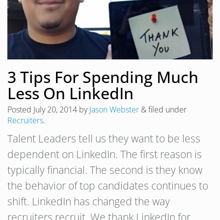
3 Tips For Spending Much
Less On LinkedIn
Posted
July 20, 2014
by
Jason Webster
&
filed under
Recruiters
.
Talent Leaders tell us they want to be less
dependent on LinkedIn. The first reason is
typically financial. The second is they know
the behavior of top candidates continues to
shift. LinkedIn has changed the way
recruiters recruit. We thank LinkedIn for