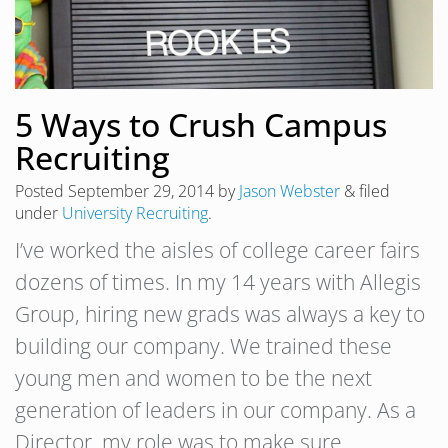
5 Ways to Crush Campus
Recruiting
Posted
September 29, 2014
by
Jason Webster
&
filed
under
University Recruiting
.
I’ve worked the aisles of college career fairs
dozens of times. In my 14 years with Allegis
Group, hiring new grads was always a key to
building our company. We trained these
young men and women to be the next
generation of leaders in our company. As a
Director, my role was to make sure…