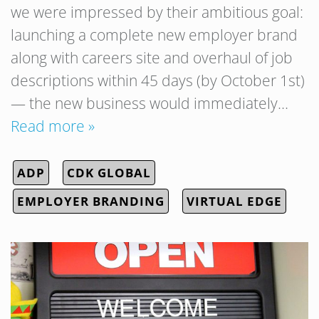
we were impressed by their ambitious goal:
launching a complete new employer brand
along with careers site and overhaul of job
descriptions within 45 days (by October 1st)
— the new business would immediately…
Read more »
ADP
CDK GLOBAL
EMPLOYER BRANDING
VIRTUAL EDGE