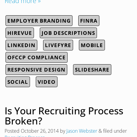
Read more »
EMPLOYER BRANDING
FINRA
HIREVUE
JOB DESCRIPTIONS
LINKEDIN
LIVEFYRE
MOBILE
OFCCP COMPLIANCE
RESPONSIVE DESIGN
SLIDESHARE
SOCIAL
VIDEO
Is Your Recruiting Process
Broken?
Posted
October 26, 2014
by
Jason Webster
&
filed under