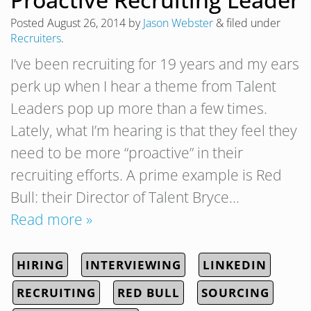
Posted
August 26, 2014
by
Jason Webster
&
filed under
Recruiters
.
I’ve been recruiting for 19 years and my ears
perk up when I hear a theme from Talent
Leaders pop up more than a few times.
Lately, what I’m hearing is that they feel they
need to be more “proactive” in their
recruiting efforts. A prime example is Red
Bull: their Director of Talent Bryce…
Read more »
HIRING
INTERVIEWING
LINKEDIN
RECRUITING
RED BULL
SOURCING