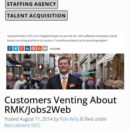
STAFFING AGENCY
TALENT ACQUISITION
Customers Venting About
RMK/Jobs2Web
Posted
August 11, 2014
by
Rob Kelly
&
filed under
Recruitment SEO
.