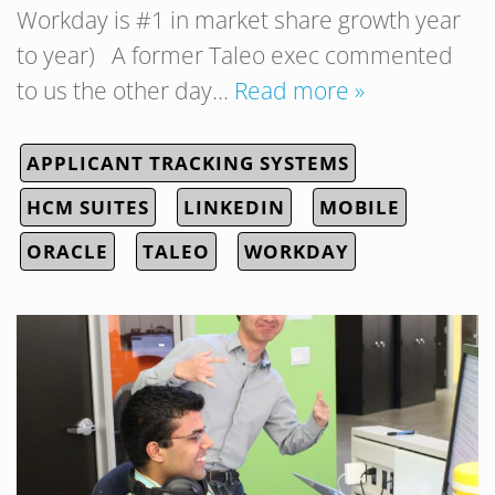
Workday is #1 in market share growth year
to year) A former Taleo exec commented
to us the other day…
Read more »
APPLICANT TRACKING SYSTEMS
HCM SUITES
LINKEDIN
MOBILE
ORACLE
TALEO
WORKDAY