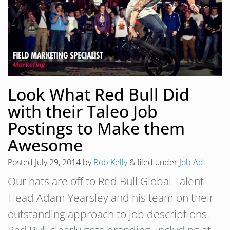
Look What Red Bull Did
with their Taleo Job
Postings to Make them
Awesome
Posted
July 29, 2014
by
Rob Kelly
&
filed under
Job Ad
.
Our hats are off to Red Bull Global Talent
Head Adam Yearsley and his team on their
outstanding approach to job descriptions.