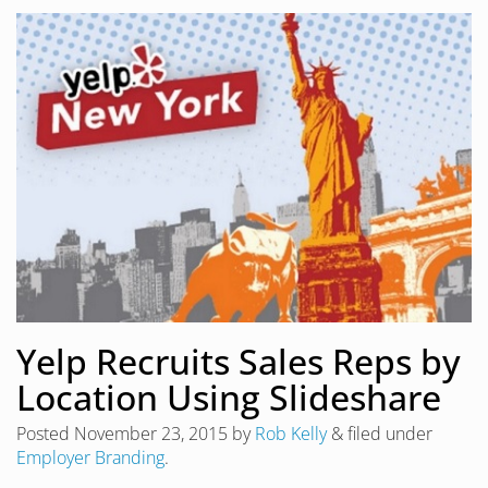
Yelp Recruits Sales Reps by
Location Using Slideshare
Posted
November 23, 2015
by
Rob Kelly
&
filed under
Employer Branding
.