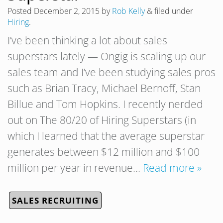
Posted
December 2, 2015
by
Rob Kelly
&
filed under
Hiring
.
I’ve been thinking a lot about sales
superstars lately — Ongig is scaling up our
sales team and I’ve been studying sales pros
such as Brian Tracy, Michael Bernoff, Stan
Billue and Tom Hopkins. I recently nerded
out on The 80/20 of Hiring Superstars (in
which I learned that the average superstar
generates between $12 million and $100
million per year in revenue…
Read more »
SALES RECRUITING