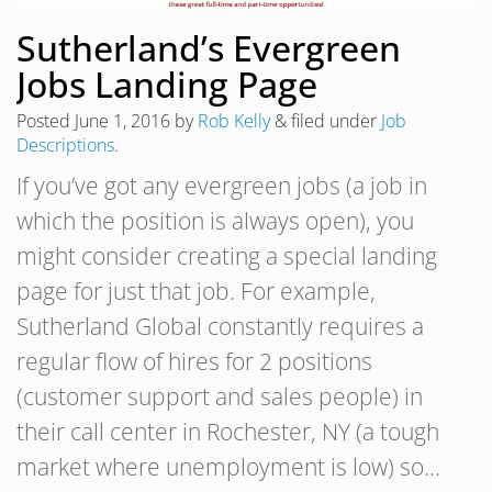
Sutherland’s Evergreen
Jobs Landing Page
Posted
June 1, 2016
by
Rob Kelly
&
filed under
Job
Descriptions
.
If you’ve got any evergreen jobs (a job in
which the position is always open), you
might consider creating a special landing
page for just that job. For example,
Sutherland Global constantly requires a
regular flow of hires for 2 positions
(customer support and sales people) in
their call center in Rochester, NY (a tough
market where unemployment is low) so…