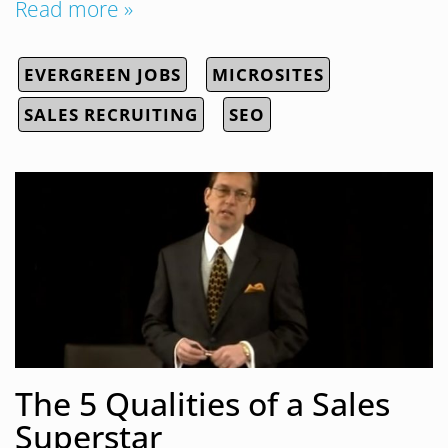
Read more »
EVERGREEN JOBS
MICROSITES
SALES RECRUITING
SEO
The 5 Qualities of a Sales
Superstar