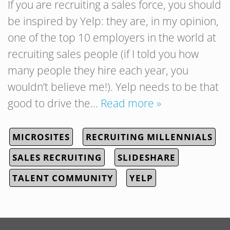
If you are recruiting a sales force, you should
be inspired by Yelp: they are, in my opinion,
one of the top 10 employers in the world at
recruiting sales people (if I told you how
many people they hire each year, you
wouldn’t believe me!). Yelp needs to be that
good to drive the…
Read more »
MICROSITES
RECRUITING MILLENNIALS
SALES RECRUITING
SLIDESHARE
TALENT COMMUNITY
YELP