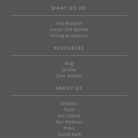
WHAT WE DO
Text Analyzer
Career Site Builder
Pricing & Features
RESOURCES
Blog
Guides
Case Studies
ABOUT US
Mission
Team
Our Clients
Our Partners
Press
Giving Back