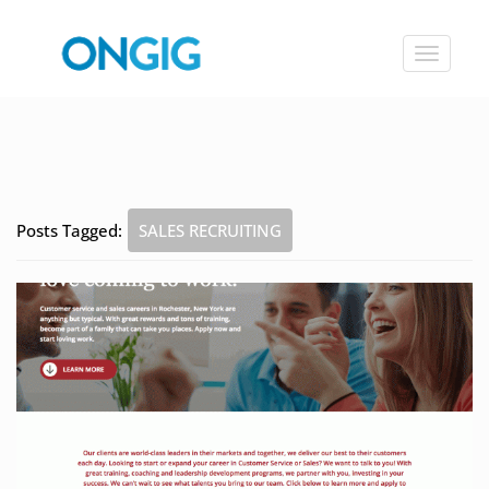
Toggle
navigat
Posts Tagged:
SALES RECRUITING