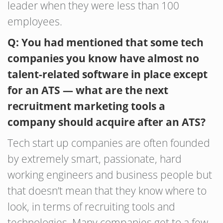
leader when they were less than 100
employees.
Q: You had mentioned that some tech
companies you know have almost no
talent-related software in place except
for an ATS — what are the next
recruitment marketing tools a
company should acquire after an ATS?
Tech start up companies are often founded
by extremely smart, passionate, hard
working engineers and business people but
that doesn’t mean that they know where to
look, in terms of recruiting tools and
technologies. Many companies get to a few