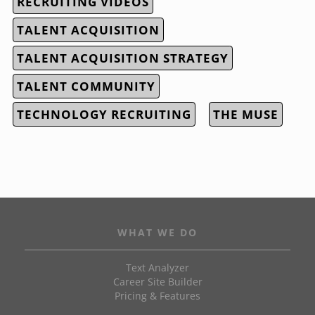
RECRUITING VIDEOS
TALENT ACQUISITION
TALENT ACQUISITION STRATEGY
TALENT COMMUNITY
TECHNOLOGY RECRUITING
THE MUSE
WHAT WE DO
Text Analyzer
Career Site Builder
Pricing & Features