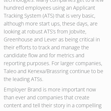
hundred employees using an Applicant
Tracking System (ATS) that is very basic,
although more start ups, these days, are
looking at robust ATS’s from Jobvite,
Greenhouse and Lever as being critical in
their efforts to track and manage the
candidate flow and for metrics and
reporting purposes. For larger companies,
Taleo and Kenexa/Brassring continue to be
the leading ATSs.
Employer Brand is more important now
than ever and companies that create
content and tell their story in a compelling