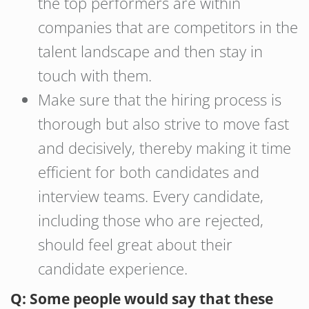
the top performers are within
companies that are competitors in the
talent landscape and then stay in
touch with them.
Make sure that the hiring process is
thorough but also strive to move fast
and decisively, thereby making it time
efficient for both candidates and
interview teams. Every candidate,
including those who are rejected,
should feel great about their
candidate experience.
Q: Some people would say that these