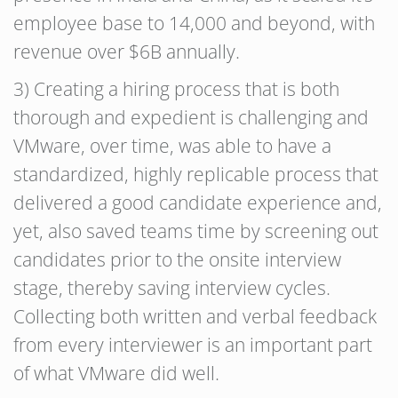
employee base to 14,000 and beyond, with
revenue over $6B annually.
3) Creating a hiring process that is both
thorough and expedient is challenging and
VMware, over time, was able to have a
standardized, highly replicable process that
delivered a good candidate experience and,
yet, also saved teams time by screening out
candidates prior to the onsite interview
stage, thereby saving interview cycles.
Collecting both written and verbal feedback
from every interviewer is an important part
of what VMware did well.