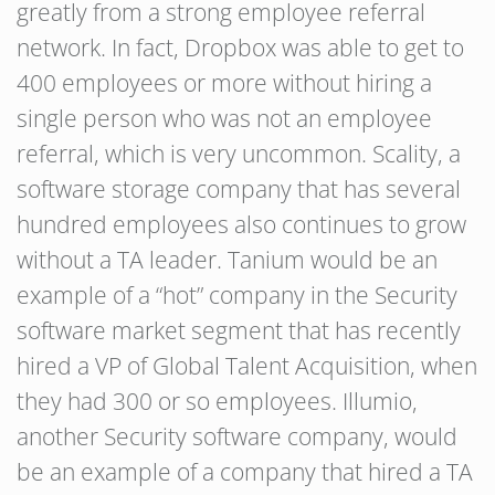
greatly from a strong employee referral
network. In fact, Dropbox was able to get to
400 employees or more without hiring a
single person who was not an employee
referral, which is very uncommon. Scality, a
software storage company that has several
hundred employees also continues to grow
without a TA leader. Tanium would be an
example of a “hot” company in the Security
software market segment that has recently
hired a VP of Global Talent Acquisition, when
they had 300 or so employees. Illumio,
another Security software company, would
be an example of a company that hired a TA