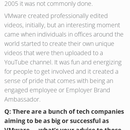
2005 it was not commonly done.
VMware created professionally edited
videos, initially, but an interesting moment
came when individuals in offices around the
world started to create their own unique
videos that were then uploaded to a
YouTube channel. It was fun and energizing
for people to get involved and it created a
sense of pride that comes with being an
engaged employee or Employer Brand
Ambassador.
Q: There are a bunch of tech companies
aiming to be as big or successful as