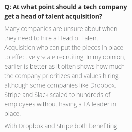
Q: At what point should a tech company
get a head of talent acquisition?
Many companies are unsure about when
they need to hire a Head of Talent
Acquisition who can put the pieces in place
to effectively scale recruiting. In my opinion,
earlier is better as it often shows how much
the company prioritizes and values hiring,
although some companies like Dropbox,
Stripe and Slack scaled to hundreds of
employees without having a TA leader in
place.
With Dropbox and Stripe both benefiting