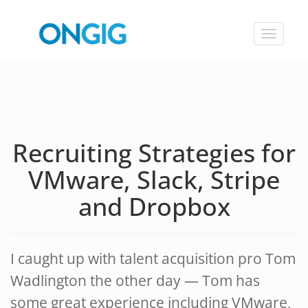
Toggle
navigat
Recruiting Strategies for
VMware, Slack, Stripe
and Dropbox
I caught up with talent acquisition pro Tom
Wadlington the other day — Tom has
some great experience including VMware,