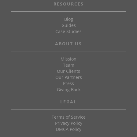
RESOURCES
Blog
Guides
Case Studies
ABOUT US
Mission
Team
Our Clients
Our Partners
Press
Giving Back
LEGAL
Terms of Service
Privacy Policy
DMCA Policy