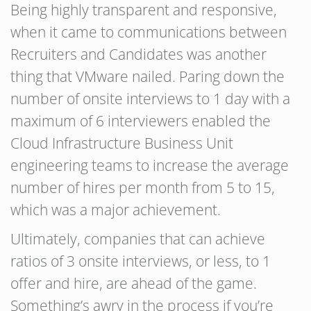
Being highly transparent and responsive,
when it came to communications between
Recruiters and Candidates was another
thing that VMware nailed. Paring down the
number of onsite interviews to 1 day with a
maximum of 6 interviewers enabled the
Cloud Infrastructure Business Unit
engineering teams to increase the average
number of hires per month from 5 to 15,
which was a major achievement.
Ultimately, companies that can achieve
ratios of 3 onsite interviews, or less, to 1
offer and hire, are ahead of the game.
Something’s awry in the process if you’re