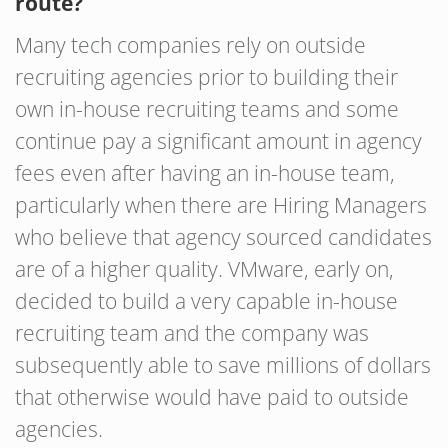
route?
Many tech companies rely on outside
recruiting agencies prior to building their
own in-house recruiting teams and some
continue pay a significant amount in agency
fees even after having an in-house team,
particularly when there are Hiring Managers
who believe that agency sourced candidates
are of a higher quality. VMware, early on,
decided to build a very capable in-house
recruiting team and the company was
subsequently able to save millions of dollars
that otherwise would have paid to outside
agencies.