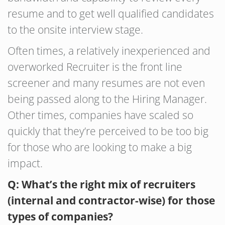
resume and to get well qualified candidates
to the onsite interview stage.
Often times, a relatively inexperienced and
overworked Recruiter is the front line
screener and many resumes are not even
being passed along to the Hiring Manager.
Other times, companies have scaled so
quickly that they’re perceived to be too big
for those who are looking to make a big
impact.
Q: What’s the right mix of recruiters
(internal and contractor-wise) for those
types of companies?