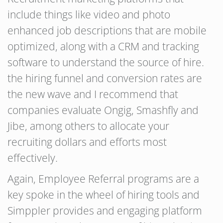
include things like video and photo
enhanced job descriptions that are mobile
optimized, along with a CRM and tracking
software to understand the source of hire.
the hiring funnel and conversion rates are
the new wave and I recommend that
companies evaluate Ongig, Smashfly and
Jibe, among others to allocate your
recruiting dollars and efforts most
effectively.
Again, Employee Referral programs are a
key spoke in the wheel of hiring tools and
Simppler provides and engaging platform