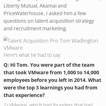
Liberty Mutual, Akamai and
PriceWaterhouse. I asked him a few
questions on talent acquisition strategy
and recruitment marketing.
Here’s what he had to say:
Q: Hi Tom. You were part of the team
that took VMware from 1,000 to 14,000
employees before you left in 2014. What
were the top 3 learnings you had from
that experience?
1) VMware, which had founders that had