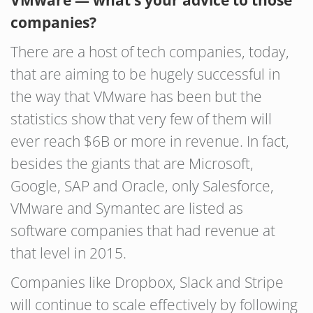
VMware — what’s your advice to those
companies?
There are a host of tech companies, today,
that are aiming to be hugely successful in
the way that VMware has been but the
statistics show that very few of them will
ever reach $6B or more in revenue. In fact,
besides the giants that are Microsoft,
Google, SAP and Oracle, only Salesforce,
VMware and Symantec are listed as
software companies that had revenue at
that level in 2015.
Companies like Dropbox, Slack and Stripe
will continue to scale effectively by following