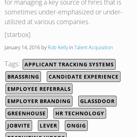
for managing a key source of hires that is
sometimes under-emphasized or under-
utilized at various companies.
[starbox]
January 14, 2016
by
Rob Kelly
in
Talent Acquisition
Tags:
APPLICANT TRACKING SYSTEMS
BRASSRING
CANDIDATE EXPERIENCE
EMPLOYEE REFERRALS
EMPLOYER BRANDING
GLASSDOOR
GREENHOUSE
HR TECHNOLOGY
JOBVITE
LEVER
ONGIG