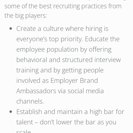
some of the best recruiting practices from
the big players:
Create a culture where hiring is
everyone’s top priority. Educate the
employee population by offering
behavioral and structured interview
training and by getting people
involved as Employer Brand
Ambassadors via social media
channels.
Establish and maintain a high bar for
talent – don’t lower the bar as you
scale.