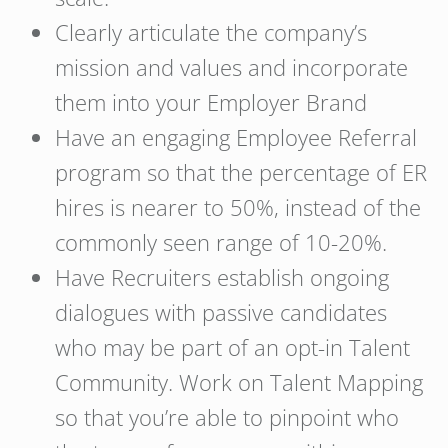
Clearly articulate the company’s
mission and values and incorporate
them into your Employer Brand
Have an engaging Employee Referral
program so that the percentage of ER
hires is nearer to 50%, instead of the
commonly seen range of 10-20%.
Have Recruiters establish ongoing
dialogues with passive candidates
who may be part of an opt-in Talent
Community. Work on Talent Mapping
so that you’re able to pinpoint who