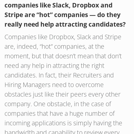
companies like Slack, Dropbox and
Stripe are “hot” companies — do they
really need help attracting candidates?
Companies like Dropbox, Slack and Stripe
are, indeed, “hot” companies, at the
moment, but that doesn’t mean that don’t
need any help in attracting the right
candidates. In fact, their Recruiters and
Hiring Managers need to overcome
obstacles just like their peers every other
company. One obstacle, in the case of
companies that have a huge number of
incoming applications is simply having the
bandwidth and capability to review every