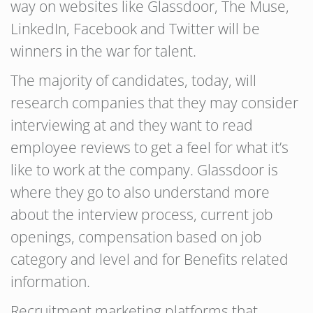
way on websites like Glassdoor, The Muse,
LinkedIn, Facebook and Twitter will be
winners in the war for talent.
The majority of candidates, today, will
research companies that they may consider
interviewing at and they want to read
employee reviews to get a feel for what it’s
like to work at the company. Glassdoor is
where they go to also understand more
about the interview process, current job
openings, compensation based on job
category and level and for Benefits related
information.
Recruitment marketing platforms that