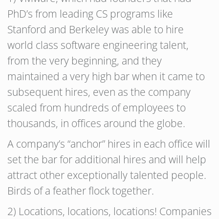
PhD’s from leading CS programs like
Stanford and Berkeley was able to hire
world class software engineering talent,
from the very beginning, and they
maintained a very high bar when it came to
subsequent hires, even as the company
scaled from hundreds of employees to
thousands, in offices around the globe.
A company’s “anchor” hires in each office will
set the bar for additional hires and will help
attract other exceptionally talented people.
Birds of a feather flock together.
2) Locations, locations, locations! Companies