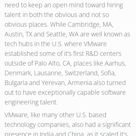
need to keep an open mind toward hiring
talent in both the obvious and not so
obvious places. While Cambridge, MA,
Austin, TX and Seattle, WA are well known as
tech hubs in the U.S. where VMware
established some of it’s first R&D centers
outside of Palo Alto, CA, places like Aarhus,
Denmark, Lausanne, Switzerland, Sofia,
Bulgaria and Yerevan, Armenia also turned
out to have exceptionally capable software
engineering talent.
VMware, like many other U.S. based
technology companies, also had a significant
presence in India and China, as it scaled it’s