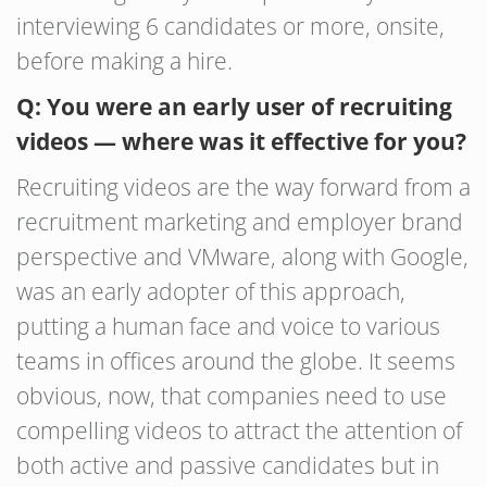
interviewing 6 candidates or more, onsite,
before making a hire.
Q: You were an early user of recruiting
videos — where was it effective for you?
Recruiting videos are the way forward from a
recruitment marketing and employer brand
perspective and VMware, along with Google,
was an early adopter of this approach,
putting a human face and voice to various
teams in offices around the globe. It seems
obvious, now, that companies need to use
compelling videos to attract the attention of
both active and passive candidates but in