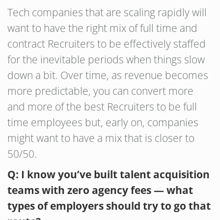
Tech companies that are scaling rapidly will
want to have the right mix of full time and
contract Recruiters to be effectively staffed
for the inevitable periods when things slow
down a bit. Over time, as revenue becomes
more predictable, you can convert more
and more of the best Recruiters to be full
time employees but, early on, companies
might want to have a mix that is closer to
50/50.
Q: I know you’ve built talent acquisition
teams with zero agency fees — what
types of employers should try to go that