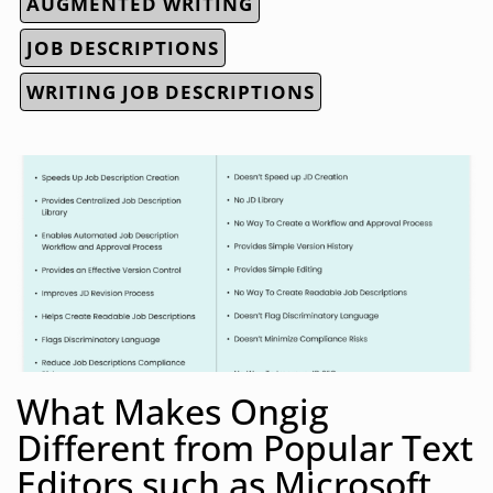
AUGMENTED WRITING
JOB DESCRIPTIONS
WRITING JOB DESCRIPTIONS
What Makes Ongig
Different from Popular Text
Editors such as Microsoft