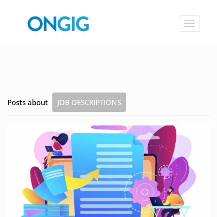
Toggle
navigat
Posts about
JOB DESCRIPTIONS