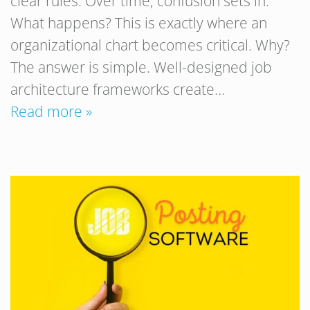
clear rules. Over time, confusion sets in.
What happens? This is exactly where an
organizational chart becomes critical. Why?
The answer is simple. Well-designed job
architecture frameworks create…
Read more »