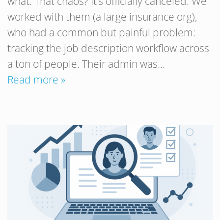
what. That chaos? It’s officially canceled. We
worked with them (a large insurance org),
who had a common but painful problem:
tracking the job description workflow across
a ton of people. Their admin was…
Read more »