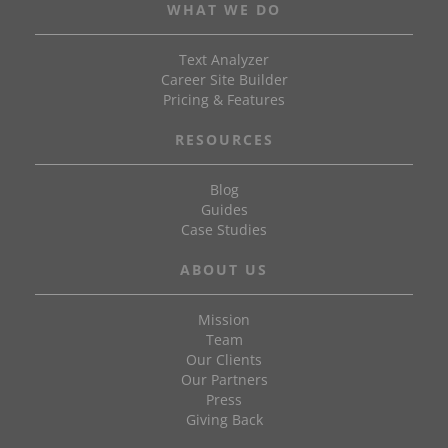
WHAT WE DO
Text Analyzer
Career Site Builder
Pricing & Features
RESOURCES
Blog
Guides
Case Studies
ABOUT US
Mission
Team
Our Clients
Our Partners
Press
Giving Back