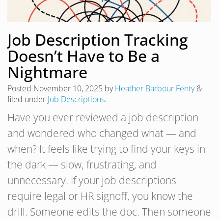
Job Description Tracking
Doesn’t Have to Be a
Nightmare
Posted
November 10, 2025
by
Heather Barbour Fenty
&
filed under
Job Descriptions
.
Have you ever reviewed a job description
and wondered who changed what — and
when? It feels like trying to find your keys in
the dark — slow, frustrating, and
unnecessary. If your job descriptions
require legal or HR signoff, you know the
drill. Someone edits the doc. Then someone