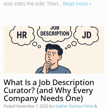
else edits the edit. Then…
Read more »
What Is a Job Description
Curator? (and Why Every
Company Needs One)
Posted
November 7, 2025
by
Heather Barbour Fenty
&