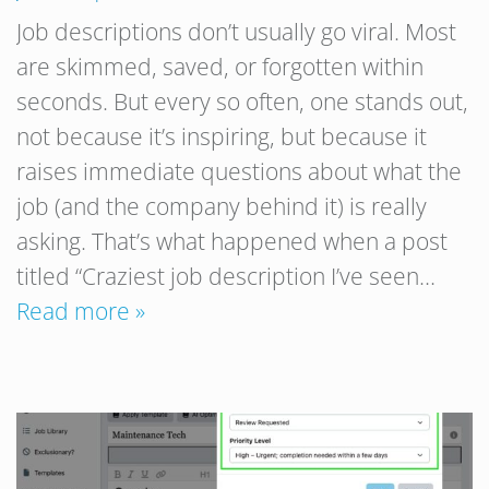
Job descriptions don’t usually go viral. Most
are skimmed, saved, or forgotten within
seconds. But every so often, one stands out,
not because it’s inspiring, but because it
raises immediate questions about what the
job (and the company behind it) is really
asking. That’s what happened when a post
titled “Craziest job description I’ve seen…
Read more »