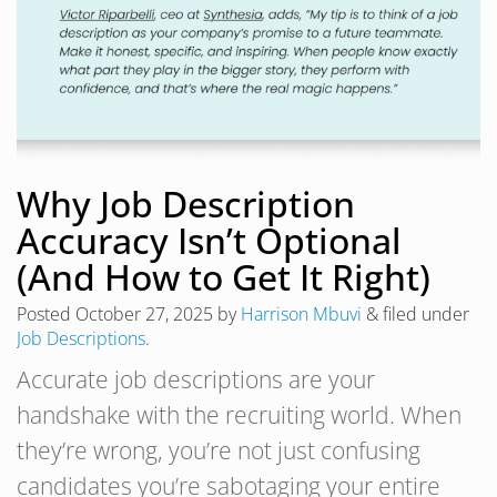
Why Job Description
Accuracy Isn’t Optional
(And How to Get It Right)
Posted
October 27, 2025
by
Harrison Mbuvi
&
filed under
Job Descriptions
.
Accurate job descriptions are your
handshake with the recruiting world. When
they’re wrong, you’re not just confusing
candidates you’re sabotaging your entire