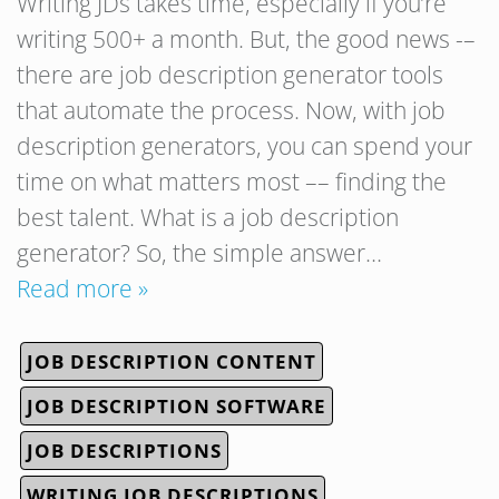
Writing JDs takes time, especially if you’re
writing 500+ a month. But, the good news -–
there are job description generator tools
that automate the process. Now, with job
description generators, you can spend your
time on what matters most –– finding the
best talent. What is a job description
generator? So, the simple answer…
Read more »
JOB DESCRIPTION CONTENT
JOB DESCRIPTION SOFTWARE
JOB DESCRIPTIONS
WRITING JOB DESCRIPTIONS