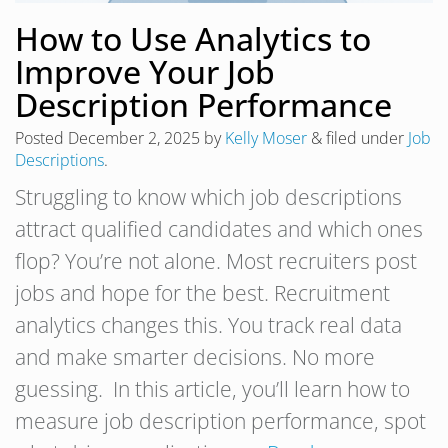
How to Use Analytics to
Improve Your Job
Description Performance
Posted
December 2, 2025
by
Kelly Moser
&
filed under
Job
Descriptions
.
Struggling to know which job descriptions
attract qualified candidates and which ones
flop? You’re not alone. Most recruiters post
jobs and hope for the best. Recruitment
analytics changes this. You track real data
and make smarter decisions. No more
guessing. In this article, you’ll learn how to
measure job description performance, spot