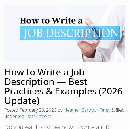
How to Write a Job
Description — Best
Practices & Examples (2026
Update)
Posted
February 26, 2026
by
Heather Barbour Fenty
&
filed
under
Job Descriptions
.
Do you want to know how to write a job