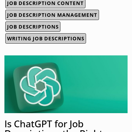
JOB DESCRIPTION CONTENT
JOB DESCRIPTION MANAGEMENT
JOB DESCRIPTIONS
WRITING JOB DESCRIPTIONS
Is ChatGPT for Job