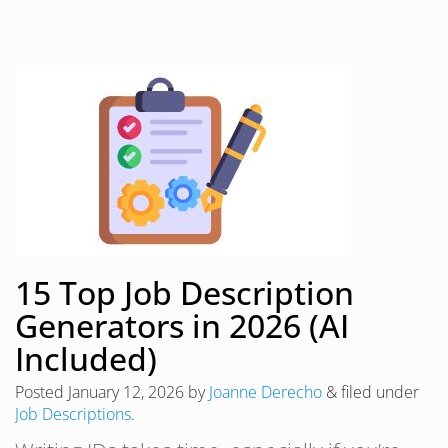
15 Top Job Description
Generators in 2026 (AI
Included)
Posted
January 12, 2026
by
Joanne Derecho
&
filed under
Job Descriptions
.