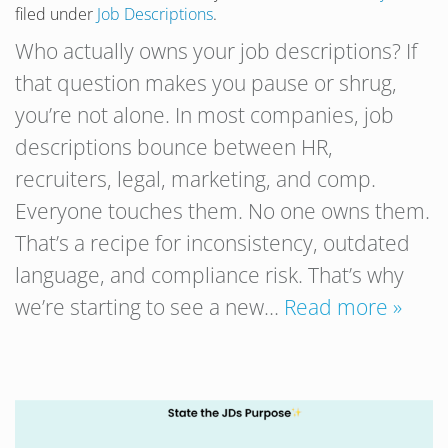
filed under
Job Descriptions
.
Who actually owns your job descriptions? If
that question makes you pause or shrug,
you’re not alone. In most companies, job
descriptions bounce between HR,
recruiters, legal, marketing, and comp.
Everyone touches them. No one owns them.
That’s a recipe for inconsistency, outdated
language, and compliance risk. That’s why
we’re starting to see a new…
Read more »