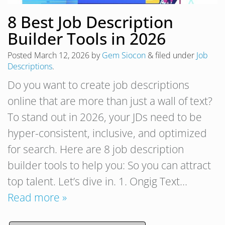
8 Best Job Description
Builder Tools in 2026
Posted
March 12, 2026
by
Gem Siocon
&
filed under
Job
Descriptions
.
Do you want to create job descriptions
online that are more than just a wall of text?
To stand out in 2026, your JDs need to be
hyper-consistent, inclusive, and optimized
for search. Here are 8 job description
builder tools to help you: So you can attract
top talent. Let’s dive in. 1. Ongig Text…
Read more »