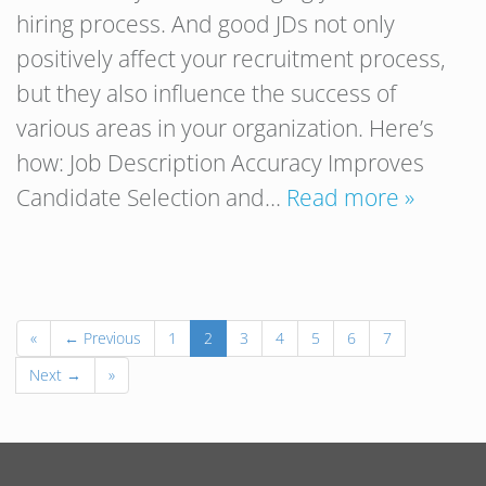
hiring process. And good JDs not only
positively affect your recruitment process,
but they also influence the success of
various areas in your organization. Here’s
how: Job Description Accuracy Improves
Candidate Selection and…
Read more »
«
← Previous
1
2
3
4
5
6
7
Next →
»