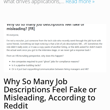
what drives applications,…
Read more »
Why So Many Job
Descriptions Feel Fake or
Misleading, According to
Reddit