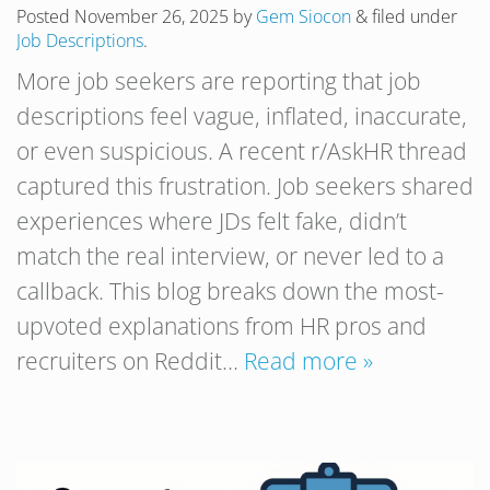
Posted
November 26, 2025
by
Gem Siocon
&
filed under
Job Descriptions
.
More job seekers are reporting that job
descriptions feel vague, inflated, inaccurate,
or even suspicious. A recent r/AskHR thread
captured this frustration. Job seekers shared
experiences where JDs felt fake, didn’t
match the real interview, or never led to a
callback. This blog breaks down the most-
upvoted explanations from HR pros and
recruiters on Reddit…
Read more »