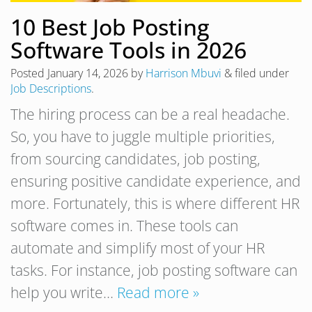
10 Best Job Posting
Software Tools in 2026
Posted
January 14, 2026
by
Harrison Mbuvi
&
filed under
Job Descriptions
.
The hiring process can be a real headache.
So, you have to juggle multiple priorities,
from sourcing candidates, job posting,
ensuring positive candidate experience, and
more. Fortunately, this is where different HR
software comes in. These tools can
automate and simplify most of your HR
tasks. For instance, job posting software can
help you write…
Read more »