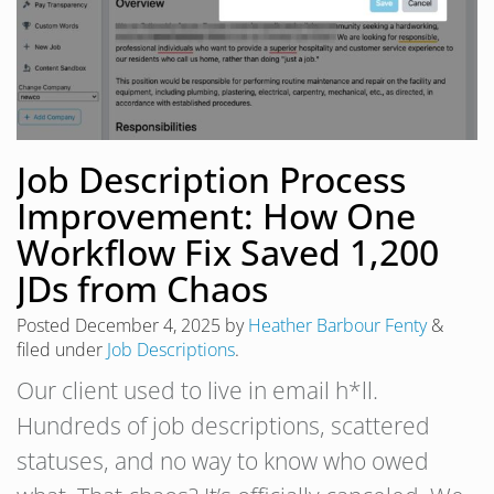
Job Description Process
Improvement: How One
Workflow Fix Saved 1,200
JDs from Chaos
Posted
December 4, 2025
by
Heather Barbour Fenty
&
filed under
Job Descriptions
.
Our client used to live in email h*ll.
Hundreds of job descriptions, scattered
statuses, and no way to know who owed