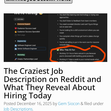
The Craziest Job
Description on Reddit and
What They Reveal About
Hiring Today
Posted
December 16, 2025
by
Gem Siocon
&
filed under
Job Descriptions
.