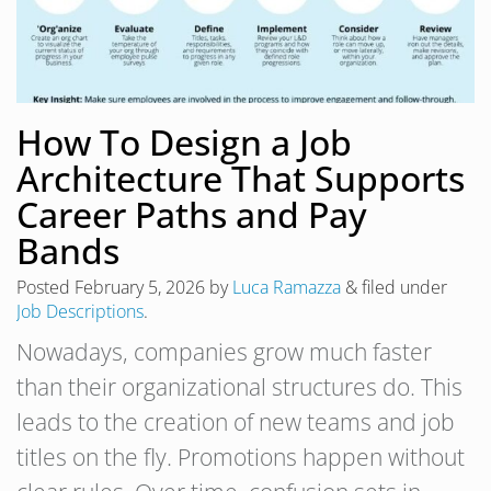
How To Design a Job
Architecture That Supports
Career Paths and Pay
Bands
Posted
February 5, 2026
by
Luca Ramazza
&
filed under
Job Descriptions
.
Nowadays, companies grow much faster
than their organizational structures do. This
leads to the creation of new teams and job
titles on the fly. Promotions happen without