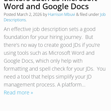
Word and Google Docs
Posted
March 2, 2026
by
Harrison Mbuvi
&
filed under
Job
Descriptions
.
An effective job description sets a good
foundation for your hiring journey. But
there’s no way to create good JDs if you’re
using tools such as Microsoft Word and
Google Docs, which only help with
formatting and spell check for your JDs. You
need a tool that helps simplify your JD
management process. A platform…
Read more »