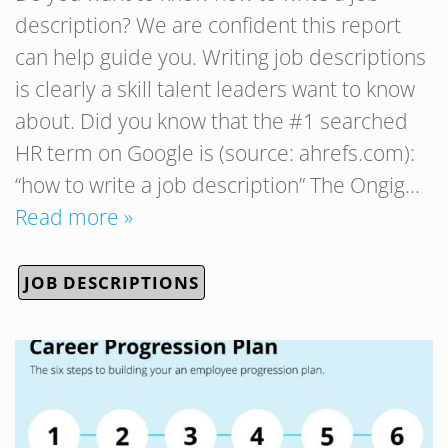
description? We are confident this report
can help guide you. Writing job descriptions
is clearly a skill talent leaders want to know
about. Did you know that the #1 searched
HR term on Google is (source: ahrefs.com):
“how to write a job description” The Ongig…
Read more »
JOB DESCRIPTIONS