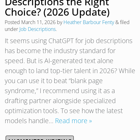
Descriptions the Right
Choice? (2026 Update)
Posted
March 11, 2026
by
Heather Barbour Fenty
&
filed
under
Job Descriptions
.
It seems using ChatGPT for job descriptions
has become the industry standard for
speed. But is AI-generated text alone
enough to land top-tier talent in 2026? While
you can use it to beat “blank page
syndrome,” I recommend using it as a
drafting partner alongside specialized
optimization tools. To see how the latest
models handle…
Read more »