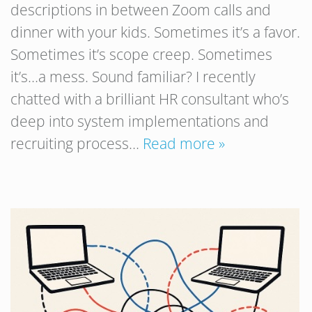
descriptions in between Zoom calls and
dinner with your kids. Sometimes it’s a favor.
Sometimes it’s scope creep. Sometimes
it’s…a mess. Sound familiar? I recently
chatted with a brilliant HR consultant who’s
deep into system implementations and
recruiting process…
Read more »