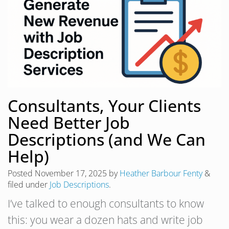
Consultants, Your Clients
Need Better Job
Descriptions (and We Can
Help)
Posted
November 17, 2025
by
Heather Barbour Fenty
&
filed under
Job Descriptions
.
I’ve talked to enough consultants to know
this: you wear a dozen hats and write job